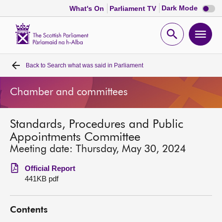
Dark
Dark Mode
What's On
Parliament TV
mode
disabl
Scottish
Parliament
Open
Ope
Website
home
search
men
Back to
Search what was said in Parliament
Home
Chamber and committees
Bills and laws
Standards, Procedures and Public
MSPs
Appointments Committee
Meeting date: Thursday, May 30, 2024
Chamber and committees
Official Report
441KB pdf
Get involved
Contents
Visit