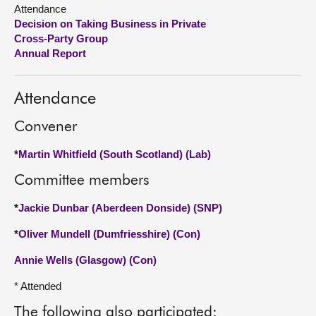
Attendance
Decision on Taking Business in Private
About
Cross-Party Group
Annual Report
Contact us
Attendance
Convener
*
Martin Whitfield (South Scotland) (Lab)
Committee members
*
Jackie Dunbar (Aberdeen Donside) (SNP)
*
Oliver Mundell (Dumfriesshire) (Con)
Annie Wells (Glasgow) (Con)
* Attended
The following also participated: