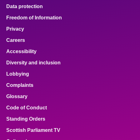
Data protection
Freedom of Information
Privacy
Careers
Accessibility
Diversity and inclusion
Lobbying
Complaints
Glossary
Code of Conduct
Standing Orders
Scottish Parliament TV