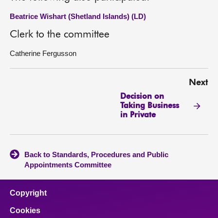
Beatrice Wishart (Shetland Islands) (LD)
Clerk to the committee
Catherine Fergusson
Next
Decision on
Taking Business
in Private
Back to Standards, Procedures and Public
Appointments Committee
Copyright
Cookies