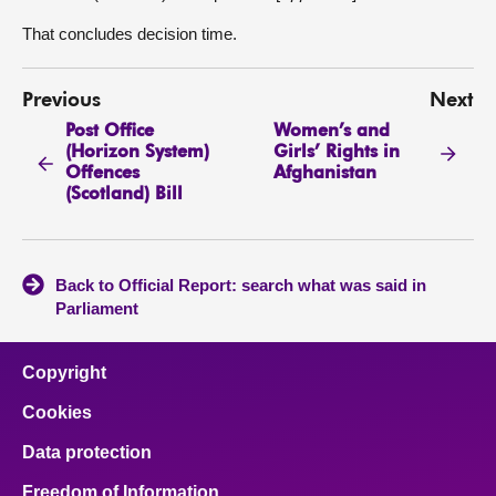
That concludes decision time.
Previous
Next
Post Office
Women’s and
(Horizon System)
Girls’ Rights in
Offences
Afghanistan
(Scotland) Bill
Back to Official Report: search what was said in
Parliament
Copyright
Cookies
Data protection
Freedom of Information