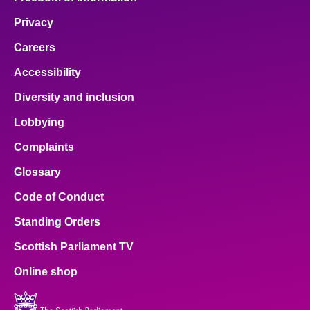
Privacy
Careers
Accessibility
Diversity and inclusion
Lobbying
Complaints
Glossary
Code of Conduct
Standing Orders
Scottish Parliament TV
Online shop