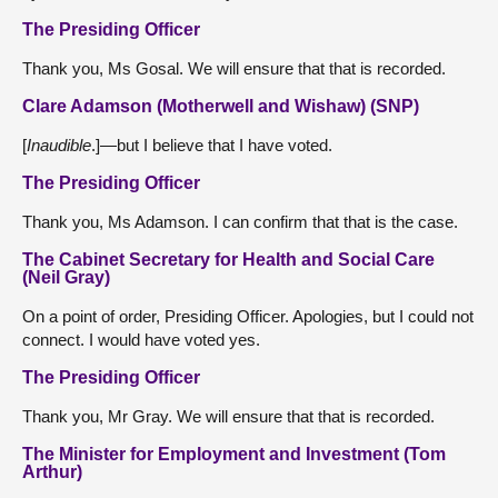
The Presiding Officer
Thank you, Ms Gosal. We will ensure that that is recorded.
Clare Adamson (Motherwell and Wishaw) (SNP)
[
Inaudible
.]—but I believe that I have voted.
The Presiding Officer
Thank you, Ms Adamson. I can confirm that that is the case.
The Cabinet Secretary for Health and Social Care
(Neil Gray)
On a point of order, Presiding Officer. Apologies, but I could not
connect. I would have voted yes.
The Presiding Officer
Thank you, Mr Gray. We will ensure that that is recorded.
The Minister for Employment and Investment (Tom
Arthur)