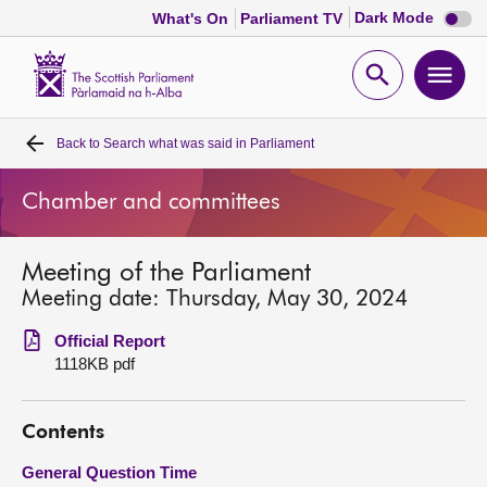
Dark
Dark Mode
What's On
Parliament TV
mode
disabl
Scottish
Parliament
Open
Ope
Website
home
search
men
Back to
Search what was said in Parliament
Home
Chamber and committees
Bills and laws
Meeting of the Parliament
MSPs
Meeting date: Thursday, May 30, 2024
Chamber and committees
Official Report
1118KB pdf
Get involved
Contents
Visit
General Question Time