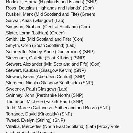
Roddick, Emma (Highlands and Islands) (SNP)
Ross, Douglas (Highlands and Islands) (Con)
Ruskell, Mark (Mid Scotland and Fife) (Green)
Sarwar, Anas (Glasgow) (Lab)
Simpson, Graham (Central Scotland) (Con)
Slater, Lorna (Lothian) (Green)
Smith, Liz (Mid Scotland and Fife) (Con)
Smyth, Colin (South Scotland) (Lab)
Somerville, Shirley-Anne (Dunfermline) (SNP)
Stevenson, Collette (East Kilbride) (SNP)
Stewart, Alexander (Mid Scotland and Fife) (Con)
Stewart, Kaukab (Glasgow Kelvin) (SNP)
Stewart, Kevin (Aberdeen Central) (SNP)
Sturgeon, Nicola (Glasgow Southside) (SNP)
Sweeney, Paul (Glasgow) (Lab)
Swinney, John (Perthshire North) (SNP)
Thomson, Michelle (Falkirk East) (SNP)
Todd, Maree (Caithness, Sutherland and Ross) (SNP)
Torrance, David (Kirkcaldy) (SNP)
Tweed, Evelyn (Stirling) (SNP)
Villalba, Mercedes (North East Scotland) (Lab) [Proxy vote
cast by Richard Leonard]