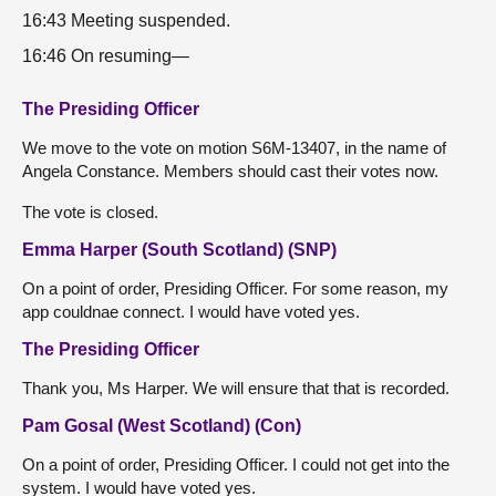
16:43 Meeting suspended.
16:46 On resuming—
The Presiding Officer
We move to the vote on motion S6M-13407, in the name of
Angela Constance. Members should cast their votes now.
The vote is closed.
Emma Harper (South Scotland) (SNP)
On a point of order, Presiding Officer. For some reason, my
app couldnae connect. I would have voted yes.
The Presiding Officer
Thank you, Ms Harper. We will ensure that that is recorded.
Pam Gosal (West Scotland) (Con)
On a point of order, Presiding Officer. I could not get into the
system. I would have voted yes.