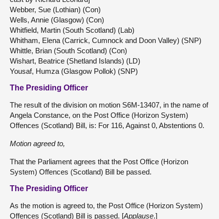
Webber, Sue (Lothian) (Con)
Wells, Annie (Glasgow) (Con)
Whitfield, Martin (South Scotland) (Lab)
Whitham, Elena (Carrick, Cumnock and Doon Valley) (SNP)
Whittle, Brian (South Scotland) (Con)
Wishart, Beatrice (Shetland Islands) (LD)
Yousaf, Humza (Glasgow Pollok) (SNP)
The Presiding Officer
The result of the division on motion S6M-13407, in the name of
Angela Constance, on the Post Office (Horizon System)
Offences (Scotland) Bill, is: For 116, Against 0, Abstentions 0.
Motion agreed to,
That the Parliament agrees that the Post Office (Horizon
System) Offences (Scotland) Bill be passed.
The Presiding Officer
As the motion is agreed to, the Post Office (Horizon System)
Offences (Scotland) Bill is passed. [
Applause
.]