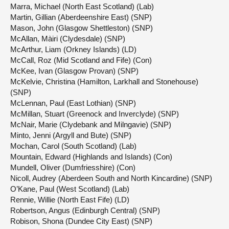
Marra, Michael (North East Scotland) (Lab)
Martin, Gillian (Aberdeenshire East) (SNP)
Mason, John (Glasgow Shettleston) (SNP)
McAllan, Màiri (Clydesdale) (SNP)
McArthur, Liam (Orkney Islands) (LD)
McCall, Roz (Mid Scotland and Fife) (Con)
McKee, Ivan (Glasgow Provan) (SNP)
McKelvie, Christina (Hamilton, Larkhall and Stonehouse)
(SNP)
McLennan, Paul (East Lothian) (SNP)
McMillan, Stuart (Greenock and Inverclyde) (SNP)
McNair, Marie (Clydebank and Milngavie) (SNP)
Minto, Jenni (Argyll and Bute) (SNP)
Mochan, Carol (South Scotland) (Lab)
Mountain, Edward (Highlands and Islands) (Con)
Mundell, Oliver (Dumfriesshire) (Con)
Nicoll, Audrey (Aberdeen South and North Kincardine) (SNP)
O’Kane, Paul (West Scotland) (Lab)
Rennie, Willie (North East Fife) (LD)
Robertson, Angus (Edinburgh Central) (SNP)
Robison, Shona (Dundee City East) (SNP)