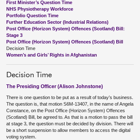
First Minister’s Question Time
NHS Physiotherapy Workforce
About
Portfolio Question Time
Further Education Sector (Industrial Relations)
Post Office (Horizon System) Offences (Scotland) Bill:
Contact us
Stage 3
Post Office (Horizon System) Offences (Scotland) Bill
Decision Time
Women’s and Girls’ Rights in Afghanistan
Decision Time
The Presiding Officer (Alison Johnstone)
There is one question to be put as a result of today’s business.
The question is, that motion S6M-13407, in the name of Angela
Constance, on the Post Office (Horizon System) Offences
(Scotland) Bill, be agreed to. As that is a motion to pass the bill
at stage 3, the question must be decided by division. There will
be a short suspension to allow members to access the digital
voting system.