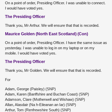
On a point of order, Presiding Officer. I was unable to connect.
I would have voted yes.
The Presiding Officer
Thank you, Mr Arthur. We will ensure that that is recorded.
Maurice Golden (North East Scotland) (Con)
On a point of order, Presiding Officer. I have the same issue as
yesterday. I was unable to log in on my laptop or on my
mobile. I would have voted yes.
The Presiding Officer
Thank you, Mr Golden. We will ensure that that is recorded.
For
Adam, George (Paisley) (SNP)
Adam, Karen (Banffshire and Buchan Coast) (SNP)
Adamson, Clare (Motherwell and Wishaw) (SNP)
Allan, Alasdair (Na h-Eileanan an Iar) (SNP)
Arthur, Tom (Renfrewshire South) (SNP)