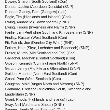
Dowey, Sharon (South Scotland) (Con)
Dunbar, Jackie (Aberdeen Donside) (SNP)
Duncan-Glancy, Pam (Glasgow) (Lab)
Eagle, Tim (Highlands and Islands) (Con)
Ewing, Annabelle (Cowdenbeath) (SNP)
Ewing, Fergus (Inverness and Nairn) (SNP)
Fairlie, Jim (Perthshire South and Kinross-shire) (SNP)
Findlay, Russell (West Scotland) (Con)
FitzPatrick, Joe (Dundee City West) (SNP)
Forbes, Kate (Skye, Lochaber and Badenoch) (SNP)
Fraser, Murdo (Mid Scotland and Fife) (Con)
Gallacher, Meghan (Central Scotland) (Con)
Gibson, Kenneth (Cunninghame North) (SNP)
Gilruth, Jenny (Mid Fife and Glenrothes) (SNP)
Golden, Maurice (North East Scotland) (Con)
Gosal, Pam (West Scotland) (Con)
Gougeon, Mairi (Angus North and Mearns) (SNP)
Grahame, Christine (Midlothian South, Tweeddale and
Lauderdale) (SNP)
Grant, Rhoda (Highlands and Islands) (Lab)
Gray, Neil (Airdrie and Shotts) (SNP)
Greene, Jamie (West Scotland) (Con)