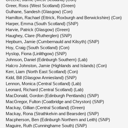
Greer, Ross (West Scotland) (Green)
Gulhane, Sandesh (Glasgow) (Con)
Hamilton, Rachael (Ettrick, Roxburgh and Berwickshire) (Con)
Harper, Emma (South Scotland) (SNP)
Harvie, Patrick (Glasgow) (Green)
Haughey, Clare (Rutherglen) (SNP)
Hepburn, Jamie (Cumbernauld and Kilsyth) (SNP)
Hoy, Craig (South Scotland) (Con)
Hyslop, Fiona (Linlithgow) (SNP)
Johnson, Daniel (Edinburgh Southern) (Lab)
Halcro Johnston, Jamie (Highlands and Islands) (Con)
Kerr, Liam (North East Scotland) (Con)
Kidd, Bill (Glasgow Anniesland) (SNP)
Lennon, Monica (Central Scotland) (Lab)
Leonard, Richard (Central Scotland) (Lab)
MacDonald, Gordon (Edinburgh Pentlands) (SNP)
MacGregor, Fulton (Coatbridge and Chryston) (SNP)
Mackay, Gillian (Central Scotland) (Green)
Mackay, Rona (Strathkelvin and Bearsden) (SNP)
Macpherson, Ben (Edinburgh Northern and Leith) (SNP)
Maguire, Ruth (Cunninghame South) (SNP)