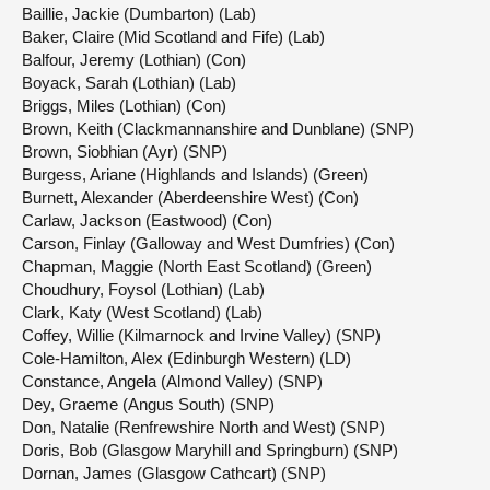
Baillie, Jackie (Dumbarton) (Lab)
Baker, Claire (Mid Scotland and Fife) (Lab)
Balfour, Jeremy (Lothian) (Con)
Boyack, Sarah (Lothian) (Lab)
Briggs, Miles (Lothian) (Con)
Brown, Keith (Clackmannanshire and Dunblane) (SNP)
Brown, Siobhian (Ayr) (SNP)
Burgess, Ariane (Highlands and Islands) (Green)
Burnett, Alexander (Aberdeenshire West) (Con)
Carlaw, Jackson (Eastwood) (Con)
Carson, Finlay (Galloway and West Dumfries) (Con)
Chapman, Maggie (North East Scotland) (Green)
Choudhury, Foysol (Lothian) (Lab)
Clark, Katy (West Scotland) (Lab)
Coffey, Willie (Kilmarnock and Irvine Valley) (SNP)
Cole-Hamilton, Alex (Edinburgh Western) (LD)
Constance, Angela (Almond Valley) (SNP)
Dey, Graeme (Angus South) (SNP)
Don, Natalie (Renfrewshire North and West) (SNP)
Doris, Bob (Glasgow Maryhill and Springburn) (SNP)
Dornan, James (Glasgow Cathcart) (SNP)