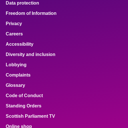
Data protection
About
Freedom of Information
Privacy
Contact us
Careers
Accessibility
Diversity and inclusion
Lobbying
Complaints
Glossary
Code of Conduct
Standing Orders
Scottish Parliament TV
Online shop