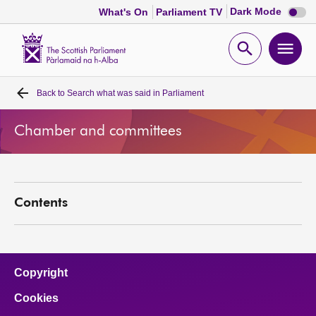
Dark
Dark Mode
What's On
Parliament TV
mode
disabl
Scottish
Parliament
Open
Ope
Website
home
search
men
Back to
Search what was said in Parliament
Home
Chamber and committees
Bills and laws
MSPs
Contents
Chamber and committees
Get involved
Copyright
Cookies
Visit