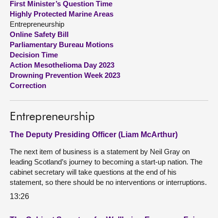
First Minister’s Question Time
Highly Protected Marine Areas
About
Entrepreneurship
Online Safety Bill
Parliamentary Bureau Motions
Contact us
Decision Time
Action Mesothelioma Day 2023
Drowning Prevention Week 2023
Correction
Entrepreneurship
The Deputy Presiding Officer (Liam McArthur)
The next item of business is a statement by Neil Gray on
leading Scotland’s journey to becoming a start-up nation. The
cabinet secretary will take questions at the end of his
statement, so there should be no interventions or interruptions.
13:26