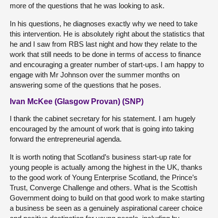
more of the questions that he was looking to ask.
In his questions, he diagnoses exactly why we need to take
this intervention. He is absolutely right about the statistics that
he and I saw from RBS last night and how they relate to the
work that still needs to be done in terms of access to finance
and encouraging a greater number of start-ups. I am happy to
engage with Mr Johnson over the summer months on
answering some of the questions that he poses.
Ivan McKee (Glasgow Provan) (SNP)
I thank the cabinet secretary for his statement. I am hugely
encouraged by the amount of work that is going into taking
forward the entrepreneurial agenda.
It is worth noting that Scotland’s business start-up rate for
young people is actually among the highest in the UK, thanks
to the good work of Young Enterprise Scotland, the Prince’s
Trust, Converge Challenge and others. What is the Scottish
Government doing to build on that good work to make starting
a business be seen as a genuinely aspirational career choice