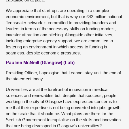
We appreciate that start-ups are operating in a complex
economic environment, but that is why our £42 million national
Techscaler network is committed to providing founders and
leaders in terms of the necessary skills on funding models,
investor attraction and pitching. Alongside other initiatives,
including enterprise agency support, we are committed to
fostering an environment in which access to funding is
seamless, despite economic pressures.
Pauline McNeill (Glasgow) (Lab)
Presiding Officer, I apologise that I cannot stay until the end of
the statement today.
Universities are at the forefront of innovation in medical
sciences and renewables but, despite that success, people
working in the city of Glasgow have expressed concerns to
me that their expertise is not being converted into jobs growth
on the scale that it should be. What plans are there for the
Scottish Government to capitalise on the skills and innovation
that are being developed in Glasgow’s universities?