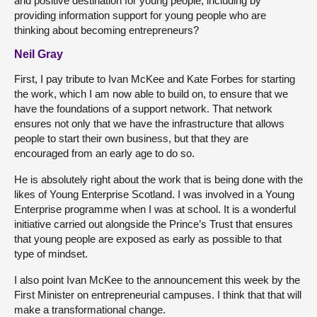
and positive destination for young people, including by
providing information support for young people who are
thinking about becoming entrepreneurs?
Neil Gray
First, I pay tribute to Ivan McKee and Kate Forbes for starting
the work, which I am now able to build on, to ensure that we
have the foundations of a support network. That network
ensures not only that we have the infrastructure that allows
people to start their own business, but that they are
encouraged from an early age to do so.
He is absolutely right about the work that is being done with the
likes of Young Enterprise Scotland. I was involved in a Young
Enterprise programme when I was at school. It is a wonderful
initiative carried out alongside the Prince’s Trust that ensures
that young people are exposed as early as possible to that
type of mindset.
I also point Ivan McKee to the announcement this week by the
First Minister on entrepreneurial campuses. I think that that will
make a transformational change.