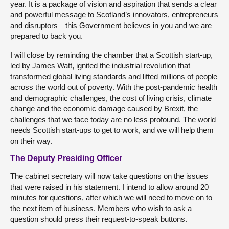
year. It is a package of vision and aspiration that sends a clear
and powerful message to Scotland’s innovators, entrepreneurs
and disruptors—this Government believes in you and we are
prepared to back you.
I will close by reminding the chamber that a Scottish start-up,
led by James Watt, ignited the industrial revolution that
transformed global living standards and lifted millions of people
across the world out of poverty. With the post-pandemic health
and demographic challenges, the cost of living crisis, climate
change and the economic damage caused by Brexit, the
challenges that we face today are no less profound. The world
needs Scottish start-ups to get to work, and we will help them
on their way.
The Deputy Presiding Officer
The cabinet secretary will now take questions on the issues
that were raised in his statement. I intend to allow around 20
minutes for questions, after which we will need to move on to
the next item of business. Members who wish to ask a
question should press their request-to-speak buttons.