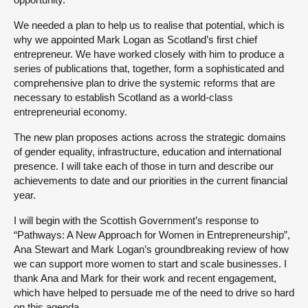
We needed a plan to help us to realise that potential, which is
why we appointed Mark Logan as Scotland’s first chief
entrepreneur. We have worked closely with him to produce a
series of publications that, together, form a sophisticated and
comprehensive plan to drive the systemic reforms that are
necessary to establish Scotland as a world-class
entrepreneurial economy.
The new plan proposes actions across the strategic domains
of gender equality, infrastructure, education and international
presence. I will take each of those in turn and describe our
achievements to date and our priorities in the current financial
year.
I will begin with the Scottish Government’s response to
“Pathways: A New Approach for Women in Entrepreneurship”,
Ana Stewart and Mark Logan’s groundbreaking review of how
we can support more women to start and scale businesses. I
thank Ana and Mark for their work and recent engagement,
which have helped to persuade me of the need to drive so hard
on this agenda.