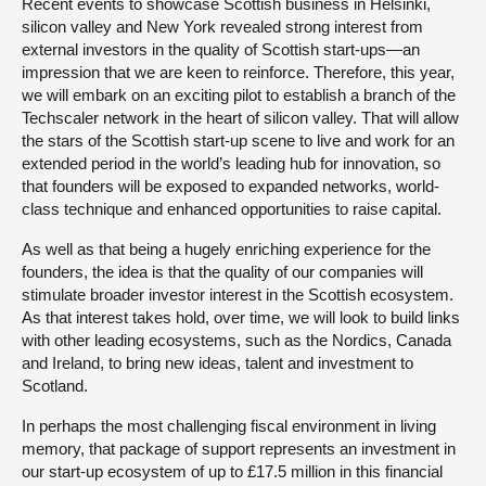
Recent events to showcase Scottish business in Helsinki,
silicon valley and New York revealed strong interest from
external investors in the quality of Scottish start-ups—an
impression that we are keen to reinforce. Therefore, this year,
we will embark on an exciting pilot to establish a branch of the
Techscaler network in the heart of silicon valley. That will allow
the stars of the Scottish start-up scene to live and work for an
extended period in the world’s leading hub for innovation, so
that founders will be exposed to expanded networks, world-
class technique and enhanced opportunities to raise capital.
As well as that being a hugely enriching experience for the
founders, the idea is that the quality of our companies will
stimulate broader investor interest in the Scottish ecosystem.
As that interest takes hold, over time, we will look to build links
with other leading ecosystems, such as the Nordics, Canada
and Ireland, to bring new ideas, talent and investment to
Scotland.
In perhaps the most challenging fiscal environment in living
memory, that package of support represents an investment in
our start-up ecosystem of up to £17.5 million in this financial