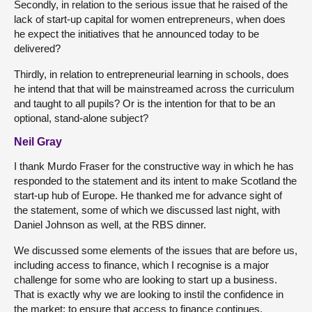
Secondly, in relation to the serious issue that he raised of the
lack of start-up capital for women entrepreneurs, when does
he expect the initiatives that he announced today to be
delivered?
Thirdly, in relation to entrepreneurial learning in schools, does
he intend that that will be mainstreamed across the curriculum
and taught to all pupils? Or is the intention for that to be an
optional, stand-alone subject?
Neil Gray
I thank Murdo Fraser for the constructive way in which he has
responded to the statement and its intent to make Scotland the
start-up hub of Europe. He thanked me for advance sight of
the statement, some of which we discussed last night, with
Daniel Johnson as well, at the RBS dinner.
We discussed some elements of the issues that are before us,
including access to finance, which I recognise is a major
challenge for some who are looking to start up a business.
That is exactly why we are looking to instil the confidence in
the market: to ensure that access to finance continues.