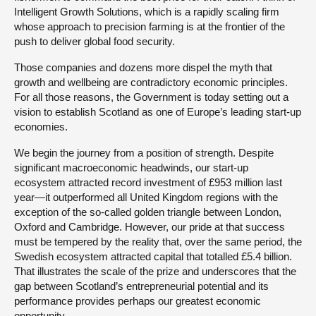
Intelligent Growth Solutions, which is a rapidly scaling firm
whose approach to precision farming is at the frontier of the
push to deliver global food security.
Those companies and dozens more dispel the myth that
growth and wellbeing are contradictory economic principles.
For all those reasons, the Government is today setting out a
vision to establish Scotland as one of Europe’s leading start-up
economies.
We begin the journey from a position of strength. Despite
significant macroeconomic headwinds, our start-up
ecosystem attracted record investment of £953 million last
year—it outperformed all United Kingdom regions with the
exception of the so-called golden triangle between London,
Oxford and Cambridge. However, our pride at that success
must be tempered by the reality that, over the same period, the
Swedish ecosystem attracted capital that totalled £5.4 billion.
That illustrates the scale of the prize and underscores that the
gap between Scotland’s entrepreneurial potential and its
performance provides perhaps our greatest economic
opportunity.