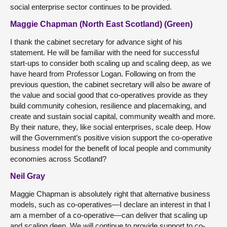
social enterprise sector continues to be provided.
Maggie Chapman (North East Scotland) (Green)
I thank the cabinet secretary for advance sight of his
statement. He will be familiar with the need for successful
start-ups to consider both scaling up and scaling deep, as we
have heard from Professor Logan. Following on from the
previous question, the cabinet secretary will also be aware of
the value and social good that co-operatives provide as they
build community cohesion, resilience and placemaking, and
create and sustain social capital, community wealth and more.
By their nature, they, like social enterprises, scale deep. How
will the Government’s positive vision support the co-operative
business model for the benefit of local people and community
economies across Scotland?
Neil Gray
Maggie Chapman is absolutely right that alternative business
models, such as co-operatives—I declare an interest in that I
am a member of a co-operative—can deliver that scaling up
and scaling deep. We will continue to provide support to co-