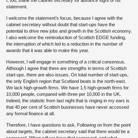
I, too, thank the cabinet secretary for advance sight of his
statement.
I welcome the statement’s focus, because I agree with the
cabinet secretary without doubt that start-ups have the
potential to drive new jobs and growth in the Scottish economy.
I also welcome the reintroduction of Scottish EDGE funding,
the interruption of which led to a reduction in the number of
awards that it was able to make this year.
However, I will engage in something of a critical consensus.
Although I agree that there are strengths in terms of Scottish
start-ups, there are also issues. On total number of start-ups,
the only English region that Scotland beats is the north-east.
We lack high-growth firms. We have 1.5 high-growth firms for
10,000 people, compared with three per 10,000 in the UK.
Indeed, the statistic from last night that is ringing in my ears is
that 40 per cent of Scottish businesses have never accessed
any formal finance at all.
Therefore, I have questions to ask. Following on from the point
about targets, the cabinet secretary said that there would be a
scorecard. When will we have that scorecard, and what