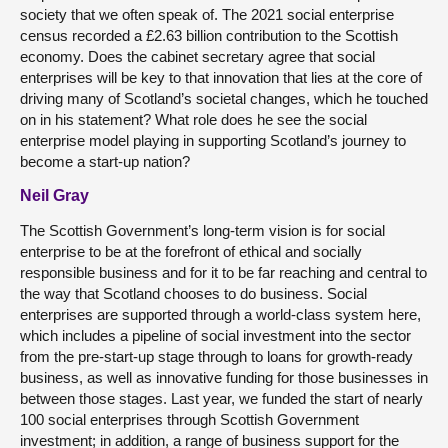
society that we often speak of. The 2021 social enterprise
census recorded a £2.63 billion contribution to the Scottish
economy. Does the cabinet secretary agree that social
enterprises will be key to that innovation that lies at the core of
driving many of Scotland’s societal changes, which he touched
on in his statement? What role does he see the social
enterprise model playing in supporting Scotland’s journey to
become a start-up nation?
Neil Gray
The Scottish Government’s long-term vision is for social
enterprise to be at the forefront of ethical and socially
responsible business and for it to be far reaching and central to
the way that Scotland chooses to do business. Social
enterprises are supported through a world-class system here,
which includes a pipeline of social investment into the sector
from the pre-start-up stage through to loans for growth-ready
business, as well as innovative funding for those businesses in
between those stages. Last year, we funded the start of nearly
100 social enterprises through Scottish Government
investment; in addition, a range of business support for the