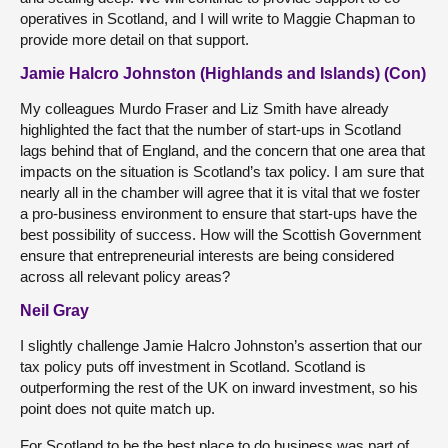
operatives in Scotland, and I will write to Maggie Chapman to
provide more detail on that support.
Jamie Halcro Johnston (Highlands and Islands) (Con)
My colleagues Murdo Fraser and Liz Smith have already
highlighted the fact that the number of start-ups in Scotland
lags behind that of England, and the concern that one area that
impacts on the situation is Scotland’s tax policy. I am sure that
nearly all in the chamber will agree that it is vital that we foster
a pro-business environment to ensure that start-ups have the
best possibility of success. How will the Scottish Government
ensure that entrepreneurial interests are being considered
across all relevant policy areas?
Neil Gray
I slightly challenge Jamie Halcro Johnston’s assertion that our
tax policy puts off investment in Scotland. Scotland is
outperforming the rest of the UK on inward investment, so his
point does not quite match up.
For Scotland to be the best place to do business was part of