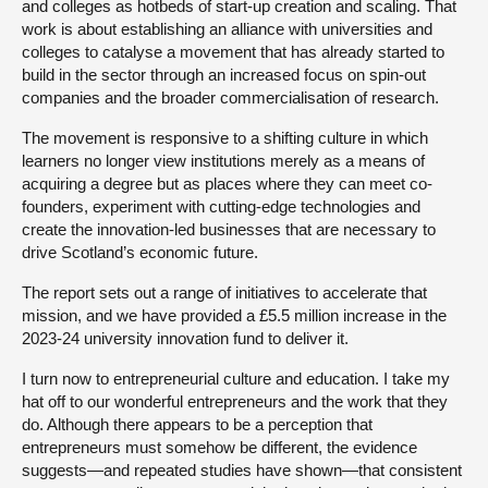
and colleges as hotbeds of start-up creation and scaling. That
work is about establishing an alliance with universities and
colleges to catalyse a movement that has already started to
build in the sector through an increased focus on spin-out
companies and the broader commercialisation of research.
The movement is responsive to a shifting culture in which
learners no longer view institutions merely as a means of
acquiring a degree but as places where they can meet co-
founders, experiment with cutting-edge technologies and
create the innovation-led businesses that are necessary to
drive Scotland’s economic future.
The report sets out a range of initiatives to accelerate that
mission, and we have provided a £5.5 million increase in the
2023-24 university innovation fund to deliver it.
I turn now to entrepreneurial culture and education. I take my
hat off to our wonderful entrepreneurs and the work that they
do. Although there appears to be a perception that
entrepreneurs must somehow be different, the evidence
suggests—and repeated studies have shown—that consistent