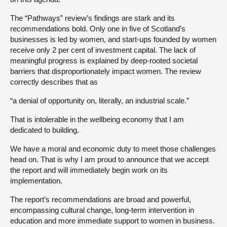
The “Pathways” review’s findings are stark and its
recommendations bold. Only one in five of Scotland’s
businesses is led by women, and start-ups founded by women
receive only 2 per cent of investment capital. The lack of
meaningful progress is explained by deep-rooted societal
barriers that disproportionately impact women. The review
correctly describes that as
“a denial of opportunity on, literally, an industrial scale.”
That is intolerable in the wellbeing economy that I am
dedicated to building.
We have a moral and economic duty to meet those challenges
head on. That is why I am proud to announce that we accept
the report and will immediately begin work on its
implementation.
The report’s recommendations are broad and powerful,
encompassing cultural change, long-term intervention in
education and more immediate support to women in business.