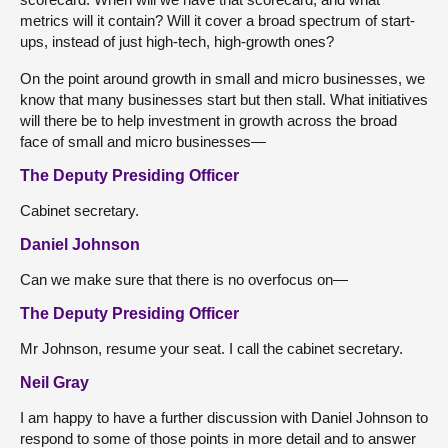
metrics will it contain? Will it cover a broad spectrum of start-
ups, instead of just high-tech, high-growth ones?
On the point around growth in small and micro businesses, we
know that many businesses start but then stall. What initiatives
will there be to help investment in growth across the broad
face of small and micro businesses—
The Deputy Presiding Officer
Cabinet secretary.
Daniel Johnson
Can we make sure that there is no overfocus on—
The Deputy Presiding Officer
Mr Johnson, resume your seat. I call the cabinet secretary.
Neil Gray
I am happy to have a further discussion with Daniel Johnson to
respond to some of those points in more detail and to answer