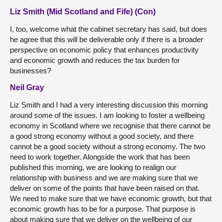
Liz Smith (Mid Scotland and Fife) (Con)
I, too, welcome what the cabinet secretary has said, but does
he agree that this will be deliverable only if there is a broader
perspective on economic policy that enhances productivity
and economic growth and reduces the tax burden for
businesses?
Neil Gray
Liz Smith and I had a very interesting discussion this morning
around some of the issues. I am looking to foster a wellbeing
economy in Scotland where we recognise that there cannot be
a good strong economy without a good society, and there
cannot be a good society without a strong economy. The two
need to work together. Alongside the work that has been
published this morning, we are looking to realign our
relationship with business and we are making sure that we
deliver on some of the points that have been raised on that.
We need to make sure that we have economic growth, but that
economic growth has to be for a purpose. That purpose is
about making sure that we deliver on the wellbeing of our