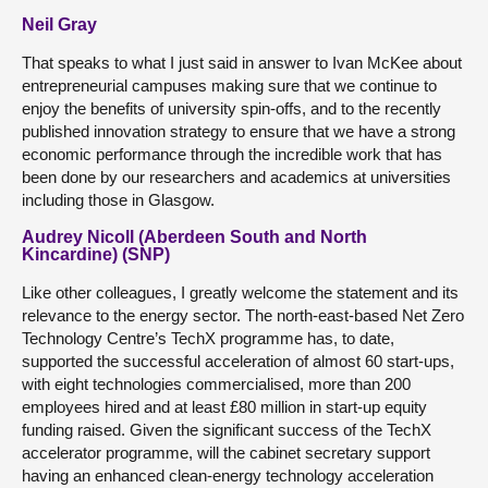
Neil Gray
That speaks to what I just said in answer to Ivan McKee about
entrepreneurial campuses making sure that we continue to
enjoy the benefits of university spin-offs, and to the recently
published innovation strategy to ensure that we have a strong
economic performance through the incredible work that has
been done by our researchers and academics at universities
including those in Glasgow.
Audrey Nicoll (Aberdeen South and North
Kincardine) (SNP)
Like other colleagues, I greatly welcome the statement and its
relevance to the energy sector. The north-east-based Net Zero
Technology Centre’s TechX programme has, to date,
supported the successful acceleration of almost 60 start-ups,
with eight technologies commercialised, more than 200
employees hired and at least £80 million in start-up equity
funding raised. Given the significant success of the TechX
accelerator programme, will the cabinet secretary support
having an enhanced clean-energy technology acceleration