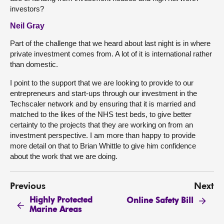
investors?
Neil Gray
Part of the challenge that we heard about last night is in where
private investment comes from. A lot of it is international rather
than domestic.
I point to the support that we are looking to provide to our
entrepreneurs and start-ups through our investment in the
Techscaler network and by ensuring that it is married and
matched to the likes of the NHS test beds, to give better
certainty to the projects that they are working on from an
investment perspective. I am more than happy to provide
more detail on that to Brian Whittle to give him confidence
about the work that we are doing.
Previous
Next
Highly Protected
Online Safety Bill
Marine Areas