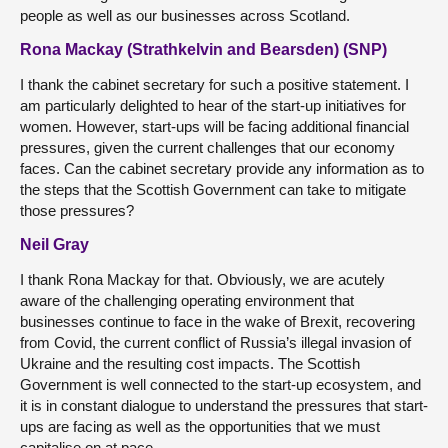
people as well as our businesses across Scotland.
Rona Mackay (Strathkelvin and Bearsden) (SNP)
I thank the cabinet secretary for such a positive statement. I
am particularly delighted to hear of the start-up initiatives for
women. However, start-ups will be facing additional financial
pressures, given the current challenges that our economy
faces. Can the cabinet secretary provide any information as to
the steps that the Scottish Government can take to mitigate
those pressures?
Neil Gray
I thank Rona Mackay for that. Obviously, we are acutely
aware of the challenging operating environment that
businesses continue to face in the wake of Brexit, recovering
from Covid, the current conflict of Russia’s illegal invasion of
Ukraine and the resulting cost impacts. The Scottish
Government is well connected to the start-up ecosystem, and
it is in constant dialogue to understand the pressures that start-
ups are facing as well as the opportunities that we must
capitalise on at pace.