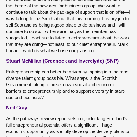
the theme of the new deal for business group. We want to
continue to talk about the package of support that is on offer—I
was talking to Liz Smith about that this morning. It is my job to
sell Scotland as being a good place to do business and I will
continue to do so. I will ensure that, as the member has
suggested, I continue to listen to entrepreneurs about the work
that they are doing—not least, to our chief entrepreneur, Mark
Logan—which is what we base our plans on.
Stuart McMillan (Greenock and Inverclyde) (SNP)
Entrepreneurship can better be driven by tapping into the most
diverse talent group possible. What steps is the Scottish
Government taking to break down social and economic
barriers to entrepreneurship and to support diversity in start-
ups and business?
Neil Gray
As the pathways review report sets out, unlocking Scotland’s
full entrepreneurial potential offers a significant—huge—
economic opportunity as we fully develop the delivery plans to