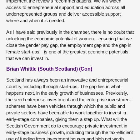
implement the review’s recommendations. We will widen
access to entrepreneurial support and education across all
underrepresented groups and deliver accessible support
where and when it is needed.
As I have said previously in the chamber, there is no doubt that
unlocking the economic potential of women—ensuring that we
close the gender pay gap, the employment gap and the gap in
female start-ups—is one of the greatest economic potentials
that we can invest in.
Brian Whittle (South Scotland) (Con)
Scotland has always been an innovative and entrepreneurial
country, including through start-ups. The gap lies in what
happens next, in the early growth of businesses. Previously,
the seed enterprise investment and the enterprise investment
schemes have been vehicles through which the public and
private sectors have been able to work together to invest in
early-stage companies, giving them a step up. What will the
Scottish Government do to encourage private investment in
early-stage business growth, including through the tax-efficient
use of funding from investment houses and high net worth