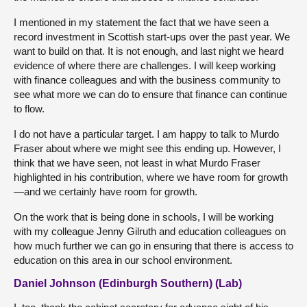
I mentioned in my statement the fact that we have seen a
record investment in Scottish start-ups over the past year. We
want to build on that. It is not enough, and last night we heard
evidence of where there are challenges. I will keep working
with finance colleagues and with the business community to
see what more we can do to ensure that finance can continue
to flow.
I do not have a particular target. I am happy to talk to Murdo
Fraser about where we might see this ending up. However, I
think that we have seen, not least in what Murdo Fraser
highlighted in his contribution, where we have room for growth
—and we certainly have room for growth.
On the work that is being done in schools, I will be working
with my colleague Jenny Gilruth and education colleagues on
how much further we can go in ensuring that there is access to
education on this area in our school environment.
Daniel Johnson (Edinburgh Southern) (Lab)