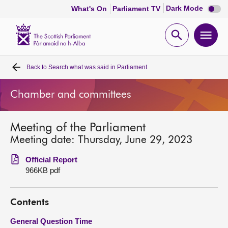
Dark
Dark Mode
What's On
Parliament TV
mode
disabl
Scottish
Parliament
Open
Ope
Website
home
search
men
Back to
Search what was said in Parliament
Home
Chamber and committees
Bills and laws
Meeting of the Parliament
MSPs
Meeting date: Thursday, June 29, 2023
Chamber and committees
Official Report
966KB pdf
Get involved
Contents
Visit
General Question Time