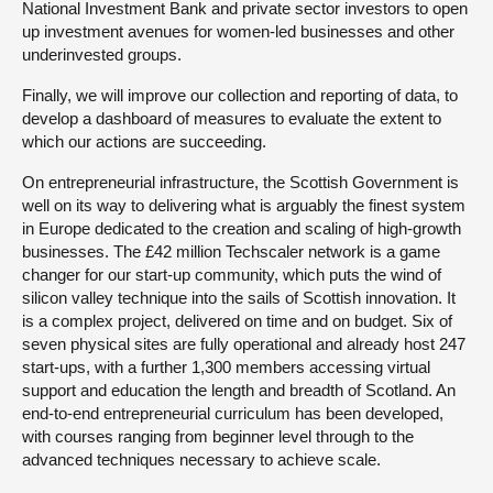
National Investment Bank and private sector investors to open
up investment avenues for women-led businesses and other
underinvested groups.
Finally, we will improve our collection and reporting of data, to
develop a dashboard of measures to evaluate the extent to
which our actions are succeeding.
On entrepreneurial infrastructure, the Scottish Government is
well on its way to delivering what is arguably the finest system
in Europe dedicated to the creation and scaling of high-growth
businesses. The £42 million Techscaler network is a game
changer for our start-up community, which puts the wind of
silicon valley technique into the sails of Scottish innovation. It
is a complex project, delivered on time and on budget. Six of
seven physical sites are fully operational and already host 247
start-ups, with a further 1,300 members accessing virtual
support and education the length and breadth of Scotland. An
end-to-end entrepreneurial curriculum has been developed,
with courses ranging from beginner level through to the
advanced techniques necessary to achieve scale.