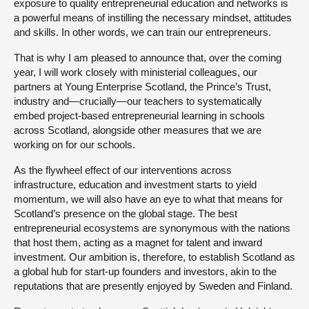
exposure to quality entrepreneurial education and networks is
a powerful means of instilling the necessary mindset, attitudes
and skills. In other words, we can train our entrepreneurs.
That is why I am pleased to announce that, over the coming
year, I will work closely with ministerial colleagues, our
partners at Young Enterprise Scotland, the Prince’s Trust,
industry and—crucially—our teachers to systematically
embed project-based entrepreneurial learning in schools
across Scotland, alongside other measures that we are
working on for our schools.
As the flywheel effect of our interventions across
infrastructure, education and investment starts to yield
momentum, we will also have an eye to what that means for
Scotland’s presence on the global stage. The best
entrepreneurial ecosystems are synonymous with the nations
that host them, acting as a magnet for talent and inward
investment. Our ambition is, therefore, to establish Scotland as
a global hub for start-up founders and investors, akin to the
reputations that are presently enjoyed by Sweden and Finland.