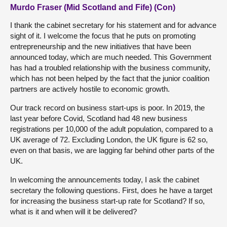
Murdo Fraser (Mid Scotland and Fife) (Con)
I thank the cabinet secretary for his statement and for advance
sight of it. I welcome the focus that he puts on promoting
entrepreneurship and the new initiatives that have been
announced today, which are much needed. This Government
has had a troubled relationship with the business community,
which has not been helped by the fact that the junior coalition
partners are actively hostile to economic growth.
Our track record on business start-ups is poor. In 2019, the
last year before Covid, Scotland had 48 new business
registrations per 10,000 of the adult population, compared to a
UK average of 72. Excluding London, the UK figure is 62 so,
even on that basis, we are lagging far behind other parts of the
UK.
In welcoming the announcements today, I ask the cabinet
secretary the following questions. First, does he have a target
for increasing the business start-up rate for Scotland? If so,
what is it and when will it be delivered?