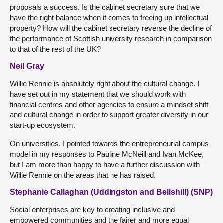
proposals a success. Is the cabinet secretary sure that we
have the right balance when it comes to freeing up intellectual
property? How will the cabinet secretary reverse the decline of
the performance of Scottish university research in comparison
to that of the rest of the UK?
Neil Gray
Willie Rennie is absolutely right about the cultural change. I
have set out in my statement that we should work with
financial centres and other agencies to ensure a mindset shift
and cultural change in order to support greater diversity in our
start-up ecosystem.
On universities, I pointed towards the entrepreneurial campus
model in my responses to Pauline McNeill and Ivan McKee,
but I am more than happy to have a further discussion with
Willie Rennie on the areas that he has raised.
Stephanie Callaghan (Uddingston and Bellshill) (SNP)
Social enterprises are key to creating inclusive and
empowered communities and the fairer and more equal