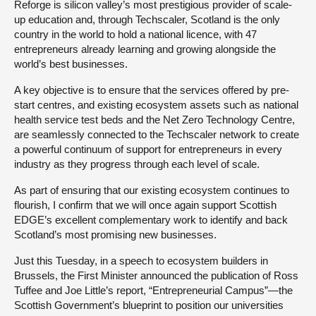
Reforge is silicon valley’s most prestigious provider of scale-
up education and, through Techscaler, Scotland is the only
country in the world to hold a national licence, with 47
entrepreneurs already learning and growing alongside the
world’s best businesses.
A key objective is to ensure that the services offered by pre-
start centres, and existing ecosystem assets such as national
health service test beds and the Net Zero Technology Centre,
are seamlessly connected to the Techscaler network to create
a powerful continuum of support for entrepreneurs in every
industry as they progress through each level of scale.
As part of ensuring that our existing ecosystem continues to
flourish, I confirm that we will once again support Scottish
EDGE’s excellent complementary work to identify and back
Scotland’s most promising new businesses.
Just this Tuesday, in a speech to ecosystem builders in
Brussels, the First Minister announced the publication of Ross
Tuffee and Joe Little’s report, “Entrepreneurial Campus”—the
Scottish Government’s blueprint to position our universities