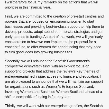
I will therefore focus my remarks on the actions that we will
prioritise in this financial year.
First, we are committed to the creation of pre-start centres and
pop-ups that are focused on encouraging women to start
businesses and providing best-in-class support to help them to
develop products, adopt sound commercial strategies and get
early access to funding. As part of that work, we will give early
consideration to how we can implement the proposal for a
concept fund, to offer women the seed funding that they need
to turn good ideas into growing businesses.
Secondly, we will relaunch the Scottish Government’s
competitive ecosystem fund, with an explicit focus on
supporting projects that address the review’s key themes of
entrepreneurial technique, access to finance and education. I
am also pleased to announce that we will maintain our support
for organisations such as Women’s Enterprise Scotland,
Investing Women and Business Women Scotland, ahead of a
shift to competitive funding in future years.
Thirdly, we will work with our enterprise agencies, the Scottish