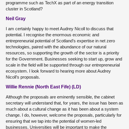
programme such as TechX as part of an energy transition
cluster in Scotland?
Neil Gray
I am certainly happy to meet Audrey Nicoll to discuss that
potential. I recognise the enormous economic and
entrepreneurial potential of Scotland’s expertise in net zero
technologies, paired with the abundance of our natural
resources, so supporting the growth of the sector is a priority
for the Government. Businesses seeking to start up, grow and
scale in the field will be supported through our entrepreneurial
ecosystem. I look forward to hearing more about Audrey
Nicoll’s proposals.
Willie Rennie (North East Fife) (LD)
Although the proposals are eminently sensible, the cabinet
secretary will understand that, for years, the issue has been as
much about a cultural change as it has been about a system
change. I do, however, welcome the proposals, particularly for
ensuring that we tap into the potential of women-led
businesses. Universities will be important to make the