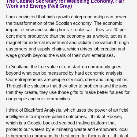
The Cabinet Secretary for Wellbeing Economy, Fair
Work and Energy (Neil Gray)
I am convinced that high-growth entrepreneurship can power
the transformation of the Scottish economy. The economic
impact of new and scaling firms is colossal—they are 40 per
cent more productive than the economy as a whole, act as a
magnet for external investment and radiate innovation through
customers and supply chains, which drives job creation and
wage growth beyond the walls of their own enterprises.
In Scotland, the true value of our start-up community goes
beyond what can be measured by hard economic analysis.
Our entrepreneurs are people of vision, drive and imagination.
Through the solutions that they offer to problems and the jobs
that they create, they use those gifts to make better futures for
our people and our communities.
I think of Blackford Analysis, which uses the power of artificial
intelligence to improve patient outcomes. I think of Rooser,
which is a Google-backed seafood trading platform that
protects our waters by eliminating waste and empowers local
fishermen to command the best price for their catch. I think of