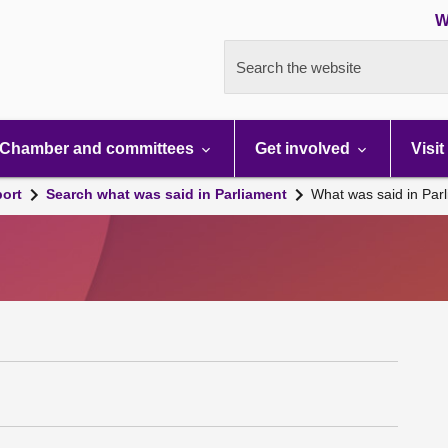
W
Search the website
Chamber and committees
Get involved
Visit
port
Search what was said in Parliament
What was said in Par