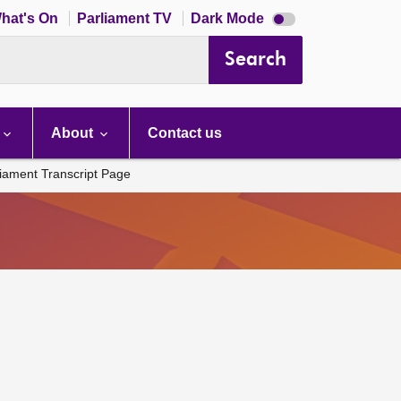
Dark
hat's On
Parliament TV
Dark Mode
mode
disabled
Search
About
Contact us
liament Transcript Page