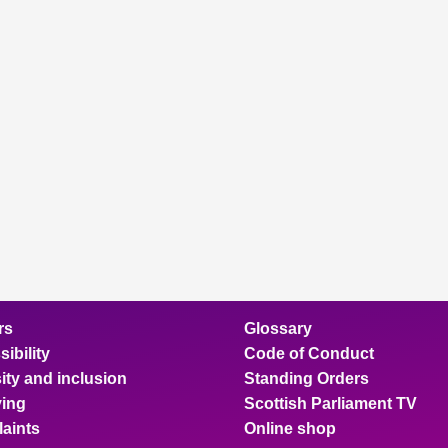
rs
Glossary
ibility
Code of Conduct
ity and inclusion
Standing Orders
ing
Scottish Parliament TV
aints
Online shop