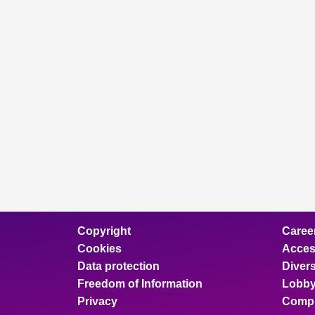
Copyright
Caree
Cookies
Access
Data protection
Divers
Freedom of Information
Lobby
Privacy
Compl