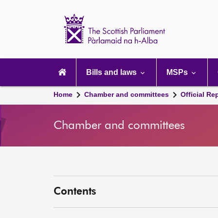
Scottish
Parliament
Website
home
Main
navigation
Bills and laws
MSPs
Home
Chamber and committees
Official Re
Chamber and committees
Contents