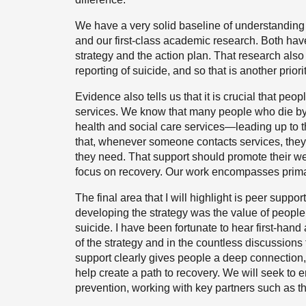
We have a very solid baseline of understanding
and our first-class academic research. Both ha
strategy and the action plan. That research also
reporting of suicide, and so that is another priorit
Evidence also tells us that it is crucial that peo
services. We know that many people who die by 
health and social care services—leading up to t
that, whenever someone contacts services, they
they need. That support should promote their we
focus on recovery. Our work encompasses primar
The final area that I will highlight is peer supp
developing the strategy was the value of people
suicide. I have been fortunate to hear first-hand
of the strategy and in the countless discussions
support clearly gives people a deep connection,
help create a path to recovery. We will seek to
prevention, working with key partners such as 