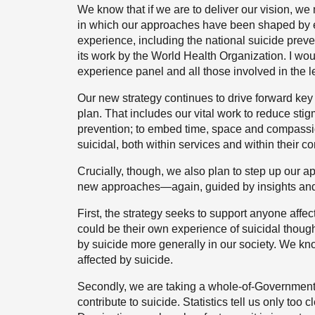
We know that if we are to deliver our vision, we
in which our approaches have been shaped by ev
experience, including the national suicide prev
its work by the World Health Organization. I woul
experience panel and all those involved in the l
Our new strategy continues to drive forward key 
plan. That includes our vital work to reduce sti
prevention; to embed time, space and compassio
suicidal, both within services and within their 
Crucially, though, we also plan to step up our a
new approaches—again, guided by insights and ev
First, the strategy seeks to support anyone affe
could be their own experience of suicidal though
by suicide more generally in our society. We kn
affected by suicide.
Secondly, we are taking a whole-of-Government-a
contribute to suicide. Statistics tell us only too c