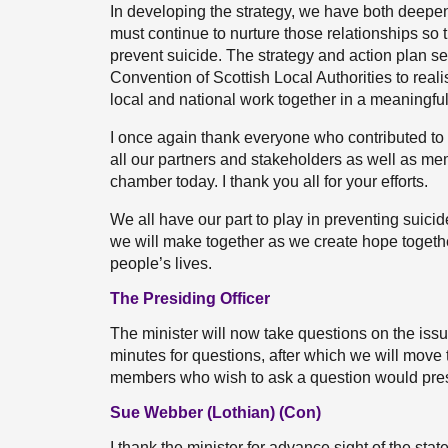
In developing the strategy, we have both deepe
must continue to nurture those relationships so 
prevent suicide. The strategy and action plan se
Convention of Scottish Local Authorities to real
local and national work together in a meaningfu
I once again thank everyone who contributed to 
all our partners and stakeholders as well as me
chamber today. I thank you all for your efforts.
We all have our part to play in preventing suicid
we will make together as we create hope togeth
people’s lives.
The Presiding Officer
The minister will now take questions on the issu
minutes for questions, after which we will move to
members who wish to ask a question would press
Sue Webber (Lothian) (Con)
I thank the minister for advance sight of the sta