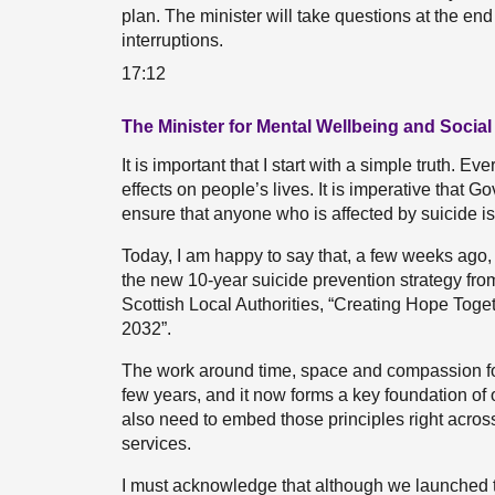
plan. The minister will take questions at the end
interruptions.
17:12
The Minister for Mental Wellbeing and Social
It is important that I start with a simple truth. E
effects on people’s lives. It is imperative that 
ensure that anyone who is affected by suicide is 
Today, I am happy to say that, a few weeks ago,
the new 10-year suicide prevention strategy fr
Scottish Local Authorities, “Creating Hope Toge
2032”.
The work around time, space and compassion for
few years, and it now forms a key foundation of
also need to embed those principles right acro
services.
I must acknowledge that although we launched t