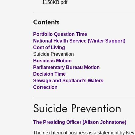
1158KB pdf
Contents
Portfolio Question Time
National Health Service (Winter Support)
Cost of Living
Suicide Prevention
Business Motion
Parliamentary Bureau Motion
Decision Time
Sewage and Scotland’s Waters
Correction
Suicide Prevention
The Presiding Officer (Alison Johnstone)
The next item of business is a statement by Kev