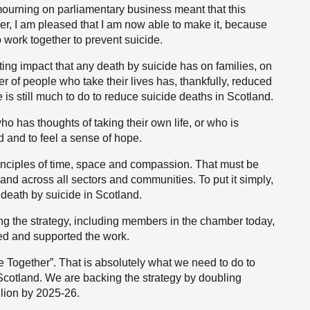
 mourning on parliamentary business meant that this
r, I am pleased that I am now able to make it, because
o work together to prevent suicide.
g impact that any death by suicide has on families, on
 of people who take their lives has, thankfully, reduced
 is still much to do to reduce suicide deaths in Scotland.
ho has thoughts of taking their own life, or who is
ed and to feel a sense of hope.
rinciples of time, space and compassion. That must be
and across all sectors and communities. To put it simply,
 death by suicide in Scotland.
ing the strategy, including members in the chamber today,
ged and supported the work.
 Together”. That is absolutely what we need to do to
 Scotland. We are backing the strategy by doubling
llion by 2025-26.