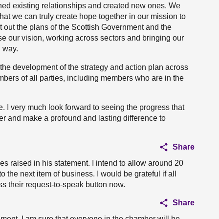
ned existing relationships and created new ones. We
that we can truly create hope together in our mission to
t out the plans of the Scottish Government and the
ise our vision, working across sectors and bringing our
l way.
the development of the strategy and action plan across
mbers of all parties, including members who are in the
e. I very much look forward to seeing the progress that
er and make a profound and lasting difference to
Share
es raised in his statement. I intend to allow around 20
 the next item of business. I would be grateful if all
 their request-to-speak button now.
Share
tement. I am sure that everyone in the chamber will be