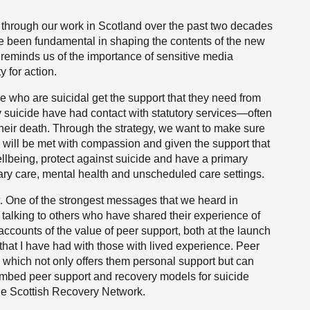
 through our work in Scotland over the past two decades
ve been fundamental in shaping the contents of the new
 reminds us of the importance of sensitive media
y for action.
ple who are suicidal get the support that they need from
suicide have had contact with statutory services—often
heir death. Through the strategy, we want to make sure
 will be met with compassion and given the support that
llbeing, protect against suicide and have a primary
y care, mental health and unscheduled care settings.
ort. One of the strongest messages that we heard in
 talking to others who have shared their experience of
 accounts of the value of peer support, both at the launch
 that I have had with those with lived experience. Peer
 which not only offers them personal support but can
 embed peer support and recovery models for suicide
the Scottish Recovery Network.