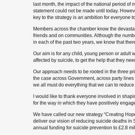
last month, the impact of the national period of
statement could not be made until today. Howeve
key to the strategy is an ambition for everyone t
Members across the chamber know the devastatin
friends and on communities. Although the number
in each of the past two years, we know that there
Our aim is for any child, young person or adult w
affected by suicide, to get the help that they ne
Our approach needs to be rooted in the three p
the case across Government, across party lines 
we all must do everything that we can to reduce
I would like to thank everyone involved in shap
for the way in which they have positively enga
We have called our new strategy “Creating Hope
deliver our vision of reducing suicide deaths in
annual funding for suicide prevention to £2.8 mi