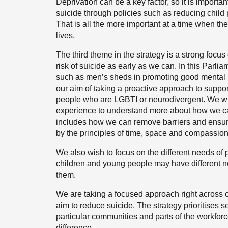
Deprivation can be a key factor, so it is importan
suicide through policies such as reducing child
That is all the more important at a time when the 
lives.
The third theme in the strategy is a strong focu
risk of suicide as early as we can. In this Parlia
such as men’s sheds in promoting good mental he
our aim of taking a proactive approach to suppo
people who are LGBTI or neurodivergent. We wil
experience to understand more about how we c
includes how we can remove barriers and ensur
by the principles of time, space and compassion 
We also wish to focus on the different needs of
children and young people may have different ne
them.
We are taking a focused approach right across o
aim to reduce suicide. The strategy prioritises s
particular communities and parts of the workfor
difference.