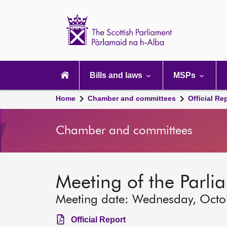
Scottish
Parliament
Website
home
Main
navigation
Bills and laws
MSPs
Home
Chamber and committees
Official Re
Chamber and committees
Meeting of the Parli
Meeting date: Wednesday, Octo
Official Report