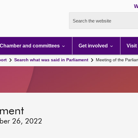
W
Search the website
Chamber and committees
Get involved
Visit
port
Search what was said in Parliament
Meeting of the Parli
ament
ber 26, 2022