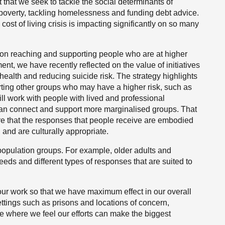
t that we seek to tackle the social determinants of
 poverty, tackling homelessness and funding debt advice.
cost of living crisis is impacting significantly on so many
s on reaching and supporting people who are at higher
ment, we have recently reflected on the value of initiatives
alth and reducing suicide risk. The strategy highlights
rting other groups who may have a higher risk, such as
l work with people with lived and professional
an connect and support more marginalised groups. That
e that the responses that people receive are embodied
and are culturally appropriate.
 population groups. For example, older adults and
eds and different types of responses that are suited to
ur work so that we have maximum effect in our overall
ettings such as prisons and locations of concern,
ce where we feel our efforts can make the biggest