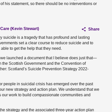
 of his statement, so there should be no interventions or
 Care (Kevin Stewart)
Share
very suicide is a tragedy that has profound and lasting
Governments set a clear course to reduce suicide and to
able to get the help that they need.
 we launched a document that I believe does just that—
om the Scottish Government and the Convention of
ther: Scotland’s Suicide Prevention Strategy 2022-
 people in suicidal crisis has emerged over the past
 our new strategy and action plan. We understand that we
ss our work to build compassionate communities and
he strategy and the associated three-year action plan