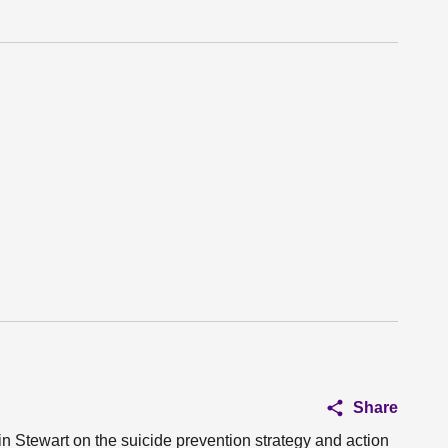
Share
in Stewart on the suicide prevention strategy and action