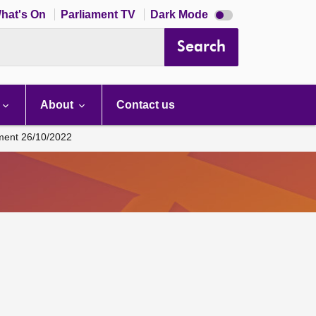
Dark
hat's On
Parliament TV
Dark Mode
mode
disabled
Search
About
Contact us
ament 26/10/2022