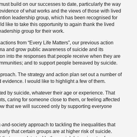
 must build on our successes to date, particularly the way
idence of what works and the views of those with lived
ention leadership group, which has been recognised for
d like to take this opportunity to again thank the lived
eadership group for their work.
actions from “Every Life Matters”, our previous action
gma and grow public awareness of suicide and its
n into the responses that people receive when they are
communities; and to support people bereaved by suicide.
pproach. The strategy and action plan set out a number of
idence. I would like to highlight a few of them.
cted by suicide, whatever their age or experience. That
ts, caring for someone close to them, or feeling affected
ow that we will succeed only by supporting everyone
nd-society approach to tackling the inequalities that
learly that certain groups are at higher risk of suicide.