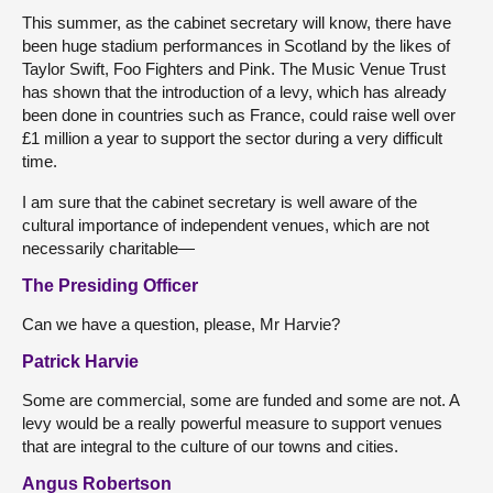
This summer, as the cabinet secretary will know, there have
been huge stadium performances in Scotland by the likes of
Taylor Swift, Foo Fighters and Pink. The Music Venue Trust
has shown that the introduction of a levy, which has already
been done in countries such as France, could raise well over
£1 million a year to support the sector during a very difficult
time.
I am sure that the cabinet secretary is well aware of the
cultural importance of independent venues, which are not
necessarily charitable—
The Presiding Officer
Can we have a question, please, Mr Harvie?
Patrick Harvie
Some are commercial, some are funded and some are not. A
levy would be a really powerful measure to support venues
that are integral to the culture of our towns and cities.
Angus Robertson