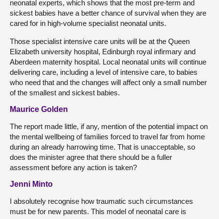
neonatal experts, which shows that the most pre-term and
sickest babies have a better chance of survival when they are
cared for in high-volume specialist neonatal units.
Those specialist intensive care units will be at the Queen
Elizabeth university hospital, Edinburgh royal infirmary and
Aberdeen maternity hospital. Local neonatal units will continue
delivering care, including a level of intensive care, to babies
who need that and the changes will affect only a small number
of the smallest and sickest babies.
Maurice Golden
The report made little, if any, mention of the potential impact on
the mental wellbeing of families forced to travel far from home
during an already harrowing time. That is unacceptable, so
does the minister agree that there should be a fuller
assessment before any action is taken?
Jenni Minto
I absolutely recognise how traumatic such circumstances
must be for new parents. This model of neonatal care is