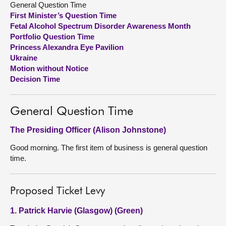
General Question Time
First Minister’s Question Time
About
Fetal Alcohol Spectrum Disorder Awareness Month
Portfolio Question Time
Princess Alexandra Eye Pavilion
Contact us
Ukraine
Motion without Notice
Decision Time
General Question Time
The Presiding Officer (Alison Johnstone)
Good morning. The first item of business is general question
time.
Proposed Ticket Levy
1. Patrick Harvie (Glasgow) (Green)