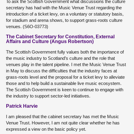
To ask the Scottish Government what discussions the culture
secretary has had with the Music Venue Trust regarding the
introduction of a ticket levy, on a voluntary or statutory basis,
for stadium and arena shows, to support grass-roots culture
venues. (S6O-03773)
The Cabinet Secretary for Constitution, External
Affairs and Culture (Angus Robertson)
The Scottish Government fully values both the importance of
the music industry to Scotland’s culture and the role that
venues play in the talent pipeline. I met the Music Venue Trust
in May to discuss the difficulties that the industry faces at
grass-roots level and the proposal for a ticket levy to alleviate
those and to help build a sustainable live music ecosystem.
The Scottish Government is keen to continue to engage with
the industry to support sector-led initiatives.
Patrick Harvie
I am pleased that the cabinet secretary has met the Music
Venue Trust. However, I am not quite clear whether he has
expressed a view on the basic policy yet.