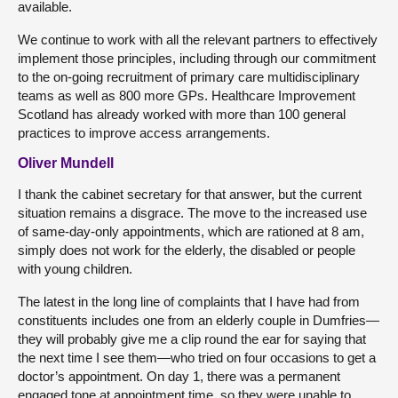
available.
We continue to work with all the relevant partners to effectively
implement those principles, including through our commitment
to the on-going recruitment of primary care multidisciplinary
teams as well as 800 more GPs. Healthcare Improvement
Scotland has already worked with more than 100 general
practices to improve access arrangements.
Oliver Mundell
I thank the cabinet secretary for that answer, but the current
situation remains a disgrace. The move to the increased use
of same-day-only appointments, which are rationed at 8 am,
simply does not work for the elderly, the disabled or people
with young children.
The latest in the long line of complaints that I have had from
constituents includes one from an elderly couple in Dumfries—
they will probably give me a clip round the ear for saying that
the next time I see them—who tried on four occasions to get a
doctor’s appointment. On day 1, there was a permanent
engaged tone at appointment time, so they were unable to