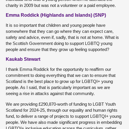
charity in 2009 but was not a volunteer or a paid employee.
Emma Roddick (Highlands and Islands) (SNP)
It is so important that children and young people have
somewhere that they can go where they can expect care,
safety and advice, even if, sadly, that is not at home. What is
the Scottish Government doing to support LGBTQ young
people and ensure that they grow up feeling supported?
Kaukab Stewart
I thank Emma Roddick for the opportunity to reaffirm our
commitment to doing everything that we can to ensure that
Scotland is the best place to grow up for LGBTQI+ young
people. As I said, that is particularly important as we are
seeing a rise in attacks against that community.
We are providing £290,870-worth of funding to LGBT Youth
Scotland for 2024-25, through our equality and human rights
fund, to deliver a range of projects to support LGBTQI+ young
people. We have also made significant progress in embedding
LGBTQI+ inclusive education across the curriculum, rather