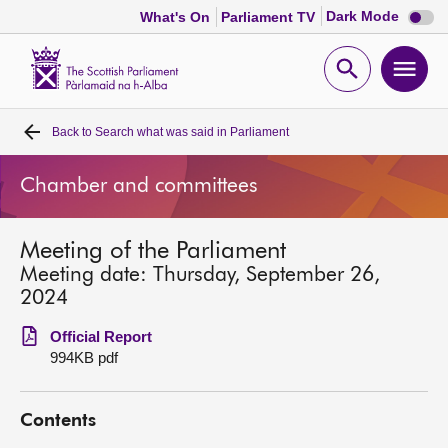
Dark
Dark Mode
What's On
Parliament TV
mode
disabl
Scottish
Parliament
Open
Ope
Website
home
search
men
Back to
Search what was said in Parliament
Home
Chamber and committees
Bills and laws
Meeting of the Parliament
MSPs
Meeting date: Thursday, September 26,
2024
Chamber and committees
Official Report
994KB pdf
Get involved
Contents
Visit