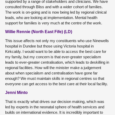
supported by a range of stakeholders and clinicians. We have
consulted through Bliss and with a wider cohort of families.
The work is on-going and is now being led by regional clinical
leads, who are looking at implementation. Mental health
support for families is very much at the centre of the work.
Willie Rennie (North East Fife) (LD)
This issue affects not only my constituents who use Ninewells
hospital in Dundee but those using Victoria hospital in
Kirkcaldy. I would want to be able to access the best care for
my family, but my concern is that ever-greater specialism
leads to ever-greater centralisation, which leads to deskilling in
regional facilities. How will the minister make a judgement
about when specialism and centralisation have gone far
enough? We must maintain skills in regional centres so that
everyone can get access to the best care at their local facility.
Jenni Minto
That is exactly what drives our decision making, which was
led by experts in the neonatal sphere of health services and
builds on international evidence. It is incredibly important to