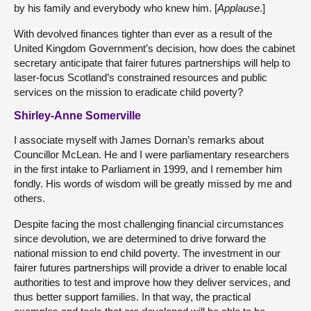
by his family and everybody who knew him. [
Applause
.]
With devolved finances tighter than ever as a result of the
United Kingdom Government’s decision, how does the cabinet
secretary anticipate that fairer futures partnerships will help to
laser-focus Scotland’s constrained resources and public
services on the mission to eradicate child poverty?
Shirley-Anne Somerville
I associate myself with James Dornan’s remarks about
Councillor McLean. He and I were parliamentary researchers
in the first intake to Parliament in 1999, and I remember him
fondly. His words of wisdom will be greatly missed by me and
others.
Despite facing the most challenging financial circumstances
since devolution, we are determined to drive forward the
national mission to end child poverty. The investment in our
fairer futures partnerships will provide a driver to enable local
authorities to test and improve how they deliver services, and
thus better support families. In that way, the practical