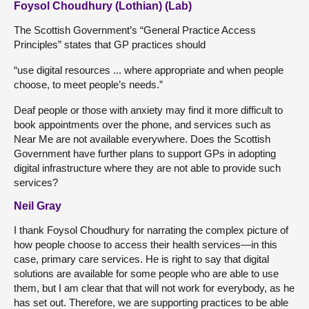
Foysol Choudhury (Lothian) (Lab)
The Scottish Government’s “General Practice Access
Principles” states that GP practices should
“use digital resources ... where appropriate and when people
choose, to meet people’s needs.”
Deaf people or those with anxiety may find it more difficult to
book appointments over the phone, and services such as
Near Me are not available everywhere. Does the Scottish
Government have further plans to support GPs in adopting
digital infrastructure where they are not able to provide such
services?
Neil Gray
I thank Foysol Choudhury for narrating the complex picture of
how people choose to access their health services—in this
case, primary care services. He is right to say that digital
solutions are available for some people who are able to use
them, but I am clear that that will not work for everybody, as he
has set out. Therefore, we are supporting practices to be able