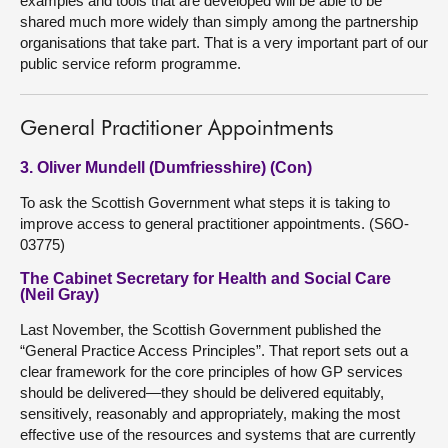
examples and tools that are developed will be able to be
shared much more widely than simply among the partnership
organisations that take part. That is a very important part of our
public service reform programme.
General Practitioner Appointments
3. Oliver Mundell (Dumfriesshire) (Con)
To ask the Scottish Government what steps it is taking to
improve access to general practitioner appointments. (S6O-
03775)
The Cabinet Secretary for Health and Social Care
(Neil Gray)
Last November, the Scottish Government published the
“General Practice Access Principles”. That report sets out a
clear framework for the core principles of how GP services
should be delivered—they should be delivered equitably,
sensitively, reasonably and appropriately, making the most
effective use of the resources and systems that are currently