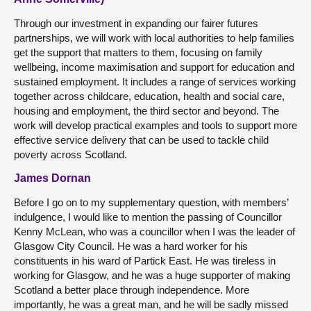
Through our investment in expanding our fairer futures
partnerships, we will work with local authorities to help families
get the support that matters to them, focusing on family
wellbeing, income maximisation and support for education and
sustained employment. It includes a range of services working
together across childcare, education, health and social care,
housing and employment, the third sector and beyond. The
work will develop practical examples and tools to support more
effective service delivery that can be used to tackle child
poverty across Scotland.
James Dornan
Before I go on to my supplementary question, with members’
indulgence, I would like to mention the passing of Councillor
Kenny McLean, who was a councillor when I was the leader of
Glasgow City Council. He was a hard worker for his
constituents in his ward of Partick East. He was tireless in
working for Glasgow, and he was a huge supporter of making
Scotland a better place through independence. More
importantly, he was a great man, and he will be sadly missed