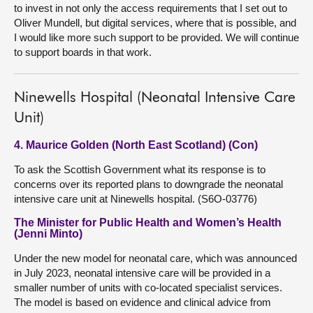
to invest in not only the access requirements that I set out to
Oliver Mundell, but digital services, where that is possible, and
I would like more such support to be provided. We will continue
to support boards in that work.
Ninewells Hospital (Neonatal Intensive Care
Unit)
4. Maurice Golden (North East Scotland) (Con)
To ask the Scottish Government what its response is to
concerns over its reported plans to downgrade the neonatal
intensive care unit at Ninewells hospital. (S6O-03776)
The Minister for Public Health and Women’s Health
(Jenni Minto)
Under the new model for neonatal care, which was announced
in July 2023, neonatal intensive care will be provided in a
smaller number of units with co-located specialist services.
The model is based on evidence and clinical advice from