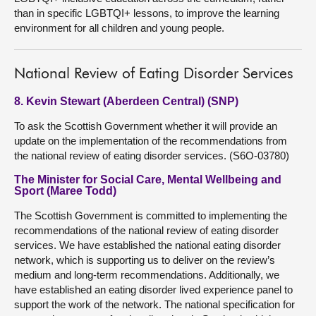
than in specific LGBTQI+ lessons, to improve the learning
environment for all children and young people.
National Review of Eating Disorder Services
8. Kevin Stewart (Aberdeen Central) (SNP)
To ask the Scottish Government whether it will provide an
update on the implementation of the recommendations from
the national review of eating disorder services. (S6O-03780)
The Minister for Social Care, Mental Wellbeing and
Sport (Maree Todd)
The Scottish Government is committed to implementing the
recommendations of the national review of eating disorder
services. We have established the national eating disorder
network, which is supporting us to deliver on the review’s
medium and long-term recommendations. Additionally, we
have established an eating disorder lived experience panel to
support the work of the network. The national specification for