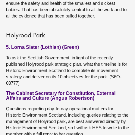
ensure the safety and health of the smallest and sickest
babies. That has been absolutely central to all the work and to
all the evidence that has been pulled together.
Holyrood Park
5. Lorna Slater (Lothian) (Green)
To ask the Scottish Government, in light of the recently
published Holyrood park strategic plan, what the timeline is for
Historic Environment Scotland to complete its movement
strategy and deliver on its 10 objectives for the park. (S6O-
03777)
The Cabinet Secretary for Constitution, External
Affairs and Culture (Angus Robertson)
Questions regarding day-to-day operational matters for
Historic Environment Scotland, including queries relating to the
management of Holyrood park, are best answered directly by
Historic Environment Scotland, so I will ask HES to write to the
member with a full reply to her question.