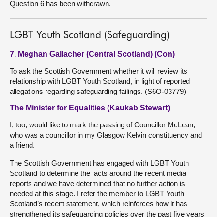
Question 6 has been withdrawn.
LGBT Youth Scotland (Safeguarding)
7. Meghan Gallacher (Central Scotland) (Con)
To ask the Scottish Government whether it will review its
relationship with LGBT Youth Scotland, in light of reported
allegations regarding safeguarding failings. (S6O-03779)
The Minister for Equalities (Kaukab Stewart)
I, too, would like to mark the passing of Councillor McLean,
who was a councillor in my Glasgow Kelvin constituency and
a friend.
The Scottish Government has engaged with LGBT Youth
Scotland to determine the facts around the recent media
reports and we have determined that no further action is
needed at this stage. I refer the member to LGBT Youth
Scotland’s recent statement, which reinforces how it has
strengthened its safeguarding policies over the past five years