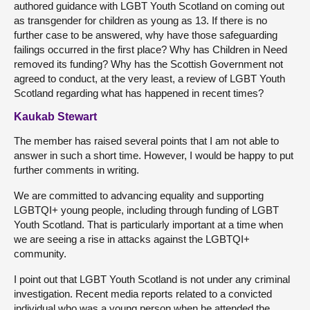
authored guidance with LGBT Youth Scotland on coming out
as transgender for children as young as 13. If there is no
further case to be answered, why have those safeguarding
failings occurred in the first place? Why has Children in Need
removed its funding? Why has the Scottish Government not
agreed to conduct, at the very least, a review of LGBT Youth
Scotland regarding what has happened in recent times?
Kaukab Stewart
The member has raised several points that I am not able to
answer in such a short time. However, I would be happy to put
further comments in writing.
We are committed to advancing equality and supporting
LGBTQI+ young people, including through funding of LGBT
Youth Scotland. That is particularly important at a time when
we are seeing a rise in attacks against the LGBTQI+
community.
I point out that LGBT Youth Scotland is not under any criminal
investigation. Recent media reports related to a convicted
individual who was a young person when he attended the