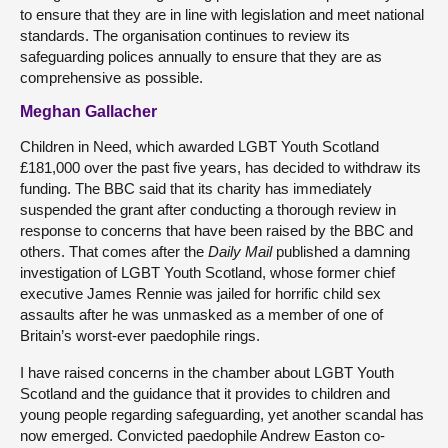
to ensure that they are in line with legislation and meet national
standards. The organisation continues to review its
safeguarding polices annually to ensure that they are as
comprehensive as possible.
Meghan Gallacher
Children in Need, which awarded LGBT Youth Scotland
£181,000 over the past five years, has decided to withdraw its
funding. The BBC said that its charity has immediately
suspended the grant after conducting a thorough review in
response to concerns that have been raised by the BBC and
others. That comes after the
Daily Mail
published a damning
investigation of LGBT Youth Scotland, whose former chief
executive James Rennie was jailed for horrific child sex
assaults after he was unmasked as a member of one of
Britain’s worst-ever paedophile rings.
I have raised concerns in the chamber about LGBT Youth
Scotland and the guidance that it provides to children and
young people regarding safeguarding, yet another scandal has
now emerged. Convicted paedophile Andrew Easton co-