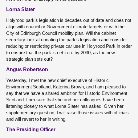
Lorna Slater
Holyrood park’s legislation is decades out of date and does not
align with council or Government climate targets or with the
City of Edinburgh Council mobility plan. Will the cabinet
secretary look at updating the park’s legislation and consider
reducing or restricting private car use in Holyrood Park in order
to ensure that the park is net zero by 2030, as the new
strategic plan sets out?
Angus Robertson
Yesterday, I met the new chief executive of Historic
Environment Scotland, Katerina Brown, and I am pleased to
say that we have a shared ambition for Historic Environment
Scotland. I am sure that she and her colleagues have been
listening closely to what Lorna Slater has asked. Given her
supplementary question, I will raise those issues with officials
and will revert to her in writing.
The Presiding Officer