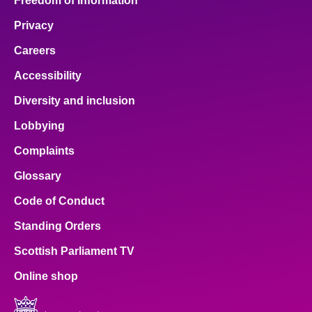
Freedom of Information
Privacy
Careers
Accessibility
Diversity and inclusion
Lobbying
Complaints
Glossary
Code of Conduct
Standing Orders
Scottish Parliament TV
Online shop