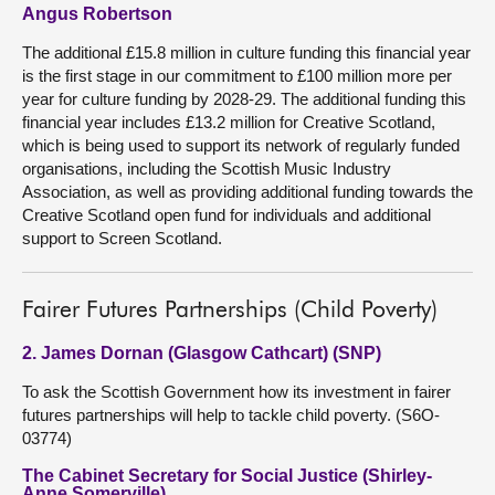
Angus Robertson
The additional £15.8 million in culture funding this financial year
is the first stage in our commitment to £100 million more per
year for culture funding by 2028-29. The additional funding this
financial year includes £13.2 million for Creative Scotland,
which is being used to support its network of regularly funded
organisations, including the Scottish Music Industry
Association, as well as providing additional funding towards the
Creative Scotland open fund for individuals and additional
support to Screen Scotland.
Fairer Futures Partnerships (Child Poverty)
2. James Dornan (Glasgow Cathcart) (SNP)
To ask the Scottish Government how its investment in fairer
futures partnerships will help to tackle child poverty. (S6O-
03774)
The Cabinet Secretary for Social Justice (Shirley-
Anne Somerville)