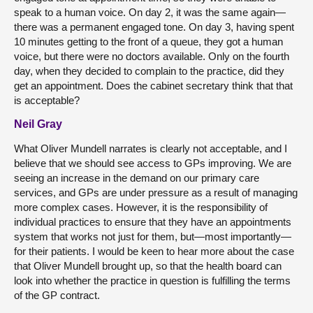
speak to a human voice. On day 2, it was the same again—
there was a permanent engaged tone. On day 3, having spent
10 minutes getting to the front of a queue, they got a human
voice, but there were no doctors available. Only on the fourth
day, when they decided to complain to the practice, did they
get an appointment. Does the cabinet secretary think that that
is acceptable?
Neil Gray
What Oliver Mundell narrates is clearly not acceptable, and I
believe that we should see access to GPs improving. We are
seeing an increase in the demand on our primary care
services, and GPs are under pressure as a result of managing
more complex cases. However, it is the responsibility of
individual practices to ensure that they have an appointments
system that works not just for them, but—most importantly—
for their patients. I would be keen to hear more about the case
that Oliver Mundell brought up, so that the health board can
look into whether the practice in question is fulfilling the terms
of the GP contract.