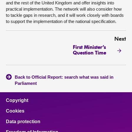
and the rest of the United Kingdom and offer insights into
practical implementation. The network will also consider how
to tackle gaps in research, and it will work closely with boards
to support the implementation of the national specification.
Next
First Minister’s
Question Time
Back to Official Report: search what was said in
Parliament
Copyright
Cookies
Data protection