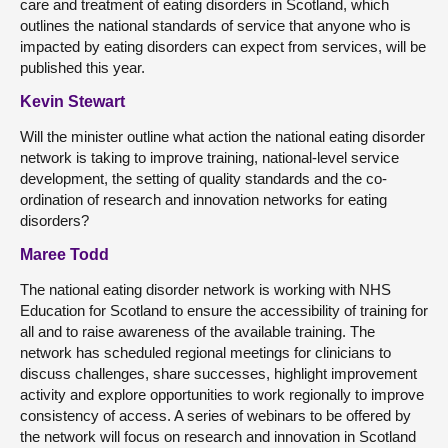
care and treatment of eating disorders in Scotland, which
outlines the national standards of service that anyone who is
impacted by eating disorders can expect from services, will be
published this year.
Kevin Stewart
Will the minister outline what action the national eating disorder
network is taking to improve training, national-level service
development, the setting of quality standards and the co-
ordination of research and innovation networks for eating
disorders?
Maree Todd
The national eating disorder network is working with NHS
Education for Scotland to ensure the accessibility of training for
all and to raise awareness of the available training. The
network has scheduled regional meetings for clinicians to
discuss challenges, share successes, highlight improvement
activity and explore opportunities to work regionally to improve
consistency of access. A series of webinars to be offered by
the network will focus on research and innovation in Scotland