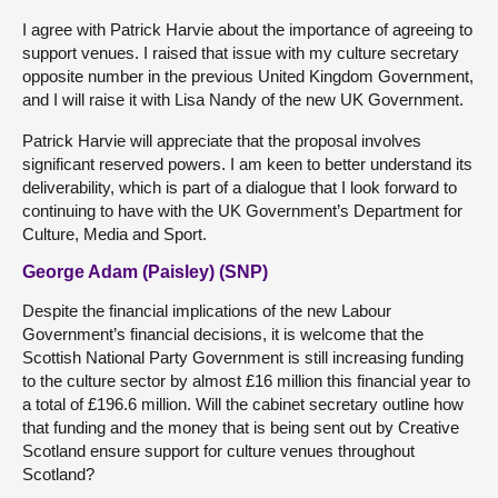
I agree with Patrick Harvie about the importance of agreeing to
support venues. I raised that issue with my culture secretary
opposite number in the previous United Kingdom Government,
and I will raise it with Lisa Nandy of the new UK Government.
Patrick Harvie will appreciate that the proposal involves
significant reserved powers. I am keen to better understand its
deliverability, which is part of a dialogue that I look forward to
continuing to have with the UK Government’s Department for
Culture, Media and Sport.
George Adam (Paisley) (SNP)
Despite the financial implications of the new Labour
Government’s financial decisions, it is welcome that the
Scottish National Party Government is still increasing funding
to the culture sector by almost £16 million this financial year to
a total of £196.6 million. Will the cabinet secretary outline how
that funding and the money that is being sent out by Creative
Scotland ensure support for culture venues throughout
Scotland?