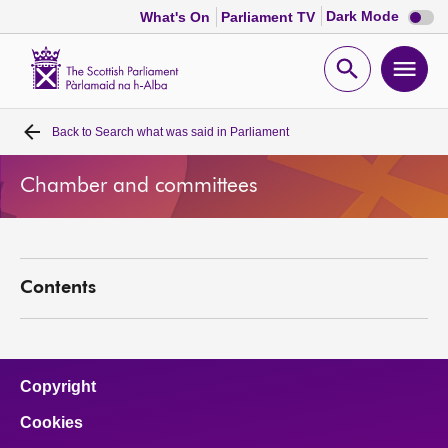
Dark
Dark Mode
What's On
Parliament TV
mode
disabl
Scottish
Parliament
Open
Ope
Website
home
search
men
Back to
Search what was said in Parliament
Home
Chamber and committees
Bills and laws
MSPs
Contents
Chamber and committees
Get involved
Copyright
Cookies
Visit