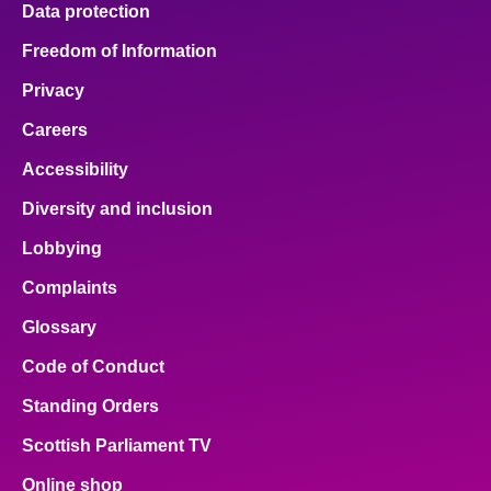
Data protection
About
Freedom of Information
Privacy
Contact us
Careers
Accessibility
Diversity and inclusion
Lobbying
Complaints
Glossary
Code of Conduct
Standing Orders
Scottish Parliament TV
Online shop