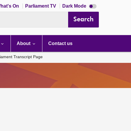
Dark
hat's On
Parliament TV
Dark Mode
mode
disabled
Search
About
Contact us
liament Transcript Page