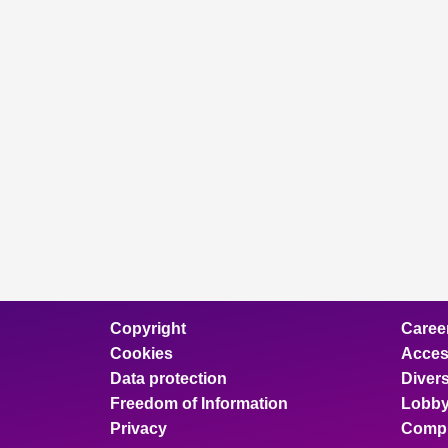
Copyright
Caree
Cookies
Access
Data protection
Divers
Freedom of Information
Lobby
Privacy
Compl