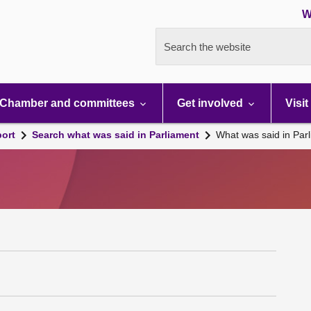
W
Search the website
Chamber and committees
Get involved
Visit
port
Search what was said in Parliament
What was said in Par