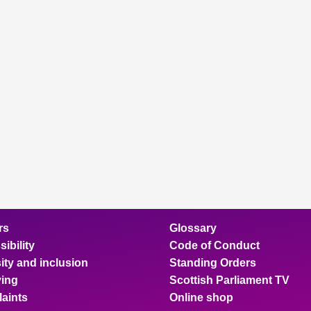
rs
Glossary
ibility
Code of Conduct
ity and inclusion
Standing Orders
ing
Scottish Parliament TV
aints
Online shop