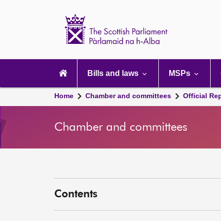
Scottish
Parliament
Website
home
Main
navigation
Bills and laws
MSPs
Home
Chamber and committees
Official Re
Chamber and committees
Contents