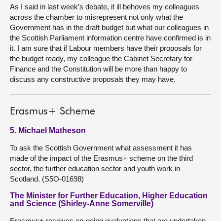
As I said in last week’s debate, it ill behoves my colleagues
across the chamber to misrepresent not only what the
Government has in the draft budget but what our colleagues in
the Scottish Parliament information centre have confirmed is in
it. I am sure that if Labour members have their proposals for
the budget ready, my colleague the Cabinet Secretary for
Finance and the Constitution will be more than happy to
discuss any constructive proposals they may have.
Erasmus+ Scheme
5. Michael Matheson
To ask the Scottish Government what assessment it has
made of the impact of the Erasmus+ scheme on the third
sector, the further education sector and youth work in
Scotland. (S5O-01698)
The Minister for Further Education, Higher Education
and Science (Shirley-Anne Somerville)
Erasmus+ receives on-going evaluations that are undertaken