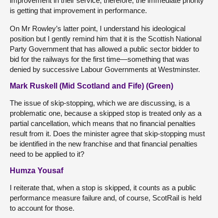
improvement in their service; therefore, the immediate priority
is getting that improvement in performance.
On Mr Rowley’s latter point, I understand his ideological
position but I gently remind him that it is the Scottish National
Party Government that has allowed a public sector bidder to
bid for the railways for the first time—something that was
denied by successive Labour Governments at Westminster.
Mark Ruskell (Mid Scotland and Fife) (Green)
The issue of skip-stopping, which we are discussing, is a
problematic one, because a skipped stop is treated only as a
partial cancellation, which means that no financial penalties
result from it. Does the minister agree that skip-stopping must
be identified in the new franchise and that financial penalties
need to be applied to it?
Humza Yousaf
I reiterate that, when a stop is skipped, it counts as a public
performance measure failure and, of course, ScotRail is held
to account for those.