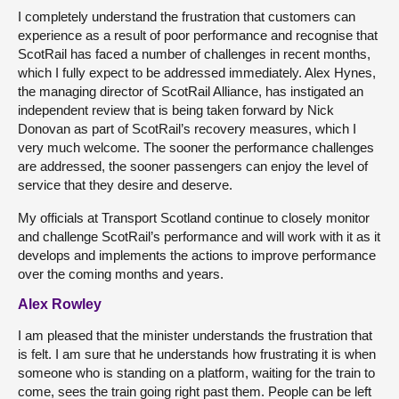
I completely understand the frustration that customers can
experience as a result of poor performance and recognise that
ScotRail has faced a number of challenges in recent months,
which I fully expect to be addressed immediately. Alex Hynes,
the managing director of ScotRail Alliance, has instigated an
independent review that is being taken forward by Nick
Donovan as part of ScotRail’s recovery measures, which I
very much welcome. The sooner the performance challenges
are addressed, the sooner passengers can enjoy the level of
service that they desire and deserve.
My officials at Transport Scotland continue to closely monitor
and challenge ScotRail’s performance and will work with it as it
develops and implements the actions to improve performance
over the coming months and years.
Alex Rowley
I am pleased that the minister understands the frustration that
is felt. I am sure that he understands how frustrating it is when
someone who is standing on a platform, waiting for the train to
come, sees the train going right past them. People can be left