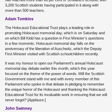
3,200 Scottish students having participated in it along with
more than 500 teachers.
Adam Tomkins
The Holocaust Educational Trust plays a leading role in
promoting Holocaust memorial day, which is on Saturday and
on which Bill Kidd has a question in First Minister’s questions
in a few moments. Holocaust memorial day falls on the
anniversary of the liberation of Auschwitz, which the Deputy
First Minister visited with Scottish schoolchildren recently.
It was my honour to open our Parliament’s annual Holocaust
memorial day debate earlier this month, which this year
focused on the theme of the power of words. Will the Scottish
Government stand with me and with every member of this
Parliament who spoke in that debate in pledging to remember
the unique horror of the Holocaust and thanking the Holocaust
Educational Trust for its invaluable work in ensuring that we will
never forget? [
Applause
.]
John Swinney