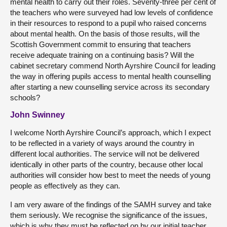
mental health to carry out their roles. Seventy-three per cent of
the teachers who were surveyed had low levels of confidence
in their resources to respond to a pupil who raised concerns
about mental health. On the basis of those results, will the
Scottish Government commit to ensuring that teachers
receive adequate training on a continuing basis? Will the
cabinet secretary commend North Ayrshire Council for leading
the way in offering pupils access to mental health counselling
after starting a new counselling service across its secondary
schools?
John Swinney
I welcome North Ayrshire Council’s approach, which I expect
to be reflected in a variety of ways around the country in
different local authorities. The service will not be delivered
identically in other parts of the country, because other local
authorities will consider how best to meet the needs of young
people as effectively as they can.
I am very aware of the findings of the SAMH survey and take
them seriously. We recognise the significance of the issues,
which is why they must be reflected on by our initial teacher