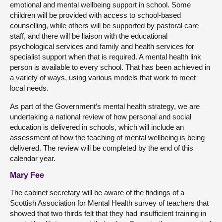
emotional and mental wellbeing support in school. Some
children will be provided with access to school-based
counselling, while others will be supported by pastoral care
staff, and there will be liaison with the educational
psychological services and family and health services for
specialist support when that is required. A mental health link
person is available to every school. That has been achieved in
a variety of ways, using various models that work to meet
local needs.
As part of the Government’s mental health strategy, we are
undertaking a national review of how personal and social
education is delivered in schools, which will include an
assessment of how the teaching of mental wellbeing is being
delivered. The review will be completed by the end of this
calendar year.
Mary Fee
The cabinet secretary will be aware of the findings of a
Scottish Association for Mental Health survey of teachers that
showed that two thirds felt that they had insufficient training in