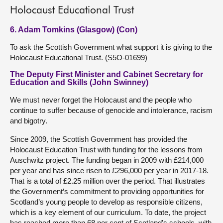
Holocaust Educational Trust
6. Adam Tomkins (Glasgow) (Con)
To ask the Scottish Government what support it is giving to the
Holocaust Educational Trust. (S5O-01699)
The Deputy First Minister and Cabinet Secretary for
Education and Skills (John Swinney)
We must never forget the Holocaust and the people who
continue to suffer because of genocide and intolerance, racism
and bigotry.
Since 2009, the Scottish Government has provided the
Holocaust Education Trust with funding for the lessons from
Auschwitz project. The funding began in 2009 with £214,000
per year and has since risen to £296,000 per year in 2017-18.
That is a total of £2.25 million over the period. That illustrates
the Government’s commitment to providing opportunities for
Scotland’s young people to develop as responsible citizens,
which is a key element of our curriculum. To date, the project
has reached more than 68 per cent of Scotland’s schools, with