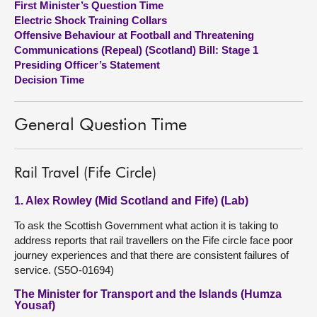
First Minister’s Question Time
Electric Shock Training Collars
About
Offensive Behaviour at Football and Threatening
Communications (Repeal) (Scotland) Bill: Stage 1
Presiding Officer’s Statement
Contact us
Decision Time
General Question Time
Rail Travel (Fife Circle)
1. Alex Rowley (Mid Scotland and Fife) (Lab)
To ask the Scottish Government what action it is taking to
address reports that rail travellers on the Fife circle face poor
journey experiences and that there are consistent failures of
service. (S5O-01694)
The Minister for Transport and the Islands (Humza
Yousaf)