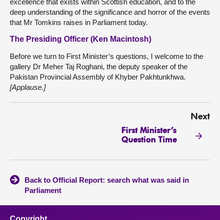
excellence that exists within Scottish education, and to the
deep understanding of the significance and horror of the events
that Mr Tomkins raises in Parliament today.
The Presiding Officer (Ken Macintosh)
Before we turn to First Minister’s questions, I welcome to the
gallery Dr Meher Taj Roghani, the deputy speaker of the
Pakistan Provincial Assembly of Khyber Pakhtunkhwa.
[Applause.]
Next
First Minister’s
Question Time
Back to Official Report: search what was said in
Parliament
Copyright