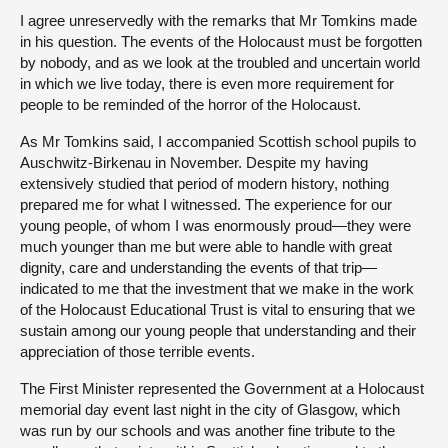
I agree unreservedly with the remarks that Mr Tomkins made
in his question. The events of the Holocaust must be forgotten
by nobody, and as we look at the troubled and uncertain world
in which we live today, there is even more requirement for
people to be reminded of the horror of the Holocaust.
As Mr Tomkins said, I accompanied Scottish school pupils to
Auschwitz-Birkenau in November. Despite my having
extensively studied that period of modern history, nothing
prepared me for what I witnessed. The experience for our
young people, of whom I was enormously proud—they were
much younger than me but were able to handle with great
dignity, care and understanding the events of that trip—
indicated to me that the investment that we make in the work
of the Holocaust Educational Trust is vital to ensuring that we
sustain among our young people that understanding and their
appreciation of those terrible events.
The First Minister represented the Government at a Holocaust
memorial day event last night in the city of Glasgow, which
was run by our schools and was another fine tribute to the