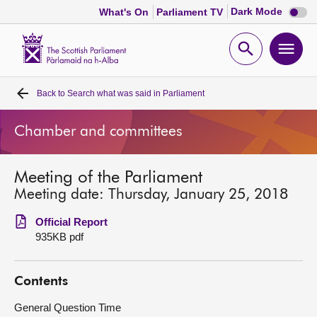
Dark
Dark Mode
What's On
Parliament TV
mode
disabl
Scottish
Parliament
Open
Ope
Website
home
search
men
Back to
Search what was said in Parliament
Home
Chamber and committees
Bills and laws
Meeting of the Parliament
MSPs
Meeting date: Thursday, January 25, 2018
Chamber and committees
Official Report
935KB pdf
Get involved
Contents
Visit
General Question Time