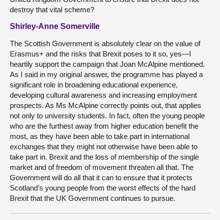
destroy that vital scheme?
Shirley-Anne Somerville
The Scottish Government is absolutely clear on the value of
Erasmus+ and the risks that Brexit poses to it so, yes—I
heartily support the campaign that Joan McAlpine mentioned.
As I said in my original answer, the programme has played a
significant role in broadening educational experience,
developing cultural awareness and increasing employment
prospects. As Ms McAlpine correctly points out, that applies
not only to university students. In fact, often the young people
who are the furthest away from higher education benefit the
most, as they have been able to take part in international
exchanges that they might not otherwise have been able to
take part in. Brexit and the loss of membership of the single
market and of freedom of movement threaten all that. The
Government will do all that it can to ensure that it protects
Scotland’s young people from the worst effects of the hard
Brexit that the UK Government continues to pursue.