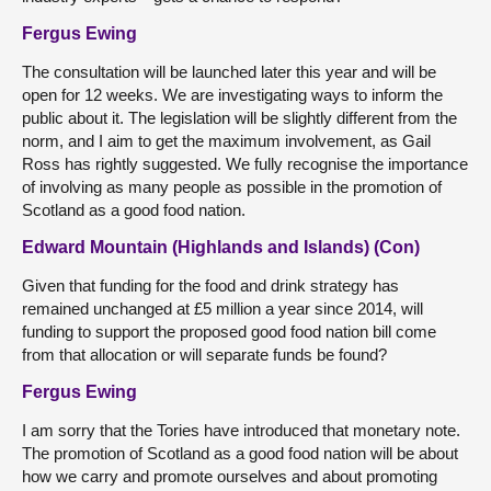
Fergus Ewing
The consultation will be launched later this year and will be
open for 12 weeks. We are investigating ways to inform the
public about it. The legislation will be slightly different from the
norm, and I aim to get the maximum involvement, as Gail
Ross has rightly suggested. We fully recognise the importance
of involving as many people as possible in the promotion of
Scotland as a good food nation.
Edward Mountain (Highlands and Islands) (Con)
Given that funding for the food and drink strategy has
remained unchanged at £5 million a year since 2014, will
funding to support the proposed good food nation bill come
from that allocation or will separate funds be found?
Fergus Ewing
I am sorry that the Tories have introduced that monetary note.
The promotion of Scotland as a good food nation will be about
how we carry and promote ourselves and about promoting