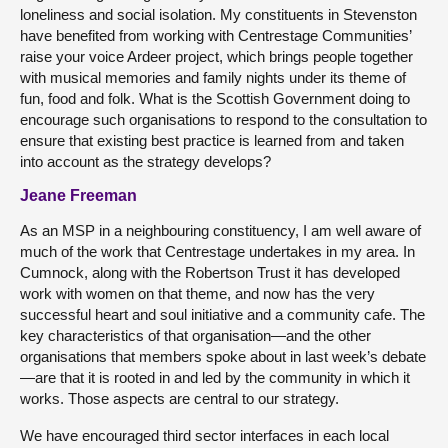
loneliness and social isolation. My constituents in Stevenston
have benefited from working with Centrestage Communities’
raise your voice Ardeer project, which brings people together
with musical memories and family nights under its theme of
fun, food and folk. What is the Scottish Government doing to
encourage such organisations to respond to the consultation to
ensure that existing best practice is learned from and taken
into account as the strategy develops?
Jeane Freeman
As an MSP in a neighbouring constituency, I am well aware of
much of the work that Centrestage undertakes in my area. In
Cumnock, along with the Robertson Trust it has developed
work with women on that theme, and now has the very
successful heart and soul initiative and a community cafe. The
key characteristics of that organisation—and the other
organisations that members spoke about in last week’s debate
—are that it is rooted in and led by the community in which it
works. Those aspects are central to our strategy.
We have encouraged third sector interfaces in each local