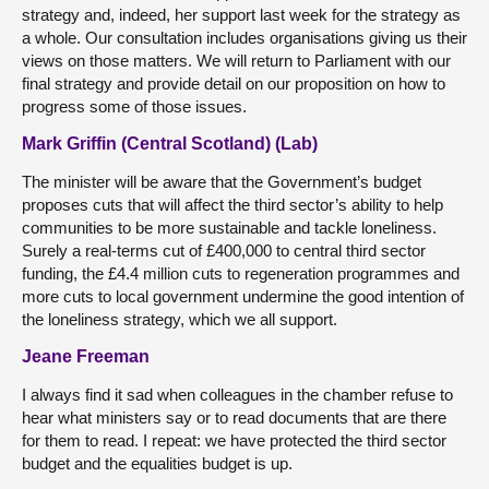
strategy and, indeed, her support last week for the strategy as
a whole. Our consultation includes organisations giving us their
views on those matters. We will return to Parliament with our
final strategy and provide detail on our proposition on how to
progress some of those issues.
Mark Griffin (Central Scotland) (Lab)
The minister will be aware that the Government’s budget
proposes cuts that will affect the third sector’s ability to help
communities to be more sustainable and tackle loneliness.
Surely a real-terms cut of £400,000 to central third sector
funding, the £4.4 million cuts to regeneration programmes and
more cuts to local government undermine the good intention of
the loneliness strategy, which we all support.
Jeane Freeman
I always find it sad when colleagues in the chamber refuse to
hear what ministers say or to read documents that are there
for them to read. I repeat: we have protected the third sector
budget and the equalities budget is up.