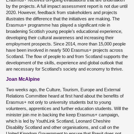
by the projects. A full impact assessment report is not due until
2020. However, feedback from stakeholders and projects
illustrates the difference that the initiatives are making. The
Erasmus+ programme has played a significant role in
broadening Scottish young people’s educational experience,
developing their cultural awareness and increasing their
employment prospects. Since 2014, more than 15,000 people
have been involved in nearly 500 Erasmus+ projects across
Scotland. The flow of people to and from Scotland supports the
development of the skills, experience and global outlook that
are necessary for Scotland’s society and economy to thrive.
Joan McAlpine
Two weeks ago, the Culture, Tourism, Europe and External
Relations Committee heard at first hand about the benefits of
Erasmus+ not only to university students but to young
volunteers, apprentices and further education students. Will the
minister join me in backing the keep Erasmus+ campaign,
which is led by YouthLink Scotland, Leonard Cheshire
Disability Scotland and other organisations, and call on the
United Kingdom Government to ensure that Brexit does not