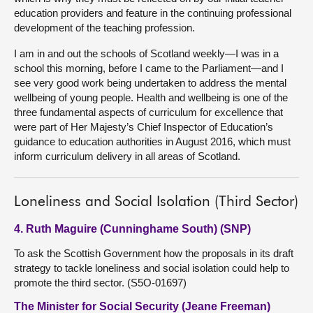
education providers and feature in the continuing professional
development of the teaching profession.
I am in and out the schools of Scotland weekly—I was in a
school this morning, before I came to the Parliament—and I
see very good work being undertaken to address the mental
wellbeing of young people. Health and wellbeing is one of the
three fundamental aspects of curriculum for excellence that
were part of Her Majesty’s Chief Inspector of Education’s
guidance to education authorities in August 2016, which must
inform curriculum delivery in all areas of Scotland.
Loneliness and Social Isolation (Third Sector)
4. Ruth Maguire (Cunninghame South) (SNP)
To ask the Scottish Government how the proposals in its draft
strategy to tackle loneliness and social isolation could help to
promote the third sector. (S5O-01697)
The Minister for Social Security (Jeane Freeman)