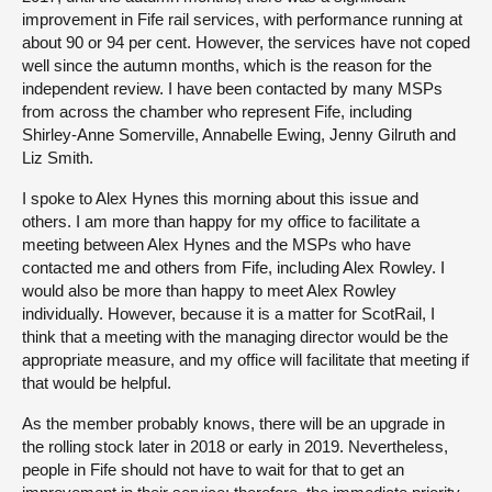
improvement in Fife rail services, with performance running at
about 90 or 94 per cent. However, the services have not coped
well since the autumn months, which is the reason for the
independent review. I have been contacted by many MSPs
from across the chamber who represent Fife, including
Shirley-Anne Somerville, Annabelle Ewing, Jenny Gilruth and
Liz Smith.
I spoke to Alex Hynes this morning about this issue and
others. I am more than happy for my office to facilitate a
meeting between Alex Hynes and the MSPs who have
contacted me and others from Fife, including Alex Rowley. I
would also be more than happy to meet Alex Rowley
individually. However, because it is a matter for ScotRail, I
think that a meeting with the managing director would be the
appropriate measure, and my office will facilitate that meeting if
that would be helpful.
As the member probably knows, there will be an upgrade in
the rolling stock later in 2018 or early in 2019. Nevertheless,
people in Fife should not have to wait for that to get an