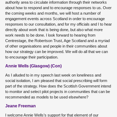
authority area to circulate information through their networks
about how to respond and to encourage responses to us. Over
the coming weeks and months, we will host a number of
engagement events across Scotland in order to encourage
responses to our consultation, and for my officials and I to hear
directly about work that is being done, but also what more
work needs to be done. I look forward to hearing from
Centrestage, the Robertson Trust, Age Scotland and a myriad
of other organisations and people in their communities about
how our strategy can be improved. We will do all that we can
to encourage their participation.
Annie Wells (Glasgow) (Con)
As I alluded to in my speech last week on loneliness and
social isolation, I am pleased that social prescribing will form
part of the strategy. How does the Scottish Government intend
to monitor and select pilot projects in communities that can be
recommended as models to be used elsewhere?
Jeane Freeman
I welcome Annie Wells’s support for that element of our