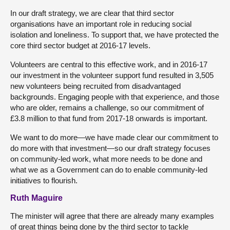
In our draft strategy, we are clear that third sector
organisations have an important role in reducing social
isolation and loneliness. To support that, we have protected the
core third sector budget at 2016-17 levels.
Volunteers are central to this effective work, and in 2016-17
our investment in the volunteer support fund resulted in 3,505
new volunteers being recruited from disadvantaged
backgrounds. Engaging people with that experience, and those
who are older, remains a challenge, so our commitment of
£3.8 million to that fund from 2017-18 onwards is important.
We want to do more—we have made clear our commitment to
do more with that investment—so our draft strategy focuses
on community-led work, what more needs to be done and
what we as a Government can do to enable community-led
initiatives to flourish.
Ruth Maguire
The minister will agree that there are already many examples
of great things being done by the third sector to tackle