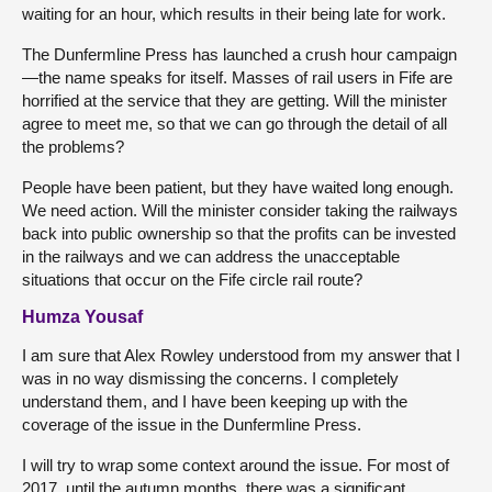
waiting for an hour, which results in their being late for work.
The Dunfermline Press has launched a crush hour campaign
—the name speaks for itself. Masses of rail users in Fife are
horrified at the service that they are getting. Will the minister
agree to meet me, so that we can go through the detail of all
the problems?
People have been patient, but they have waited long enough.
We need action. Will the minister consider taking the railways
back into public ownership so that the profits can be invested
in the railways and we can address the unacceptable
situations that occur on the Fife circle rail route?
Humza Yousaf
I am sure that Alex Rowley understood from my answer that I
was in no way dismissing the concerns. I completely
understand them, and I have been keeping up with the
coverage of the issue in the Dunfermline Press.
I will try to wrap some context around the issue. For most of
2017, until the autumn months, there was a significant