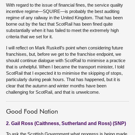
With regard to the issue of financial fines, the service quality
incentive regime—SQUIRE—is probably the best auditing
regime of any railway in the United Kingdom. That has been
borne out by the fact that ScotRail has been fined quite
substantially when it has failed to meet the extremely high
criteria that we set for it.
I will reflect on Mark Ruskell’s point when considering future
franchises, but, before we get to the franchise endpoint, we
should continue dialogue with ScotRail to minimise a practice
that is unhelpful. When I became the transport minister, I told
ScotRail that I expected it to minimise the skipping of stops,
particularly during peak hours. That has happened, but it is
clear that the autumn and winter months have been
challenging for ScotRail, and that is unwelcome.
Good Food Nation
2. Gail Ross (Caithness, Sutherland and Ross) (SNP)
To ask the Scottish Government what progress is being made