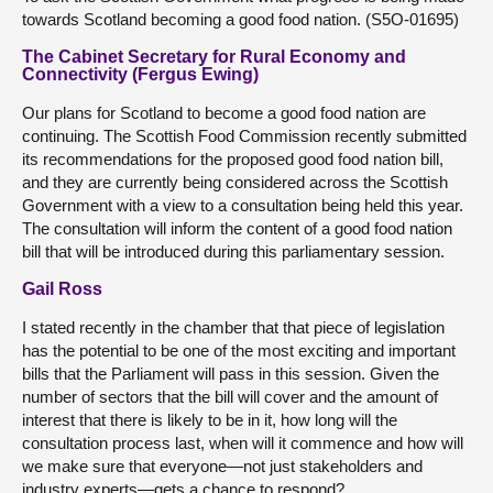
towards Scotland becoming a good food nation. (S5O-01695)
The Cabinet Secretary for Rural Economy and
Connectivity (Fergus Ewing)
Our plans for Scotland to become a good food nation are
continuing. The Scottish Food Commission recently submitted
its recommendations for the proposed good food nation bill,
and they are currently being considered across the Scottish
Government with a view to a consultation being held this year.
The consultation will inform the content of a good food nation
bill that will be introduced during this parliamentary session.
Gail Ross
I stated recently in the chamber that that piece of legislation
has the potential to be one of the most exciting and important
bills that the Parliament will pass in this session. Given the
number of sectors that the bill will cover and the amount of
interest that there is likely to be in it, how long will the
consultation process last, when will it commence and how will
we make sure that everyone—not just stakeholders and
industry experts—gets a chance to respond?