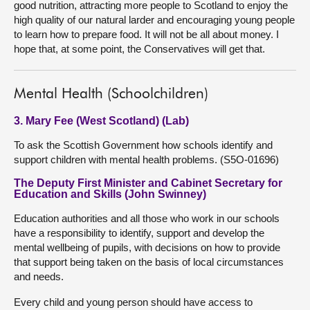
good nutrition, attracting more people to Scotland to enjoy the
high quality of our natural larder and encouraging young people
to learn how to prepare food. It will not be all about money. I
hope that, at some point, the Conservatives will get that.
Mental Health (Schoolchildren)
3. Mary Fee (West Scotland) (Lab)
To ask the Scottish Government how schools identify and
support children with mental health problems. (S5O-01696)
The Deputy First Minister and Cabinet Secretary for
Education and Skills (John Swinney)
Education authorities and all those who work in our schools
have a responsibility to identify, support and develop the
mental wellbeing of pupils, with decisions on how to provide
that support being taken on the basis of local circumstances
and needs.
Every child and young person should have access to