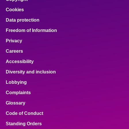
Cookies
Data protection
Freedom of Information
Privacy
Careers
Accessibility
Diversity and inclusion
Lobbying
Complaints
Glossary
Code of Conduct
Standing Orders