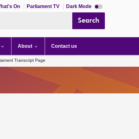
Dark
hat's On
Parliament TV
Dark Mode
mode
disabled
Search
About
Contact us
liament Transcript Page