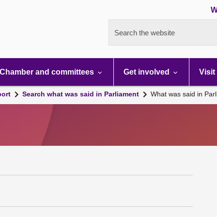
W
Search the website
Chamber and committees
Get involved
Visit
port
Search what was said in Parliament
What was said in Par