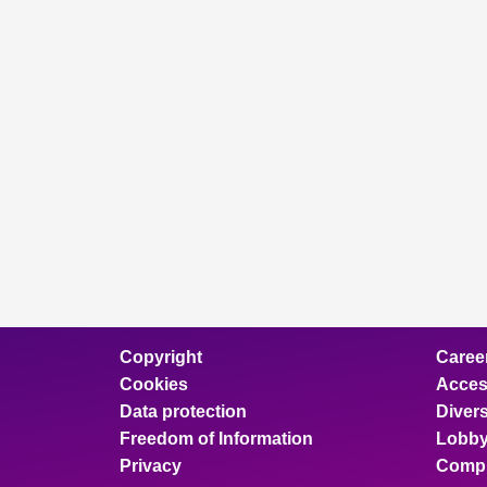
Copyright
Caree
Cookies
Access
Data protection
Divers
Freedom of Information
Lobby
Privacy
Compl