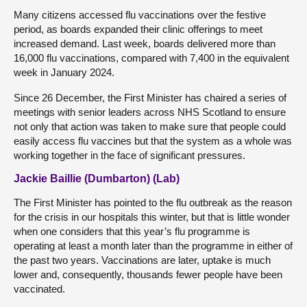
Many citizens accessed flu vaccinations over the festive
period, as boards expanded their clinic offerings to meet
increased demand. Last week, boards delivered more than
16,000 flu vaccinations, compared with 7,400 in the equivalent
week in January 2024.
Since 26 December, the First Minister has chaired a series of
meetings with senior leaders across NHS Scotland to ensure
not only that action was taken to make sure that people could
easily access flu vaccines but that the system as a whole was
working together in the face of significant pressures.
Jackie Baillie (Dumbarton) (Lab)
The First Minister has pointed to the flu outbreak as the reason
for the crisis in our hospitals this winter, but that is little wonder
when one considers that this year’s flu programme is
operating at least a month later than the programme in either of
the past two years. Vaccinations are later, uptake is much
lower and, consequently, thousands fewer people have been
vaccinated.