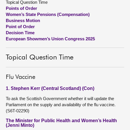
Topical Question Time
Points of Order
About
Women’s State Pensions (Compensation)
Business Motion
Point of Order
Contact us
Decision Time
European Showmen’s Union Congress 2025
Topical Question Time
Flu Vaccine
1. Stephen Kerr (Central Scotland) (Con)
To ask the Scottish Government whether it will update the
Parliament on the supply and availability of the flu vaccine.
(S6T-02290)
The Minister for Public Health and Women’s Health
(Jenni Minto)