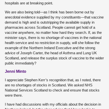
hospitals are at breaking point.
We are also being told—as I think has been borne out by
anecdotal evidence supplied by my constituents—that vaccine
demand is high and is outstripping the available supply in
pharmacies across Scotland. People cannot get hold of a
vaccine anywhere, no matter how hard they search. If, as the
minister says, there is no shortage of vaccines in the national
health service and no restriction in supply, will she follow the
example of the Northern Ireland Executive and the strong
advice of Joseph Carter, the head of Asthma and Lung UK
Scotland, and release the surplus stock of vaccine to the wider
public immediately?
Jenni Minto
I appreciate Stephen Kerr’s recognition that, as I noted, there
are no shortages of stocks in Scotland. We asked NHS
National Services Scotland to check and ensure that stocks
were there.
I have had discussions with my officials about the decision in