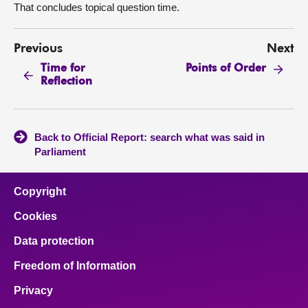
That concludes topical question time.
Previous
Next
Time for
Points of Order
Reflection
Back to Official Report: search what was said in
Parliament
Copyright
Cookies
Data protection
Freedom of Information
Privacy