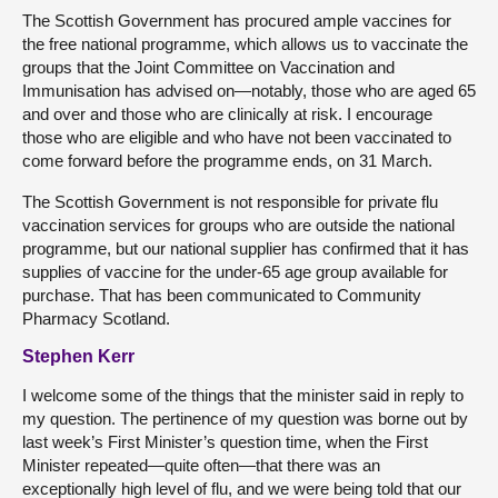
The Scottish Government has procured ample vaccines for
the free national programme, which allows us to vaccinate the
groups that the Joint Committee on Vaccination and
Immunisation has advised on—notably, those who are aged 65
and over and those who are clinically at risk. I encourage
those who are eligible and who have not been vaccinated to
come forward before the programme ends, on 31 March.
The Scottish Government is not responsible for private flu
vaccination services for groups who are outside the national
programme, but our national supplier has confirmed that it has
supplies of vaccine for the under-65 age group available for
purchase. That has been communicated to Community
Pharmacy Scotland.
Stephen Kerr
I welcome some of the things that the minister said in reply to
my question. The pertinence of my question was borne out by
last week’s First Minister’s question time, when the First
Minister repeated—quite often—that there was an
exceptionally high level of flu, and we were being told that our