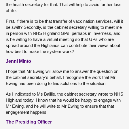
the health secretary for that. That will help to avoid further loss
of life.
First, if there is to be that transfer of vaccination services, will it
be swift? Secondly, is the cabinet secretary willing to meet me
in person with NHS Highland GPs, perhaps in Inverness, and
is he willing to have a virtual meeting so that GPs who are
spread around the Highlands can contribute their views about
how best to make the system work?
Jenni Minto
I hope that Mr Ewing will allow me to answer the question on
the cabinet secretary’s behalf. I recognise the work that Mr
Ewing has been doing to find solutions to the situation.
As I indicated to Ms Baillie, the cabinet secretary wrote to NHS
Highland today. I know that he would be happy to engage with
Mr Ewing, and he will write to Mr Ewing to ensure that that
engagement happens.
The Presiding Officer