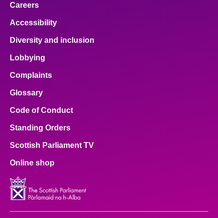
Careers
Accessibility
Diversity and inclusion
Lobbying
Complaints
Glossary
Code of Conduct
Standing Orders
Scottish Parliament TV
Online shop