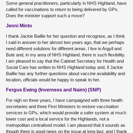
Some general practitioners, particularly in NHS Highland, have
called for vaccinations to return to being delivered by GPs.
Does the minister support such a move?
Jenni Minto
I thank Jackie Baillie for her question and recognise, as I think
I said in answer to her almost two years ago, that we perhaps
need different solutions for different areas. I live in Argyll and
Bute and, in my area of NHS Highland, there is such flexibility.
I am pleased to say that the Cabinet Secretary for Health and
Social Care has written to NHS Highland today and, if Jackie
Baillie has any further questions about vaccine availability and
location, officials would be happy to speak to her.
Fergus Ewing (Inverness and Nairn) (SNP)
For nigh on three years, I have campaigned with three health
secretaries and three First Ministers to restore vaccination
services to GPs, which would provide a safer system at much
lower cost and a local service for the Highlands, not a
metropolitan centralised model. I am pleased that it sounds as
though there is good news on the issue at long last, and I thank