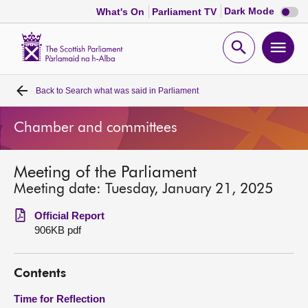
Dark
Dark Mode
What's On
Parliament TV
mode
disabl
Scottish
Parliament
Open
Ope
Website
home
search
men
Back to
Search what was said in Parliament
Home
Chamber and committees
Bills and laws
Meeting of the Parliament
MSPs
Meeting date: Tuesday, January 21, 2025
Chamber and committees
Official Report
906KB pdf
Get involved
Contents
Visit
Time for Reflection