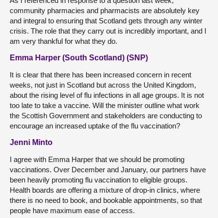
As I referenced in response to a question last week,
community pharmacies and pharmacists are absolutely key
and integral to ensuring that Scotland gets through any winter
crisis. The role that they carry out is incredibly important, and I
am very thankful for what they do.
Emma Harper (South Scotland) (SNP)
It is clear that there has been increased concern in recent
weeks, not just in Scotland but across the United Kingdom,
about the rising level of flu infections in all age groups. It is not
too late to take a vaccine. Will the minister outline what work
the Scottish Government and stakeholders are conducting to
encourage an increased uptake of the flu vaccination?
Jenni Minto
I agree with Emma Harper that we should be promoting
vaccinations. Over December and January, our partners have
been heavily promoting flu vaccination to eligible groups.
Health boards are offering a mixture of drop-in clinics, where
there is no need to book, and bookable appointments, so that
people have maximum ease of access.