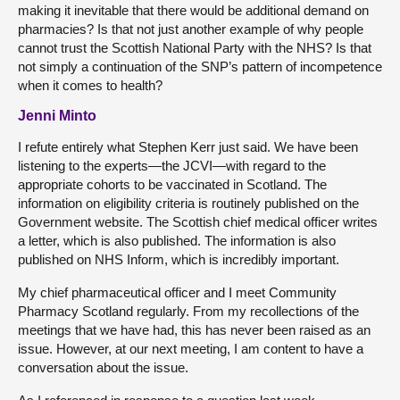
making it inevitable that there would be additional demand on
pharmacies? Is that not just another example of why people
cannot trust the Scottish National Party with the NHS? Is that
not simply a continuation of the SNP’s pattern of incompetence
when it comes to health?
Jenni Minto
I refute entirely what Stephen Kerr just said. We have been
listening to the experts—the JCVI—with regard to the
appropriate cohorts to be vaccinated in Scotland. The
information on eligibility criteria is routinely published on the
Government website. The Scottish chief medical officer writes
a letter, which is also published. The information is also
published on NHS Inform, which is incredibly important.
My chief pharmaceutical officer and I meet Community
Pharmacy Scotland regularly. From my recollections of the
meetings that we have had, this has never been raised as an
issue. However, at our next meeting, I am content to have a
conversation about the issue.