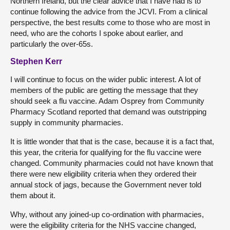
Northern Ireland, but the clear advice that I have had is to
continue following the advice from the JCVI. From a clinical
perspective, the best results come to those who are most in
need, who are the cohorts I spoke about earlier, and
particularly the over-65s.
Stephen Kerr
I will continue to focus on the wider public interest. A lot of
members of the public are getting the message that they
should seek a flu vaccine. Adam Osprey from Community
Pharmacy Scotland reported that demand was outstripping
supply in community pharmacies.
It is little wonder that that is the case, because it is a fact that,
this year, the criteria for qualifying for the flu vaccine were
changed. Community pharmacies could not have known that
there were new eligibility criteria when they ordered their
annual stock of jags, because the Government never told
them about it.
Why, without any joined-up co-ordination with pharmacies,
were the eligibility criteria for the NHS vaccine changed,