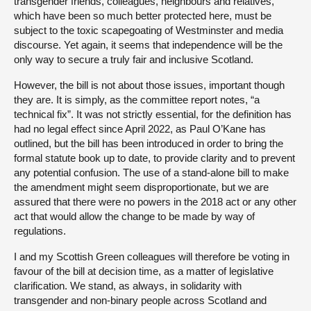
transgender friends, colleagues, neighbours and relatives,
which have been so much better protected here, must be
subject to the toxic scapegoating of Westminster and media
discourse. Yet again, it seems that independence will be the
only way to secure a truly fair and inclusive Scotland.
However, the bill is not about those issues, important though
they are. It is simply, as the committee report notes, “a
technical fix”. It was not strictly essential, for the definition has
had no legal effect since April 2022, as Paul O’Kane has
outlined, but the bill has been introduced in order to bring the
formal statute book up to date, to provide clarity and to prevent
any potential confusion. The use of a stand-alone bill to make
the amendment might seem disproportionate, but we are
assured that there were no powers in the 2018 act or any other
act that would allow the change to be made by way of
regulations.
I and my Scottish Green colleagues will therefore be voting in
favour of the bill at decision time, as a matter of legislative
clarification. We stand, as always, in solidarity with
transgender and non-binary people across Scotland and