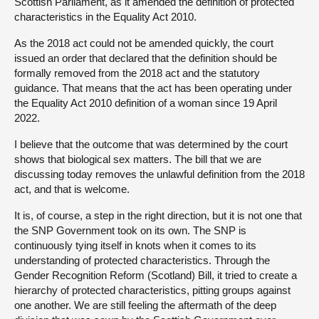
Scottish Parliament, as it amended the definition of protected
characteristics in the Equality Act 2010.
As the 2018 act could not be amended quickly, the court
issued an order that declared that the definition should be
formally removed from the 2018 act and the statutory
guidance. That means that the act has been operating under
the Equality Act 2010 definition of a woman since 19 April
2022.
I believe that the outcome that was determined by the court
shows that biological sex matters. The bill that we are
discussing today removes the unlawful definition from the 2018
act, and that is welcome.
It is, of course, a step in the right direction, but it is not one that
the SNP Government took on its own. The SNP is
continuously tying itself in knots when it comes to its
understanding of protected characteristics. Through the
Gender Recognition Reform (Scotland) Bill, it tried to create a
hierarchy of protected characteristics, pitting groups against
one another. We are still feeling the aftermath of the deep