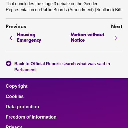
That concludes the stage 3 debate on the Gender
Representation on Public Boards (Amendment) (Scotland) Bill.
Previous
Next
Housing
Motion without
Emergency
Notice
Back to Official Report: search what was said in
Parliament
Copyright
Cookies
Data protection
Freedom of Information
Privacy