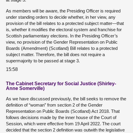
As members will be aware, the Presiding Officer is required
under standing orders to decide whether, in her view, any
provision of the bill relates to a protected subject matter—that
is, whether it modifies the electoral system and franchise for
Scottish parliamentary elections. In the Presiding Officer’s
view, no provision of the Gender Representation on Public
Boards (Amendment) (Scotland) Bill relates to a protected
subject matter. Therefore, the bill does not require a
supermajority to be passed at stage 3.
15:58
The Cabinet Secretary for Social Justice (Shirley-
Anne Somerville)
As we have discussed previously, the bill seeks to remove the
definition of “woman” from section 2 of the Gender
Representation on Public Boards (Scotland) Act 2018. That
follows decisions made by the inner house of the Court of
Session, which were effective from 19 April 2022. The court
decided that the section 2 definition was outwith the legislative