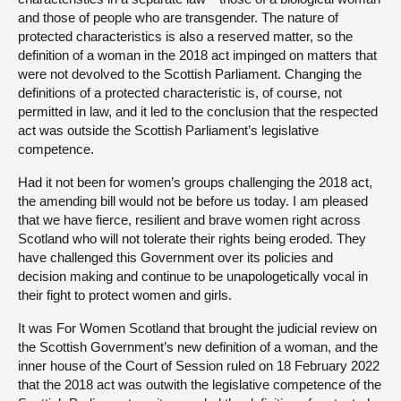
and those of people who are transgender. The nature of
protected characteristics is also a reserved matter, so the
definition of a woman in the 2018 act impinged on matters that
were not devolved to the Scottish Parliament. Changing the
definitions of a protected characteristic is, of course, not
permitted in law, and it led to the conclusion that the respected
act was outside the Scottish Parliament’s legislative
competence.
Had it not been for women’s groups challenging the 2018 act,
the amending bill would not be before us today. I am pleased
that we have fierce, resilient and brave women right across
Scotland who will not tolerate their rights being eroded. They
have challenged this Government over its policies and
decision making and continue to be unapologetically vocal in
their fight to protect women and girls.
It was For Women Scotland that brought the judicial review on
the Scottish Government’s new definition of a woman, and the
inner house of the Court of Session ruled on 18 February 2022
that the 2018 act was outwith the legislative competence of the