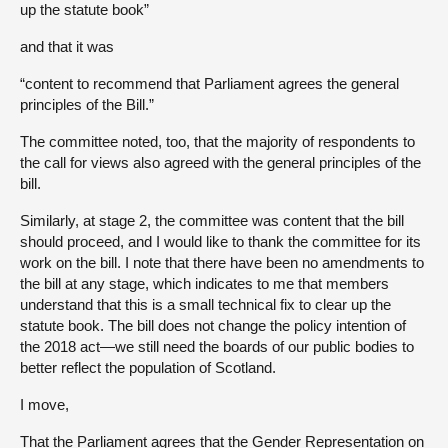
up the statute book”
and that it was
“content to recommend that Parliament agrees the general
principles of the Bill.”
The committee noted, too, that the majority of respondents to
the call for views also agreed with the general principles of the
bill.
Similarly, at stage 2, the committee was content that the bill
should proceed, and I would like to thank the committee for its
work on the bill. I note that there have been no amendments to
the bill at any stage, which indicates to me that members
understand that this is a small technical fix to clear up the
statute book. The bill does not change the policy intention of
the 2018 act—we still need the boards of our public bodies to
better reflect the population of Scotland.
I move,
That the Parliament agrees that the Gender Representation on