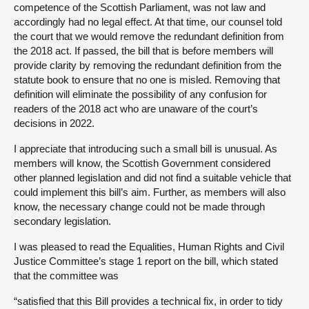
competence of the Scottish Parliament, was not law and
accordingly had no legal effect. At that time, our counsel told
the court that we would remove the redundant definition from
the 2018 act. If passed, the bill that is before members will
provide clarity by removing the redundant definition from the
statute book to ensure that no one is misled. Removing that
definition will eliminate the possibility of any confusion for
readers of the 2018 act who are unaware of the court’s
decisions in 2022.
I appreciate that introducing such a small bill is unusual. As
members will know, the Scottish Government considered
other planned legislation and did not find a suitable vehicle that
could implement this bill’s aim. Further, as members will also
know, the necessary change could not be made through
secondary legislation.
I was pleased to read the Equalities, Human Rights and Civil
Justice Committee’s stage 1 report on the bill, which stated
that the committee was
“satisfied that this Bill provides a technical fix, in order to tidy