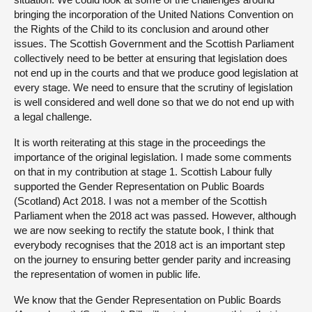
bringing the incorporation of the United Nations Convention on
the Rights of the Child to its conclusion and around other
issues. The Scottish Government and the Scottish Parliament
collectively need to be better at ensuring that legislation does
not end up in the courts and that we produce good legislation at
every stage. We need to ensure that the scrutiny of legislation
is well considered and well done so that we do not end up with
a legal challenge.
It is worth reiterating at this stage in the proceedings the
importance of the original legislation. I made some comments
on that in my contribution at stage 1. Scottish Labour fully
supported the Gender Representation on Public Boards
(Scotland) Act 2018. I was not a member of the Scottish
Parliament when the 2018 act was passed. However, although
we are now seeking to rectify the statute book, I think that
everybody recognises that the 2018 act is an important step
on the journey to ensuring better gender parity and increasing
the representation of women in public life.
We know that the Gender Representation on Public Boards