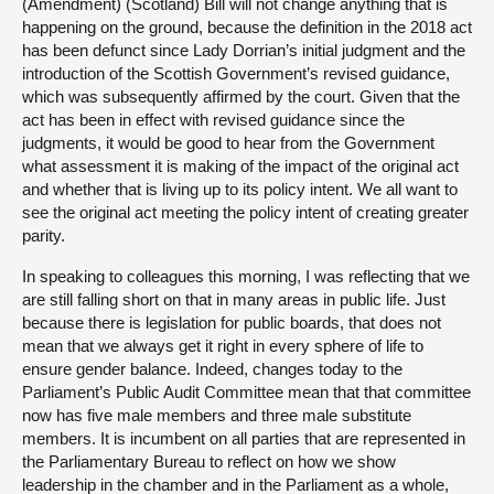
(Amendment) (Scotland) Bill will not change anything that is
happening on the ground, because the definition in the 2018 act
has been defunct since Lady Dorrian’s initial judgment and the
introduction of the Scottish Government’s revised guidance,
which was subsequently affirmed by the court. Given that the
act has been in effect with revised guidance since the
judgments, it would be good to hear from the Government
what assessment it is making of the impact of the original act
and whether that is living up to its policy intent. We all want to
see the original act meeting the policy intent of creating greater
parity.
In speaking to colleagues this morning, I was reflecting that we
are still falling short on that in many areas in public life. Just
because there is legislation for public boards, that does not
mean that we always get it right in every sphere of life to
ensure gender balance. Indeed, changes today to the
Parliament’s Public Audit Committee mean that that committee
now has five male members and three male substitute
members. It is incumbent on all parties that are represented in
the Parliamentary Bureau to reflect on how we show
leadership in the chamber and in the Parliament as a whole,