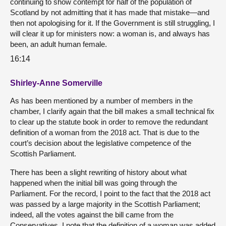
continuing to show contempt for half of the population of
Scotland by not admitting that it has made that mistake—and
then not apologising for it. If the Government is still struggling, I
will clear it up for ministers now: a woman is, and always has
been, an adult human female.
16:14
Shirley-Anne Somerville
As has been mentioned by a number of members in the
chamber, I clarify again that the bill makes a small technical fix
to clear up the statute book in order to remove the redundant
definition of a woman from the 2018 act. That is due to the
court’s decision about the legislative competence of the
Scottish Parliament.
There has been a slight rewriting of history about what
happened when the initial bill was going through the
Parliament. For the record, I point to the fact that the 2018 act
was passed by a large majority in the Scottish Parliament;
indeed, all the votes against the bill came from the
Conservatives. I note that the definition of a woman was added