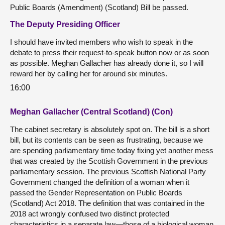
Public Boards (Amendment) (Scotland) Bill be passed.
The Deputy Presiding Officer
I should have invited members who wish to speak in the
debate to press their request-to-speak button now or as soon
as possible. Meghan Gallacher has already done it, so I will
reward her by calling her for around six minutes.
16:00
Meghan Gallacher (Central Scotland) (Con)
The cabinet secretary is absolutely spot on. The bill is a short
bill, but its contents can be seen as frustrating, because we
are spending parliamentary time today fixing yet another mess
that was created by the Scottish Government in the previous
parliamentary session. The previous Scottish National Party
Government changed the definition of a woman when it
passed the Gender Representation on Public Boards
(Scotland) Act 2018. The definition that was contained in the
2018 act wrongly confused two distinct protected
characteristics in a separate law—those of a biological woman