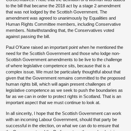
to the bill that became the 2018 act by a stage 2 amendment
that was not lodged by the Scottish Government. The
amendment was agreed to unanimously by Equalities and
Human Rights Committee members, including Conservative
members. Notwithstanding that, the Conservatives voted
against passing the bill.
Paul O’Kane raised an important point when he mentioned the
need for the Scottish Government and those who lodge non-
Scottish Government amendments to be live to the challenge
of where legislative competence sits, because that is a
complex issue. We must be particularly thoughtful about that
given that the Government remains committed to the proposed
human rights bill, which will again present challenges of
legislative competence as we seek to push the boundaries as
far as we can in order to protect rights in Scotland. That is an
important aspect that we must continue to look at.
In all sincerity, I hope that the Scottish Government can work
with an incoming Labour Government, should that party be
successful in the election, on what we can do to ensure that