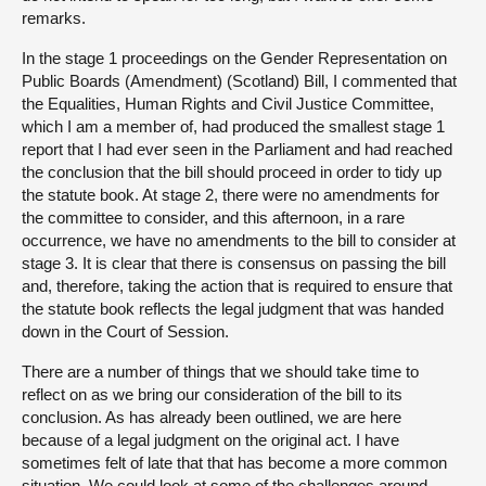
remarks.
In the stage 1 proceedings on the Gender Representation on
Public Boards (Amendment) (Scotland) Bill, I commented that
the Equalities, Human Rights and Civil Justice Committee,
which I am a member of, had produced the smallest stage 1
report that I had ever seen in the Parliament and had reached
the conclusion that the bill should proceed in order to tidy up
the statute book. At stage 2, there were no amendments for
the committee to consider, and this afternoon, in a rare
occurrence, we have no amendments to the bill to consider at
stage 3. It is clear that there is consensus on passing the bill
and, therefore, taking the action that is required to ensure that
the statute book reflects the legal judgment that was handed
down in the Court of Session.
There are a number of things that we should take time to
reflect on as we bring our consideration of the bill to its
conclusion. As has already been outlined, we are here
because of a legal judgment on the original act. I have
sometimes felt of late that that has become a more common
situation. We could look at some of the challenges around