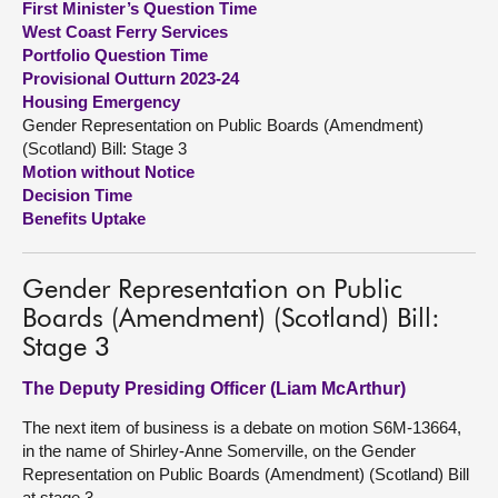
First Minister’s Question Time
West Coast Ferry Services
About
Portfolio Question Time
Provisional Outturn 2023-24
Housing Emergency
Contact us
Gender Representation on Public Boards (Amendment)
(Scotland) Bill: Stage 3
Motion without Notice
Decision Time
Benefits Uptake
Gender Representation on Public
Boards (Amendment) (Scotland) Bill:
Stage 3
The Deputy Presiding Officer (Liam McArthur)
The next item of business is a debate on motion S6M-13664,
in the name of Shirley-Anne Somerville, on the Gender
Representation on Public Boards (Amendment) (Scotland) Bill
at stage 3.