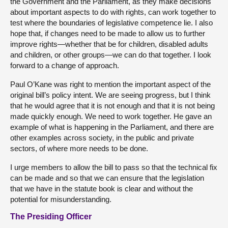
the Government and the Parliament, as they make decisions
about important aspects to do with rights, can work together to
test where the boundaries of legislative competence lie. I also
hope that, if changes need to be made to allow us to further
improve rights—whether that be for children, disabled adults
and children, or other groups—we can do that together. I look
forward to a change of approach.
Paul O’Kane was right to mention the important aspect of the
original bill’s policy intent. We are seeing progress, but I think
that he would agree that it is not enough and that it is not being
made quickly enough. We need to work together. He gave an
example of what is happening in the Parliament, and there are
other examples across society, in the public and private
sectors, of where more needs to be done.
I urge members to allow the bill to pass so that the technical fix
can be made and so that we can ensure that the legislation
that we have in the statute book is clear and without the
potential for misunderstanding.
The Presiding Officer