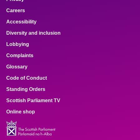
Careers
Accessibility
Diversity and inclusion
Lobbying
Complaints
Glossary
Code of Conduct
Standing Orders
Scottish Parliament TV
Online shop