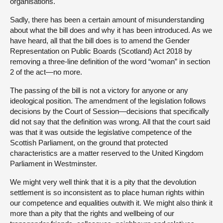
organisations.
Sadly, there has been a certain amount of misunderstanding
about what the bill does and why it has been introduced. As we
have heard, all that the bill does is to amend the Gender
Representation on Public Boards (Scotland) Act 2018 by
removing a three-line definition of the word “woman” in section
2 of the act—no more.
The passing of the bill is not a victory for anyone or any
ideological position. The amendment of the legislation follows
decisions by the Court of Session—decisions that specifically
did not say that the definition was wrong. All that the court said
was that it was outside the legislative competence of the
Scottish Parliament, on the ground that protected
characteristics are a matter reserved to the United Kingdom
Parliament in Westminster.
We might very well think that it is a pity that the devolution
settlement is so inconsistent as to place human rights within
our competence and equalities outwith it. We might also think it
more than a pity that the rights and wellbeing of our