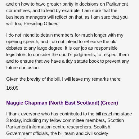
and on how to have greater parity in decisions on Parliament
committees, and to lead by example. I am sure that the
business managers will reflect on that, as I am sure that you
will, too, Presiding Officer.
I do not intend to detain members for much longer with my
opening speech, and I do not intend to rehearse the old
debates to any large degree. It is our job as responsible
legislators to consider the court’s judgments, to respect them
and to ensure that we have a tidy statute book to prevent any
future confusion.
Given the brevity of the bill, I will leave my remarks there.
16:09
Maggie Chapman (North East Scotland) (Green)
I thank everyone who has contributed to the bill reaching stage
3 today, including my fellow committee members, Scottish
Parliament information centre researchers, Scottish
Government officials, the bill team and civil society