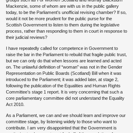
Mackenzie, some of whom are with us in the public gallery
today, to be the Parliament’s unofficial revising chamber? If so,
would it not be more prudent for the public purse for the
Scottish Government to listen to them during the legislative
process, rather than responding to them in court in response to
their judicial reviews?
I have repeatedly called for competence in Government to
raise the bar in the Parliament to rebuild that fragile public trust,
but we can only do that when lessons are learned and acted
on. The unlawful definition of “woman” was not in the Gender
Representation on Public Boards (Scotland) Bill when it was
introduced to the Parliament; it was added later, at stage 2,
following the publication of the Equalities and Human Rights
Committee’s stage 1 report. It is very concerning that such a
core parliamentary committee did not understand the Equality
Act 2010.
As a Parliament, we can and we should learn and improve our
committee stage, by listening widely to those who want to
contribute. I am very disappointed that the Government is