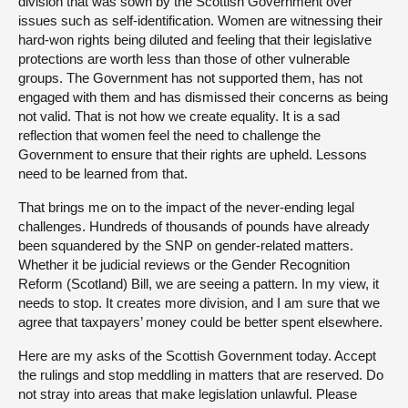
division that was sown by the Scottish Government over
issues such as self-identification. Women are witnessing their
hard-won rights being diluted and feeling that their legislative
protections are worth less than those of other vulnerable
groups. The Government has not supported them, has not
engaged with them and has dismissed their concerns as being
not valid. That is not how we create equality. It is a sad
reflection that women feel the need to challenge the
Government to ensure that their rights are upheld. Lessons
need to be learned from that.
That brings me on to the impact of the never-ending legal
challenges. Hundreds of thousands of pounds have already
been squandered by the SNP on gender-related matters.
Whether it be judicial reviews or the Gender Recognition
Reform (Scotland) Bill, we are seeing a pattern. In my view, it
needs to stop. It creates more division, and I am sure that we
agree that taxpayers’ money could be better spent elsewhere.
Here are my asks of the Scottish Government today. Accept
the rulings and stop meddling in matters that are reserved. Do
not stray into areas that make legislation unlawful. Please