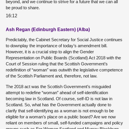
beyond, and we continue to strive for a future that we can all
be proud to share.
16:12
Ash Regan (Edinburgh Eastern) (Alba)
Predictably, the Cabinet Secretary for Social Justice continues
to downplay the importance of today’s amendment bill.
However, it is a crucial step to align the Gender
Representation on Public Boards (Scotland) Act 2018 with the
Court of Session ruling that the Scottish Government’s
redefinition of “woman” was outwith the legislative competence
of the Scottish Parliament and, therefore, not law.
The 2018 act was the Scottish Government’s misguided
attempt to redefine “woman” ahead of self-identification
becoming law in Scotland. Of course, self-ID is not law in
Scotland. So, what has the Government actually done to
clarify that self-identifying as a woman is not enough to be
eligible for a woman’s place on a public board? Are we now
reliant on members of small, self-funded campaigns and policy
groups such as For Women Scotland and Murray Blackburn