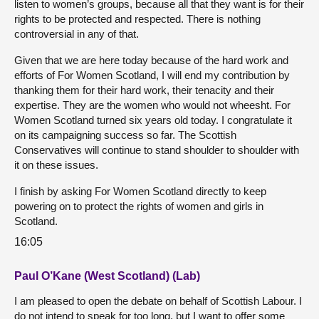
listen to women’s groups, because all that they want is for their
rights to be protected and respected. There is nothing
controversial in any of that.
Given that we are here today because of the hard work and
efforts of For Women Scotland, I will end my contribution by
thanking them for their hard work, their tenacity and their
expertise. They are the women who would not wheesht. For
Women Scotland turned six years old today. I congratulate it
on its campaigning success so far. The Scottish
Conservatives will continue to stand shoulder to shoulder with
it on these issues.
I finish by asking For Women Scotland directly to keep
powering on to protect the rights of women and girls in
Scotland.
16:05
Paul O’Kane (West Scotland) (Lab)
I am pleased to open the debate on behalf of Scottish Labour. I
do not intend to speak for too long, but I want to offer some