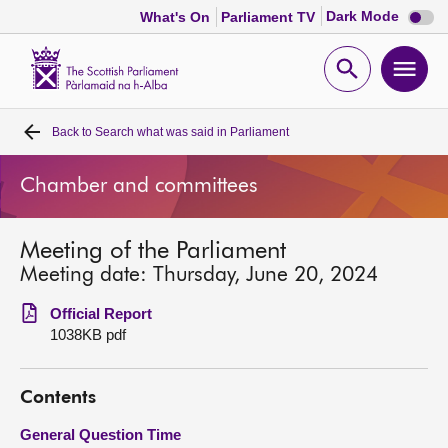
Dark
Dark Mode
What's On
Parliament TV
mode
disabl
Scottish
Parliament
Open
Ope
Website
home
search
men
Back to
Search what was said in Parliament
Home
Chamber and committees
Bills and laws
Meeting of the Parliament
MSPs
Meeting date: Thursday, June 20, 2024
Chamber and committees
Official Report
1038KB pdf
Get involved
Contents
Visit
General Question Time