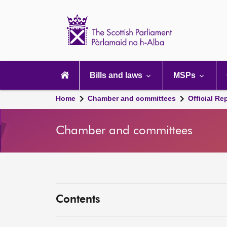
Scottish
Parliament
Website
home
Main
navigation
Bills and laws
MSPs
Home
Chamber and committees
Official Re
Chamber and committees
Contents