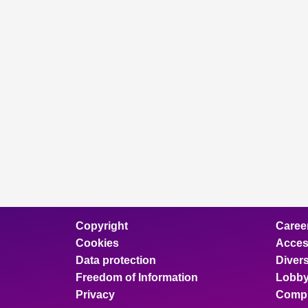
Copyright
Caree
Cookies
Access
Data protection
Divers
Freedom of Information
Lobby
Privacy
Compl