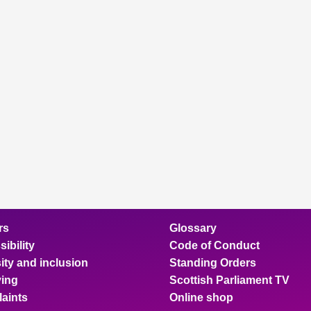
rs
Glossary
ibility
Code of Conduct
ity and inclusion
Standing Orders
ing
Scottish Parliament TV
aints
Online shop