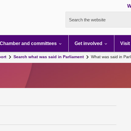
W
Search the website
Chamber and committees
Get involved
Visit
port
Search what was said in Parliament
What was said in Par