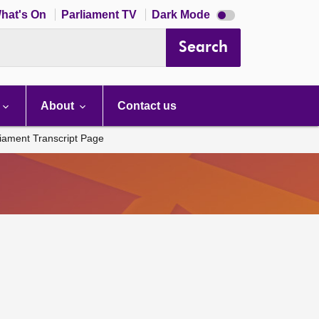
Dark
hat's On
Parliament TV
Dark Mode
mode
disabled
Search
About
Contact us
liament Transcript Page