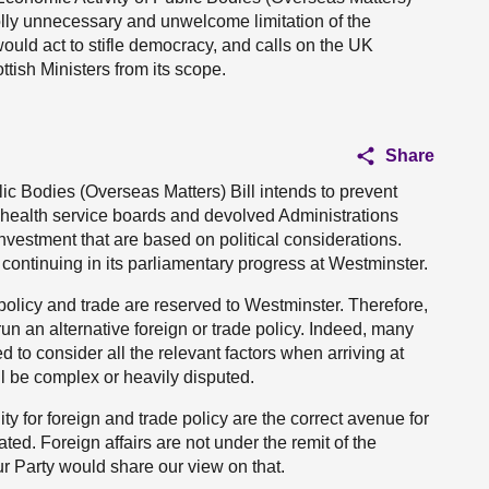
holly unnecessary and unwelcome limitation of the
ould act to stifle democracy, and calls on the UK
tish Ministers from its scope.
Share
ic Bodies (Overseas Matters) Bill intends to prevent
l health service boards and devolved Administrations
vestment that are based on political considerations.
s continuing in its parliamentary progress at Westminster.
 policy and trade are reserved to Westminster. Therefore,
o run an alternative foreign or trade policy. Indeed, many
 to consider all the relevant factors when arriving at
l be complex or heavily disputed.
y for foreign and trade policy are the correct avenue for
ed. Foreign affairs are not under the remit of the
ur Party would share our view on that.