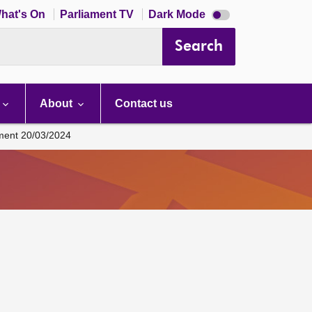
Dark
hat's On
Parliament TV
Dark Mode
mode
disabled
Search
About
Contact us
ament 20/03/2024