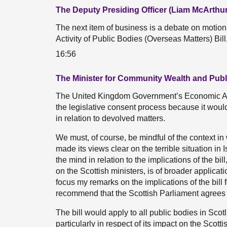
The Deputy Presiding Officer (Liam McArthur
The next item of business is a debate on moti
Activity of Public Bodies (Overseas Matters) Bil
16:56
The Minister for Community Wealth and Publ
The United Kingdom Government’s Economic Acti
the legislative consent process because it would
in relation to devolved matters.
We must, of course, be mindful of the context in
made its views clear on the terrible situation i
the mind in relation to the implications of the bill,
on the Scottish ministers, is of broader applicatio
focus my remarks on the implications of the bil
recommend that the Scottish Parliament agrees to 
The bill would apply to all public bodies in Sco
particularly in respect of its impact on the Scotti