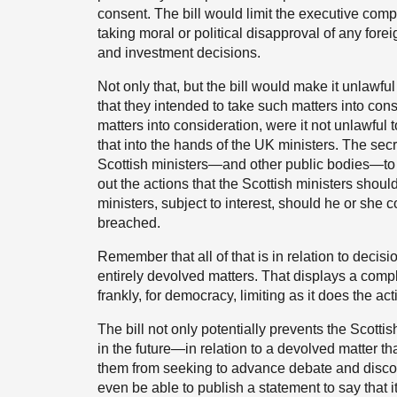
consent. The bill would limit the executive comp
taking moral or political disapproval of any for
and investment decisions.
Not only that, but the bill would make it unlawful
that they intended to take such matters into con
matters into consideration, were it not unlawful 
that into the hands of the UK ministers. The sec
Scottish ministers—and other public bodies—to p
out the actions that the Scottish ministers should
ministers, subject to interest, should he or she
breached.
Remember that all of that is in relation to decis
entirely devolved matters. That displays a complet
frankly, for democracy, limiting as it does the a
The bill not only potentially prevents the Scott
in the future—in relation to a devolved matter th
them from seeking to advance debate and discou
even be able to publish a statement to say that it