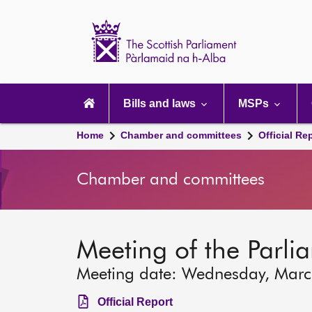
Scottish
Parliament
Website
home
Main
navigation
Bills and laws
MSPs
Home
Chamber and committees
Official Re
Chamber and committees
Meeting of the Parli
Meeting date: Wednesday, Mar
Official Report