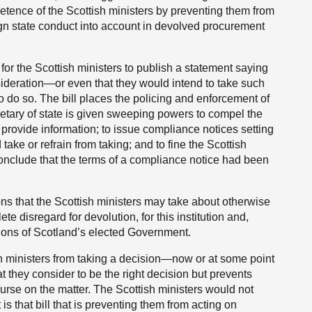
etence of the Scottish ministers by preventing them from
eign state conduct into account in devolved procurement
 for the Scottish ministers to publish a statement saying
sideration—or even that they would intend to take such
to do so. The bill places the policing and enforcement of
retary of state is given sweeping powers to compel the
rovide information; to issue compliance notices setting
 take or refrain from taking; and to fine the Scottish
 conclude that the terms of a compliance notice had been
ions that the Scottish ministers may take about otherwise
e disregard for devolution, for this institution and,
ctions of Scotland’s elected Government.
ish ministers from taking a decision—now or at some point
at they consider to be the right decision but prevents
rse on the matter. The Scottish ministers would not
 is that bill that is preventing them from acting on