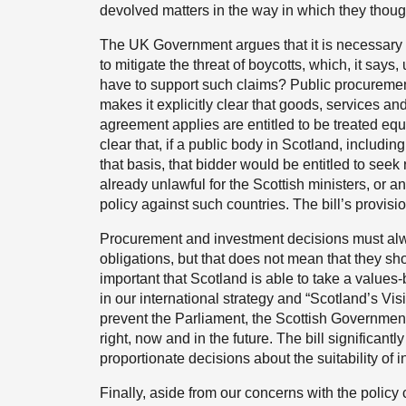
devolved matters in the way in which they thoug
The UK Government argues that it is necessary to
to mitigate the threat of boycotts, which, it say
have to support such claims? Public procurement
makes it explicitly clear that goods, services an
agreement applies are entitled to be treated equa
clear that, if a public body in Scotland, includin
that basis, that bidder would be entitled to seek
already unlawful for the Scottish ministers, or a
policy against such countries. The bill’s provis
Procurement and investment decisions must alwa
obligations, but that does not mean that they sho
important that Scotland is able to take a value
in our international strategy and “Scotland’s Visi
prevent the Parliament, the Scottish Government
right, now and in the future. The bill significantly
proportionate decisions about the suitability of i
Finally, aside from our concerns with the policy