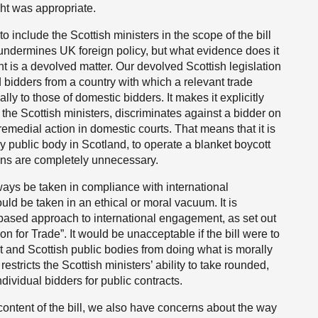
ht was appropriate.
 include the Scottish ministers in the scope of the bill
s, undermines UK foreign policy, but what evidence does it
 is a devolved matter. Our devolved Scottish legislation
d bidders from a country with which a relevant trade
lly to those of domestic bidders. It makes it explicitly
g the Scottish ministers, discriminates against a bidder on
 remedial action in domestic courts. That means that it is
ny public body in Scotland, to operate a blanket boycott
ions are completely unnecessary.
ys be taken in compliance with international
uld be taken in an ethical or moral vacuum. It is
s-based approach to international engagement, as set out
on for Trade”. It would be unacceptable if the bill were to
 and Scottish public bodies from doing what is morally
 restricts the Scottish ministers’ ability to take rounded,
ndividual bidders for public contracts.
 content of the bill, we also have concerns about the way