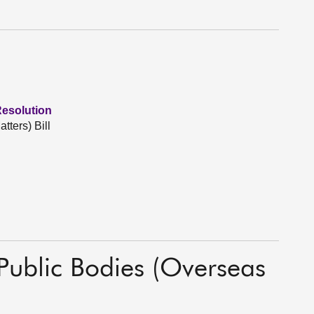
Resolution
tters) Bill
 Public Bodies (Overseas