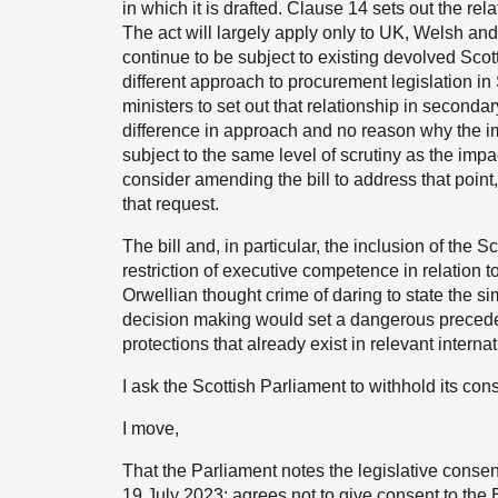
in which it is drafted. Clause 14 sets out the re
The act will largely apply only to UK, Welsh and
continue to be subject to existing devolved Sco
different approach to procurement legislation i
ministers to set out that relationship in secondar
difference in approach and no reason why the im
subject to the same level of scrutiny as the imp
consider amending the bill to address that point
that request.
The bill and, in particular, the inclusion of the 
restriction of executive competence in relation t
Orwellian thought crime of daring to state the sim
decision making would set a dangerous precedent
protections that already exist in relevant intern
I ask the Scottish Parliament to withhold its conse
I move,
That the Parliament notes the legislative con
19 July 2023; agrees not to give consent to the