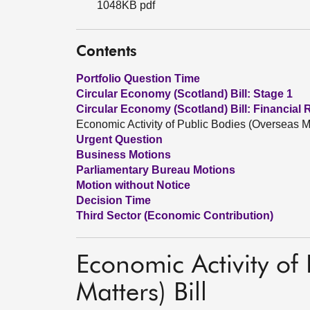
1048KB pdf
Contents
Portfolio Question Time
Circular Economy (Scotland) Bill: Stage 1
Circular Economy (Scotland) Bill: Financial 
Economic Activity of Public Bodies (Overseas Ma
Urgent Question
Business Motions
Parliamentary Bureau Motions
Motion without Notice
Decision Time
Third Sector (Economic Contribution)
Economic Activity of
Matters) Bill