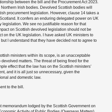
lationship between the bill and the Procurement Act 2023.
 Northern Irish bodies. Devolved Scottish bodies will
ttish procurement legislation. However, clause 14 takes a
n Scotland. It confers an enduring delegated power on UK
y legislation. We see no justifiable reason for that
pact on Scottish devolved legislation should not be
act on the UK legislation. I have asked UK ministers to
, but I understand that they have decided not to agree to
Scottish ministers within its scope, is an unacceptable
o devolved matters. The threat of being fined for the
ple effect that the law has on the Scottish ministers’
, and it is all just so unnecessary, given the
ational and domestic law.
nt to the bill.
sent memorandum lodged by the Scottish Government on
 Economic Activity of Public Bodies (Overseas Matters)