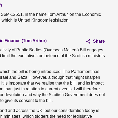
)
on S6M-12551, in the name Tom Arthur, on the Economic
l, which is United Kingdom legislation.
ic Finance (Tom Arthur)
Share
vity of Public Bodies (Overseas Matters) Bill engages
 limit the executive competence of the Scottish ministers
 which the bill is being introduced. The Parliament has
n Israel and Gaza. However, although that might sharpen
 it is important that we realise that the bill, and its impact
n than just in relation to current events. I will therefore
l for devolution and why the Scottish Government does not
give its consent to the bill.
tland and across the UK, but our consideration today is
sh ministers, which triggers the need for legislative