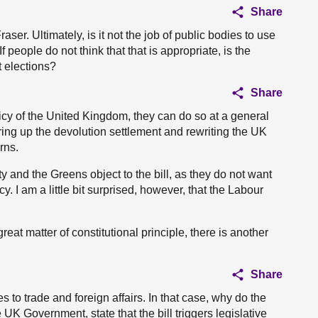
Share
aser. Ultimately, is it not the job of public bodies to use
 people do not think that that is appropriate, is the
t elections?
Share
licy of the United Kingdom, they can do so at a general
aring up the devolution settlement and rewriting the UK
rns.
ty and the Greens object to the bill, as they do not want
. I am a little bit surprised, however, that the Labour
eat matter of constitutional principle, there is another
Share
es to trade and foreign affairs. In that case, why do the
 UK Government, state that the bill triggers legislative