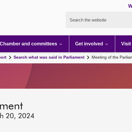
W
Search the website
Chamber and committees
Get involved
Visit
port
Search what was said in Parliament
Meeting of the Parli
ament
ch 20, 2024