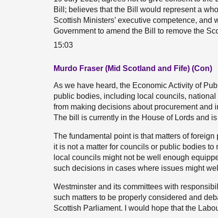
Bill; believes that the Bill would represent a w
Scottish Ministers’ executive competence, and w
Government to amend the Bill to remove the Scot
15:03
Murdo Fraser (Mid Scotland and Fife) (Con)
As we have heard, the Economic Activity of Publ
public bodies, including local councils, nationa
from making decisions about procurement and in
The bill is currently in the House of Lords and i
The fundamental point is that matters of foreign
it is not a matter for councils or public bodies t
local councils might not be well enough equipped
such decisions in cases where issues might wel
Westminster and its committees with responsibilit
such matters to be properly considered and debat
Scottish Parliament. I would hope that the Labo