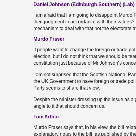
Daniel Johnson (Edinburgh Southern) (Lab)
I am afraid that I am going to disappoint Murdo Fr
their judgment in accordance with their values? If
mechanism to deal with that not the electorate a
Murdo Fraser
If people want to change the foreign or trade po
election, but I do not think that we should be te
constitution just because of Mr Johnson’s conce
I am not surprised that the Scottish National Par
the UK Government to have foreign or trade policy
Party seems to share that view.
Despite the minister dressing up the issue as a gr
angle to it that should concern us.
Tom Arthur
Murdo Fraser says that, in his view, the bill relat
explanatory notes to the bill, as published by the