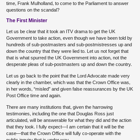
time, Frank Mulholland, to come to the Parliament to answer
questions on the scandal?
The First Minister
Let us be clear that it took an ITV drama to get the UK
Government to take action, even though we have been told by
hundreds of sub-postmasters and sub-postmistresses up and
down the country that they were lied to. Let us not forget that
that is what spurred the UK Government into action, not the
desperate pleas of sub-postmasters up and down the country.
Let us go back to the point that the Lord Advocate made very
clearly in the chamber, which was that the Crown Office was,
in her words, “misled” and given false reassurances by the UK
Post Office time and again.
There are many institutions that, given the harrowing
testimonies, including the one that Douglas Ross just
articulated, will be answerable for what they did and the action
that they took. I fully expect—I am certain that it will be the
case—that the Crown Office will fully co-operate with the
public inquiry that is under way.