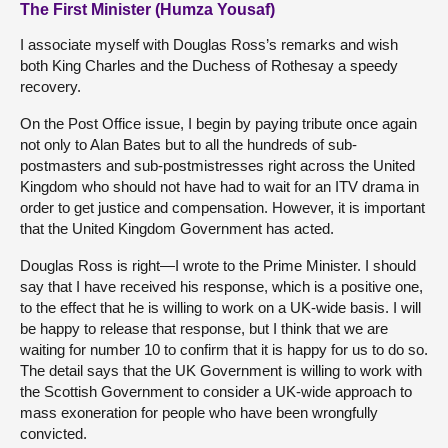
The First Minister (Humza Yousaf)
I associate myself with Douglas Ross’s remarks and wish
both King Charles and the Duchess of Rothesay a speedy
recovery.
On the Post Office issue, I begin by paying tribute once again
not only to Alan Bates but to all the hundreds of sub-
postmasters and sub-postmistresses right across the United
Kingdom who should not have had to wait for an ITV drama in
order to get justice and compensation. However, it is important
that the United Kingdom Government has acted.
Douglas Ross is right—I wrote to the Prime Minister. I should
say that I have received his response, which is a positive one,
to the effect that he is willing to work on a UK-wide basis. I will
be happy to release that response, but I think that we are
waiting for number 10 to confirm that it is happy for us to do so.
The detail says that the UK Government is willing to work with
the Scottish Government to consider a UK-wide approach to
mass exoneration for people who have been wrongfully
convicted.