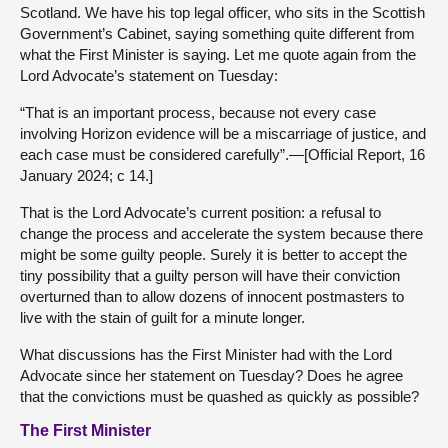
Scotland. We have his top legal officer, who sits in the Scottish
Government’s Cabinet, saying something quite different from
what the First Minister is saying. Let me quote again from the
Lord Advocate’s statement on Tuesday:
“That is an important process, because not every case
involving Horizon evidence will be a miscarriage of justice, and
each case must be considered carefully”.—[Official Report, 16
January 2024; c 14.]
That is the Lord Advocate’s current position: a refusal to
change the process and accelerate the system because there
might be some guilty people. Surely it is better to accept the
tiny possibility that a guilty person will have their conviction
overturned than to allow dozens of innocent postmasters to
live with the stain of guilt for a minute longer.
What discussions has the First Minister had with the Lord
Advocate since her statement on Tuesday? Does he agree
that the convictions must be quashed as quickly as possible?
The First Minister