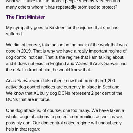
what will it take for it to protect people such as Kirsteen and
many others whom it has repeatedly promised to protect?
The First Minister
My sympathy goes to Kirsteen for the injuries that she has
suffered.
We did, of course, take action on the back of the work that was
done in 2019. That is why we have a really important regime of
dog control notices. That is the regime that I am talking about,
and it does not exist in England and Wales. If Anas Sarwar had
the detail in front of him, he would know that.
Anas Sarwar would also then know that more than 1,200
active dog control notices are currently in place in Scotland.
We know that XL bully dog DCNs represent 2 per cent of the
DCNs that are in force.
One dog attack is, of course, one too many. We have taken a
whole range of actions to protect communities as well as we
possibly can. Our dog control notice regime will undoubtedly
help in that regard.