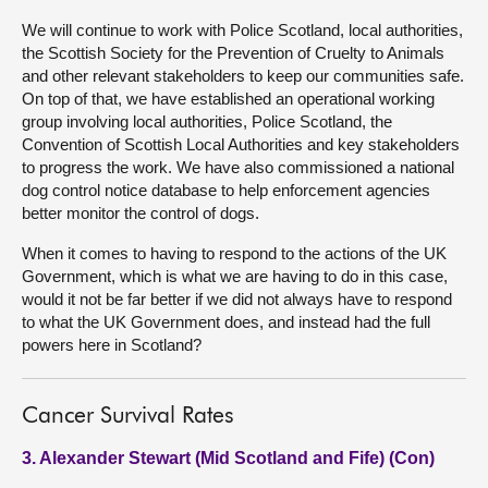
We will continue to work with Police Scotland, local authorities,
the Scottish Society for the Prevention of Cruelty to Animals
and other relevant stakeholders to keep our communities safe.
On top of that, we have established an operational working
group involving local authorities, Police Scotland, the
Convention of Scottish Local Authorities and key stakeholders
to progress the work. We have also commissioned a national
dog control notice database to help enforcement agencies
better monitor the control of dogs.
When it comes to having to respond to the actions of the UK
Government, which is what we are having to do in this case,
would it not be far better if we did not always have to respond
to what the UK Government does, and instead had the full
powers here in Scotland?
Cancer Survival Rates
3. Alexander Stewart (Mid Scotland and Fife) (Con)