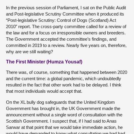
In the previous session of Parliament, I sat on the Public Audit
and Post-legislative Scrutiny Committee when it produced its
“Post-legislative Scrutiny: Control of Dogs (Scotland) Act
2010” report. The cross-party committee called for a review of
the law and for a focus on irresponsible owners and breeders.
The Government accepted the committee’s findings, and
committed in 2019 to a review. Nearly five years on, therefore,
why are we still waiting?
The First Minister (Humza Yousaf)
There was, of course, something that happened between 2020
and the current time: a global pandemic, which undoubtedly
resulted in the fact that other work had to be delayed. I think
that most individuals would accept that.
On the XL bully dog safeguards that the United Kingdom
Government has brought in, the UK Government made the
announcement without a single word of consultation with the
Scottish Government. I suspect that, if I had said to Anas
Sarwar at that point that we would take immediate action, he
would have demanded to know what consultation we had had.