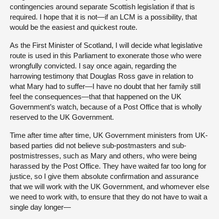
contingencies around separate Scottish legislation if that is
required. I hope that it is not—if an LCM is a possibility, that
would be the easiest and quickest route.
As the First Minister of Scotland, I will decide what legislative
route is used in this Parliament to exonerate those who were
wrongfully convicted. I say once again, regarding the
harrowing testimony that Douglas Ross gave in relation to
what Mary had to suffer—I have no doubt that her family still
feel the consequences—that that happened on the UK
Government’s watch, because of a Post Office that is wholly
reserved to the UK Government.
Time after time after time, UK Government ministers from UK-
based parties did not believe sub-postmasters and sub-
postmistresses, such as Mary and others, who were being
harassed by the Post Office. They have waited far too long for
justice, so I give them absolute confirmation and assurance
that we will work with the UK Government, and whomever else
we need to work with, to ensure that they do not have to wait a
single day longer—