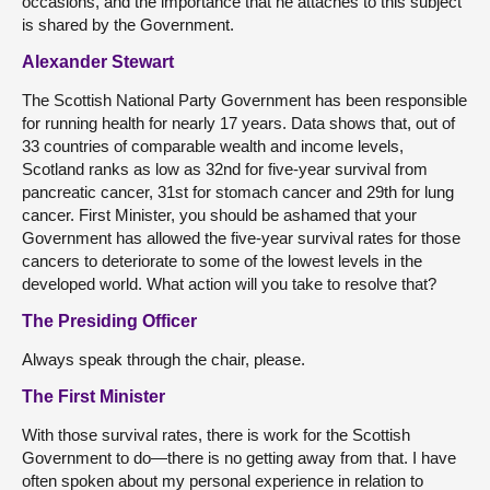
occasions, and the importance that he attaches to this subject
is shared by the Government.
Alexander Stewart
The Scottish National Party Government has been responsible
for running health for nearly 17 years. Data shows that, out of
33 countries of comparable wealth and income levels,
Scotland ranks as low as 32nd for five-year survival from
pancreatic cancer, 31st for stomach cancer and 29th for lung
cancer. First Minister, you should be ashamed that your
Government has allowed the five-year survival rates for those
cancers to deteriorate to some of the lowest levels in the
developed world. What action will you take to resolve that?
The Presiding Officer
Always speak through the chair, please.
The First Minister
With those survival rates, there is work for the Scottish
Government to do—there is no getting away from that. I have
often spoken about my personal experience in relation to