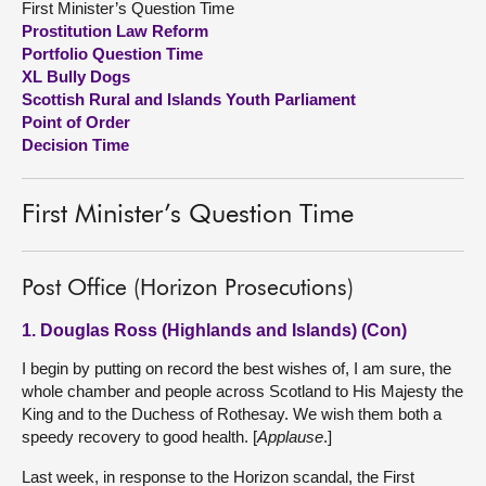
First Minister’s Question Time
Prostitution Law Reform
About
Portfolio Question Time
XL Bully Dogs
Scottish Rural and Islands Youth Parliament
Contact us
Point of Order
Decision Time
First Minister’s Question Time
Post Office (Horizon Prosecutions)
1. Douglas Ross (Highlands and Islands) (Con)
I begin by putting on record the best wishes of, I am sure, the
whole chamber and people across Scotland to His Majesty the
King and to the Duchess of Rothesay. We wish them both a
speedy recovery to good health. [
Applause
.]
Last week, in response to the Horizon scandal, the First