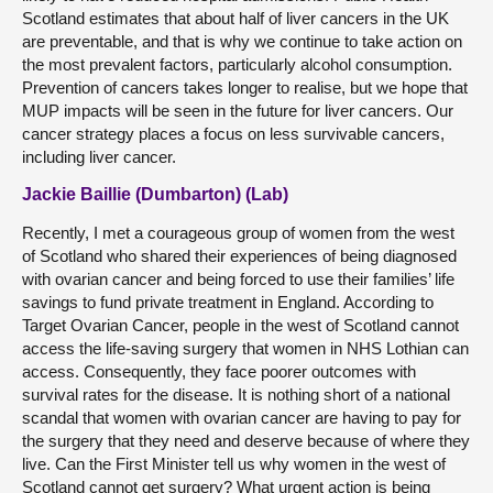
Scotland estimates that about half of liver cancers in the UK
are preventable, and that is why we continue to take action on
the most prevalent factors, particularly alcohol consumption.
Prevention of cancers takes longer to realise, but we hope that
MUP impacts will be seen in the future for liver cancers. Our
cancer strategy places a focus on less survivable cancers,
including liver cancer.
Jackie Baillie (Dumbarton) (Lab)
Recently, I met a courageous group of women from the west
of Scotland who shared their experiences of being diagnosed
with ovarian cancer and being forced to use their families’ life
savings to fund private treatment in England. According to
Target Ovarian Cancer, people in the west of Scotland cannot
access the life-saving surgery that women in NHS Lothian can
access. Consequently, they face poorer outcomes with
survival rates for the disease. It is nothing short of a national
scandal that women with ovarian cancer are having to pay for
the surgery that they need and deserve because of where they
live. Can the First Minister tell us why women in the west of
Scotland cannot get surgery? What urgent action is being