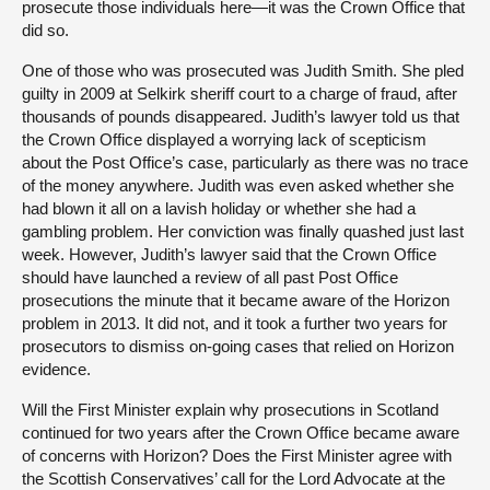
prosecute those individuals here—it was the Crown Office that
did so.
One of those who was prosecuted was Judith Smith. She pled
guilty in 2009 at Selkirk sheriff court to a charge of fraud, after
thousands of pounds disappeared. Judith’s lawyer told us that
the Crown Office displayed a worrying lack of scepticism
about the Post Office’s case, particularly as there was no trace
of the money anywhere. Judith was even asked whether she
had blown it all on a lavish holiday or whether she had a
gambling problem. Her conviction was finally quashed just last
week. However, Judith’s lawyer said that the Crown Office
should have launched a review of all past Post Office
prosecutions the minute that it became aware of the Horizon
problem in 2013. It did not, and it took a further two years for
prosecutors to dismiss on-going cases that relied on Horizon
evidence.
Will the First Minister explain why prosecutions in Scotland
continued for two years after the Crown Office became aware
of concerns with Horizon? Does the First Minister agree with
the Scottish Conservatives’ call for the Lord Advocate at the