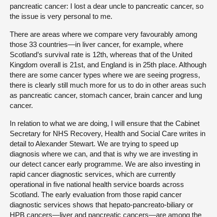
pancreatic cancer: I lost a dear uncle to pancreatic cancer, so
the issue is very personal to me.
There are areas where we compare very favourably among
those 33 countries—in liver cancer, for example, where
Scotland’s survival rate is 12th, whereas that of the United
Kingdom overall is 21st, and England is in 25th place. Although
there are some cancer types where we are seeing progress,
there is clearly still much more for us to do in other areas such
as pancreatic cancer, stomach cancer, brain cancer and lung
cancer.
In relation to what we are doing, I will ensure that the Cabinet
Secretary for NHS Recovery, Health and Social Care writes in
detail to Alexander Stewart. We are trying to speed up
diagnosis where we can, and that is why we are investing in
our detect cancer early programme. We are also investing in
rapid cancer diagnostic services, which are currently
operational in five national health service boards across
Scotland. The early evaluation from those rapid cancer
diagnostic services shows that hepato-pancreato-biliary or
HPB cancers—liver and pancreatic cancers—are among the