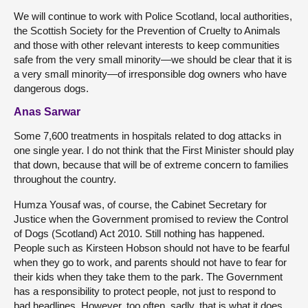
We will continue to work with Police Scotland, local authorities,
the Scottish Society for the Prevention of Cruelty to Animals
and those with other relevant interests to keep communities
safe from the very small minority—we should be clear that it is
a very small minority—of irresponsible dog owners who have
dangerous dogs.
Anas Sarwar
Some 7,600 treatments in hospitals related to dog attacks in
one single year. I do not think that the First Minister should play
that down, because that will be of extreme concern to families
throughout the country.
Humza Yousaf was, of course, the Cabinet Secretary for
Justice when the Government promised to review the Control
of Dogs (Scotland) Act 2010. Still nothing has happened.
People such as Kirsteen Hobson should not have to be fearful
when they go to work, and parents should not have to fear for
their kids when they take them to the park. The Government
has a responsibility to protect people, not just to respond to
bad headlines. However, too often, sadly, that is what it does.