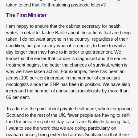
taken to end that life-threatening postcode lottery?
The First Minister
I am happy to ensure that the cabinet secretary for health
writes in detail to Jackie Baillie about the actions that are being
taken. I do not want anyone in the country, regardless of their
condition, but particularly when it is cancer, to have to wait a
day longer than they have to in order to get treatment. We
know that the earlier that cancer is diagnosed and the earlier
treatment begins, the better the chances of survival, which is
why we have taken action. For example, there has been an
almost 100 per cent increase in the number of consultant
oncologists since the SNP has been in position. We have also
increased the number of consultant radiologists by more than
66 per cent.
To address the point about private healthcare, when comparing
Scotland to the rest of the UK, fewer people are having to self-
fund for private in-patient day-case care. Notwithstanding that,
I want to see the work that we are doing, particularly on
ovarian cancer, being extended across Scotland so that there