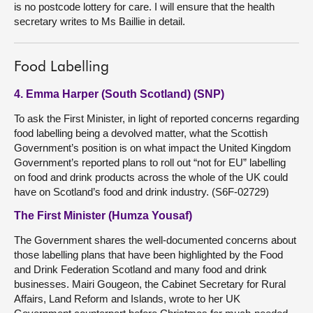
is no postcode lottery for care. I will ensure that the health
secretary writes to Ms Baillie in detail.
Food Labelling
4. Emma Harper (South Scotland) (SNP)
To ask the First Minister, in light of reported concerns regarding
food labelling being a devolved matter, what the Scottish
Government’s position is on what impact the United Kingdom
Government’s reported plans to roll out “not for EU” labelling
on food and drink products across the whole of the UK could
have on Scotland’s food and drink industry. (S6F-02729)
The First Minister (Humza Yousaf)
The Government shares the well-documented concerns about
those labelling plans that have been highlighted by the Food
and Drink Federation Scotland and many food and drink
businesses. Mairi Gougeon, the Cabinet Secretary for Rural
Affairs, Land Reform and Islands, wrote to her UK