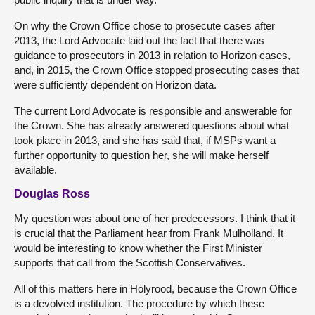
On why the Crown Office chose to prosecute cases after
2013, the Lord Advocate laid out the fact that there was
guidance to prosecutors in 2013 in relation to Horizon cases,
and, in 2015, the Crown Office stopped prosecuting cases that
were sufficiently dependent on Horizon data.
The current Lord Advocate is responsible and answerable for
the Crown. She has already answered questions about what
took place in 2013, and she has said that, if MSPs want a
further opportunity to question her, she will make herself
available.
Douglas Ross
My question was about one of her predecessors. I think that it
is crucial that the Parliament hear from Frank Mulholland. It
would be interesting to know whether the First Minister
supports that call from the Scottish Conservatives.
All of this matters here in Holyrood, because the Crown Office
is a devolved institution. The procedure by which these