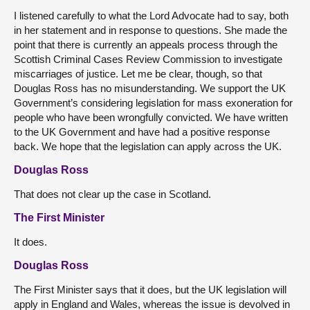
I listened carefully to what the Lord Advocate had to say, both
in her statement and in response to questions. She made the
point that there is currently an appeals process through the
Scottish Criminal Cases Review Commission to investigate
miscarriages of justice. Let me be clear, though, so that
Douglas Ross has no misunderstanding. We support the UK
Government’s considering legislation for mass exoneration for
people who have been wrongfully convicted. We have written
to the UK Government and have had a positive response
back. We hope that the legislation can apply across the UK.
Douglas Ross
That does not clear up the case in Scotland.
The First Minister
It does.
Douglas Ross
The First Minister says that it does, but the UK legislation will
apply in England and Wales, whereas the issue is devolved in