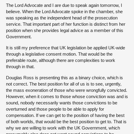
The Lord Advocate and I are due to speak again tomorrow, I
believe. When the Lord Advocate spoke in the chamber, she
was speaking as the independent head of the prosecution
service. That important part of her function is distinct from her
position when she provides legal advice as a member of this
Government.
It is still my preference that UK legislation be applied UK-wide
through a legislative consent motion. That would be the
preferable route, although there are complexities to work
through in that.
Douglas Ross is presenting this as a binary choice, which is
not correct. The best position for all of us is to see, urgently,
the mass exoneration of those who were wrongfully convicted.
However, when it comes to those whose conviction was and is
sound, nobody necessarily wants those convictions to be
overturned and those people to be able to apply for
compensation. If we can get to the position of having the best
of both worlds, that would be the best position to get to. That is
why we are willing to work with the UK Government, which