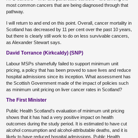
most common cancers that are being diagnosed through that
pathway.
I will return to and end on this point. Overall, cancer mortality in
Scotland has decreased by 11 per cent over the past 10 years,
but there is clearly still work to do on less survivable cancers,
as Alexander Stewart says.
David Torrance (Kirkcaldy) (SNP)
Labour MSPs shamefully failed to support minimum unit
pricing, a policy that has been proved to save lives and reduce
hospital admissions since its inception. What assessment has
the Scottish Government made of the impact of policies such
as minimum unit pricing on liver cancer rates in Scotland?
The First Minister
Public Health Scotland’s evaluation of minimum unit pricing
shows that it has had a very positive impact on health
outcomes during the study period. It is estimated to have cut
alcohol consumption and alcohol-attributable deaths, and it is
likely to have reduced hospital admissions. Public Health