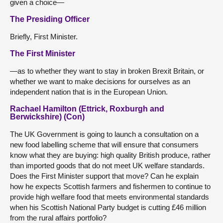
given a choice—
The Presiding Officer
Briefly, First Minister.
The First Minister
—as to whether they want to stay in broken Brexit Britain, or
whether we want to make decisions for ourselves as an
independent nation that is in the European Union.
Rachael Hamilton (Ettrick, Roxburgh and
Berwickshire) (Con)
The UK Government is going to launch a consultation on a
new food labelling scheme that will ensure that consumers
know what they are buying: high quality British produce, rather
than imported goods that do not meet UK welfare standards.
Does the First Minister support that move? Can he explain
how he expects Scottish farmers and fishermen to continue to
provide high welfare food that meets environmental standards
when his Scottish National Party budget is cutting £46 million
from the rural affairs portfolio?