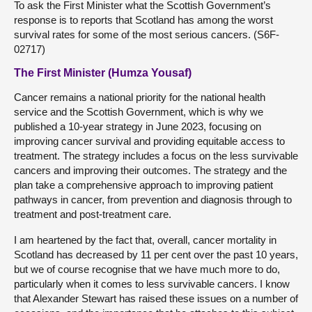
To ask the First Minister what the Scottish Government’s
response is to reports that Scotland has among the worst
survival rates for some of the most serious cancers. (S6F-
02717)
The First Minister (Humza Yousaf)
Cancer remains a national priority for the national health
service and the Scottish Government, which is why we
published a 10-year strategy in June 2023, focusing on
improving cancer survival and providing equitable access to
treatment. The strategy includes a focus on the less survivable
cancers and improving their outcomes. The strategy and the
plan take a comprehensive approach to improving patient
pathways in cancer, from prevention and diagnosis through to
treatment and post-treatment care.
I am heartened by the fact that, overall, cancer mortality in
Scotland has decreased by 11 per cent over the past 10 years,
but we of course recognise that we have much more to do,
particularly when it comes to less survivable cancers. I know
that Alexander Stewart has raised these issues on a number of