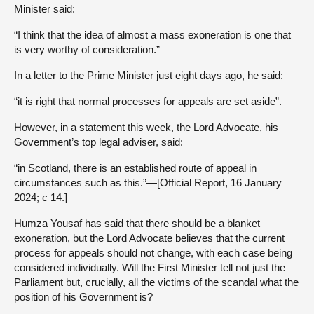
Minister said:
“I think that the idea of almost a mass exoneration is one that
is very worthy of consideration.”
In a letter to the Prime Minister just eight days ago, he said:
“it is right that normal processes for appeals are set aside”.
However, in a statement this week, the Lord Advocate, his
Government’s top legal adviser, said:
“in Scotland, there is an established route of appeal in
circumstances such as this.”—[Official Report, 16 January
2024; c 14.]
Humza Yousaf has said that there should be a blanket
exoneration, but the Lord Advocate believes that the current
process for appeals should not change, with each case being
considered individually. Will the First Minister tell not just the
Parliament but, crucially, all the victims of the scandal what the
position of his Government is?