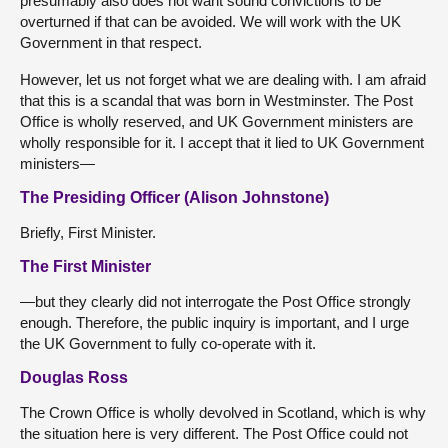
presumably also does not want sound convictions to be
overturned if that can be avoided. We will work with the UK
Government in that respect.
However, let us not forget what we are dealing with. I am afraid
that this is a scandal that was born in Westminster. The Post
Office is wholly reserved, and UK Government ministers are
wholly responsible for it. I accept that it lied to UK Government
ministers—
The Presiding Officer (Alison Johnstone)
Briefly, First Minister.
The First Minister
—but they clearly did not interrogate the Post Office strongly
enough. Therefore, the public inquiry is important, and I urge
the UK Government to fully co-operate with it.
Douglas Ross
The Crown Office is wholly devolved in Scotland, which is why
the situation here is very different. The Post Office could not