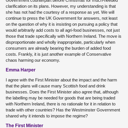
Government counterpart before Christmas for much-needed
clarification on its plans. However, my understanding is that
she has not had the courtesy of a response as yet. We will
continue to press the UK Government for answers, not least
on the question of why it is insisting on pursuing a policy that
would arbitrarily add costs to all agri-food businesses, not just
those that trade specifically with Northern Ireland. The move is
disproportionate and wholly inappropriate, particularly when
consumers are already bearing the burden of added food
costs. Frankly, it is just another example of Conservative
chaos harming our economy.
Emma Harper
I agree with the First Minister about the impact and the harm
that the plans will cause many Scottish food and drink
businesses. Does the First Minister also agree that, although
the labelling may be needed for goods that are being traded
with Northern Ireland, there is no rationale for it in relation to
trade with other countries? Has the Westminster Government
shared why it intends to impose the regime?
The First Minister