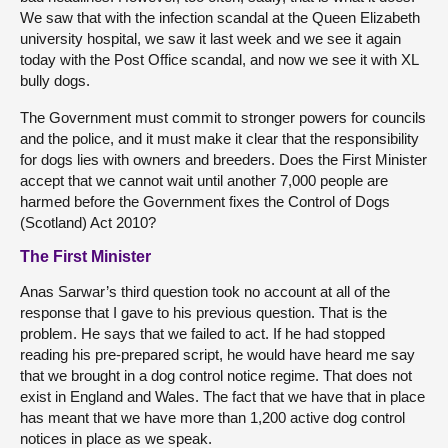
We saw that with the infection scandal at the Queen Elizabeth
university hospital, we saw it last week and we see it again
today with the Post Office scandal, and now we see it with XL
bully dogs.
The Government must commit to stronger powers for councils
and the police, and it must make it clear that the responsibility
for dogs lies with owners and breeders. Does the First Minister
accept that we cannot wait until another 7,000 people are
harmed before the Government fixes the Control of Dogs
(Scotland) Act 2010?
The First Minister
Anas Sarwar’s third question took no account at all of the
response that I gave to his previous question. That is the
problem. He says that we failed to act. If he had stopped
reading his pre-prepared script, he would have heard me say
that we brought in a dog control notice regime. That does not
exist in England and Wales. The fact that we have that in place
has meant that we have more than 1,200 active dog control
notices in place as we speak.