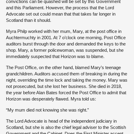
convictions can be quashed will be set by this Government
and this Parliament. However, the process that the Lord
Advocate set out could mean that that takes far longer in
Scotland than it should.
Myra Philp worked with her mum, Mary, at the post office in
Auchtermuchty in 2001. At 7 o’clock one morning, Post Office
auditors burst through the door and demanded the keys to the
shop. Mary, a former policewoman, was suspended, but she
immediately suspected that Horizon was to blame.
The Post Office, on the other hand, blamed Mary’s teenage
grandchildren. Auditors accused them of breaking in during the
night, overriding the time lock and taking the money. Mary was
not prosecuted, but she lost her business. She died in 2018,
the year before Alan Bates forced the Post Office to admit that
Horizon was desperately flawed. Myra told us:
“My mum died not knowing she was right.”
The Lord Advocate is head of the independent judiciary in
Scotland, but she is also the chief legal adviser to the Scottish
Government and the Cabinet. Does the First Minister accept