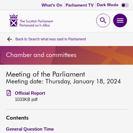
Dark
Dark Mode
What's On
Parliament TV
mode
disabl
Scottish
Parliament
Open
Ope
Website
home
search
men
Back to
Search what was said in Parliament
Home
Chamber and committees
Bills and laws
Meeting of the Parliament
MSPs
Meeting date: Thursday, January 18, 2024
Chamber and committees
Official Report
1033KB pdf
Get involved
Contents
Visit
General Question Time