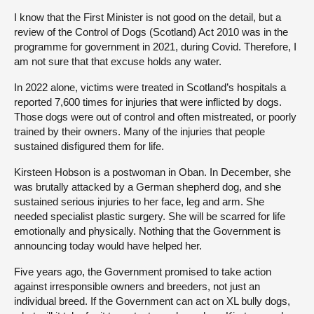
I know that the First Minister is not good on the detail, but a
review of the Control of Dogs (Scotland) Act 2010 was in the
programme for government in 2021, during Covid. Therefore, I
am not sure that that excuse holds any water.
In 2022 alone, victims were treated in Scotland’s hospitals a
reported 7,600 times for injuries that were inflicted by dogs.
Those dogs were out of control and often mistreated, or poorly
trained by their owners. Many of the injuries that people
sustained disfigured them for life.
Kirsteen Hobson is a postwoman in Oban. In December, she
was brutally attacked by a German shepherd dog, and she
sustained serious injuries to her face, leg and arm. She
needed specialist plastic surgery. She will be scarred for life
emotionally and physically. Nothing that the Government is
announcing today would have helped her.
Five years ago, the Government promised to take action
against irresponsible owners and breeders, not just an
individual breed. If the Government can act on XL bully dogs,