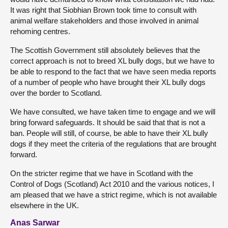
It was right that Siobhian Brown took time to consult with
animal welfare stakeholders and those involved in animal
rehoming centres.
The Scottish Government still absolutely believes that the
correct approach is not to breed XL bully dogs, but we have to
be able to respond to the fact that we have seen media reports
of a number of people who have brought their XL bully dogs
over the border to Scotland.
We have consulted, we have taken time to engage and we will
bring forward safeguards. It should be said that that is not a
ban. People will still, of course, be able to have their XL bully
dogs if they meet the criteria of the regulations that are brought
forward.
On the stricter regime that we have in Scotland with the
Control of Dogs (Scotland) Act 2010 and the various notices, I
am pleased that we have a strict regime, which is not available
elsewhere in the UK.
Anas Sarwar