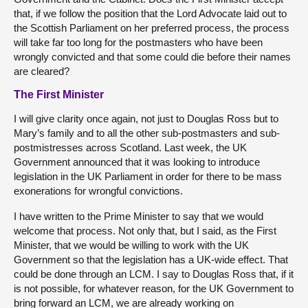
that, if we follow the position that the Lord Advocate laid out to
the Scottish Parliament on her preferred process, the process
will take far too long for the postmasters who have been
wrongly convicted and that some could die before their names
are cleared?
The First Minister
I will give clarity once again, not just to Douglas Ross but to
Mary’s family and to all the other sub-postmasters and sub-
postmistresses across Scotland. Last week, the UK
Government announced that it was looking to introduce
legislation in the UK Parliament in order for there to be mass
exonerations for wrongful convictions.
I have written to the Prime Minister to say that we would
welcome that process. Not only that, but I said, as the First
Minister, that we would be willing to work with the UK
Government so that the legislation has a UK-wide effect. That
could be done through an LCM. I say to Douglas Ross that, if it
is not possible, for whatever reason, for the UK Government to
bring forward an LCM, we are already working on