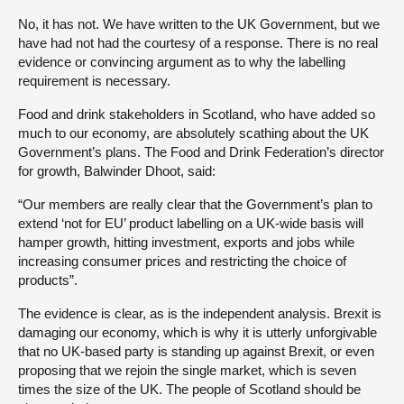
No, it has not. We have written to the UK Government, but we
have had not had the courtesy of a response. There is no real
evidence or convincing argument as to why the labelling
requirement is necessary.
Food and drink stakeholders in Scotland, who have added so
much to our economy, are absolutely scathing about the UK
Government’s plans. The Food and Drink Federation’s director
for growth, Balwinder Dhoot, said:
“Our members are really clear that the Government’s plan to
extend ‘not for EU’ product labelling on a UK-wide basis will
hamper growth, hitting investment, exports and jobs while
increasing consumer prices and restricting the choice of
products”.
The evidence is clear, as is the independent analysis. Brexit is
damaging our economy, which is why it is utterly unforgivable
that no UK-based party is standing up against Brexit, or even
proposing that we rejoin the single market, which is seven
times the size of the UK. The people of Scotland should be