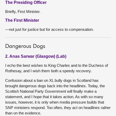
The Presiding Officer
Briefly, First Minister.
The First Minister
—not just for justice but for access to compensation.
Dangerous Dogs
2. Anas Sarwar (Glasgow) (Lab)
I echo the best wishes to King Charles and to the Duchess of
Rothesay, and I wish them both a speedy recovery.
Confusion about a ban on XL bully dogs in Scotland has
brought dangerous dogs back into the headlines. Today, the
Scottish National Party Government will finally make a
statement, and I hope that it takes action. As with so many
issues, however, it is only when media pressure builds that
SNP ministers respond. Too often, they act on headlines rather
than on the evidence.