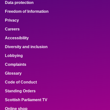
Data protection
About
Freedom of Information
Privacy
Contact us
Careers
Accessibility
Diversity and inclusion
Lobbying
Complaints
Glossary
Code of Conduct
Standing Orders
Scottish Parliament TV
Online shop