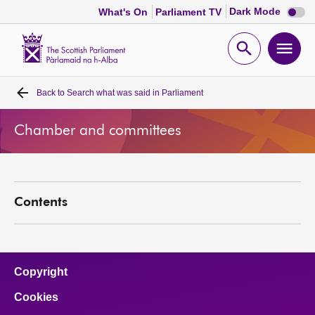
Dark
Dark Mode
What's On
Parliament TV
mode
disabl
Scottish
Parliament
Open
Ope
Website
home
search
men
Back to
Search what was said in Parliament
Home
Chamber and committees
Bills and laws
MSPs
Contents
Chamber and committees
Get involved
Copyright
Cookies
Visit