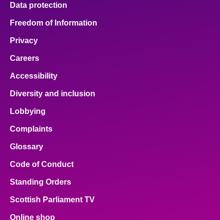
Data protection
About
Freedom of Information
Privacy
Contact us
Careers
Accessibility
Diversity and inclusion
Lobbying
Complaints
Glossary
Code of Conduct
Standing Orders
Scottish Parliament TV
Online shop