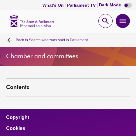
Dark
Dark Mode
What's On
Parliament TV
mode
disabl
Scottish
Parliament
Open
Ope
Website
home
search
men
Back to
Search what was said in Parliament
Home
Chamber and committees
Bills and laws
MSPs
Contents
Chamber and committees
Get involved
Copyright
Cookies
Visit