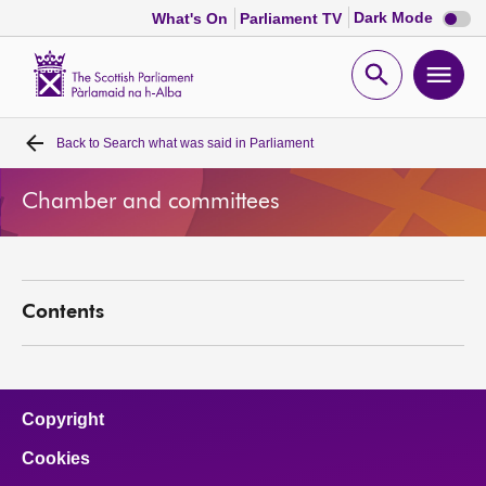
Dark
Dark Mode
What's On
Parliament TV
mode
disabl
Scottish
Parliament
Open
Ope
Website
home
search
men
Back to
Search what was said in Parliament
Home
Chamber and committees
Bills and laws
MSPs
Contents
Chamber and committees
Get involved
Copyright
Cookies
Visit