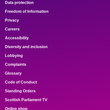
Data protection
About
Freedom of Information
Privacy
Contact us
Careers
Accessibility
Diversity and inclusion
Lobbying
Complaints
Glossary
Code of Conduct
Standing Orders
Scottish Parliament TV
Online shop