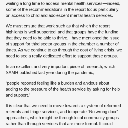
waiting a long time to access mental health services—indeed,
some of the recommendations in the report focus particularly
on access to child and adolescent mental health services.
We must ensure that work such as that which the report
highlights is well supported, and that groups have the funding
that they need to be able to thrive. I have mentioned the issue
of support for third sector groups in the chamber a number of
times. As we continue to go through the cost of living crisis, we
need to see a really dedicated effort to support those groups.
In an excellent and very important piece of research, which
SAMH published last year during the pandemic,
“people reported feeling like a burden and anxious about
adding to the pressure of the health service by asking for help
and support.”
It is clear that we need to move towards a system of reformed
referrals and triage services, and to operate “No wrong door”
approaches, which might be through local community groups
rather than through services that are more formal. It could