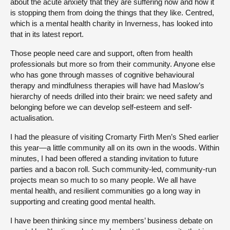
about the acute anxiety that they are suffering now and how it
is stopping them from doing the things that they like. Centred,
which is a mental health charity in Inverness, has looked into
that in its latest report.
Those people need care and support, often from health
professionals but more so from their community. Anyone else
who has gone through masses of cognitive behavioural
therapy and mindfulness therapies will have had Maslow’s
hierarchy of needs drilled into their brain: we need safety and
belonging before we can develop self-esteem and self-
actualisation.
I had the pleasure of visiting Cromarty Firth Men’s Shed earlier
this year—a little community all on its own in the woods. Within
minutes, I had been offered a standing invitation to future
parties and a bacon roll. Such community-led, community-run
projects mean so much to so many people. We all have
mental health, and resilient communities go a long way in
supporting and creating good mental health.
I have been thinking since my members’ business debate on