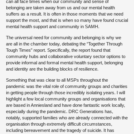
can all face times when our community and sense of
belonging are taken away from us and our mental health
suffers as a result. It is often in those moments that we need
support the most, and that is when so many have found crucial
mental health support and community in SAMH.
The universal need for community and belonging is why we
are all in the chamber today, debating the “Together Through
Tough Times” report. Specifically, the report found that
community hubs and collaborative voluntary sector options to
provide informal and formal mental health support, belonging
and identity are the building blocks of resilience.
Something that was clear to all MSPs throughout the
pandemic was the vital role of community groups and charities
in getting people through those incredibly isolating years. I will
highlight a few local community groups and organisations that
are based in Anniesland and have done fantastic work locally,
especially during the pandemic. DRC Generations has,
notably, supported families who are already connected with the
organisation through extremely difficult circumstances,
including bereavement and the tragedy of suicide. It has