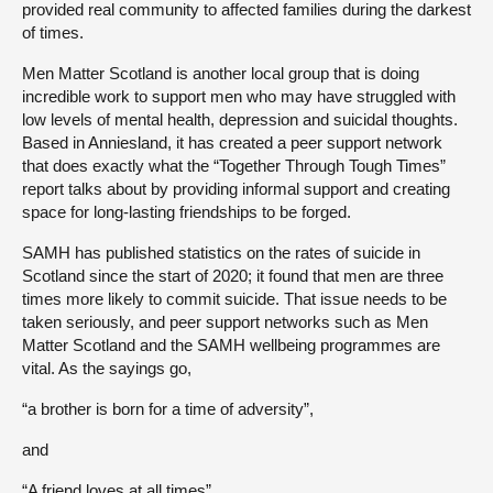
provided real community to affected families during the darkest
of times.
Men Matter Scotland is another local group that is doing
incredible work to support men who may have struggled with
low levels of mental health, depression and suicidal thoughts.
Based in Anniesland, it has created a peer support network
that does exactly what the “Together Through Tough Times”
report talks about by providing informal support and creating
space for long-lasting friendships to be forged.
SAMH has published statistics on the rates of suicide in
Scotland since the start of 2020; it found that men are three
times more likely to commit suicide. That issue needs to be
taken seriously, and peer support networks such as Men
Matter Scotland and the SAMH wellbeing programmes are
vital. As the sayings go,
“a brother is born for a time of adversity”,
and
“A friend loves at all times”.