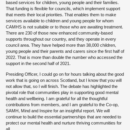
based services for children, young people and their families.
That funding is flexible for councils, which implement support
that meets their local priorities. That enables them to make
services available to children and young people for whom
CAMHS is not suitable or to those who are awaiting treatment.
There are 230 of those new enhanced community-based
supports throughout our country, and they operate in every
council area. They have helped more than 38,000 children,
young people and their parents and carers since the first half of
2022. That is more than double the number who accessed the
support in the second half of 2021.
Presiding Officer, I could go on for hours talking about the good
work that is going on across Scotland, but I know that you will
not allow that, so I will finish. The debate has highlighted the
pivotal role that communities play in supporting good mental
health and wellbeing. I am grateful for all the thoughtful
contributions from members, and I am grateful to the Co-op,
SAMH, Mind and Inspire for an insightful report. We will
continue to build the essential partnerships that are needed to
protect our mental health and nurture thriving communities for
all.