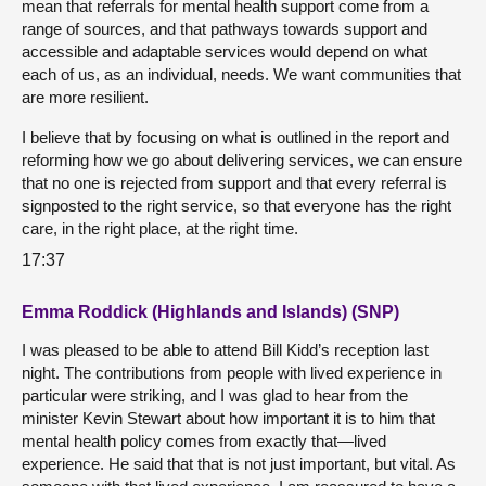
mean that referrals for mental health support come from a
range of sources, and that pathways towards support and
accessible and adaptable services would depend on what
each of us, as an individual, needs. We want communities that
are more resilient.
I believe that by focusing on what is outlined in the report and
reforming how we go about delivering services, we can ensure
that no one is rejected from support and that every referral is
signposted to the right service, so that everyone has the right
care, in the right place, at the right time.
17:37
Emma Roddick (Highlands and Islands) (SNP)
I was pleased to be able to attend Bill Kidd’s reception last
night. The contributions from people with lived experience in
particular were striking, and I was glad to hear from the
minister Kevin Stewart about how important it is to him that
mental health policy comes from exactly that—lived
experience. He said that that is not just important, but vital. As