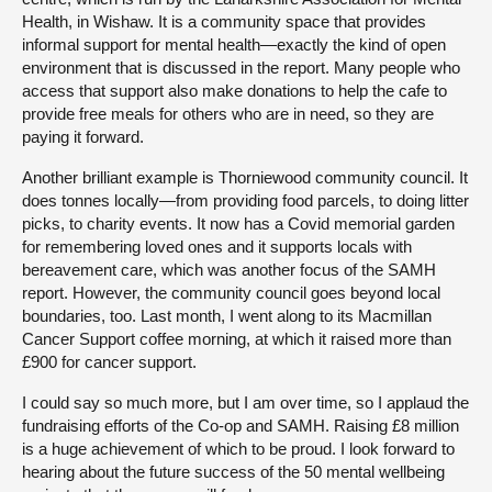
Health, in Wishaw. It is a community space that provides
informal support for mental health—exactly the kind of open
environment that is discussed in the report. Many people who
access that support also make donations to help the cafe to
provide free meals for others who are in need, so they are
paying it forward.
Another brilliant example is Thorniewood community council. It
does tonnes locally—from providing food parcels, to doing litter
picks, to charity events. It now has a Covid memorial garden
for remembering loved ones and it supports locals with
bereavement care, which was another focus of the SAMH
report. However, the community council goes beyond local
boundaries, too. Last month, I went along to its Macmillan
Cancer Support coffee morning, at which it raised more than
£900 for cancer support.
I could say so much more, but I am over time, so I applaud the
fundraising efforts of the Co-op and SAMH. Raising £8 million
is a huge achievement of which to be proud. I look forward to
hearing about the future success of the 50 mental wellbeing