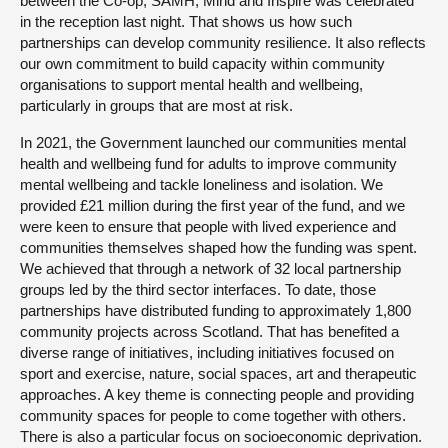
between the Co-op, SAMH, Mind and Inspire was celebrated
in the reception last night. That shows us how such
partnerships can develop community resilience. It also reflects
our own commitment to build capacity within community
organisations to support mental health and wellbeing,
particularly in groups that are most at risk.
In 2021, the Government launched our communities mental
health and wellbeing fund for adults to improve community
mental wellbeing and tackle loneliness and isolation. We
provided £21 million during the first year of the fund, and we
were keen to ensure that people with lived experience and
communities themselves shaped how the funding was spent.
We achieved that through a network of 32 local partnership
groups led by the third sector interfaces. To date, those
partnerships have distributed funding to approximately 1,800
community projects across Scotland. That has benefited a
diverse range of initiatives, including initiatives focused on
sport and exercise, nature, social spaces, art and therapeutic
approaches. A key theme is connecting people and providing
community spaces for people to come together with others.
There is also a particular focus on socioeconomic deprivation.