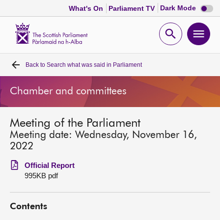
Dark
Dark Mode
What's On
Parliament TV
mode
disabl
Scottish
Parliament
Open
Ope
Website
home
search
men
Back to
Search what was said in Parliament
Home
Chamber and committees
Bills and laws
Meeting of the Parliament
MSPs
Meeting date: Wednesday, November 16,
2022
Chamber and committees
Official Report
995KB pdf
Get involved
Contents
Visit