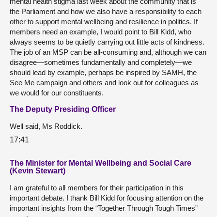
mental health stigma last week about the community that is
the Parliament and how we also have a responsibility to each
other to support mental wellbeing and resilience in politics. If
members need an example, I would point to Bill Kidd, who
always seems to be quietly carrying out little acts of kindness.
The job of an MSP can be all-consuming and, although we can
disagree—sometimes fundamentally and completely—we
should lead by example, perhaps be inspired by SAMH, the
See Me campaign and others and look out for colleagues as
we would for our constituents.
The Deputy Presiding Officer
Well said, Ms Roddick.
17:41
The Minister for Mental Wellbeing and Social Care
(Kevin Stewart)
I am grateful to all members for their participation in this
important debate. I thank Bill Kidd for focusing attention on the
important insights from the “Together Through Tough Times”