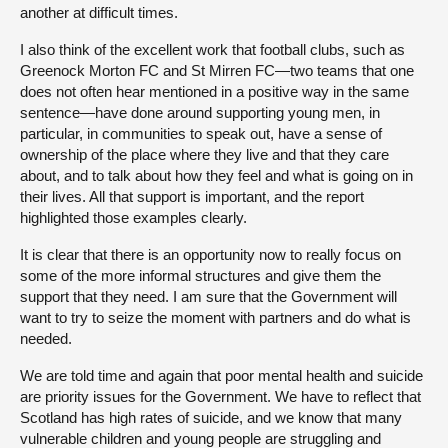
another at difficult times.
I also think of the excellent work that football clubs, such as
Greenock Morton FC and St Mirren FC—two teams that one
does not often hear mentioned in a positive way in the same
sentence—have done around supporting young men, in
particular, in communities to speak out, have a sense of
ownership of the place where they live and that they care
about, and to talk about how they feel and what is going on in
their lives. All that support is important, and the report
highlighted those examples clearly.
It is clear that there is an opportunity now to really focus on
some of the more informal structures and give them the
support that they need. I am sure that the Government will
want to try to seize the moment with partners and do what is
needed.
We are told time and again that poor mental health and suicide
are priority issues for the Government. We have to reflect that
Scotland has high rates of suicide, and we know that many
vulnerable children and young people are struggling and