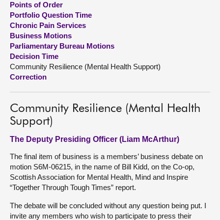
Points of Order
Portfolio Question Time
About
Chronic Pain Services
Business Motions
Parliamentary Bureau Motions
Contact us
Decision Time
Community Resilience (Mental Health Support)
Correction
Community Resilience (Mental Health
Support)
The Deputy Presiding Officer (Liam McArthur)
The final item of business is a members’ business debate on
motion S6M-06215, in the name of Bill Kidd, on the Co-op,
Scottish Association for Mental Health, Mind and Inspire
“Together Through Tough Times” report.
The debate will be concluded without any question being put. I
invite any members who wish to participate to press their