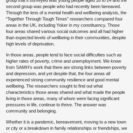
group that it surveyed was young people aged 16 to 24 and the
second group was people who had recently been bereaved.
Through the lens of a mental health and wellbeing analysis, the
“Together Through Tough Times” researchers compared four
areas in the UK, including Yoker in my constituency. Those
four areas shared various social outcomes and all had higher
than expected levels of wellbeing in their communities, despite
high levels of deprivation.
In those areas, people tend to face social difficulties such as
higher rates of poverty, crime and unemployment. We know
from SAMH’s work that there are strong links between poverty
and depression, and yet despite that, the four areas all
experienced strong community resilience and good mental
wellbeing. The researchers sought to find out what
characteristics those areas shared and what made the people
living in those areas, many of whom were facing significant
pressures in life, continue to thrive. The answer was
community and belonging.
Whether it is a pandemic, bereavement, moving to a new town
or city or a breakdown in family relationships or friendships, we