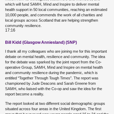
which will fund SAMH, Mind and Inspire to deliver mental
health support in 50 local communities, reaching an estimated
10,000 people, and commends the work of all charities and
local groups across Scotland that are helping strengthen
community resilience.
17:16
Bill Kidd (Glasgow Anniesland) (SNP)
I thank all my colleagues who are joining me for this important
debate on mental health, resilience and community. The idea
for the debate was sparked by the joint report from the Co-
operative Group, SAMH, Mind and Inspire on mental health
and community resilience during the pandemic, which is
entitled “Together Through Tough Times”. The report was
championed by Jude Deacons and Sarah Greene from
SAMH, who liaised with the Co-op and saw the idea for the
report become a reality.
The report looked at two different social demographic groups
situated across four areas in the United Kingdom. The first