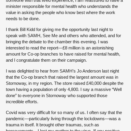
someone with that lived experience, I am reassured to have a
minister responsible for mental health who understands the
value in asking the people who know best where the work
needs to be done.
I thank Bill Kidd for giving me the opportunity last night to
speak with SAMH, See Me and others who attended, and for
bringing the debate to the chamber this evening. I was
interested to read the report—£8 million is an astonishing
amount for Co-op branches to have raised for mental health,
and I congratulate them on their campaign.
I was delighted to hear from SAMH’s Jo Anderson last night
that the Co-op branch that raised the largest amount was in
Stornoway, in my region. The store raised £40,000 despite the
town having a population of only 4,800. I say a massive “Well
done” to everyone in Stornoway who supported those
incredible efforts.
Covid was very difficult for so many of us. I often say that the
pandemic—particularly living through the lockdowns—was a
trauma in itself. It brought other traumas, such as
bereavements—I lost my mother to the virus. If any positive