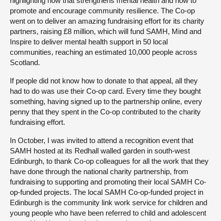
highlighting how that strengthens mental health and how to
promote and encourage community resilience. The Co-op
went on to deliver an amazing fundraising effort for its charity
partners, raising £8 million, which will fund SAMH, Mind and
Inspire to deliver mental health support in 50 local
communities, reaching an estimated 10,000 people across
Scotland.
If people did not know how to donate to that appeal, all they
had to do was use their Co-op card. Every time they bought
something, having signed up to the partnership online, every
penny that they spent in the Co-op contributed to the charity
fundraising effort.
In October, I was invited to attend a recognition event that
SAMH hosted at its Redhall walled garden in south-west
Edinburgh, to thank Co-op colleagues for all the work that they
have done through the national charity partnership, from
fundraising to supporting and promoting their local SAMH Co-
op-funded projects. The local SAMH Co-op-funded project in
Edinburgh is the community link work service for children and
young people who have been referred to child and adolescent