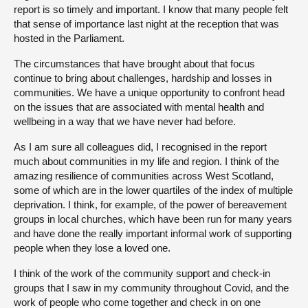
report is so timely and important. I know that many people felt
that sense of importance last night at the reception that was
hosted in the Parliament.
The circumstances that have brought about that focus
continue to bring about challenges, hardship and losses in
communities. We have a unique opportunity to confront head
on the issues that are associated with mental health and
wellbeing in a way that we have never had before.
As I am sure all colleagues did, I recognised in the report
much about communities in my life and region. I think of the
amazing resilience of communities across West Scotland,
some of which are in the lower quartiles of the index of multiple
deprivation. I think, for example, of the power of bereavement
groups in local churches, which have been run for many years
and have done the really important informal work of supporting
people when they lose a loved one.
I think of the work of the community support and check-in
groups that I saw in my community throughout Covid, and the
work of people who come together and check in on one