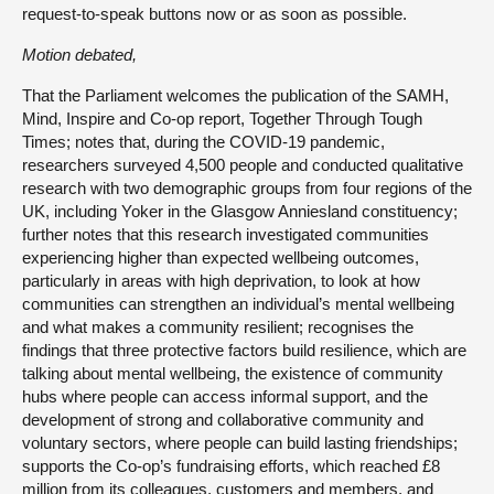
request-to-speak buttons now or as soon as possible.
Motion debated,
That the Parliament welcomes the publication of the SAMH,
Mind, Inspire and Co-op report, Together Through Tough
Times; notes that, during the COVID-19 pandemic,
researchers surveyed 4,500 people and conducted qualitative
research with two demographic groups from four regions of the
UK, including Yoker in the Glasgow Anniesland constituency;
further notes that this research investigated communities
experiencing higher than expected wellbeing outcomes,
particularly in areas with high deprivation, to look at how
communities can strengthen an individual’s mental wellbeing
and what makes a community resilient; recognises the
findings that three protective factors build resilience, which are
talking about mental wellbeing, the existence of community
hubs where people can access informal support, and the
development of strong and collaborative community and
voluntary sectors, where people can build lasting friendships;
supports the Co-op’s fundraising efforts, which reached £8
million from its colleagues, customers and members, and