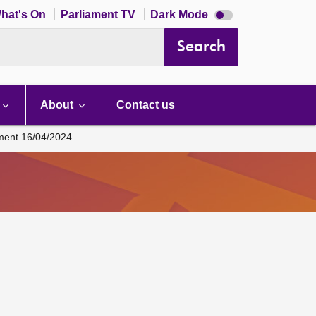
Dark
hat's On
Parliament TV
Dark Mode
mode
disabled
Search
About
Contact us
ament 16/04/2024