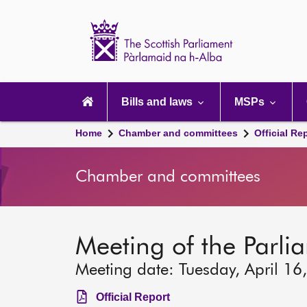
Scottish
Parliament
Website
home
Main
navigation
Bills and laws
MSPs
Home
Chamber and committees
Official Re
Chamber and committees
Meeting of the Parli
Meeting date: Tuesday, April 16
Official Report