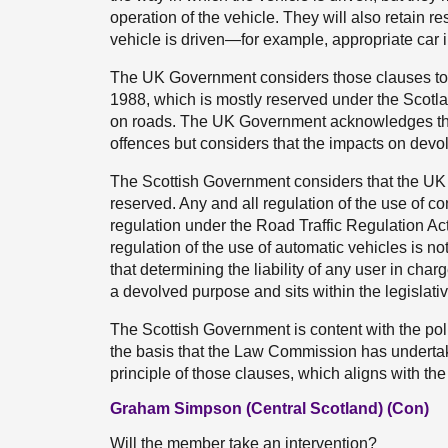
operation of the vehicle. They will also retain re
vehicle is driven—for example, appropriate car 
The UK Government considers those clauses to b
1988, which is mostly reserved under the Scotla
on roads. The UK Government acknowledges that 
offences but considers that the impacts on devol
The Scottish Government considers that the UK
reserved. Any and all regulation of the use of co
regulation under the Road Traffic Regulation Act
regulation of the use of automatic vehicles is n
that determining the liability of any user in cha
a devolved purpose and sits within the legislat
The Scottish Government is content with the pol
the basis that the Law Commission has undertak
principle of those clauses, which aligns with the
Graham Simpson (Central Scotland) (Con)
Will the member take an intervention?