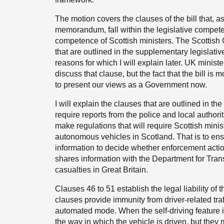
The motion covers the clauses of the bill that, a
memorandum, fall within the legislative competen
competence of Scottish ministers. The Scottish
that are outlined in the supplementary legislat
reasons for which I will explain later. UK minist
discuss that clause, but the fact that the bill 
to present our views as a Government now.
I will explain the clauses that are outlined in t
require reports from the police and local authorit
make regulations that will require Scottish minis
autonomous vehicles in Scotland. That is to ensu
information to decide whether enforcement acti
shares information with the Department for Trans
casualties in Great Britain.
Clauses 46 to 51 establish the legal liability of
clauses provide immunity from driver-related traf
automated mode. When the self-driving feature i
the way in which the vehicle is driven, but the