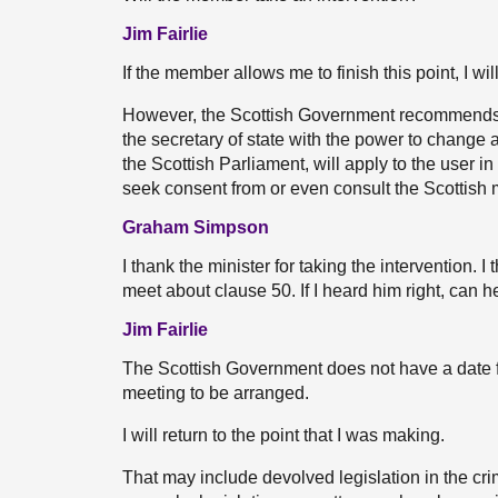
Jim Fairlie
If the member allows me to finish this point, I wi
However, the Scottish Government recommends w
the secretary of state with the power to change an
the Scottish Parliament, will apply to the user 
seek consent from or even consult the Scottish m
Graham Simpson
I thank the minister for taking the intervention. 
meet about clause 50. If I heard him right, can h
Jim Fairlie
The Scottish Government does not have a date fr
meeting to be arranged.
I will return to the point that I was making.
That may include devolved legislation in the crimi