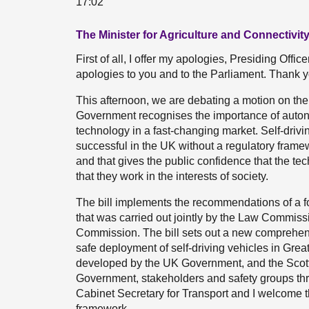
17:02
The Minister for Agriculture and Connectivity 
First of all, I offer my apologies, Presiding Offic
apologies to you and to the Parliament. Thank yo
This afternoon, we are debating a motion on th
Government recognises the importance of auton
technology in a fast-changing market. Self-drivi
successful in the UK without a regulatory framew
and that gives the public confidence that the te
that they work in the interests of society.
The bill implements the recommendations of a fo
that was carried out jointly by the Law Commis
Commission. The bill sets out a new comprehensi
safe deployment of self-driving vehicles in Great
developed by the UK Government, and the Scott
Government, stakeholders and safety groups thr
Cabinet Secretary for Transport and I welcome th
framework.