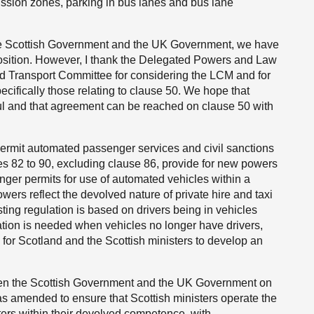
ission zones, parking in bus lanes and bus lane
he Scottish Government and the UK Government, we have
osition. However, I thank the Delegated Powers and Law
 Transport Committee for considering the LCM and for
cifically those relating to clause 50. We hope that
ul and that agreement can be reached on clause 50 with
ermit automated passenger services and civil sanctions
es 82 to 90, excluding clause 86, provide for new powers
senger permits for use of automated vehicles within a
wers reflect the devolved nature of private hire and taxi
ting regulation is based on drivers being in vehicles
tion is needed when vehicles no longer have drivers,
s for Scotland and the Scottish ministers to develop an
en the Scottish Government and the UK Government on
s amended to ensure that Scottish ministers operate the
ters within their devolved competence, with