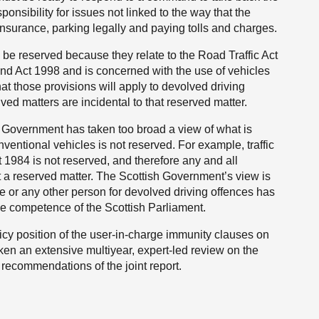
sponsibility for issues not linked to the way that the
insurance, parking legally and paying tolls and charges.
e reserved because they relate to the Road Traffic Act
nd Act 1998 and is concerned with the use of vehicles
those provisions will apply to devolved driving
ved matters are incidental to that reserved matter.
 Government has taken too broad a view of what is
nventional vehicles is not reserved. For example, traffic
 1984 is not reserved, and therefore any and all
ot a reserved matter. The Scottish Government’s view is
rge or any other person for devolved driving offences has
ive competence of the Scottish Parliament.
icy position of the user-in-charge immunity clauses on
en an extensive multiyear, expert-led review on the
 recommendations of the joint report.