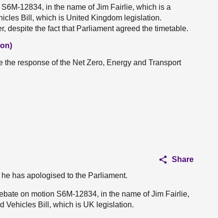
 S6M-12834, in the name of Jim Fairlie, which is a
icles Bill, which is United Kingdom legislation.
er, despite the fact that Parliament agreed the timetable.
Con)
ive the response of the Net Zero, Energy and Transport
Share
er he has apologised to the Parliament.
 debate on motion S6M-12834, in the name of Jim Fairlie,
 Vehicles Bill, which is UK legislation.