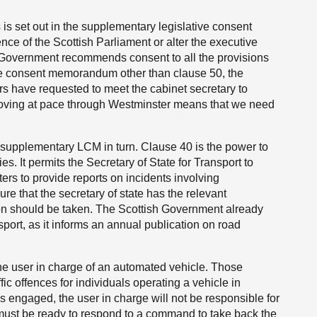
s is set out in the supplementary legislative consent
ce of the Scottish Parliament or alter the executive
 Government recommends consent to all the provisions
ive consent memorandum other than clause 50, the
ers have requested to meet the cabinet secretary to
is moving at pace through Westminster means that we need
he supplementary LCM in turn. Clause 40 is the power to
ies. It permits the Secretary of State for Transport to
ters to provide reports on incidents involving
re that the secretary of state has the relevant
on should be taken. The Scottish Government already
port, as it informs an annual publication on road
 the user in charge of an automated vehicle. Those
fic offences for individuals operating a vehicle in
s engaged, the user in charge will not be responsible for
y must be ready to respond to a command to take back the