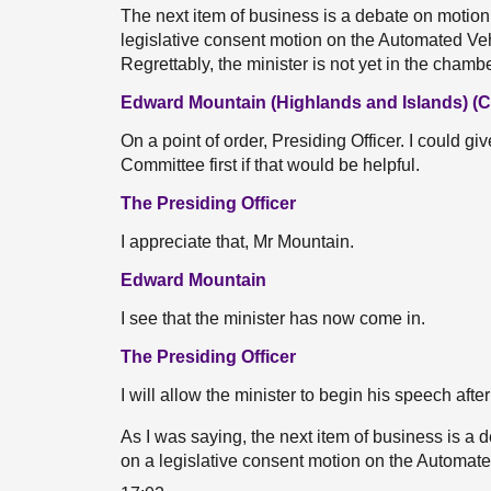
The next item of business is a debate on motion
legislative consent motion on the Automated Veh
Regrettably, the minister is not yet in the chamb
Edward Mountain (Highlands and Islands) (
On a point of order, Presiding Officer. I could g
Committee first if that would be helpful.
The Presiding Officer
I appreciate that, Mr Mountain.
Edward Mountain
I see that the minister has now come in.
The Presiding Officer
I will allow the minister to begin his speech aft
As I was saying, the next item of business is a
on a legislative consent motion on the Automated