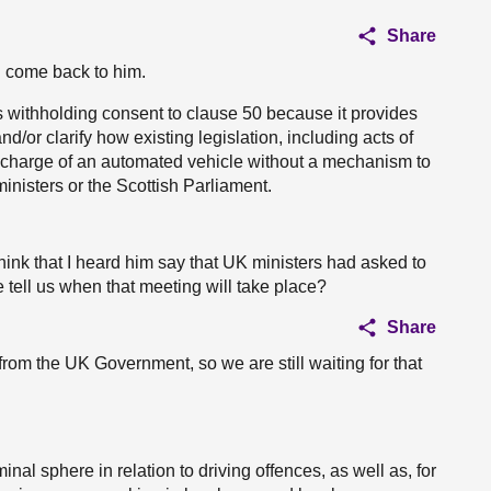
Share
ll come back to him.
ithholding consent to clause 50 because it provides
d/or clarify how existing legislation, including acts of
in charge of an automated vehicle without a mechanism to
inisters or the Scottish Parliament.
I think that I heard him say that UK ministers had asked to
e tell us when that meeting will take place?
Share
om the UK Government, so we are still waiting for that
nal sphere in relation to driving offences, as well as, for