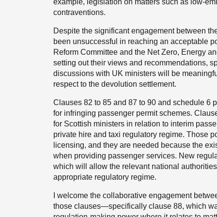
example, legislation on matters such as low-em
contraventions.
Despite the significant engagement between t
been unsuccessful in reaching an acceptable p
Reform Committee and the Net Zero, Energy and
setting out their views and recommendations, spe
discussions with UK ministers will be meaningf
respect to the devolution settlement.
Clauses 82 to 85 and 87 to 90 and schedule 6 p
for infringing passenger permit schemes. Claus
for Scottish ministers in relation to interim pas
private hire and taxi regulatory regime. Those po
licensing, and they are needed because the exis
when providing passenger services. New regula
which will allow the relevant national authoritie
appropriate regulatory regime.
I welcome the collaborative engagement betwe
those clauses—specifically clause 88, which wa
regulation-making power where it relates to mat