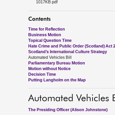
1017KB pdf
Contents
Time for Reflection
Business Motion
Topical Question Time
Hate Crime and Public Order (Scotland) Act 
Scotland’s International Culture Strategy
Automated Vehicles Bill
Parliamentary Bureau Motion
Motion without Notice
Decision Time
Putting Langholm on the Map
Automated Vehicles B
The Presiding Officer (Alison Johnstone)