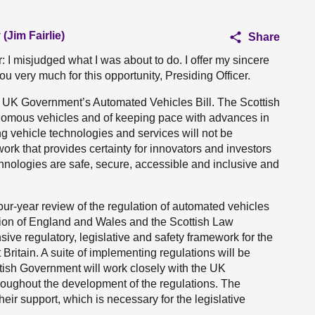
(Jim Fairlie)
Share
er: I misjudged what I was about to do. I offer my sincere
u very much for this opportunity, Presiding Officer.
e UK Government’s Automated Vehicles Bill. The Scottish
omous vehicles and of keeping pace with advances in
ng vehicle technologies and services will not be
ork that provides certainty for innovators and investors
chnologies are safe, secure, accessible and inclusive and
ur-year review of the regulation of automated vehicles
sion of England and Wales and the Scottish Law
ve regulatory, legislative and safety framework for the
 Britain. A suite of implementing regulations will be
ish Government will work closely with the UK
oughout the development of the regulations. The
eir support, which is necessary for the legislative