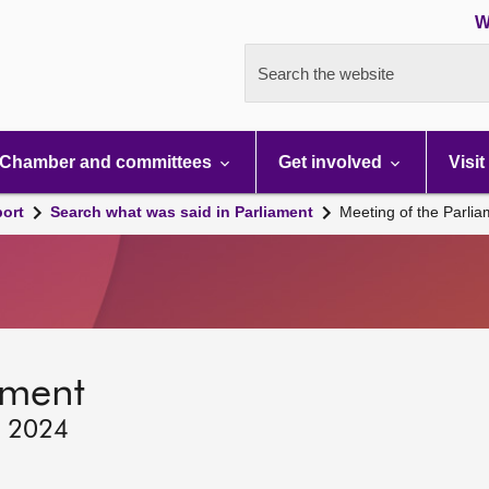
W
Search the website
Chamber and committees
Get involved
Visit
port
Search what was said in Parliament
Meeting of the Parli
ament
, 2024