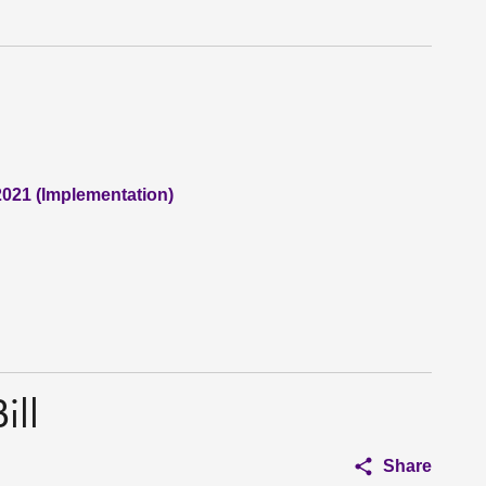
2021 (Implementation)
ill
Share