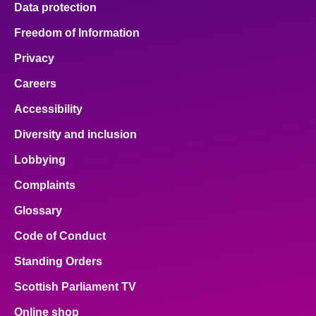
Data protection
About
Freedom of Information
Privacy
Contact us
Careers
Accessibility
Diversity and inclusion
Lobbying
Complaints
Glossary
Code of Conduct
Standing Orders
Scottish Parliament TV
Online shop