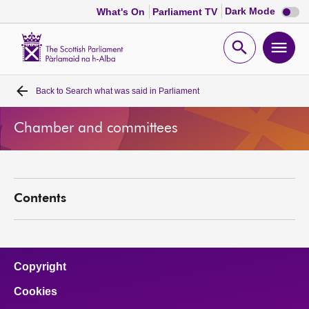
Dark
Dark Mode
What's On
Parliament TV
mode
disabl
Scottish
Parliament
Open
Ope
Website
home
search
men
Back to
Search what was said in Parliament
Home
Chamber and committees
Bills and laws
MSPs
Contents
Chamber and committees
Get involved
Copyright
Cookies
Visit