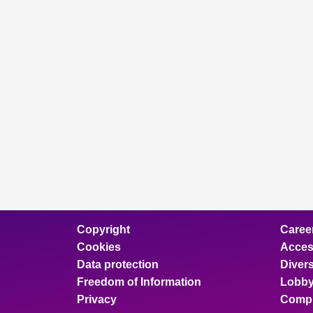
Copyright
Caree
Cookies
Access
Data protection
Divers
Freedom of Information
Lobby
Privacy
Compl