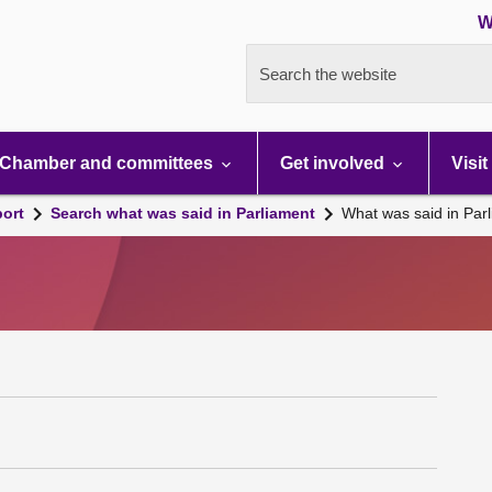
W
Search the website
Chamber and committees
Get involved
Visit
port
Search what was said in Parliament
What was said in Par