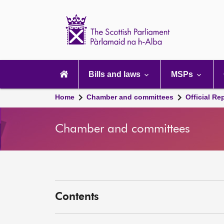
Scottish
Parliament
Website
home
Main
navigation
Bills and laws
MSPs
Home
Chamber and committees
Official Re
Chamber and committees
Contents