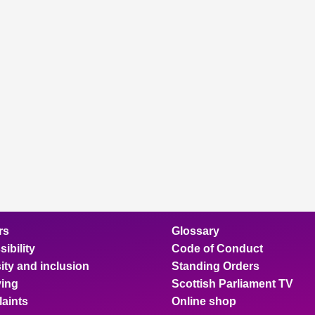
rs
Glossary
ibility
Code of Conduct
ity and inclusion
Standing Orders
ing
Scottish Parliament TV
aints
Online shop