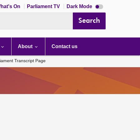
Dark
hat's On
Parliament TV
Dark Mode
mode
disabled
Search
About
Contact us
liament Transcript Page