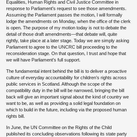
Equalities, Human Rights and Civil Justice Committee in
response to Parliament’s request to see those amendments.
Assuming the Parliament passes the motion, I will formally
lodge the amendments on Monday, when the office of the clerk
is open. The purpose of my motion today is not to debate the
detail of those draft amendments—that debate will, quite
rightly, take place at a later stage. Today we are simply asking
Parliament to agree to the UNCRC bill proceeding to the
reconsideration stage. On that question, I trust and hope that
we will have Parliament’s full support.
The fundamental intent behind the bill is to deliver a proactive
culture of everyday accountability for children’s rights across
public services in Scotland. Although the scope of the
compatibility duty in the bill will be narrowed, bringing the bill
back will give an important signal about the kind of country we
want to be, as well as providing a solid legal foundation on
which to build in the future, including via the proposed human
rights bill.
In June, the UN Committee on the Rights of the Child
published its concluding observations following its state party