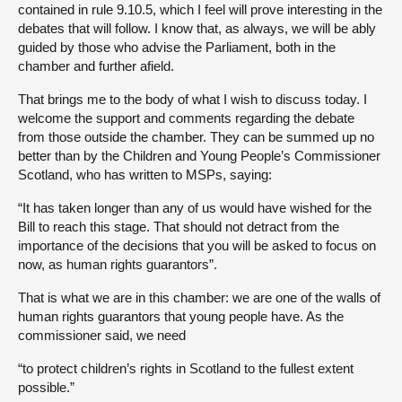
contained in rule 9.10.5, which I feel will prove interesting in the
debates that will follow. I know that, as always, we will be ably
guided by those who advise the Parliament, both in the
chamber and further afield.
That brings me to the body of what I wish to discuss today. I
welcome the support and comments regarding the debate
from those outside the chamber. They can be summed up no
better than by the Children and Young People’s Commissioner
Scotland, who has written to MSPs, saying:
“It has taken longer than any of us would have wished for the
Bill to reach this stage. That should not detract from the
importance of the decisions that you will be asked to focus on
now, as human rights guarantors”.
That is what we are in this chamber: we are one of the walls of
human rights guarantors that young people have. As the
commissioner said, we need
“to protect children’s rights in Scotland to the fullest extent
possible.”