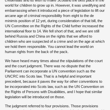
credentials and its wish to make Scotland the best place in the
world for children to grow up in. However, it was unedifying and
embarrassing when it introduced a piece of legislation to lift our
arcane age of criminal responsibility from eight to the de
minimis position of 12 yet, during consideration of that bill, the
UN Committee on the Rights of the Child further increased the
international floor to 14. We fell short of that, and we are still
behind Russia and China on the rights that we afford to
children who are suspected of a crime and on the age at which
we hold them responsible. You cannot lead the world on
human rights from the back of the pack.
We have heard many times about the stipulations of the court
and the court judgment. There was no dispute that the
Parliament can incorporate a UN convention such as the
UNCRC into Scots law. That is a helpful and important
precedent, because it paves the way for other conventions to
be incorporated into Scots law, such as the UN Convention on
the Rights of Persons with Disabilities, and I hope that similar
legislation will be introduced on those.
The judgment referred to four provisions. Those provisions