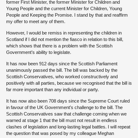
former First Minister, the former Minister for Children and
Young People and the current Minister for Children, Young
People and Keeping the Promise. I stand by that and reaffirm
my offer to meet any of them.
However, I would be remiss in representing the children in
Scotland if I did not mention the fiasco in relation to this bill,
which shows that there is a problem with the Scottish
Government’s ability to legislate.
It has now been 912 days since the Scottish Parliament
unanimously passed the bill. The bill was backed by the
Scottish Conservatives, who worked constructively and
positively with all parties, because we recognised that the bill is
far more important than any individual or party.
It has now also been 708 days since the Supreme Court ruled
in favour of the UK Government’s challenge to the bill. The
Scottish Conservatives saw that challenge coming when we
warned at stage 1 that the bill must not result in endless
clashes of legislation and long-lasting legal battles. I will repeat
the question that was posed by my colleague Meghan