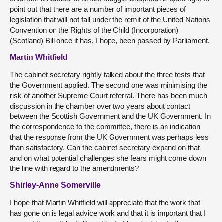
point out that there are a number of important pieces of
legislation that will not fall under the remit of the United Nations
Convention on the Rights of the Child (Incorporation)
(Scotland) Bill once it has, I hope, been passed by Parliament.
Martin Whitfield
The cabinet secretary rightly talked about the three tests that
the Government applied. The second one was minimising the
risk of another Supreme Court referral. There has been much
discussion in the chamber over two years about contact
between the Scottish Government and the UK Government. In
the correspondence to the committee, there is an indication
that the response from the UK Government was perhaps less
than satisfactory. Can the cabinet secretary expand on that
and on what potential challenges she fears might come down
the line with regard to the amendments?
Shirley-Anne Somerville
I hope that Martin Whitfield will appreciate that the work that
has gone on is legal advice work and that it is important that I