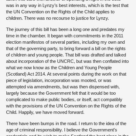
was in any way in Lynzy’s best interests, which is the test that
the UN Convention on the Rights of the Child applies to
children. There was no recourse to justice for Lynzy.
The journey of this bill has been a long one and predates my
time in the chamber. It began with commitments in the 2011
election manifestos of several parties, including my own and
that of the governing party, to bring forward a bill on the rights
of children and young people. That bill was drafted and talked
about incorporation of the UNCRC, but was then conflated into
what we now know as the Children and Young People
(Scotland) Act 2014. At several points during the work on that
piece of legislation, incorporation was mooted, or was
attempted via amendments, but was then dispensed with,
largely because the Government felt that it would be too
complicated to make public bodies, or itself, act compatibly
with the provisions of the UN Convention on the Rights of the
Child. Happily, we have moved forward.
There have been bumps in the road. I return to the idea of the
age of criminal responsibility. I believe the Government’s