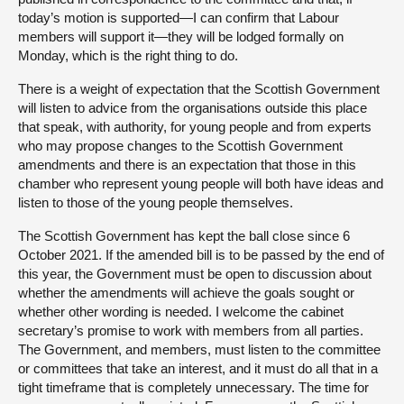
today’s motion is supported—I can confirm that Labour
members will support it—they will be lodged formally on
Monday, which is the right thing to do.
There is a weight of expectation that the Scottish Government
will listen to advice from the organisations outside this place
that speak, with authority, for young people and from experts
who may propose changes to the Scottish Government
amendments and there is an expectation that those in this
chamber who represent young people will both have ideas and
listen to those of the young people themselves.
The Scottish Government has kept the ball close since 6
October 2021. If the amended bill is to be passed by the end of
this year, the Government must be open to discussion about
whether the amendments will achieve the goals sought or
whether other wording is needed. I welcome the cabinet
secretary’s promise to work with members from all parties.
The Government, and members, must listen to the committee
or committees that take an interest, and it must do all that in a
tight timeframe that is completely unnecessary. The time for