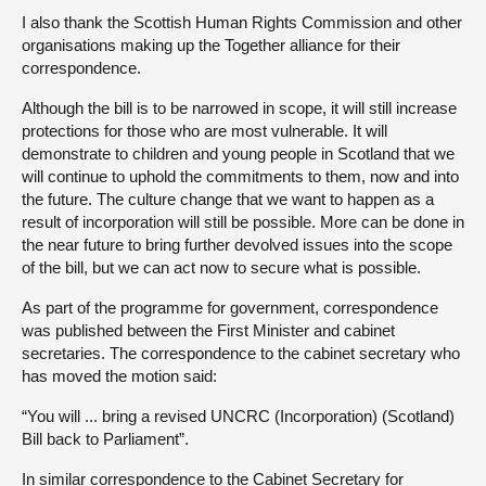
I also thank the Scottish Human Rights Commission and other
organisations making up the Together alliance for their
correspondence.
Although the bill is to be narrowed in scope, it will still increase
protections for those who are most vulnerable. It will
demonstrate to children and young people in Scotland that we
will continue to uphold the commitments to them, now and into
the future. The culture change that we want to happen as a
result of incorporation will still be possible. More can be done in
the near future to bring further devolved issues into the scope
of the bill, but we can act now to secure what is possible.
As part of the programme for government, correspondence
was published between the First Minister and cabinet
secretaries. The correspondence to the cabinet secretary who
has moved the motion said:
“You will ... bring a revised UNCRC (Incorporation) (Scotland)
Bill back to Parliament”.
In similar correspondence to the Cabinet Secretary for