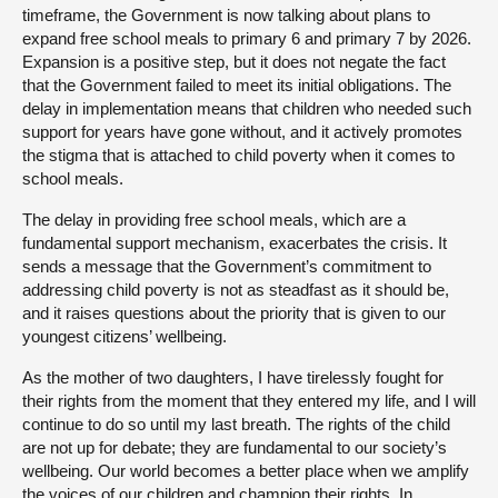
timeframe, the Government is now talking about plans to
expand free school meals to primary 6 and primary 7 by 2026.
Expansion is a positive step, but it does not negate the fact
that the Government failed to meet its initial obligations. The
delay in implementation means that children who needed such
support for years have gone without, and it actively promotes
the stigma that is attached to child poverty when it comes to
school meals.
The delay in providing free school meals, which are a
fundamental support mechanism, exacerbates the crisis. It
sends a message that the Government’s commitment to
addressing child poverty is not as steadfast as it should be,
and it raises questions about the priority that is given to our
youngest citizens’ wellbeing.
As the mother of two daughters, I have tirelessly fought for
their rights from the moment that they entered my life, and I will
continue to do so until my last breath. The rights of the child
are not up for debate; they are fundamental to our society’s
wellbeing. Our world becomes a better place when we amplify
the voices of our children and champion their rights. In