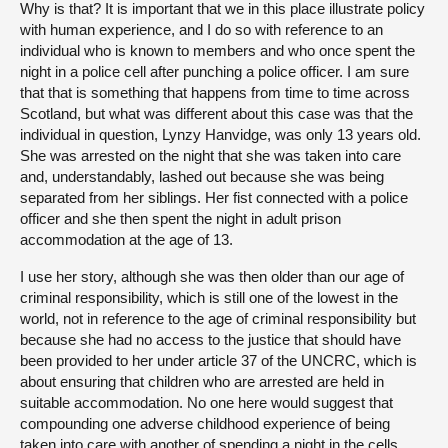
Why is that? It is important that we in this place illustrate policy
with human experience, and I do so with reference to an
individual who is known to members and who once spent the
night in a police cell after punching a police officer. I am sure
that that is something that happens from time to time across
Scotland, but what was different about this case was that the
individual in question, Lynzy Hanvidge, was only 13 years old.
She was arrested on the night that she was taken into care
and, understandably, lashed out because she was being
separated from her siblings. Her fist connected with a police
officer and she then spent the night in adult prison
accommodation at the age of 13.
I use her story, although she was then older than our age of
criminal responsibility, which is still one of the lowest in the
world, not in reference to the age of criminal responsibility but
because she had no access to the justice that should have
been provided to her under article 37 of the UNCRC, which is
about ensuring that children who are arrested are held in
suitable accommodation. No one here would suggest that
compounding one adverse childhood experience of being
taken into care with another of spending a night in the cells