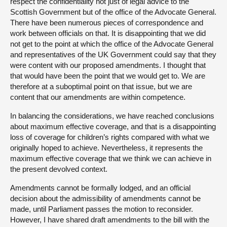
respect the confidentiality not just of legal advice to the
Scottish Government but of the office of the Advocate General.
There have been numerous pieces of correspondence and
work between officials on that. It is disappointing that we did
not get to the point at which the office of the Advocate General
and representatives of the UK Government could say that they
were content with our proposed amendments. I thought that
that would have been the point that we would get to. We are
therefore at a suboptimal point on that issue, but we are
content that our amendments are within competence.
In balancing the considerations, we have reached conclusions
about maximum effective coverage, and that is a disappointing
loss of coverage for children’s rights compared with what we
originally hoped to achieve. Nevertheless, it represents the
maximum effective coverage that we think we can achieve in
the present devolved context.
Amendments cannot be formally lodged, and an official
decision about the admissibility of amendments cannot be
made, until Parliament passes the motion to reconsider.
However, I have shared draft amendments to the bill with the