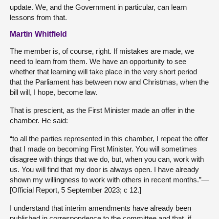
update. We, and the Government in particular, can learn
lessons from that.
Martin Whitfield
The member is, of course, right. If mistakes are made, we
need to learn from them. We have an opportunity to see
whether that learning will take place in the very short period
that the Parliament has between now and Christmas, when the
bill will, I hope, become law.
That is prescient, as the First Minister made an offer in the
chamber. He said:
“to all the parties represented in this chamber, I repeat the offer
that I made on becoming First Minister. You will sometimes
disagree with things that we do, but, when you can, work with
us. You will find that my door is always open. I have already
shown my willingness to work with others in recent months.”—
[Official Report, 5 September 2023; c 12.]
I understand that interim amendments have already been
published in correspondence to the committee and that, if