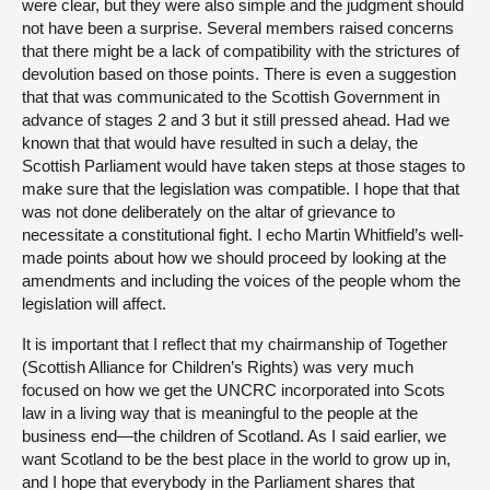
were clear, but they were also simple and the judgment should
not have been a surprise. Several members raised concerns
that there might be a lack of compatibility with the strictures of
devolution based on those points. There is even a suggestion
that that was communicated to the Scottish Government in
advance of stages 2 and 3 but it still pressed ahead. Had we
known that that would have resulted in such a delay, the
Scottish Parliament would have taken steps at those stages to
make sure that the legislation was compatible. I hope that that
was not done deliberately on the altar of grievance to
necessitate a constitutional fight. I echo Martin Whitfield’s well-
made points about how we should proceed by looking at the
amendments and including the voices of the people whom the
legislation will affect.
It is important that I reflect that my chairmanship of Together
(Scottish Alliance for Children’s Rights) was very much
focused on how we get the UNCRC incorporated into Scots
law in a living way that is meaningful to the people at the
business end—the children of Scotland. As I said earlier, we
want Scotland to be the best place in the world to grow up in,
and I hope that everybody in the Parliament shares that