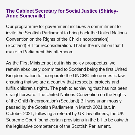
The Cabinet Secretary for Social Justice (Shirley-
Anne Somerville)
Our programme for government includes a commitment to
invite the Scottish Parliament to bring back the United Nations
Convention on the Rights of the Child (Incorporation)
(Scotland) Bill for reconsideration. That is the invitation that I
make to Parliament this afternoon.
As the First Minister set out in his policy prospectus, we
remain absolutely committed to Scotland being the first United
Kingdom nation to incorporate the UNCRC into domestic law,
ensuring that we are a country that respects, protects and
fulfils children’s rights. The path to achieving that has not been
straightforward. The United Nations Convention on the Rights
of the Child (Incorporation) (Scotland) Bill was unanimously
passed by the Scottish Parliament in March 2021 but, in
October 2021, following a referral by UK law officers, the UK
Supreme Court found certain provisions in the bill to be outwith
the legislative competence of the Scottish Parliament.