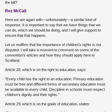
the bill?
Roz McCall
Here we are again with—unfortunately—a similar kind of
response. It is important to say that we have things that we
can do, which we should be doing, and I will give support to
ensure that that happens.
Let us reaffirm that the importance of children’s rights is not
disputed. I will take a moment to comment on some of the
convention’s articles and how they should apply here in
Scotland.
Article 28, which is on the right to education, says:
“Every child has the right to an education. Primary education
must be free and different forms of secondary education must
be available to every child. Discipline in schools must respect
children’s dignity and their rights.”
Article 29, which is on the goals of education, states: