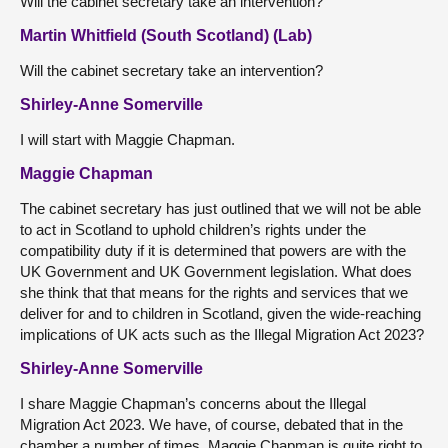
Will the cabinet secretary take an intervention?
Martin Whitfield (South Scotland) (Lab)
Will the cabinet secretary take an intervention?
Shirley-Anne Somerville
I will start with Maggie Chapman.
Maggie Chapman
The cabinet secretary has just outlined that we will not be able
to act in Scotland to uphold children’s rights under the
compatibility duty if it is determined that powers are with the
UK Government and UK Government legislation. What does
she think that that means for the rights and services that we
deliver for and to children in Scotland, given the wide-reaching
implications of UK acts such as the Illegal Migration Act 2023?
Shirley-Anne Somerville
I share Maggie Chapman’s concerns about the Illegal
Migration Act 2023. We have, of course, debated that in the
chamber a number of times. Maggie Chapman is quite right to