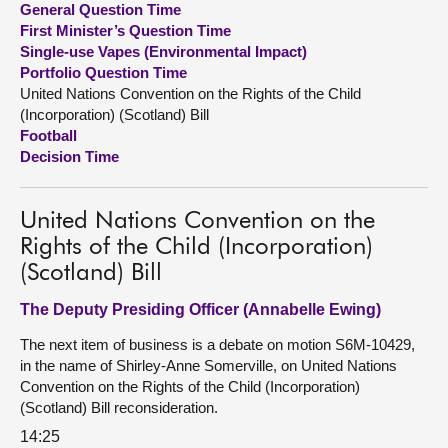
General Question Time
First Minister’s Question Time
About
Single-use Vapes (Environmental Impact)
Portfolio Question Time
United Nations Convention on the Rights of the Child
Contact us
(Incorporation) (Scotland) Bill
Football
Decision Time
United Nations Convention on the
Rights of the Child (Incorporation)
(Scotland) Bill
The Deputy Presiding Officer (Annabelle Ewing)
The next item of business is a debate on motion S6M-10429,
in the name of Shirley-Anne Somerville, on United Nations
Convention on the Rights of the Child (Incorporation)
(Scotland) Bill reconsideration.
14:25