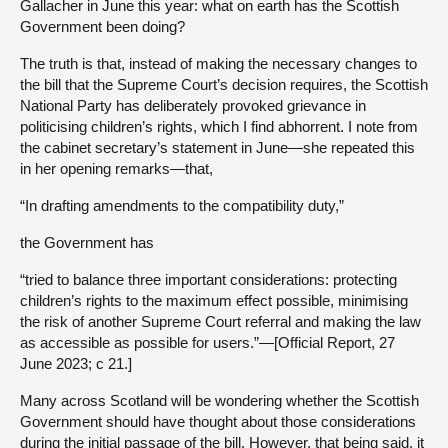
Gallacher in June this year: what on earth has the Scottish
Government been doing?
The truth is that, instead of making the necessary changes to
the bill that the Supreme Court’s decision requires, the Scottish
National Party has deliberately provoked grievance in
politicising children’s rights, which I find abhorrent. I note from
the cabinet secretary’s statement in June—she repeated this
in her opening remarks—that,
“In drafting amendments to the compatibility duty,”
the Government has
“tried to balance three important considerations: protecting
children’s rights to the maximum effect possible, minimising
the risk of another Supreme Court referral and making the law
as accessible as possible for users.”—[Official Report, 27
June 2023; c 21.]
Many across Scotland will be wondering whether the Scottish
Government should have thought about those considerations
during the initial passage of the bill. However, that being said, it