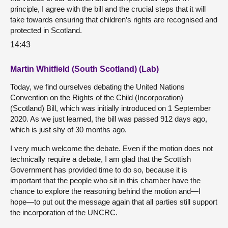
principle, I agree with the bill and the crucial steps that it will
take towards ensuring that children’s rights are recognised and
protected in Scotland.
14:43
Martin Whitfield (South Scotland) (Lab)
Today, we find ourselves debating the United Nations
Convention on the Rights of the Child (Incorporation)
(Scotland) Bill, which was initially introduced on 1 September
2020. As we just learned, the bill was passed 912 days ago,
which is just shy of 30 months ago.
I very much welcome the debate. Even if the motion does not
technically require a debate, I am glad that the Scottish
Government has provided time to do so, because it is
important that the people who sit in this chamber have the
chance to explore the reasoning behind the motion and—I
hope—to put out the message again that all parties still support
the incorporation of the UNCRC.