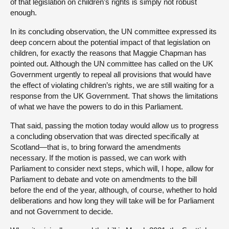
of that legislation on children’s rights is simply not robust
enough.
In its concluding observation, the UN committee expressed its
deep concern about the potential impact of that legislation on
children, for exactly the reasons that Maggie Chapman has
pointed out. Although the UN committee has called on the UK
Government urgently to repeal all provisions that would have
the effect of violating children’s rights, we are still waiting for a
response from the UK Government. That shows the limitations
of what we have the powers to do in this Parliament.
That said, passing the motion today would allow us to progress
a concluding observation that was directed specifically at
Scotland—that is, to bring forward the amendments
necessary. If the motion is passed, we can work with
Parliament to consider next steps, which will, I hope, allow for
Parliament to debate and vote on amendments to the bill
before the end of the year, although, of course, whether to hold
deliberations and how long they will take will be for Parliament
and not Government to decide.