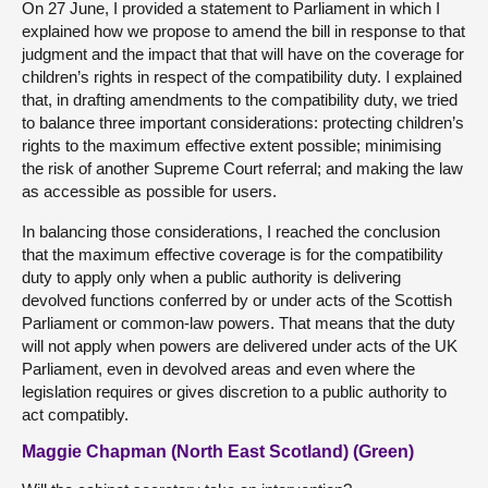
On 27 June, I provided a statement to Parliament in which I
explained how we propose to amend the bill in response to that
judgment and the impact that that will have on the coverage for
children’s rights in respect of the compatibility duty. I explained
that, in drafting amendments to the compatibility duty, we tried
to balance three important considerations: protecting children’s
rights to the maximum effective extent possible; minimising
the risk of another Supreme Court referral; and making the law
as accessible as possible for users.
In balancing those considerations, I reached the conclusion
that the maximum effective coverage is for the compatibility
duty to apply only when a public authority is delivering
devolved functions conferred by or under acts of the Scottish
Parliament or common-law powers. That means that the duty
will not apply when powers are delivered under acts of the UK
Parliament, even in devolved areas and even where the
legislation requires or gives discretion to a public authority to
act compatibly.
Maggie Chapman (North East Scotland) (Green)