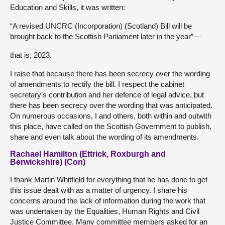
Education and Skills, it was written:
“A revised UNCRC (Incorporation) (Scotland) Bill will be
brought back to the Scottish Parliament later in the year”—
that is, 2023.
I raise that because there has been secrecy over the wording
of amendments to rectify the bill. I respect the cabinet
secretary’s contribution and her defence of legal advice, but
there has been secrecy over the wording that was anticipated.
On numerous occasions, I and others, both within and outwith
this place, have called on the Scottish Government to publish,
share and even talk about the wording of its amendments.
Rachael Hamilton (Ettrick, Roxburgh and
Berwickshire) (Con)
I thank Martin Whitfield for everything that he has done to get
this issue dealt with as a matter of urgency. I share his
concerns around the lack of information during the work that
was undertaken by the Equalities, Human Rights and Civil
Justice Committee. Many committee members asked for an