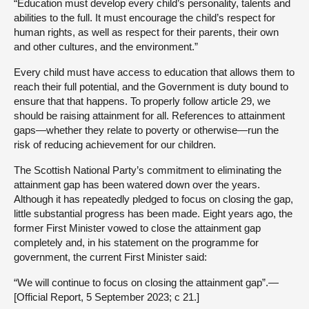
“Education must develop every child’s personality, talents and
abilities to the full. It must encourage the child’s respect for
human rights, as well as respect for their parents, their own
and other cultures, and the environment.”
Every child must have access to education that allows them to
reach their full potential, and the Government is duty bound to
ensure that that happens. To properly follow article 29, we
should be raising attainment for all. References to attainment
gaps—whether they relate to poverty or otherwise—run the
risk of reducing achievement for our children.
The Scottish National Party’s commitment to eliminating the
attainment gap has been watered down over the years.
Although it has repeatedly pledged to focus on closing the gap,
little substantial progress has been made. Eight years ago, the
former First Minister vowed to close the attainment gap
completely and, in his statement on the programme for
government, the current First Minister said:
“We will continue to focus on closing the attainment gap”.—
[Official Report, 5 September 2023; c 21.]