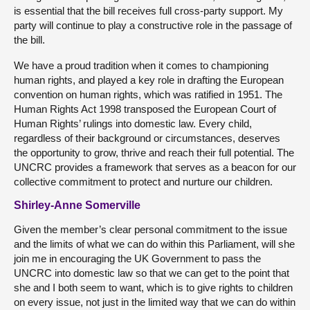
is essential that the bill receives full cross-party support. My
party will continue to play a constructive role in the passage of
the bill.
We have a proud tradition when it comes to championing
human rights, and played a key role in drafting the European
convention on human rights, which was ratified in 1951. The
Human Rights Act 1998 transposed the European Court of
Human Rights’ rulings into domestic law. Every child,
regardless of their background or circumstances, deserves
the opportunity to grow, thrive and reach their full potential. The
UNCRC provides a framework that serves as a beacon for our
collective commitment to protect and nurture our children.
Shirley-Anne Somerville
Given the member’s clear personal commitment to the issue
and the limits of what we can do within this Parliament, will she
join me in encouraging the UK Government to pass the
UNCRC into domestic law so that we can get to the point that
she and I both seem to want, which is to give rights to children
on every issue, not just in the limited way that we can do within