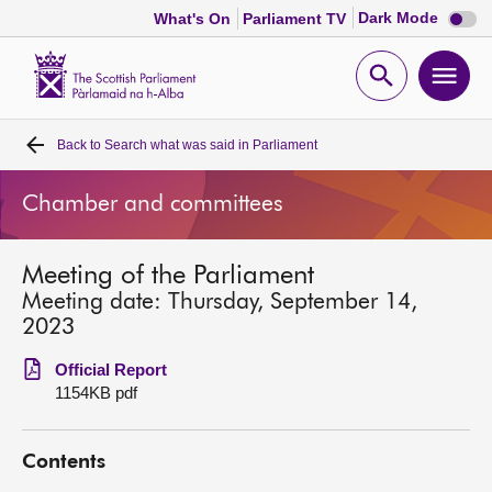
Dark
Dark Mode
What's On
Parliament TV
mode
disabl
Scottish
Parliament
Open
Ope
Website
home
search
men
Back to
Search what was said in Parliament
Home
Chamber and committees
Bills and laws
Meeting of the Parliament
MSPs
Meeting date: Thursday, September 14,
2023
Chamber and committees
Official Report
1154KB pdf
Get involved
Contents
Visit