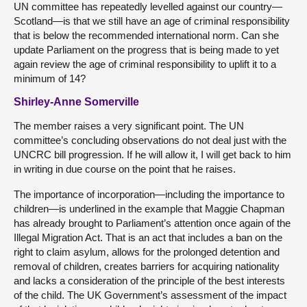
UN committee has repeatedly levelled against our country—
Scotland—is that we still have an age of criminal responsibility
that is below the recommended international norm. Can she
update Parliament on the progress that is being made to yet
again review the age of criminal responsibility to uplift it to a
minimum of 14?
Shirley-Anne Somerville
The member raises a very significant point. The UN
committee’s concluding observations do not deal just with the
UNCRC bill progression. If he will allow it, I will get back to him
in writing in due course on the point that he raises.
The
importance of incorporation—including the importance to
children—is underlined in the example that Maggie Chapman
has already brought to Parliament’s attention once again of the
Illegal Migration Act. That is an act that includes a ban on the
right to claim asylum, allows for the prolonged detention and
removal of children, creates barriers for acquiring nationality
and lacks a consideration of the principle of the best interests
of the child. The UK Government’s assessment of the impact