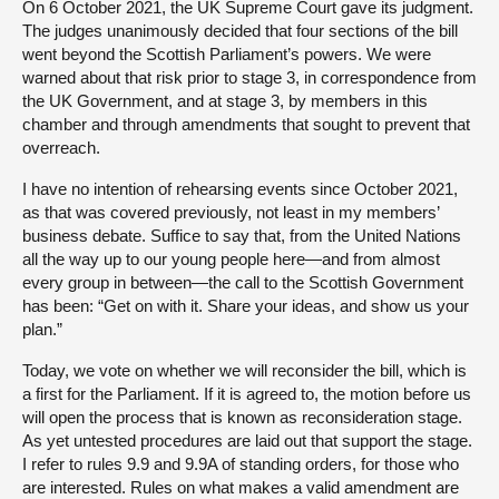
On 6 October 2021, the UK Supreme Court gave its judgment.
The judges unanimously decided that four sections of the bill
went beyond the Scottish Parliament’s powers. We were
warned about that risk prior to stage 3, in correspondence from
the UK Government, and at stage 3, by members in this
chamber and through amendments that sought to prevent that
overreach.
I have no intention of rehearsing events since October 2021,
as that was covered previously, not least in my members’
business debate. Suffice to say that, from the United Nations
all the way up to our young people here—and from almost
every group in between—the call to the Scottish Government
has been: “Get on with it. Share your ideas, and show us your
plan.”
Today, we vote on whether we will reconsider the bill, which is
a first for the Parliament. If it is agreed to, the motion before us
will open the process that is known as reconsideration stage.
As yet untested procedures are laid out that support the stage.
I refer to rules 9.9 and 9.9A of standing orders, for those who
are interested. Rules on what makes a valid amendment are