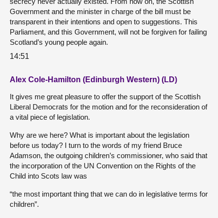
secrecy never actually existed. From now on, the Scottish
Government and the minister in charge of the bill must be
transparent in their intentions and open to suggestions. This
Parliament, and this Government, will not be forgiven for failing
Scotland’s young people again.
14:51
Alex Cole-Hamilton (Edinburgh Western) (LD)
It gives me great pleasure to offer the support of the Scottish
Liberal Democrats for the motion and for the reconsideration of
a vital piece of legislation.
Why are we here? What is important about the legislation
before us today? I turn to the words of my friend Bruce
Adamson, the outgoing children’s commissioner, who said that
the incorporation of the UN Convention on the Rights of the
Child into Scots law was
“the most important thing that we can do in legislative terms for
children”.