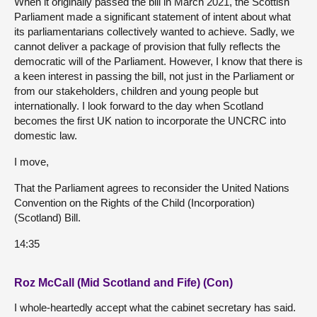
When it originally passed the bill in March 2021, the Scottish
Parliament made a significant statement of intent about what
its parliamentarians collectively wanted to achieve. Sadly, we
cannot deliver a package of provision that fully reflects the
democratic will of the Parliament. However, I know that there is
a keen interest in passing the bill, not just in the Parliament or
from our stakeholders, children and young people but
internationally. I look forward to the day when Scotland
becomes the first UK nation to incorporate the UNCRC into
domestic law.
I move,
That the Parliament agrees to reconsider the United Nations
Convention on the Rights of the Child (Incorporation)
(Scotland) Bill.
14:35
Roz McCall (Mid Scotland and Fife) (Con)
I whole-heartedly accept what the cabinet secretary has said.