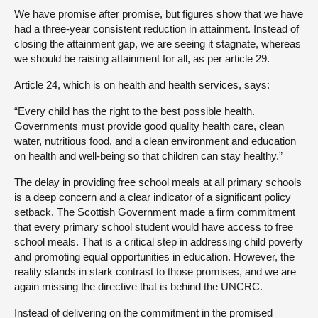
We have promise after promise, but figures show that we have
had a three-year consistent reduction in attainment. Instead of
closing the attainment gap, we are seeing it stagnate, whereas
we should be raising attainment for all, as per article 29.
Article 24, which is on health and health services, says:
“Every child has the right to the best possible health.
Governments must provide good quality health care, clean
water, nutritious food, and a clean environment and education
on health and well-being so that children can stay healthy.”
The delay in providing free school meals at all primary schools
is a deep concern and a clear indicator of a significant policy
setback. The Scottish Government made a firm commitment
that every primary school student would have access to free
school meals. That is a critical step in addressing child poverty
and promoting equal opportunities in education. However, the
reality stands in stark contrast to those promises, and we are
again missing the directive that is behind the UNCRC.
Instead of delivering on the commitment in the promised