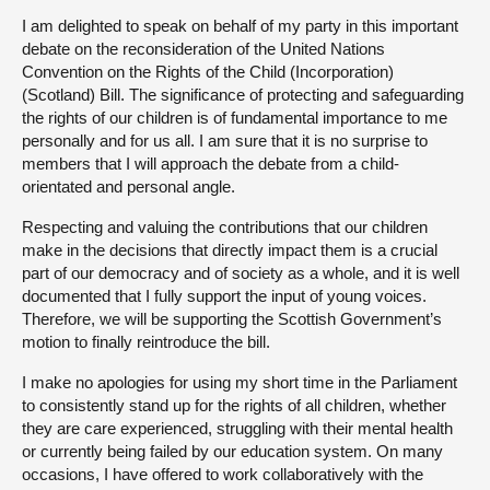
I am delighted to speak on behalf of my party in this important
debate on the reconsideration of the United Nations
Convention on the Rights of the Child (Incorporation)
(Scotland) Bill. The significance of protecting and safeguarding
the rights of our children is of fundamental importance to me
personally and for us all. I am sure that it is no surprise to
members that I will approach the debate from a child-
orientated and personal angle.
Respecting and valuing the contributions that our children
make in the decisions that directly impact them is a crucial
part of our democracy and of society as a whole, and it is well
documented that I fully support the input of young voices.
Therefore, we will be supporting the Scottish Government’s
motion to finally reintroduce the bill.
I make no apologies for using my short time in the Parliament
to consistently stand up for the rights of all children, whether
they are care experienced, struggling with their mental health
or currently being failed by our education system. On many
occasions, I have offered to work collaboratively with the