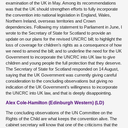
examination of the UK in May. Among its recommendations
was that the UK should strengthen efforts to fully incorporate
the convention into national legislation in England, Wales,
Northern Ireland, overseas territories and Crown
dependencies. Following my statement to Parliament in June, I
wrote to the Secretary of State for Scotland to provide an
update on our plans for the revised UNCRC bill; to highlight the
loss of coverage for children’s rights as a consequence of how
we need to amend the bill; and to underline the need for the UK
Government to incorporate the UNCRC into UK law to give
children and young people the full protection that they deserve.
The Secretary of State for Scotland responded on 14 August,
saying that the UK Government was currently giving careful
consideration to the concluding observations but giving no
indication of the UK Government’s willingness to incorporate
the UNCRC into UK law, and that is deeply disappointing.
Alex Cole-Hamilton (Edinburgh Western) (LD)
The concluding observations of the UN Committee on the
Rights of the Child are what keeps the convention alive. The
cabinet secretary will know that one of the criticisms that the