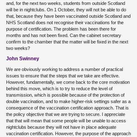
and, for the next two weeks, students from outside Scotland
will be in nightclubs. On 1 October, they will not be able to do
that, because they have been vaccinated outside Scotland and
NHS Scotland does not recognise their vaccinations for the
purpose of certification. The problem has been there for
months and has not been fixed. Can the cabinet secretary
confirm to the chamber that the matter will be fixed in the next
two weeks?
John Swinney
We are obviously working to address a number of practical
issues to ensure that the steps that we take are effective.
However, fundamentally, we come back to the core motivation
behind this move, which is to try to reduce the level of
transmission, which is possible because of the protection of
double vaccination, and to make higher-risk settings safer as a
consequence of the vaccination certification approach. That is
the policy objective that we are trying to secure. I appreciate
that that will mean that some people will be unable to access
nightclubs because they will not have in place adequate
vaccination certification. However, the purpose of the approach