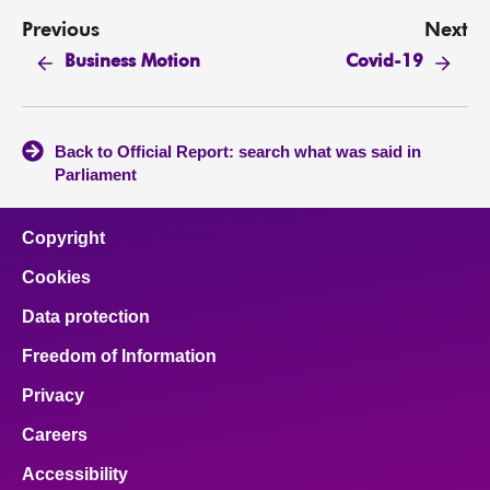
Previous
Next
Business Motion
Covid-19
Back to Official Report: search what was said in
Parliament
Copyright
Cookies
Data protection
Freedom of Information
Privacy
Careers
Accessibility