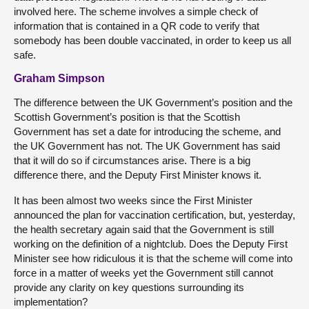
involved here. The scheme involves a simple check of
information that is contained in a QR code to verify that
somebody has been double vaccinated, in order to keep us all
safe.
Graham Simpson
The difference between the UK Government’s position and the
Scottish Government’s position is that the Scottish
Government has set a date for introducing the scheme, and
the UK Government has not. The UK Government has said
that it will do so if circumstances arise. There is a big
difference there, and the Deputy First Minister knows it.
It has been almost two weeks since the First Minister
announced the plan for vaccination certification, but, yesterday,
the health secretary again said that the Government is still
working on the definition of a nightclub. Does the Deputy First
Minister see how ridiculous it is that the scheme will come into
force in a matter of weeks yet the Government still cannot
provide any clarity on key questions surrounding its
implementation?