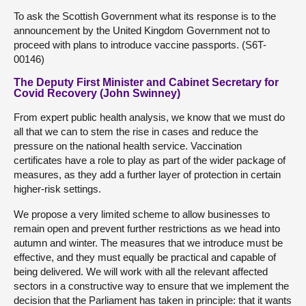
To ask the Scottish Government what its response is to the
announcement by the United Kingdom Government not to
proceed with plans to introduce vaccine passports. (S6T-
00146)
The Deputy First Minister and Cabinet Secretary for
Covid Recovery (John Swinney)
From expert public health analysis, we know that we must do
all that we can to stem the rise in cases and reduce the
pressure on the national health service. Vaccination
certificates have a role to play as part of the wider package of
measures, as they add a further layer of protection in certain
higher-risk settings.
We propose a very limited scheme to allow businesses to
remain open and prevent further restrictions as we head into
autumn and winter. The measures that we introduce must be
effective, and they must equally be practical and capable of
being delivered. We will work with all the relevant affected
sectors in a constructive way to ensure that we implement the
decision that the Parliament has taken in principle: that it wants