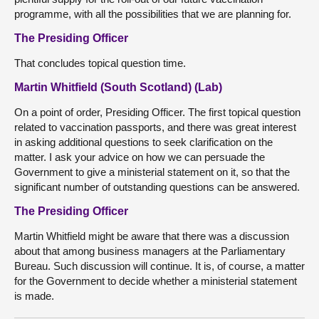
programme, with all the possibilities that we are planning for.
The Presiding Officer
That concludes topical question time.
Martin Whitfield (South Scotland) (Lab)
On a point of order, Presiding Officer. The first topical question
related to vaccination passports, and there was great interest
in asking additional questions to seek clarification on the
matter. I ask your advice on how we can persuade the
Government to give a ministerial statement on it, so that the
significant number of outstanding questions can be answered.
The Presiding Officer
Martin Whitfield might be aware that there was a discussion
about that among business managers at the Parliamentary
Bureau. Such discussion will continue. It is, of course, a matter
for the Government to decide whether a ministerial statement
is made.