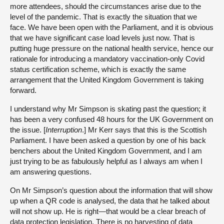
more attendees, should the circumstances arise due to the
level of the pandemic. That is exactly the situation that we
face. We have been open with the Parliament, and it is obvious
that we have significant case load levels just now. That is
putting huge pressure on the national health service, hence our
rationale for introducing a mandatory vaccination-only Covid
status certification scheme, which is exactly the same
arrangement that the United Kingdom Government is taking
forward.
I understand why Mr Simpson is skating past the question; it
has been a very confused 48 hours for the UK Government on
the issue. [
Interruption
.] Mr Kerr says that this is the Scottish
Parliament. I have been asked a question by one of his back
benchers about the United Kingdom Government, and I am
just trying to be as fabulously helpful as I always am when I
am answering questions.
On Mr Simpson’s question about the information that will show
up when a QR code is analysed, the data that he talked about
will not show up. He is right—that would be a clear breach of
data protection legislation. There is no harvesting of data