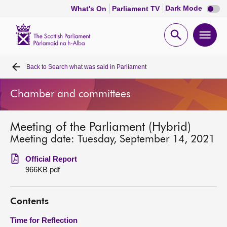
Dark
Dark Mode
What's On
Parliament TV
mode
disabl
Scottish
Parliament
Open
Ope
Website
home
search
men
Back to
Search what was said in Parliament
Home
Chamber and committees
Bills and laws
Meeting of the Parliament (Hybrid)
MSPs
Meeting date: Tuesday, September 14, 2021
Chamber and committees
Official Report
966KB pdf
Get involved
Contents
Visit
Time for Reflection