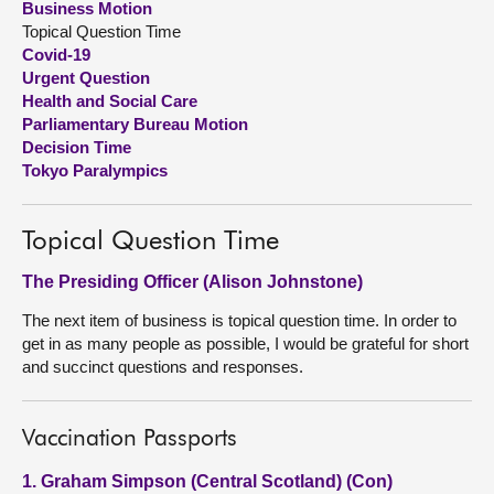
Business Motion
Topical Question Time
About
Covid-19
Urgent Question
Health and Social Care
Contact us
Parliamentary Bureau Motion
Decision Time
Tokyo Paralympics
Topical Question Time
The Presiding Officer (Alison Johnstone)
The next item of business is topical question time. In order to
get in as many people as possible, I would be grateful for short
and succinct questions and responses.
Vaccination Passports
1. Graham Simpson (Central Scotland) (Con)