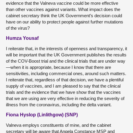
evidence that the Valneva vaccine could be more effective
than other vaccines against variants. What impact does the
cabinet secretary think the UK Government’s decision could
have on our ability to protect people against further mutations
of the virus?
Humza Yousaf
I reiterate that, in the interests of openness and transparency, it
will be important that the UK Government publishes the results
of the COV-Boost trial and the clinical trials that are under way
—when it is appropriate, because I know that there are
sensitivities, including commercial ones, around such matters.
I reiterate that, regardless of that decision, we have a plentiful
supply of vaccines, and I am pleased to say that the clinical
trials and the evidence that we have show that the vaccines
that we are using are very effective in reducing the severity of
illness from the coronavirus, including the delta variant.
Fiona Hyslop (Linlithgow) (SNP)
Valneva employs constituents of mine, and the cabinet
secretary will be aware that Angela Constance MSP and