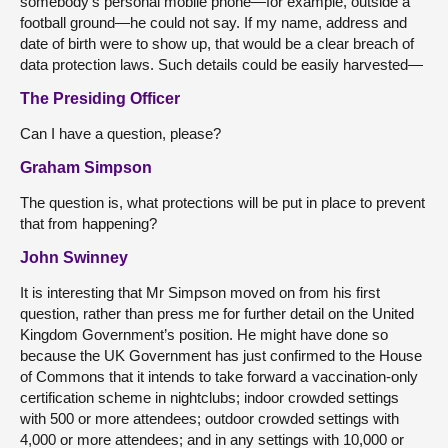
somebody’s personal mobile phone—for example, outside a
football ground—he could not say. If my name, address and
date of birth were to show up, that would be a clear breach of
data protection laws. Such details could be easily harvested—
The Presiding Officer
Can I have a question, please?
Graham Simpson
The question is, what protections will be put in place to prevent
that from happening?
John Swinney
It is interesting that Mr Simpson moved on from his first
question, rather than press me for further detail on the United
Kingdom Government’s position. He might have done so
because the UK Government has just confirmed to the House
of Commons that it intends to take forward a vaccination-only
certification scheme in nightclubs; indoor crowded settings
with 500 or more attendees; outdoor crowded settings with
4,000 or more attendees; and in any settings with 10,000 or