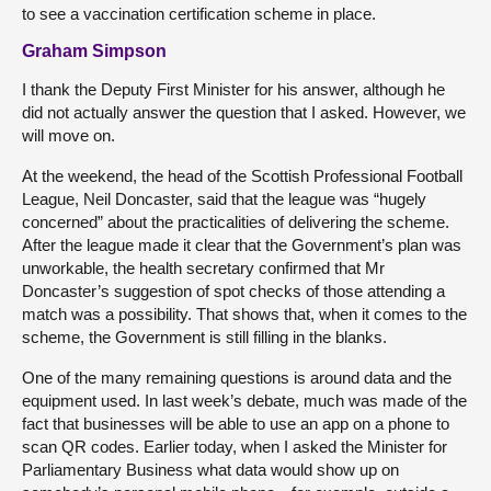
to see a vaccination certification scheme in place.
Graham Simpson
I thank the Deputy First Minister for his answer, although he
did not actually answer the question that I asked. However, we
will move on.
At the weekend, the head of the Scottish Professional Football
League, Neil Doncaster, said that the league was “hugely
concerned” about the practicalities of delivering the scheme.
After the league made it clear that the Government’s plan was
unworkable, the health secretary confirmed that Mr
Doncaster’s suggestion of spot checks of those attending a
match was a possibility. That shows that, when it comes to the
scheme, the Government is still filling in the blanks.
One of the many remaining questions is around data and the
equipment used. In last week’s debate, much was made of the
fact that businesses will be able to use an app on a phone to
scan QR codes. Earlier today, when I asked the Minister for
Parliamentary Business what data would show up on