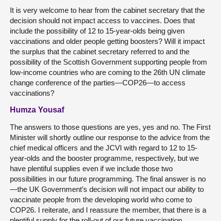
It is very welcome to hear from the cabinet secretary that the
decision should not impact access to vaccines. Does that
include the possibility of 12 to 15-year-olds being given
vaccinations and older people getting boosters? Will it impact
the surplus that the cabinet secretary referred to and the
possibility of the Scottish Government supporting people from
low-income countries who are coming to the 26th UN climate
change conference of the parties—COP26—to access
vaccinations?
Humza Yousaf
The answers to those questions are yes, yes and no. The First
Minister will shortly outline our response to the advice from the
chief medical officers and the JCVI with regard to 12 to 15-
year-olds and the booster programme, respectively, but we
have plentiful supplies even if we include those two
possibilities in our future programming. The final answer is no
—the UK Government’s decision will not impact our ability to
vaccinate people from the developing world who come to
COP26. I reiterate, and I reassure the member, that there is a
plentiful supply for the roll-out of our future vaccination