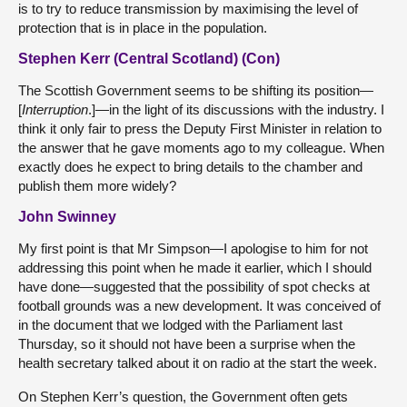
is to try to reduce transmission by maximising the level of
protection that is in place in the population.
Stephen Kerr (Central Scotland) (Con)
The Scottish Government seems to be shifting its position—
[
Interruption
.]—in the light of its discussions with the industry. I
think it only fair to press the Deputy First Minister in relation to
the answer that he gave moments ago to my colleague. When
exactly does he expect to bring details to the chamber and
publish them more widely?
John Swinney
My first point is that Mr Simpson—I apologise to him for not
addressing this point when he made it earlier, which I should
have done—suggested that the possibility of spot checks at
football grounds was a new development. It was conceived of
in the document that we lodged with the Parliament last
Thursday, so it should not have been a surprise when the
health secretary talked about it on radio at the start the week.
On Stephen Kerr’s question, the Government often gets