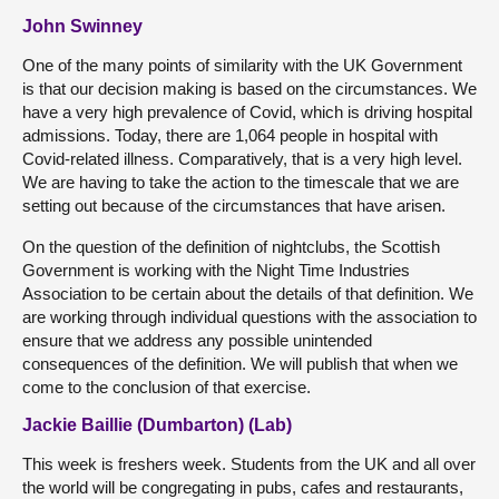
John Swinney
One of the many points of similarity with the UK Government
is that our decision making is based on the circumstances. We
have a very high prevalence of Covid, which is driving hospital
admissions. Today, there are 1,064 people in hospital with
Covid-related illness. Comparatively, that is a very high level.
We are having to take the action to the timescale that we are
setting out because of the circumstances that have arisen.
On the question of the definition of nightclubs, the Scottish
Government is working with the Night Time Industries
Association to be certain about the details of that definition. We
are working through individual questions with the association to
ensure that we address any possible unintended
consequences of the definition. We will publish that when we
come to the conclusion of that exercise.
Jackie Baillie (Dumbarton) (Lab)
This week is freshers week. Students from the UK and all over
the world will be congregating in pubs, cafes and restaurants,