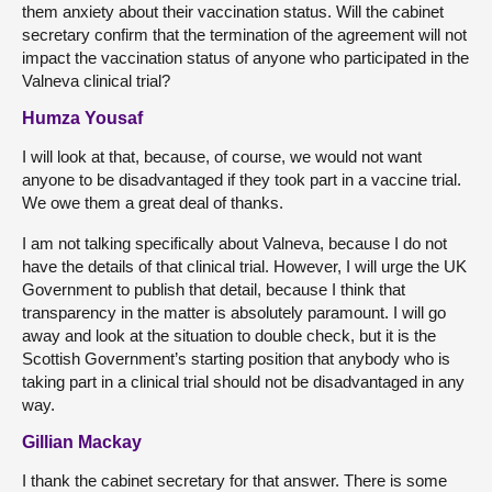
them anxiety about their vaccination status. Will the cabinet
secretary confirm that the termination of the agreement will not
impact the vaccination status of anyone who participated in the
Valneva clinical trial?
Humza Yousaf
I will look at that, because, of course, we would not want
anyone to be disadvantaged if they took part in a vaccine trial.
We owe them a great deal of thanks.
I am not talking specifically about Valneva, because I do not
have the details of that clinical trial. However, I will urge the UK
Government to publish that detail, because I think that
transparency in the matter is absolutely paramount. I will go
away and look at the situation to double check, but it is the
Scottish Government’s starting position that anybody who is
taking part in a clinical trial should not be disadvantaged in any
way.
Gillian Mackay
I thank the cabinet secretary for that answer. There is some