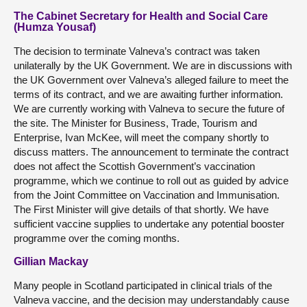
The Cabinet Secretary for Health and Social Care
(Humza Yousaf)
The decision to terminate Valneva’s contract was taken
unilaterally by the UK Government. We are in discussions with
the UK Government over Valneva’s alleged failure to meet the
terms of its contract, and we are awaiting further information.
We are currently working with Valneva to secure the future of
the site. The Minister for Business, Trade, Tourism and
Enterprise, Ivan McKee, will meet the company shortly to
discuss matters. The announcement to terminate the contract
does not affect the Scottish Government’s vaccination
programme, which we continue to roll out as guided by advice
from the Joint Committee on Vaccination and Immunisation.
The First Minister will give details of that shortly. We have
sufficient vaccine supplies to undertake any potential booster
programme over the coming months.
Gillian Mackay
Many people in Scotland participated in clinical trials of the
Valneva vaccine, and the decision may understandably cause