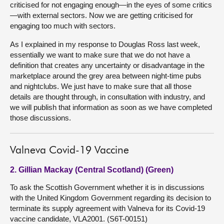
criticised for not engaging enough—in the eyes of some critics
—with external sectors. Now we are getting criticised for
engaging too much with sectors.
As I explained in my response to Douglas Ross last week,
essentially we want to make sure that we do not have a
definition that creates any uncertainty or disadvantage in the
marketplace around the grey area between night-time pubs
and nightclubs. We just have to make sure that all those
details are thought through, in consultation with industry, and
we will publish that information as soon as we have completed
those discussions.
Valneva Covid-19 Vaccine
2. Gillian Mackay (Central Scotland) (Green)
To ask the Scottish Government whether it is in discussions
with the United Kingdom Government regarding its decision to
terminate its supply agreement with Valneva for its Covid-19
vaccine candidate, VLA2001. (S6T-00151)