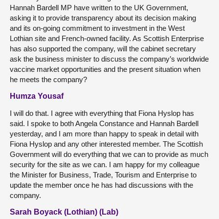
Hannah Bardell MP have written to the UK Government,
asking it to provide transparency about its decision making
and its on-going commitment to investment in the West
Lothian site and French-owned facility. As Scottish Enterprise
has also supported the company, will the cabinet secretary
ask the business minister to discuss the company’s worldwide
vaccine market opportunities and the present situation when
he meets the company?
Humza Yousaf
I will do that. I agree with everything that Fiona Hyslop has
said. I spoke to both Angela Constance and Hannah Bardell
yesterday, and I am more than happy to speak in detail with
Fiona Hyslop and any other interested member. The Scottish
Government will do everything that we can to provide as much
security for the site as we can. I am happy for my colleague
the Minister for Business, Trade, Tourism and Enterprise to
update the member once he has had discussions with the
company.
Sarah Boyack (Lothian) (Lab)