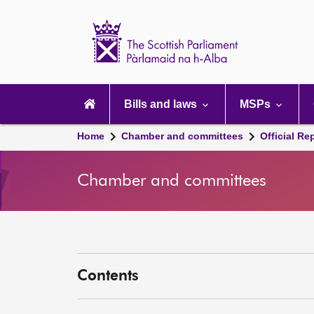
Scottish
Parliament
Website
home
Main
navigation
Bills and laws
MSPs
Home
Chamber and committees
Official Re
Chamber and committees
Contents