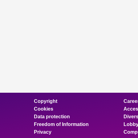
Copyright
Caree
Cookies
Access
Data protection
Divers
Freedom of Information
Lobby
Privacy
Compl