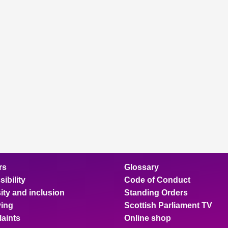
rs
Glossary
ibility
Code of Conduct
ity and inclusion
Standing Orders
ing
Scottish Parliament TV
aints
Online shop