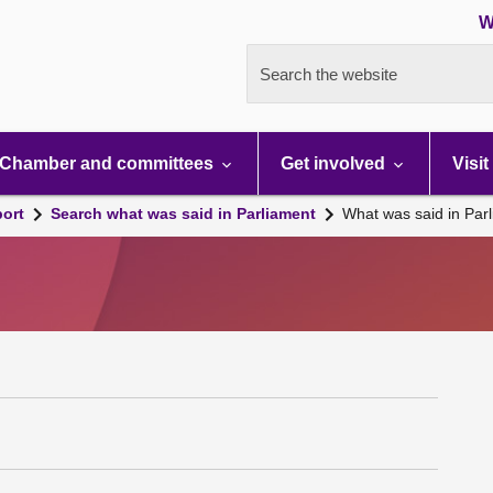
W
Search the website
Chamber and committees
Get involved
Visit
port
Search what was said in Parliament
What was said in Par