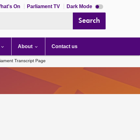
Dark
hat's On
Parliament TV
Dark Mode
mode
disabled
Search
About
Contact us
liament Transcript Page