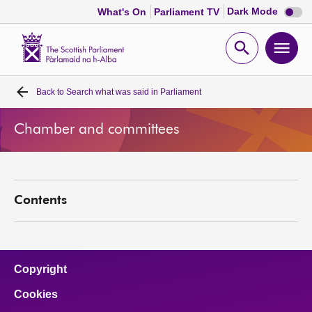
Dark
Dark Mode
What's On
Parliament TV
mode
disabl
Scottish
Parliament
Open
Ope
Website
home
search
men
Back to
Search what was said in Parliament
Home
Chamber and committees
Bills and laws
MSPs
Contents
Chamber and committees
Get involved
Copyright
Cookies
Visit