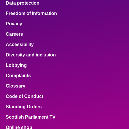
Data protection
About
Freedom of Information
Privacy
Contact us
Careers
Accessibility
Diversity and inclusion
Lobbying
Complaints
Glossary
Code of Conduct
Standing Orders
Scottish Parliament TV
Online shop