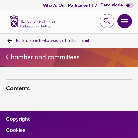
Dark
Dark Mode
What's On
Parliament TV
mode
disabl
Scottish
Parliament
Open
Ope
Website
home
search
men
Back to
Search what was said in Parliament
Home
Chamber and committees
Bills and laws
MSPs
Contents
Chamber and committees
Get involved
Copyright
Cookies
Visit