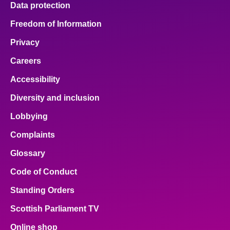
Data protection
About
Freedom of Information
Privacy
Contact us
Careers
Accessibility
Diversity and inclusion
Lobbying
Complaints
Glossary
Code of Conduct
Standing Orders
Scottish Parliament TV
Online shop