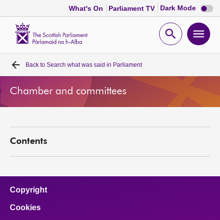
Dark
Dark Mode
What's On
Parliament TV
mode
disabl
Scottish
Parliament
Open
Ope
Website
home
search
men
Back to
Search what was said in Parliament
Home
Chamber and committees
Bills and laws
MSPs
Contents
Chamber and committees
Get involved
Copyright
Cookies
Visit