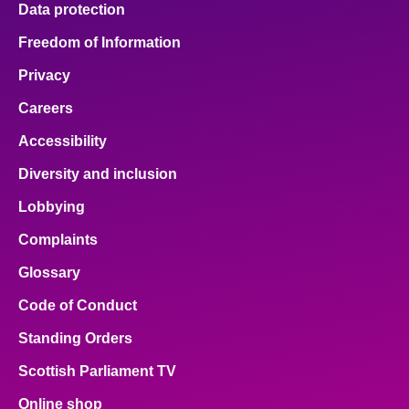
Data protection
About
Freedom of Information
Privacy
Contact us
Careers
Accessibility
Diversity and inclusion
Lobbying
Complaints
Glossary
Code of Conduct
Standing Orders
Scottish Parliament TV
Online shop