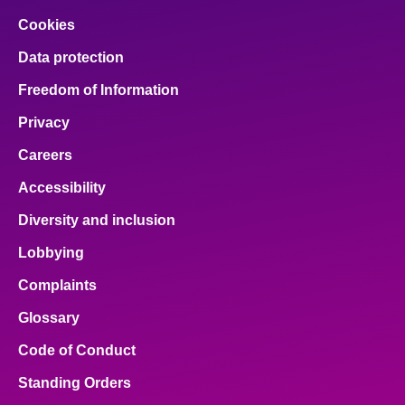
Cookies
Data protection
Freedom of Information
Privacy
Careers
Accessibility
Diversity and inclusion
Lobbying
Complaints
Glossary
Code of Conduct
Standing Orders