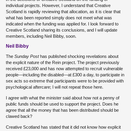
individual projects. However, I understand that Creative
Scotland is rapidly reviewing that allocation, as it is clear that
what has been reported simply does not meet what was
indicated when the funding was applied for. I look forward to
Creative Scotland sharing its conclusions, and I will update
members, including Neil Bibby, soon.
Neil Bibby
The
Sunday Post
has published shocking revelations about
the explicit nature of the Rein project. The project previously
received £23,000 and has now attempted to recruit vulnerable
people—including the disabled—at £300 a day, to participate in
sex acts so extreme that participants were to be provided with
psychological aftercare; I will not repeat those here.
I agree with what the minister said about how not a penny of
public funds should be used to support the project. Does he
agree that all the money that has been distributed should be
clawed back?
Creative Scotland has stated that it did not know how explicit