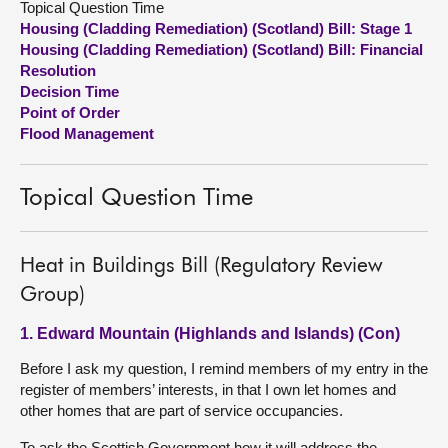
Topical Question Time
Housing (Cladding Remediation) (Scotland) Bill: Stage 1
About
Housing (Cladding Remediation) (Scotland) Bill: Financial
Resolution
Decision Time
Contact us
Point of Order
Flood Management
Topical Question Time
Heat in Buildings Bill (Regulatory Review
Group)
1. Edward Mountain (Highlands and Islands) (Con)
Before I ask my question, I remind members of my entry in the
register of members’ interests, in that I own let homes and
other homes that are part of service occupancies.
To ask the Scottish Government how it will address the