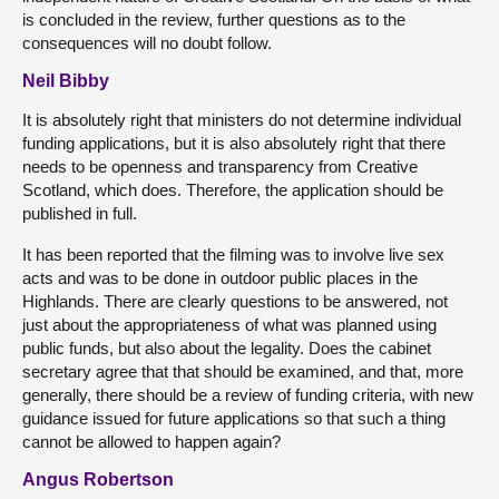
is concluded in the review, further questions as to the
consequences will no doubt follow.
Neil Bibby
It is absolutely right that ministers do not determine individual
funding applications, but it is also absolutely right that there
needs to be openness and transparency from Creative
Scotland, which does. Therefore, the application should be
published in full.
It has been reported that the filming was to involve live sex
acts and was to be done in outdoor public places in the
Highlands. There are clearly questions to be answered, not
just about the appropriateness of what was planned using
public funds, but also about the legality. Does the cabinet
secretary agree that that should be examined, and that, more
generally, there should be a review of funding criteria, with new
guidance issued for future applications so that such a thing
cannot be allowed to happen again?
Angus Robertson