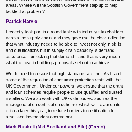
areas. Where will the Scottish Government step up to help
tackle that problem?
Patrick Harvie
I recently took part in a round table with industry stakeholders
across the supply chain, and they gave me the clear indication
that what industry needs to be able to invest not only in skills
and qualifications but in supply chain capacity is demand
assurance—unlocking that demand—and that is very much
what the heat in buildings proposals set out to achieve.
We do need to ensure that high standards are met. As I said,
some of the regulation of consumer protection rests with the
UK Government. Under our powers, we ensure that the grant
and loan schemes require people to use qualified and trusted
installers. We also work with UK-wide bodies, such as the
microgeneration certification scheme, which will relaunch its
criteria later this year, to reduce barriers to certification for
small and independent contractors.
Mark Ruskell (Mid Scotland and Fife) (Green)