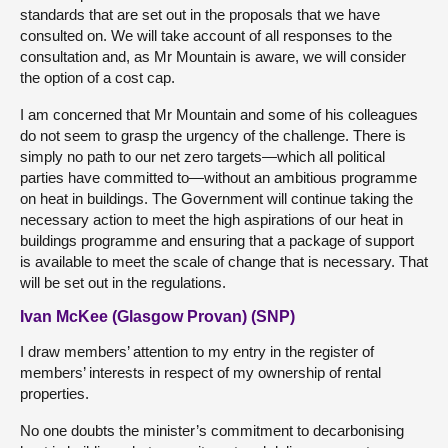
standards that are set out in the proposals that we have
consulted on. We will take account of all responses to the
consultation and, as Mr Mountain is aware, we will consider
the option of a cost cap.
I am concerned that Mr Mountain and some of his colleagues
do not seem to grasp the urgency of the challenge. There is
simply no path to our net zero targets—which all political
parties have committed to—without an ambitious programme
on heat in buildings. The Government will continue taking the
necessary action to meet the high aspirations of our heat in
buildings programme and ensuring that a package of support
is available to meet the scale of change that is necessary. That
will be set out in the regulations.
Ivan McKee (Glasgow Provan) (SNP)
I draw members’ attention to my entry in the register of
members’ interests in respect of my ownership of rental
properties.
No one doubts the minister’s commitment to decarbonising