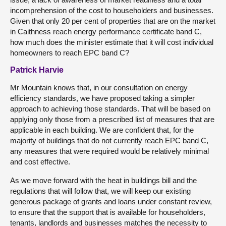
incomprehension of the cost to householders and businesses.
Given that only 20 per cent of properties that are on the market
in Caithness reach energy performance certificate band C,
how much does the minister estimate that it will cost individual
homeowners to reach EPC band C?
Patrick Harvie
Mr Mountain knows that, in our consultation on energy
efficiency standards, we have proposed taking a simpler
approach to achieving those standards. That will be based on
applying only those from a prescribed list of measures that are
applicable in each building. We are confident that, for the
majority of buildings that do not currently reach EPC band C,
any measures that were required would be relatively minimal
and cost effective.
As we move forward with the heat in buildings bill and the
regulations that will follow that, we will keep our existing
generous package of grants and loans under constant review,
to ensure that the support that is available for householders,
tenants, landlords and businesses matches the necessity to