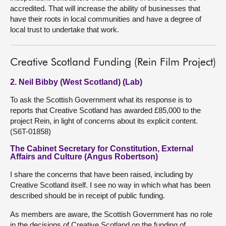
accredited. That will increase the ability of businesses that
have their roots in local communities and have a degree of
local trust to undertake that work.
Creative Scotland Funding (Rein Film Project)
2. Neil Bibby (West Scotland) (Lab)
To ask the Scottish Government what its response is to
reports that Creative Scotland has awarded £85,000 to the
project Rein, in light of concerns about its explicit content.
(S6T-01858)
The Cabinet Secretary for Constitution, External
Affairs and Culture (Angus Robertson)
I share the concerns that have been raised, including by
Creative Scotland itself. I see no way in which what has been
described should be in receipt of public funding.
As members are aware, the Scottish Government has no role
in the decisions of Creative Scotland on the funding of