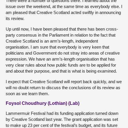
There were a number of questions there. I learned about the
issue over the weekend, at the same time as everybody else. I
am pleased that Creative Scotland acted swiftly in announcing
its review.
Up until now, I have been pleased that there has been cross-
party consensus in the Parliament in relation to the fact that
Creative Scotland is an arm’s-length, independent
organisation. I am sure that everybody is very keen that
politicians and Government do not stray into areas of creative
expression. We have an arm’s-length organisation that has
very clear rules about how public funds are to be applied for
and about their purpose, and that is what is being examined.
I expect that Creative Scotland will report back quickly, and we
will no doubt return to discuss the conclusions of its review as
soon as we learn them.
Foysol Choudhury (Lothian) (Lab)
Lammermuir Festival had its funding application turned down
by Creative Scotland last year. The grant application was set
to make up 23 per cent of the festival’s budget, and its future