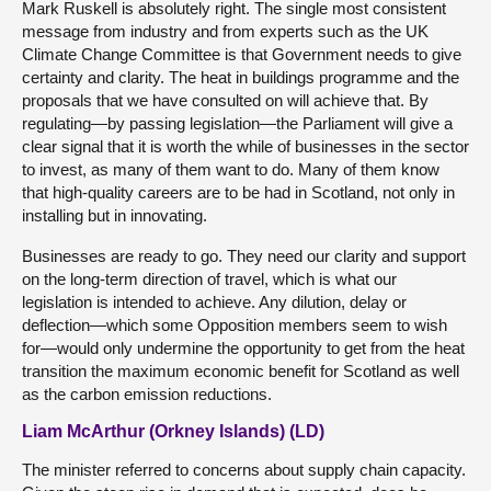
Mark Ruskell is absolutely right. The single most consistent
message from industry and from experts such as the UK
Climate Change Committee is that Government needs to give
certainty and clarity. The heat in buildings programme and the
proposals that we have consulted on will achieve that. By
regulating—by passing legislation—the Parliament will give a
clear signal that it is worth the while of businesses in the sector
to invest, as many of them want to do. Many of them know
that high-quality careers are to be had in Scotland, not only in
installing but in innovating.
Businesses are ready to go. They need our clarity and support
on the long-term direction of travel, which is what our
legislation is intended to achieve. Any dilution, delay or
deflection—which some Opposition members seem to wish
for—would only undermine the opportunity to get from the heat
transition the maximum economic benefit for Scotland as well
as the carbon emission reductions.
Liam McArthur (Orkney Islands) (LD)
The minister referred to concerns about supply chain capacity.