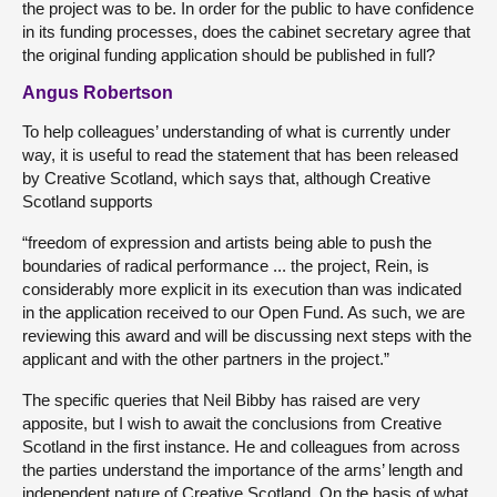
the project was to be. In order for the public to have confidence
in its funding processes, does the cabinet secretary agree that
the original funding application should be published in full?
Angus Robertson
To help colleagues’ understanding of what is currently under
way, it is useful to read the statement that has been released
by Creative Scotland, which says that, although Creative
Scotland supports
“freedom of expression and artists being able to push the
boundaries of radical performance ... the project, Rein, is
considerably more explicit in its execution than was indicated
in the application received to our Open Fund. As such, we are
reviewing this award and will be discussing next steps with the
applicant and with the other partners in the project.”
The specific queries that Neil Bibby has raised are very
apposite, but I wish to await the conclusions from Creative
Scotland in the first instance. He and colleagues from across
the parties understand the importance of the arms’ length and
independent nature of Creative Scotland. On the basis of what