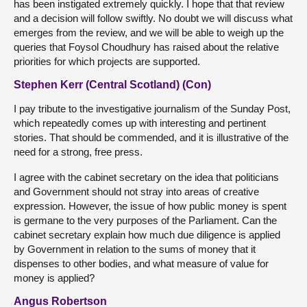
has been instigated extremely quickly. I hope that that review
and a decision will follow swiftly. No doubt we will discuss what
emerges from the review, and we will be able to weigh up the
queries that Foysol Choudhury has raised about the relative
priorities for which projects are supported.
Stephen Kerr (Central Scotland) (Con)
I pay tribute to the investigative journalism of the Sunday Post,
which repeatedly comes up with interesting and pertinent
stories. That should be commended, and it is illustrative of the
need for a strong, free press.
I agree with the cabinet secretary on the idea that politicians
and Government should not stray into areas of creative
expression. However, the issue of how public money is spent
is germane to the very purposes of the Parliament. Can the
cabinet secretary explain how much due diligence is applied
by Government in relation to the sums of money that it
dispenses to other bodies, and what measure of value for
money is applied?
Angus Robertson