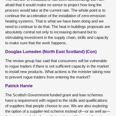
afraid that it would make no sense to project how long the
process would take at the current rate. The whole point is to
continue the acceleration of the installation of zero-emission
heating systems. That is what we have been doing and we
need to continue to do that. The heat in buildings proposals are
absolutely central not only to increasing demand but to
stimulating investment in the supply chain, skills and capacity
to make sure that the work happens.
Douglas Lumsden (North East Scotland) (Con)
The review group has said that consumers will be vulnerable
to rogue traders if there is not sufficient capacity in the market
to install new products. What actions is the minister taking now
to prevent rogue traders from entering the market?
Patrick Harvie
The Scottish Government-funded grant and loan schemes
have a requirement with regard to the skills and qualifications
of suppliers that people choose to use. We are also exploring
the option of a supplier-led scheme instead of—or as well as—