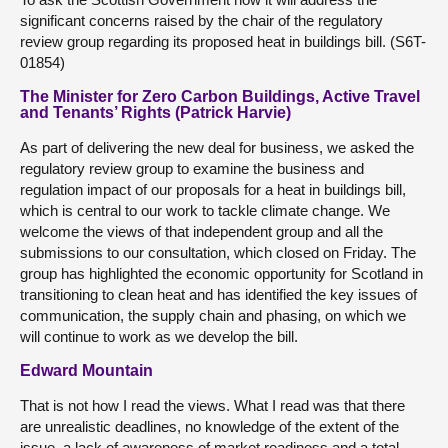
significant concerns raised by the chair of the regulatory
review group regarding its proposed heat in buildings bill. (S6T-
01854)
The Minister for Zero Carbon Buildings, Active Travel
and Tenants’ Rights (Patrick Harvie)
As part of delivering the new deal for business, we asked the
regulatory review group to examine the business and
regulation impact of our proposals for a heat in buildings bill,
which is central to our work to tackle climate change. We
welcome the views of that independent group and all the
submissions to our consultation, which closed on Friday. The
group has highlighted the economic opportunity for Scotland in
transitioning to clean heat and has identified the key issues of
communication, the supply chain and phasing, on which we
will continue to work as we develop the bill.
Edward Mountain
That is not how I read the views. What I read was that there
are unrealistic deadlines, no knowledge of the extent of the
issue, a lack of awareness of market readiness and a total