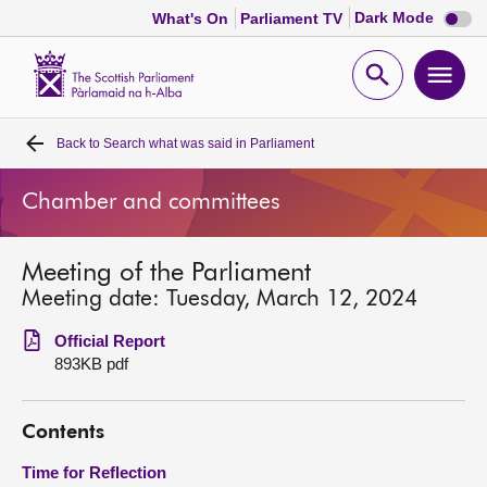
Dark
Dark Mode
What's On
Parliament TV
mode
disabl
Scottish
Parliament
Open
Ope
Website
home
search
men
Back to
Search what was said in Parliament
Home
Chamber and committees
Bills and laws
Meeting of the Parliament
MSPs
Meeting date: Tuesday, March 12, 2024
Chamber and committees
Official Report
893KB pdf
Get involved
Contents
Visit
Time for Reflection