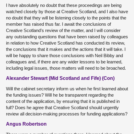
I have absolutely no doubt that these proceedings are being
watched closely by those at Creative Scotland, and I also have
no doubt that they will be listening closely to the points that the
member has raised thus far. I await the conclusions of
Creative Scotland’s review of the matter, and I will consider
any outstanding questions that have been raised by colleagues
in relation to how Creative Scotland has conducted its review,
the conclusions that it makes and the actions that it will take. I
will be happy to share those conclusions with Neil Bibby and
colleagues and, if there are any wider lessons to be learned,
including legal issues, those matters will need to be broached.
Alexander Stewart (Mid Scotland and Fife) (Con)
Will the cabinet secretary inform us when he first learned about
the funding issues? Will he be transparent regarding the
content of the application, by ensuring that it is published in
full? Does he agree that Creative Scotland should urgently
review all decision-making processes for funding applications?
Angus Robertson