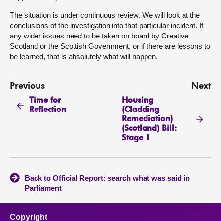
The situation is under continuous review. We will look at the
conclusions of the investigation into that particular incident. If
any wider issues need to be taken on board by Creative
Scotland or the Scottish Government, or if there are lessons to
be learned, that is absolutely what will happen.
Previous
Next
Time for
Housing
Reflection
(Cladding
Remediation)
(Scotland) Bill:
Stage 1
Back to Official Report: search what was said in
Parliament
Copyright