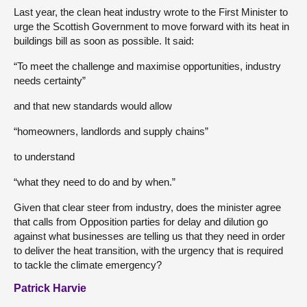
Last year, the clean heat industry wrote to the First Minister to
urge the Scottish Government to move forward with its heat in
buildings bill as soon as possible. It said:
“To meet the challenge and maximise opportunities, industry
needs certainty”
and that new standards would allow
“homeowners, landlords and supply chains”
to understand
“what they need to do and by when.”
Given that clear steer from industry, does the minister agree
that calls from Opposition parties for delay and dilution go
against what businesses are telling us that they need in order
to deliver the heat transition, with the urgency that is required
to tackle the climate emergency?
Patrick Harvie