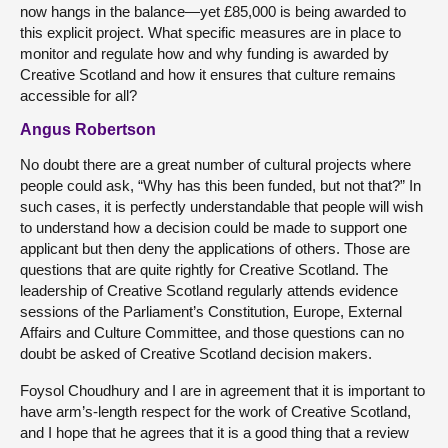
now hangs in the balance—yet £85,000 is being awarded to
this explicit project. What specific measures are in place to
monitor and regulate how and why funding is awarded by
Creative Scotland and how it ensures that culture remains
accessible for all?
Angus Robertson
No doubt there are a great number of cultural projects where
people could ask, “Why has this been funded, but not that?” In
such cases, it is perfectly understandable that people will wish
to understand how a decision could be made to support one
applicant but then deny the applications of others. Those are
questions that are quite rightly for Creative Scotland. The
leadership of Creative Scotland regularly attends evidence
sessions of the Parliament’s Constitution, Europe, External
Affairs and Culture Committee, and those questions can no
doubt be asked of Creative Scotland decision makers.
Foysol Choudhury and I are in agreement that it is important to
have arm’s-length respect for the work of Creative Scotland,
and I hope that he agrees that it is a good thing that a review