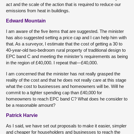
act and the scale of the action that is required to reduce our
emissions from heat in buildings.
Edward Mountain
I am aware of the five items that are suggested. The minister
has also suggested setting a price cap and I can help him with
that. As a surveyor, I estimate that the cost of getting a 30 to
40-year-old two-bedroom rural property of traditional design to
EPC band C and meeting the minister’s requirements as being
in the region of £40,000. I repeat that—£40,000.
I am concerned that the minister has not really grasped the
reality of the cost and that he does not really care at this stage
what the cost to businesses and homeowners will be. Will he
commit to a tighter spending cap than £40,000 for
homeowners to reach EPC band C? What does he consider to
be a reasonable amount?
Patrick Harvie
As I said, we have set out proposals to make it easier, simpler
and cheaper for householders and businesses to reach the