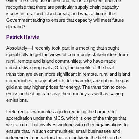
Given the steep rise in demand that is expected, does he
recognise that there are particular supply chain capacity
issues in rural and island areas, and what action is the
Government taking to ensure that capacity will meet future
demand?
Patrick Harvie
Absolutely—I recently took part in a meeting that sought
specifically to get the views of community stakeholders from
rural, remote and island communities, who have made
constructive proposals. Often, the benefits of the heat
transition are even more significant in remote, rural and island
communities, many of which, for example, are not on the gas
grid and pay higher prices for energy. The transition to zero-
emission heating can save them money as well as saving
emissions.
I referred a few minutes ago to reducing the barriers to
accreditation under the MCS, which is one of the things that
we can do. That involves working with other organisations to
ensure that, in such communities, small businesses and
independent contractors that are active in the field can be