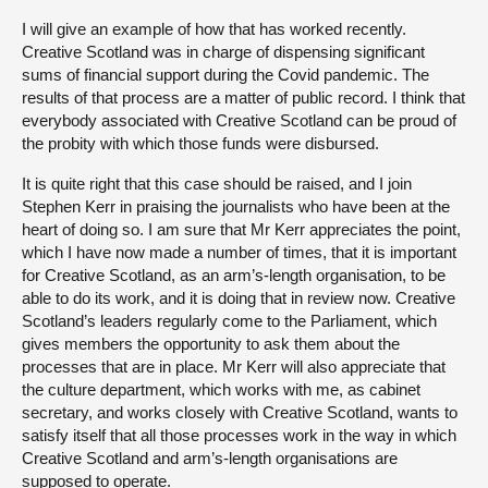
I will give an example of how that has worked recently.
Creative Scotland was in charge of dispensing significant
sums of financial support during the Covid pandemic. The
results of that process are a matter of public record. I think that
everybody associated with Creative Scotland can be proud of
the probity with which those funds were disbursed.
It is quite right that this case should be raised, and I join
Stephen Kerr in praising the journalists who have been at the
heart of doing so. I am sure that Mr Kerr appreciates the point,
which I have now made a number of times, that it is important
for Creative Scotland, as an arm’s-length organisation, to be
able to do its work, and it is doing that in review now. Creative
Scotland’s leaders regularly come to the Parliament, which
gives members the opportunity to ask them about the
processes that are in place. Mr Kerr will also appreciate that
the culture department, which works with me, as cabinet
secretary, and works closely with Creative Scotland, wants to
satisfy itself that all those processes work in the way in which
Creative Scotland and arm’s-length organisations are
supposed to operate.