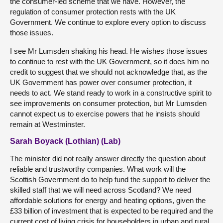
the consumer-led scheme that we have. However, the
regulation of consumer protection rests with the UK
Government. We continue to explore every option to discuss
those issues.
I see Mr Lumsden shaking his head. He wishes those issues
to continue to rest with the UK Government, so it does him no
credit to suggest that we should not acknowledge that, as the
UK Government has power over consumer protection, it
needs to act. We stand ready to work in a constructive spirit to
see improvements on consumer protection, but Mr Lumsden
cannot expect us to exercise powers that he insists should
remain at Westminster.
Sarah Boyack (Lothian) (Lab)
The minister did not really answer directly the question about
reliable and trustworthy companies. What work will the
Scottish Government do to help fund the support to deliver the
skilled staff that we will need across Scotland? We need
affordable solutions for energy and heating options, given the
£33 billion of investment that is expected to be required and the
current cost of living crisis for householders in urban and rural