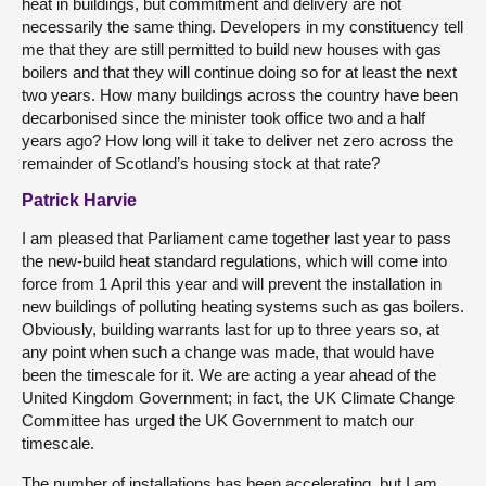
heat in buildings, but commitment and delivery are not
necessarily the same thing. Developers in my constituency tell
me that they are still permitted to build new houses with gas
boilers and that they will continue doing so for at least the next
two years. How many buildings across the country have been
decarbonised since the minister took office two and a half
years ago? How long will it take to deliver net zero across the
remainder of Scotland’s housing stock at that rate?
Patrick Harvie
I am pleased that Parliament came together last year to pass
the new-build heat standard regulations, which will come into
force from 1 April this year and will prevent the installation in
new buildings of polluting heating systems such as gas boilers.
Obviously, building warrants last for up to three years so, at
any point when such a change was made, that would have
been the timescale for it. We are acting a year ahead of the
United Kingdom Government; in fact, the UK Climate Change
Committee has urged the UK Government to match our
timescale.
The number of installations has been accelerating, but I am