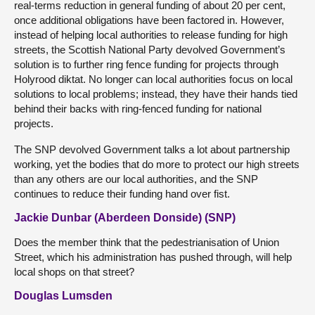
real-terms reduction in general funding of about 20 per cent,
once additional obligations have been factored in. However,
instead of helping local authorities to release funding for high
streets, the Scottish National Party devolved Government’s
solution is to further ring fence funding for projects through
Holyrood diktat. No longer can local authorities focus on local
solutions to local problems; instead, they have their hands tied
behind their backs with ring-fenced funding for national
projects.
The SNP devolved Government talks a lot about partnership
working, yet the bodies that do more to protect our high streets
than any others are our local authorities, and the SNP
continues to reduce their funding hand over fist.
Jackie Dunbar (Aberdeen Donside) (SNP)
Does the member think that the pedestrianisation of Union
Street, which his administration has pushed through, will help
local shops on that street?
Douglas Lumsden