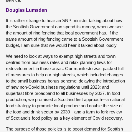
service.
Douglas Lumsden
It is rather strange to hear an SNP minister talking about how
the Scottish Government can spend its money, when we see
the amount of ring fencing that local government has. If the
same amount of ring fencing came to a Scottish Government
budget, I am sure that we would hear it talked about loudly.
We need to look at ways to exempt high streets and town
centres from business rates and relax planning laws for
redevelopment in those areas. Our manifesto was packed full
of measures to help our high streets, which included changes
to the small business bonus scheme; delaying the introduction
of new non-Covid business regulations until 2023; and
superfast fibre broadband to all businesses by 2027. In food
production, we promised a Scotland first approach—a national
food strategy to promote local produce and double the size of
the food and drink sector by 2030—and a farm to fork review
of Scotland’s food policy as a key element of Covid recovery.
The purpose of those policies is to boost demand for Scottish