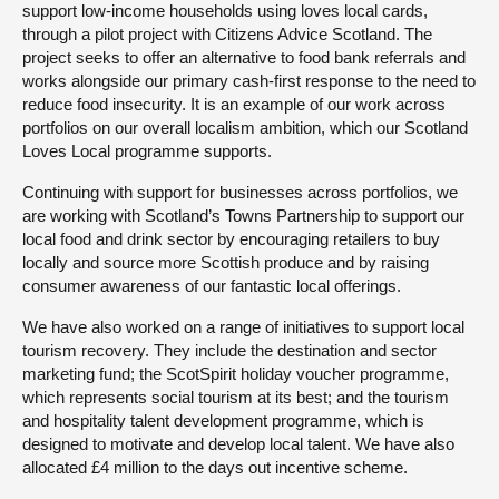
support low-income households using loves local cards,
through a pilot project with Citizens Advice Scotland. The
project seeks to offer an alternative to food bank referrals and
works alongside our primary cash-first response to the need to
reduce food insecurity. It is an example of our work across
portfolios on our overall localism ambition, which our Scotland
Loves Local programme supports.
Continuing with support for businesses across portfolios, we
are working with Scotland’s Towns Partnership to support our
local food and drink sector by encouraging retailers to buy
locally and source more Scottish produce and by raising
consumer awareness of our fantastic local offerings.
We have also worked on a range of initiatives to support local
tourism recovery. They include the destination and sector
marketing fund; the ScotSpirit holiday voucher programme,
which represents social tourism at its best; and the tourism
and hospitality talent development programme, which is
designed to motivate and develop local talent. We have also
allocated £4 million to the days out incentive scheme.