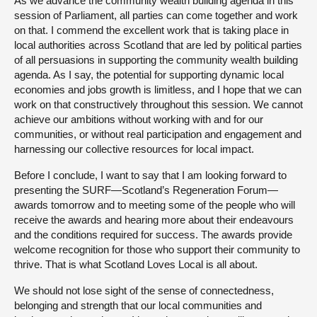
As we advance the community wealth building agenda in this
session of Parliament, all parties can come together and work
on that. I commend the excellent work that is taking place in
local authorities across Scotland that are led by political parties
of all persuasions in supporting the community wealth building
agenda. As I say, the potential for supporting dynamic local
economies and jobs growth is limitless, and I hope that we can
work on that constructively throughout this session. We cannot
achieve our ambitions without working with and for our
communities, or without real participation and engagement and
harnessing our collective resources for local impact.
Before I conclude, I want to say that I am looking forward to
presenting the SURF—Scotland’s Regeneration Forum—
awards tomorrow and to meeting some of the people who will
receive the awards and hearing more about their endeavours
and the conditions required for success. The awards provide
welcome recognition for those who support their community to
thrive. That is what Scotland Loves Local is all about.
We should not lose sight of the sense of connectedness,
belonging and strength that our local communities and