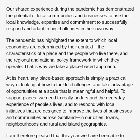
Our shared experience during the pandemic has demonstrated
the potential of local communities and businesses to use their
local knowledge, expertise and commitment to successfully
respond and adapt to big challenges in their own way.
The pandemic has highlighted the extent to which local
economies are determined by their context—the
characteristics of a place and the people who live there, and
the regional and national policy framework in which they
operate. That is why we take a place-based approach.
At its heart, any place-based approach is simply a practical
way of looking at how to tackle challenges and take advantage
of opportunities at a scale that is meaningful and helpful. To
support places, we need to really understand the everyday
experience of people’s lives, and to respond with local
initiatives that are designed to improve the lives of businesses
and communities across Scotland—in our cities, towns,
neighbourhoods and rural and island geographies.
I am therefore pleased that this year we have been able to