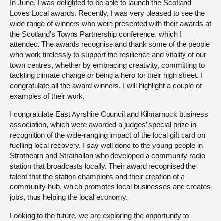
In June, I was delighted to be able to launch the Scotland
Loves Local awards. Recently, I was very pleased to see the
wide range of winners who were presented with their awards at
the Scotland’s Towns Partnership conference, which I
attended. The awards recognise and thank some of the people
who work tirelessly to support the resilience and vitality of our
town centres, whether by embracing creativity, committing to
tackling climate change or being a hero for their high street. I
congratulate all the award winners. I will highlight a couple of
examples of their work.
I congratulate East Ayrshire Council and Kilmarnock business
association, which were awarded a judges’ special prize in
recognition of the wide-ranging impact of the local gift card on
fuelling local recovery. I say well done to the young people in
Strathearn and Strathallan who developed a community radio
station that broadcasts locally. Their award recognised the
talent that the station champions and their creation of a
community hub, which promotes local businesses and creates
jobs, thus helping the local economy.
Looking to the future, we are exploring the opportunity to