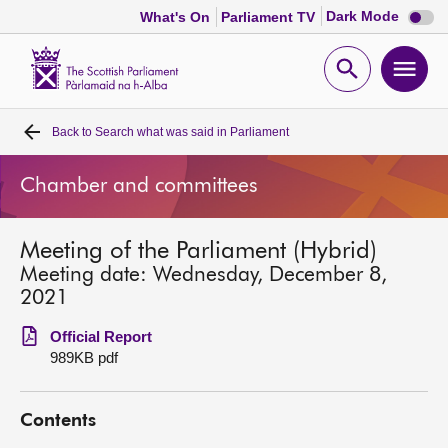
Dark
Dark Mode
What's On
Parliament TV
mode
disabl
Scottish
Parliament
Open
Ope
Website
home
search
men
Back to
Search what was said in Parliament
Home
Chamber and committees
Bills and laws
Meeting of the Parliament (Hybrid)
MSPs
Meeting date: Wednesday, December 8,
2021
Chamber and committees
Official Report
989KB pdf
Get involved
Contents
Visit