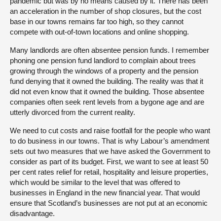
pandemic but was by no means caused by it. There has been
an acceleration in the number of shop closures, but the cost
base in our towns remains far too high, so they cannot
compete with out-of-town locations and online shopping.
Many landlords are often absentee pension funds. I remember
phoning one pension fund landlord to complain about trees
growing through the windows of a property and the pension
fund denying that it owned the building. The reality was that it
did not even know that it owned the building. Those absentee
companies often seek rent levels from a bygone age and are
utterly divorced from the current reality.
We need to cut costs and raise footfall for the people who want
to do business in our towns. That is why Labour’s amendment
sets out two measures that we have asked the Government to
consider as part of its budget. First, we want to see at least 50
per cent rates relief for retail, hospitality and leisure properties,
which would be similar to the level that was offered to
businesses in England in the new financial year. That would
ensure that Scotland’s businesses are not put at an economic
disadvantage.