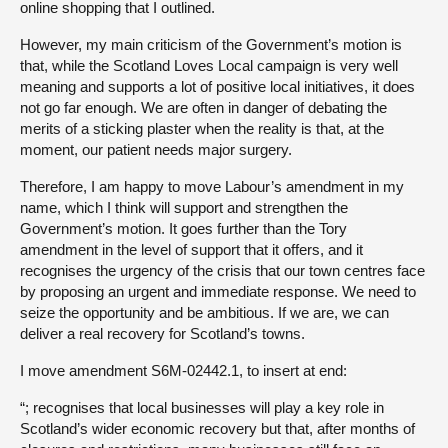
online shopping that I outlined.
However, my main criticism of the Government’s motion is
that, while the Scotland Loves Local campaign is very well
meaning and supports a lot of positive local initiatives, it does
not go far enough. We are often in danger of debating the
merits of a sticking plaster when the reality is that, at the
moment, our patient needs major surgery.
Therefore, I am happy to move Labour’s amendment in my
name, which I think will support and strengthen the
Government’s motion. It goes further than the Tory
amendment in the level of support that it offers, and it
recognises the urgency of the crisis that our town centres face
by proposing an urgent and immediate response. We need to
seize the opportunity and be ambitious. If we are, we can
deliver a real recovery for Scotland’s towns.
I move amendment S6M-02442.1, to insert at end:
“; recognises that local businesses will play a key role in
Scotland’s wider economic recovery but that, after months of