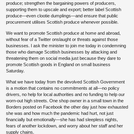
produce; strengthen the bargaining powers of producers,
supporting them to upscale and export; better label Scottish
produce—even clootie dumplings—and ensure that public
procurement utilises Scottish produce whenever possible.
We want to promote Scottish produce at home and abroad,
without fear of a Twitter onslaught or threats against those
businesses. I ask the minister to join me today in condemning
those who damage Scottish businesses by attacking and
threatening them on social media just because they dare to
promote Scottish goods in England on small business
Saturday.
What we have today from the devolved Scottish Government
is a motion that contains no commitments at all—no policy
drivers, no help for local authorities and no funding to help our
worn-out high streets. One shop owner in a small town in the
Borders posted on Facebook the other day just how exhausted
she was and how much the pandemic had hurt, not just
financially but emotionally—she has had sleepless nights,
fears of another lockdown, and worry about her staff and her
supply chains.