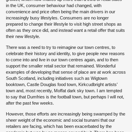
in the UK, consumer behaviour had changed, with
convenience and price often being the main drivers in our
increasingly busy lifestyles. Consumers are no longer
prepared to change their lifestyle to visit high street shops as
often as they once did, and instead want a retail offer that suits
their new lifestyle.
There was a need to try to reimagine our town centres, to
celebrate their history and identity, to give people new reasons
to come into and live in our town centres again, and to then
support the smaller retail sector that remained. Wonderful
examples of developing that sense of place are at work across
South Scotland, including initiatives such as Wigtown
booktown, Castle Douglas food town, Kirkcudbright artists’
town and, most recently, Moffat dark sky town. I am tempted
to say that Dumfries is the football town, but perhaps I will not,
after the past few weeks.
However, those efforts are increasingly being swamped by the
sheer weight of the economic and social tsunami that our
retailers are facing, which has been exacerbated by the