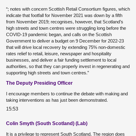
“; notes with concern Scottish Retail Consortium figures, which
indicate that footfall for November 2021 was down by a fifth
from November 2019; recognises, however, that Scotland’s
high streets and town centres were struggling long before the
COVID-19 pandemic began, and calls on the Scottish
Government to deliver a budget on 9 December for 2022-23
that will drive local recovery by extending 75% non-domestic
rates relief to retail, leisure, newspaper and hospitality
businesses, and deliver a fair funding settlement to local
authorities, so that they can properly invest in regenerating and
supporting high streets and town centres.”
The Deputy Presiding Officer
I encourage members to continue the debate with making and
taking interventions as has just been demonstrated.
15:53
Colin Smyth (South Scotland) (Lab)
It is a privilege to represent South Scotland. The region does