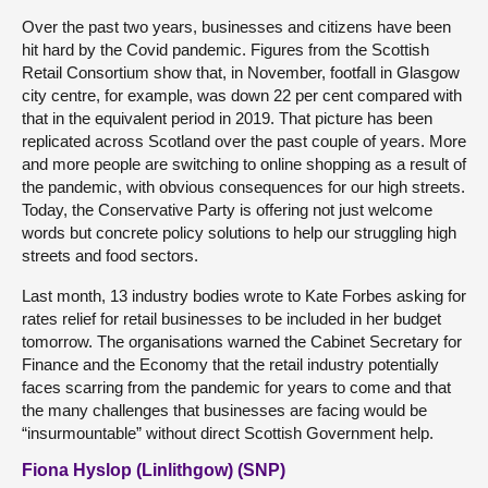
Over the past two years, businesses and citizens have been
hit hard by the Covid pandemic. Figures from the Scottish
Retail Consortium show that, in November, footfall in Glasgow
city centre, for example, was down 22 per cent compared with
that in the equivalent period in 2019. That picture has been
replicated across Scotland over the past couple of years. More
and more people are switching to online shopping as a result of
the pandemic, with obvious consequences for our high streets.
Today, the Conservative Party is offering not just welcome
words but concrete policy solutions to help our struggling high
streets and food sectors.
Last month, 13 industry bodies wrote to Kate Forbes asking for
rates relief for retail businesses to be included in her budget
tomorrow. The organisations warned the Cabinet Secretary for
Finance and the Economy that the retail industry potentially
faces scarring from the pandemic for years to come and that
the many challenges that businesses are facing would be
“insurmountable” without direct Scottish Government help.
Fiona Hyslop (Linlithgow) (SNP)