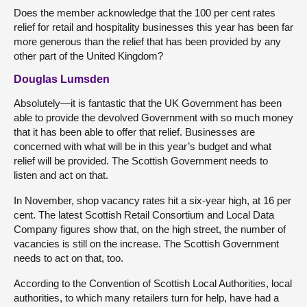
Does the member acknowledge that the 100 per cent rates
relief for retail and hospitality businesses this year has been far
more generous than the relief that has been provided by any
other part of the United Kingdom?
Douglas Lumsden
Absolutely—it is fantastic that the UK Government has been
able to provide the devolved Government with so much money
that it has been able to offer that relief. Businesses are
concerned with what will be in this year’s budget and what
relief will be provided. The Scottish Government needs to
listen and act on that.
In November, shop vacancy rates hit a six-year high, at 16 per
cent. The latest Scottish Retail Consortium and Local Data
Company figures show that, on the high street, the number of
vacancies is still on the increase. The Scottish Government
needs to act on that, too.
According to the Convention of Scottish Local Authorities, local
authorities, to which many retailers turn for help, have had a