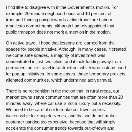
I find little to disagree with in the Government’s motion. For
example, 20-minute neighbourhoods and 10 per cent of
transport funding going towards active travel are Labour
manifesto commitments, although I am disappointed that
public transport does not merit a mention in the motion.
On active travel, I hope that lessons are learned from the
spaces for people initiative. Although, in many cases, it created
welcome safe spaces, a majority of investment was
concentrated in just two cities, and it took funding away from
permanent active travel infrastructure, which was instead used
for pop-up initiatives. In some cases, those temporary projects
alienated communities, which undermined active travel.
There is no recognition in the motion that, in rural areas, our
market towns serve communities that are often more than 20
minutes away, where car use is not a luxury but a necessity.
We need to be careful not to make our town centres
inaccessible for shop deliveries, and that we do not make
customer parking too expensive, because that will simply
accelerate the consumer trends towards out-of-town and