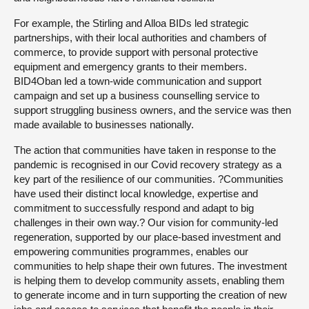
For example, the Stirling and Alloa BIDs led strategic
partnerships, with their local authorities and chambers of
commerce, to provide support with personal protective
equipment and emergency grants to their members.
BID4Oban led a town-wide communication and support
campaign and set up a business counselling service to
support struggling business owners, and the service was then
made available to businesses nationally.
The action that communities have taken in response to the
pandemic is recognised in our Covid recovery strategy as a
key part of the resilience of our communities. ?Communities
have used their distinct local knowledge, expertise and
commitment to successfully respond and adapt to big
challenges in their own way.? Our vision for community-led
regeneration, supported by our place-based investment and
empowering communities programmes, enables our
communities to help shape their own futures. The investment
is helping them to develop community assets, enabling them
to generate income and in turn supporting the creation of new