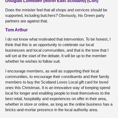
Douglas Lumsden (North East Scotland) (Con)
Does the minister feel that all shops and services should be
supported, including butchers? Obviously, his Green party
partners are against that.
Tom Arthur
I do not know what motivated that intervention. To be honest, I
think that this is an opportunity to celebrate our local
businesses and local communities, and that is the tone that I
will set at the start of the debate. It will be up to the member
whether he wishes to follow suit.
I encourage members, as well as supporting their local
communities, to encourage their constituents and their family
members to buy the Scotland Loves Local gift card for loved
ones this Christmas. It is an innovative way of keeping spend
local for longer and enabling people to treat themselves to the
best retail, hospitality and experiences on offer in their area,
whether in store or online, as long as the online business has a
bricks-and-mortar presence in the local authority area.