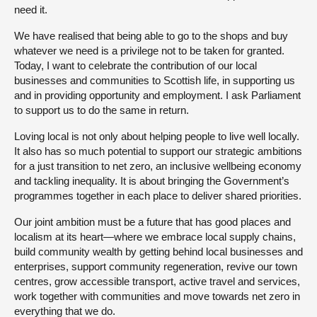
need it.
We have realised that being able to go to the shops and buy
whatever we need is a privilege not to be taken for granted.
Today, I want to celebrate the contribution of our local
businesses and communities to Scottish life, in supporting us
and in providing opportunity and employment. I ask Parliament
to support us to do the same in return.
Loving local is not only about helping people to live well locally.
It also has so much potential to support our strategic ambitions
for a just transition to net zero, an inclusive wellbeing economy
and tackling inequality. It is about bringing the Government’s
programmes together in each place to deliver shared priorities.
Our joint ambition must be a future that has good places and
localism at its heart—where we embrace local supply chains,
build community wealth by getting behind local businesses and
enterprises, support community regeneration, revive our town
centres, grow accessible transport, active travel and services,
work together with communities and move towards net zero in
everything that we do.