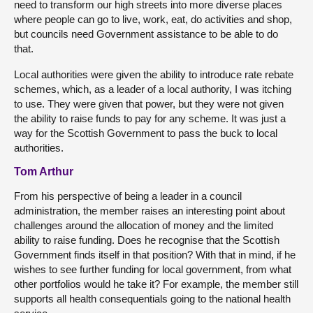
need to transform our high streets into more diverse places
where people can go to live, work, eat, do activities and shop,
but councils need Government assistance to be able to do
that.
Local authorities were given the ability to introduce rate rebate
schemes, which, as a leader of a local authority, I was itching
to use. They were given that power, but they were not given
the ability to raise funds to pay for any scheme. It was just a
way for the Scottish Government to pass the buck to local
authorities.
Tom Arthur
From his perspective of being a leader in a council
administration, the member raises an interesting point about
challenges around the allocation of money and the limited
ability to raise funding. Does he recognise that the Scottish
Government finds itself in that position? With that in mind, if he
wishes to see further funding for local government, from what
other portfolios would he take it? For example, the member still
supports all health consequentials going to the national health