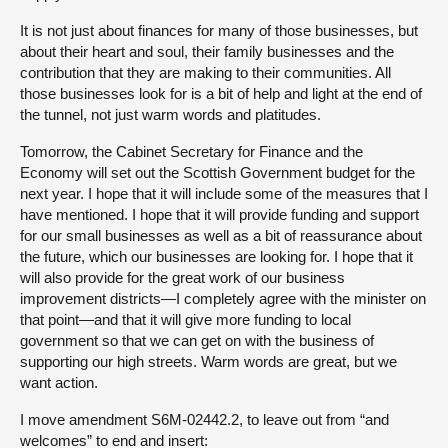
It is not just about finances for many of those businesses, but
about their heart and soul, their family businesses and the
contribution that they are making to their communities. All
those businesses look for is a bit of help and light at the end of
the tunnel, not just warm words and platitudes.
Tomorrow, the Cabinet Secretary for Finance and the
Economy will set out the Scottish Government budget for the
next year. I hope that it will include some of the measures that I
have mentioned. I hope that it will provide funding and support
for our small businesses as well as a bit of reassurance about
the future, which our businesses are looking for. I hope that it
will also provide for the great work of our business
improvement districts—I completely agree with the minister on
that point—and that it will give more funding to local
government so that we can get on with the business of
supporting our high streets. Warm words are great, but we
want action.
I move amendment S6M-02442.2, to leave out from “and
welcomes” to end and insert: