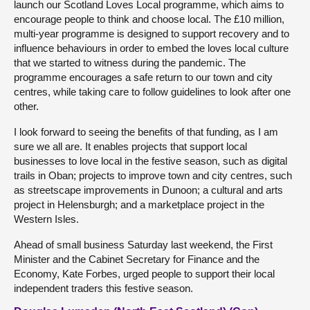
launch our Scotland Loves Local programme, which aims to
encourage people to think and choose local. The £10 million,
multi-year programme is designed to support recovery and to
influence behaviours in order to embed the loves local culture
that we started to witness during the pandemic. The
programme encourages a safe return to our town and city
centres, while taking care to follow guidelines to look after one
other.
I look forward to seeing the benefits of that funding, as I am
sure we all are. It enables projects that support local
businesses to love local in the festive season, such as digital
trails in Oban; projects to improve town and city centres, such
as streetscape improvements in Dunoon; a cultural and arts
project in Helensburgh; and a marketplace project in the
Western Isles.
Ahead of small business Saturday last weekend, the First
Minister and the Cabinet Secretary for Finance and the
Economy, Kate Forbes, urged people to support their local
independent traders this festive season.