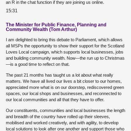
an R in the chat function if they are joining us online.
15:31
The Minister for Public Finance, Planning and
Community Wealth (Tom Arthur)
I am delighted to bring this debate to Parliament, which allows
all MSPs the opportunity to show their support for the Scotland
Loves Local campaign, which supports local businesses, jobs
and building community wealth. Now—the run up to Christmas
—is a good time to reflect on that.
The past 21 months has taught us a lot about what really
matters. We have all lived our lives a bit closer to our homes,
appreciated more what is on our doorstep, rediscovered green
spaces, our local shops and businesses, and reconnected to
our local communities and all that they have to offer.
Our constituents, communities and local businesses the length
and breadth of the country have rolled up their sleeves,
mobilised and worked creatively, and with agility, to develop
local solutions to look after one another and support those who