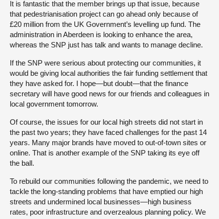
It is fantastic that the member brings up that issue, because
that pedestrianisation project can go ahead only because of
£20 million from the UK Government’s levelling up fund. The
administration in Aberdeen is looking to enhance the area,
whereas the SNP just has talk and wants to manage decline.
If the SNP were serious about protecting our communities, it
would be giving local authorities the fair funding settlement that
they have asked for. I hope—but doubt—that the finance
secretary will have good news for our friends and colleagues in
local government tomorrow.
Of course, the issues for our local high streets did not start in
the past two years; they have faced challenges for the past 14
years. Many major brands have moved to out-of-town sites or
online. That is another example of the SNP taking its eye off
the ball.
To rebuild our communities following the pandemic, we need to
tackle the long-standing problems that have emptied our high
streets and undermined local businesses—high business
rates, poor infrastructure and overzealous planning policy. We