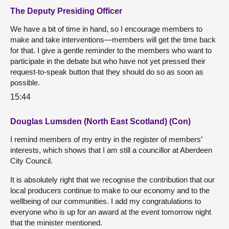
The Deputy Presiding Officer
We have a bit of time in hand, so I encourage members to
make and take interventions—members will get the time back
for that. I give a gentle reminder to the members who want to
participate in the debate but who have not yet pressed their
request-to-speak button that they should do so as soon as
possible.
15:44
Douglas Lumsden (North East Scotland) (Con)
I remind members of my entry in the register of members’
interests, which shows that I am still a councillor at Aberdeen
City Council.
It is absolutely right that we recognise the contribution that our
local producers continue to make to our economy and to the
wellbeing of our communities. I add my congratulations to
everyone who is up for an award at the event tomorrow night
that the minister mentioned.