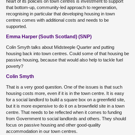
heart of its policies on town centres is investment to support
that bottom-up, community-led approach to regeneration,
recognising in particular that developing housing in town
centres comes with additional costs and needs to be
supported.
Emma Harper (South Scotland) (SNP)
Colin Smyth talks about Midsteeple Quarter and putting
housing back into town centres. Could some of that housing be
passive housing, because that would also help to tackle fuel
poverty?
Colin Smyth
That is a very good question. One of the issues is that such
housing costs more, even if it is in the town centre. It is easy
for a social landlord to build a square box on a greenfield site,
but it is more expensive to do it on a brownfield site in a town
centre. That needs to be reflected when it comes to funding
from Government to social landlords and others. They should
focus on passive housing and other good-quality
accommodation in our town centres.