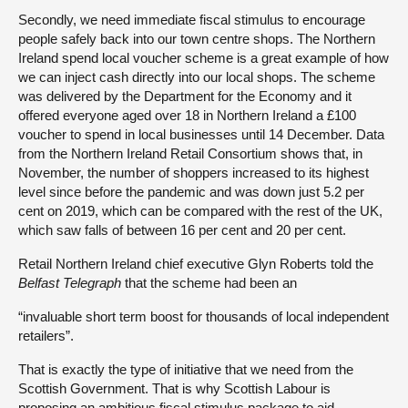
Secondly, we need immediate fiscal stimulus to encourage
people safely back into our town centre shops. The Northern
Ireland spend local voucher scheme is a great example of how
we can inject cash directly into our local shops. The scheme
was delivered by the Department for the Economy and it
offered everyone aged over 18 in Northern Ireland a £100
voucher to spend in local businesses until 14 December. Data
from the Northern Ireland Retail Consortium shows that, in
November, the number of shoppers increased to its highest
level since before the pandemic and was down just 5.2 per
cent on 2019, which can be compared with the rest of the UK,
which saw falls of between 16 per cent and 20 per cent.
Retail Northern Ireland chief executive Glyn Roberts told the
Belfast Telegraph
that the scheme had been an
“invaluable short term boost for thousands of local independent
retailers”.
That is exactly the type of initiative that we need from the
Scottish Government. That is why Scottish Labour is
proposing an ambitious fiscal stimulus package to aid