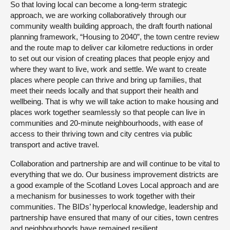
So that loving local can become a long-term strategic
approach, we are working collaboratively through our
community wealth building approach, the draft fourth national
planning framework, “Housing to 2040”, the town centre review
and the route map to deliver car kilometre reductions in order
to set out our vision of creating places that people enjoy and
where they want to live, work and settle. We want to create
places where people can thrive and bring up families, that
meet their needs locally and that support their health and
wellbeing. That is why we will take action to make housing and
places work together seamlessly so that people can live in
communities and 20-minute neighbourhoods, with ease of
access to their thriving town and city centres via public
transport and active travel.
Collaboration and partnership are and will continue to be vital to
everything that we do. Our business improvement districts are
a good example of the Scotland Loves Local approach and are
a mechanism for businesses to work together with their
communities. The BIDs’ hyperlocal knowledge, leadership and
partnership have ensured that many of our cities, town centres
and neighbourhoods have remained resilient.