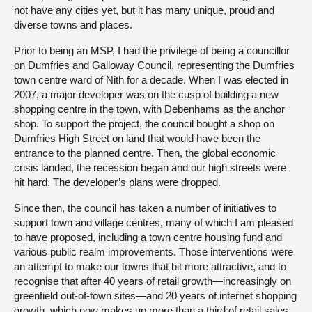
not have any cities yet, but it has many unique, proud and
diverse towns and places.
Prior to being an MSP, I had the privilege of being a councillor
on Dumfries and Galloway Council, representing the Dumfries
town centre ward of Nith for a decade. When I was elected in
2007, a major developer was on the cusp of building a new
shopping centre in the town, with Debenhams as the anchor
shop. To support the project, the council bought a shop on
Dumfries High Street on land that would have been the
entrance to the planned centre. Then, the global economic
crisis landed, the recession began and our high streets were
hit hard. The developer’s plans were dropped.
Since then, the council has taken a number of initiatives to
support town and village centres, many of which I am pleased
to have proposed, including a town centre housing fund and
various public realm improvements. Those interventions were
an attempt to make our towns that bit more attractive, and to
recognise that after 40 years of retail growth—increasingly on
greenfield out-of-town sites—and 20 years of internet shopping
growth, which now makes up more than a third of retail sales