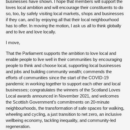
businesses have shown. I hope that members will support the
loves local ambition and will encourage their constituents to do
so, too, by safely visiting local markets, shops and businesses
if they can, and by enjoying all that their local neighbourhood
has to offer. In moving the motion, I ask us all to think globally
and to live and love locally.
I move,
That the Parliament supports the ambition to love local and
enable people to live well in their communities by encouraging
people to think and choose local, supporting local businesses
and jobs and building community wealth; commends the
efforts of communities since the start of the COVID-19
pandemic in working together to support each other and local
businesses; congratulates the winners of the Scotland Loves
Local awards announced in November 2021, and welcomes
the Scottish Government’s commitments on 20-minute
neighbourhoods, the transformation of safe spaces for walking,
wheeling and cycling, a just transition to net zero, an inclusive
wellbeing economy, tackling inequality, and community-led
regeneration.