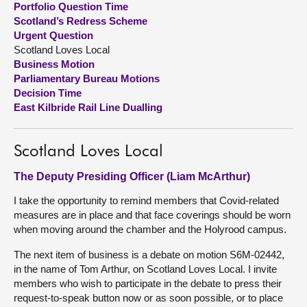
Portfolio Question Time
Scotland’s Redress Scheme
About
Urgent Question
Scotland Loves Local
Business Motion
Contact us
Parliamentary Bureau Motions
Decision Time
East Kilbride Rail Line Dualling
Scotland Loves Local
The Deputy Presiding Officer (Liam McArthur)
I take the opportunity to remind members that Covid-related
measures are in place and that face coverings should be worn
when moving around the chamber and the Holyrood campus.
The next item of business is a debate on motion S6M-02442,
in the name of Tom Arthur, on Scotland Loves Local. I invite
members who wish to participate in the debate to press their
request-to-speak button now or as soon possible, or to place