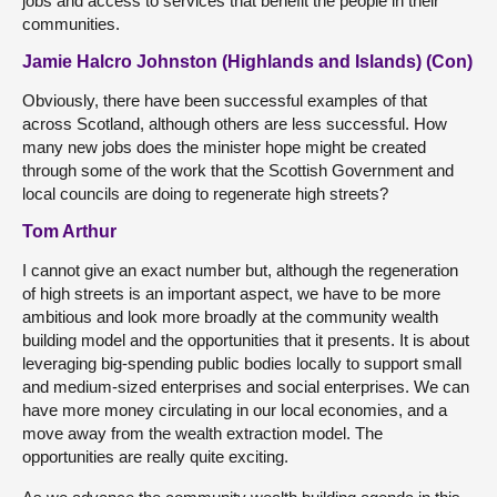
jobs and access to services that benefit the people in their
communities.
Jamie Halcro Johnston (Highlands and Islands) (Con)
Obviously, there have been successful examples of that
across Scotland, although others are less successful. How
many new jobs does the minister hope might be created
through some of the work that the Scottish Government and
local councils are doing to regenerate high streets?
Tom Arthur
I cannot give an exact number but, although the regeneration
of high streets is an important aspect, we have to be more
ambitious and look more broadly at the community wealth
building model and the opportunities that it presents. It is about
leveraging big-spending public bodies locally to support small
and medium-sized enterprises and social enterprises. We can
have more money circulating in our local economies, and a
move away from the wealth extraction model. The
opportunities are really quite exciting.