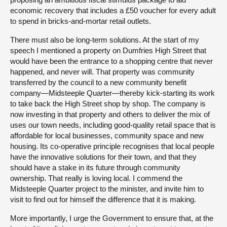
economic recovery that includes a £50 voucher for every adult
to spend in bricks-and-mortar retail outlets.
There must also be long-term solutions. At the start of my
speech I mentioned a property on Dumfries High Street that
would have been the entrance to a shopping centre that never
happened, and never will. That property was community
transferred by the council to a new community benefit
company—Midsteeple Quarter—thereby kick-starting its work
to take back the High Street shop by shop. The company is
now investing in that property and others to deliver the mix of
uses our town needs, including good-quality retail space that is
affordable for local businesses, community space and new
housing. Its co-operative principle recognises that local people
have the innovative solutions for their town, and that they
should have a stake in its future through community
ownership. That really is loving local. I commend the
Midsteeple Quarter project to the minister, and invite him to
visit to find out for himself the difference that it is making.
More importantly, I urge the Government to ensure that, at the