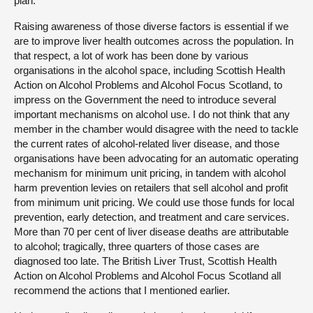
plan.
Raising awareness of those diverse factors is essential if we
are to improve liver health outcomes across the population. In
that respect, a lot of work has been done by various
organisations in the alcohol space, including Scottish Health
Action on Alcohol Problems and Alcohol Focus Scotland, to
impress on the Government the need to introduce several
important mechanisms on alcohol use. I do not think that any
member in the chamber would disagree with the need to tackle
the current rates of alcohol-related liver disease, and those
organisations have been advocating for an automatic operating
mechanism for minimum unit pricing, in tandem with alcohol
harm prevention levies on retailers that sell alcohol and profit
from minimum unit pricing. We could use those funds for local
prevention, early detection, and treatment and care services.
More than 70 per cent of liver disease deaths are attributable
to alcohol; tragically, three quarters of those cases are
diagnosed too late. The British Liver Trust, Scottish Health
Action on Alcohol Problems and Alcohol Focus Scotland all
recommend the actions that I mentioned earlier.