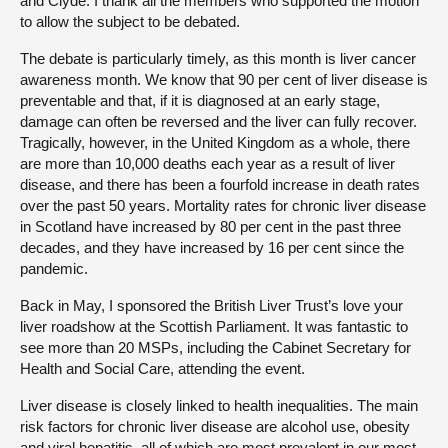
and Clyde. I thank all the members who supported the motion
to allow the subject to be debated.
The debate is particularly timely, as this month is liver cancer
awareness month. We know that 90 per cent of liver disease is
preventable and that, if it is diagnosed at an early stage,
damage can often be reversed and the liver can fully recover.
Tragically, however, in the United Kingdom as a whole, there
are more than 10,000 deaths each year as a result of liver
disease, and there has been a fourfold increase in death rates
over the past 50 years. Mortality rates for chronic liver disease
in Scotland have increased by 80 per cent in the past three
decades, and they have increased by 16 per cent since the
pandemic.
Back in May, I sponsored the British Liver Trust’s love your
liver roadshow at the Scottish Parliament. It was fantastic to
see more than 20 MSPs, including the Cabinet Secretary for
Health and Social Care, attending the event.
Liver disease is closely linked to health inequalities. The main
risk factors for chronic liver disease are alcohol use, obesity
and viral hepatitis, all of which are most prevalent in our most