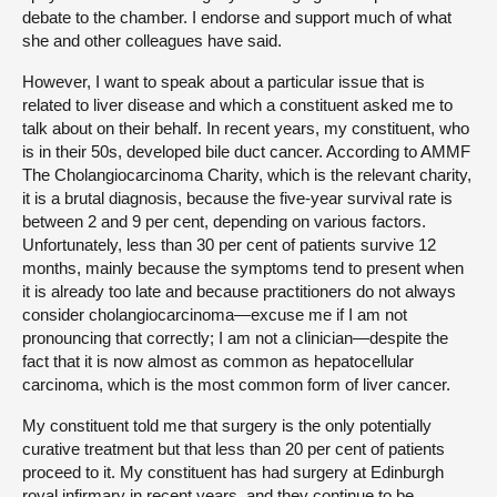
debate to the chamber. I endorse and support much of what
she and other colleagues have said.
However, I want to speak about a particular issue that is
related to liver disease and which a constituent asked me to
talk about on their behalf. In recent years, my constituent, who
is in their 50s, developed bile duct cancer. According to AMMF
The Cholangiocarcinoma Charity, which is the relevant charity,
it is a brutal diagnosis, because the five-year survival rate is
between 2 and 9 per cent, depending on various factors.
Unfortunately, less than 30 per cent of patients survive 12
months, mainly because the symptoms tend to present when
it is already too late and because practitioners do not always
consider cholangiocarcinoma—excuse me if I am not
pronouncing that correctly; I am not a clinician—despite the
fact that it is now almost as common as hepatocellular
carcinoma, which is the most common form of liver cancer.
My constituent told me that surgery is the only potentially
curative treatment but that less than 20 per cent of patients
proceed to it. My constituent has had surgery at Edinburgh
royal infirmary in recent years, and they continue to be