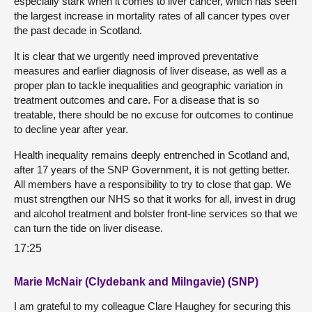
especially stark when it comes to liver cancer, which has seen
the largest increase in mortality rates of all cancer types over
the past decade in Scotland.
It is clear that we urgently need improved preventative
measures and earlier diagnosis of liver disease, as well as a
proper plan to tackle inequalities and geographic variation in
treatment outcomes and care. For a disease that is so
treatable, there should be no excuse for outcomes to continue
to decline year after year.
Health inequality remains deeply entrenched in Scotland and,
after 17 years of the SNP Government, it is not getting better.
All members have a responsibility to try to close that gap. We
must strengthen our NHS so that it works for all, invest in drug
and alcohol treatment and bolster front-line services so that we
can turn the tide on liver disease.
17:25
Marie McNair (Clydebank and Milngavie) (SNP)
I am grateful to my colleague Clare Haughey for securing this