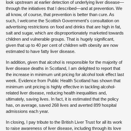
look upstream at earlier detection of underlying liver disease—
through the initiatives that I described—and at prevention. We
all know, of course, that prevention is better than cure. As
such, I welcome the Scottish Government’s consultation on
advertising restrictions on food and drinks that are high in fat,
salt and sugar, which are disproportionately marketed towards
children and vulnerable groups. That is hugely significant,
given that up to 40 per cent of children with obesity are now
estimated to have fatty liver disease.
In addition, given that alcohol is responsible for the majority of
liver disease deaths in Scotland, I am delighted to report that
the increase in minimum unit pricing for alcohol took effect last
week. Evidence from Public Health Scotland has shown that
minimum unit pricing is highly effective in tackling alcohol-
related liver disease, reducing health inequalities and,
ultimately, saving lives. In fact, it is estimated that the policy
has, on average, saved 268 lives and averted 899 hospital
admissions each year.
In closing, I pay tribute to the British Liver Trust for all its work
to raise awareness of liver disease, including through its love