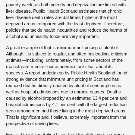
poverty week, as both poverty and deprivation are linked with
liver disease. Public Health Scotland estimates that chronic
liver disease death rates are 3.8 times higher in the most
deprived areas compared with the least deprived. Therefore,
policies that tackle health inequalities and reduce the harms of
alcohol and unhealthy foods are very important.
A great example of that is minimum unit pricing of alcohol.
Although it is subject to regular, and often misleading, criticism
at times—including, unfortunately, from some sectors of the
mainstream media—our academics are clear about its
success. A report undertaken by Public Health Scotland found
strong evidence that minimum unit pricing in Scotland has
reduced deaths directly caused by alcohol consumption as
well as hospital admissions due to chronic causes. Deaths
caused by alcohol dropped by an estimated 13.4 per cent and
hospital admissions by 4.1 per cent, with the largest reduction
seen among men and those living in the most deprived areas.
That is significant and, I believe, extremely important from the
perspective of saving lives.
Finally, I thank the British Liver Trust for all its work in raising