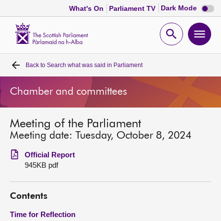
Dark
Dark Mode
What's On
Parliament TV
mode
disabl
Scottish
Parliament
Open
Ope
Website
home
search
men
Back to
Search what was said in Parliament
Home
Chamber and committees
Bills and laws
Meeting of the Parliament
MSPs
Meeting date: Tuesday, October 8, 2024
Chamber and committees
Official Report
945KB pdf
Get involved
Contents
Visit
Time for Reflection