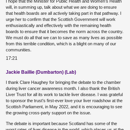
I hope that the Minister for Public Health and Women’s Health
will, in summing up, talk about what we are doing to ensure
that health boards are all actively taking part in that pathway. I
urge her to confirm that the Scottish Government will work
enthusiastically and effectively with the remaining health
boards to ensure that it becomes the norm across the country.
We must do all that we can to save as many lives as possible
from this terrible condition, which is a blight on many of our
communities.
17:21
Jackie Baillie (Dumbarton) (Lab)
I thank Clare Haughey for bringing the debate to the chamber
during liver cancer awareness month. I also thank the British
Liver Trust for all its work to tackle liver disease. I was grateful
to sponsor the trust’s first-ever love your liver roadshow at the
Scottish Parliament, in May 2022, and it is encouraging to see
the growing cross-party support on the issue.
The debate is important because Scotland has some of the
worst rates of liver disease in the world, which places us at the