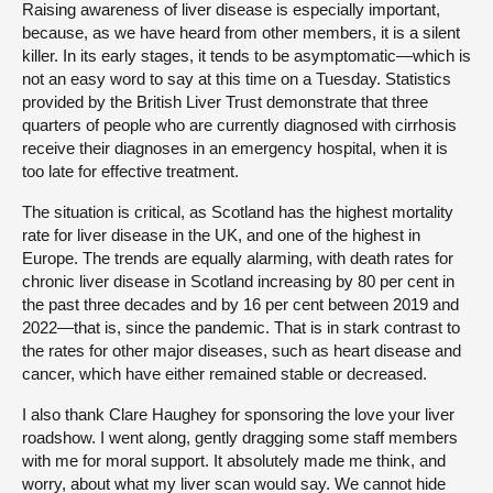
Raising awareness of liver disease is especially important,
because, as we have heard from other members, it is a silent
killer. In its early stages, it tends to be asymptomatic—which is
not an easy word to say at this time on a Tuesday. Statistics
provided by the British Liver Trust demonstrate that three
quarters of people who are currently diagnosed with cirrhosis
receive their diagnoses in an emergency hospital, when it is
too late for effective treatment.
The situation is critical, as Scotland has the highest mortality
rate for liver disease in the UK, and one of the highest in
Europe. The trends are equally alarming, with death rates for
chronic liver disease in Scotland increasing by 80 per cent in
the past three decades and by 16 per cent between 2019 and
2022—that is, since the pandemic. That is in stark contrast to
the rates for other major diseases, such as heart disease and
cancer, which have either remained stable or decreased.
I also thank Clare Haughey for sponsoring the love your liver
roadshow. I went along, gently dragging some staff members
with me for moral support. It absolutely made me think, and
worry, about what my liver scan would say. We cannot hide