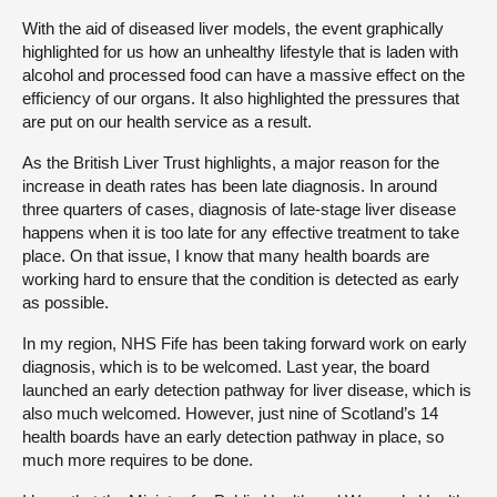
With the aid of diseased liver models, the event graphically
highlighted for us how an unhealthy lifestyle that is laden with
alcohol and processed food can have a massive effect on the
efficiency of our organs. It also highlighted the pressures that
are put on our health service as a result.
As the British Liver Trust highlights, a major reason for the
increase in death rates has been late diagnosis. In around
three quarters of cases, diagnosis of late-stage liver disease
happens when it is too late for any effective treatment to take
place. On that issue, I know that many health boards are
working hard to ensure that the condition is detected as early
as possible.
In my region, NHS Fife has been taking forward work on early
diagnosis, which is to be welcomed. Last year, the board
launched an early detection pathway for liver disease, which is
also much welcomed. However, just nine of Scotland’s 14
health boards have an early detection pathway in place, so
much more requires to be done.