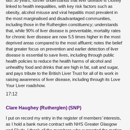
last 50 years; further understands that liver disease is closely
linked to health inequalities, with key risk factors such as
obesity, alcohol misuse and viral hepatitis most prevalent in
the most marginalised and disadvantaged communities,
including those in the Rutherglen constituency; understands
that, while 90% of liver disease is preventable, mortality rates
for chronic liver disease are now 5.5 times higher in the most
deprived areas compared to the most affluent; notes the belief
that greater focus on prevention and earlier detection of liver
disease is essential to save lives, including through public
health policies to reduce the health harms of alcohol and
unhealthy food and drinks that are high in fat, salt and sugar,
and pays tribute to the British Liver Trust for all of its work in
raising awareness of liver disease, including through its Love
Your Liver roadshow.
17:12
Clare Haughey (Rutherglen) (SNP)
I put on record my entry in the register of members’ interests,
as I hold a bank nurse contract with NHS Greater Glasgow