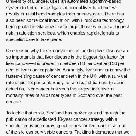
University of Dundee, uses an automated algorithm-based
system to further investigate abnormal liver function test
results in initial blood samples from primary care. There has
also been some local innovation, with FibroScan technology
being piloted in Glasgow city to target those who are at highest
risk in addiction services, which enables rapid referrals to
specialist care to take place.
One reason why those innovations in tackling liver disease are
so important is that liver disease is the biggest risk factor for
liver cancer—it is present in between 80 per cent and 90 per
cent of liver cancer patients. Alarmingly, liver cancer is now the
fastest-rising cause of cancer death in the UK, with a survival
rate of just 13 per cent. Sadly, as a result of barriers to earlier
detection, liver cancer has seen the largest increase in
mortality rates of all cancer types in Scotland over the past
decade.
To tackle that crisis, Scotland has broken ground through the
publication of a dedicated 10-year cancer strategy with a
specific focus on improving outcomes for liver cancer as one
of the six less survivable cancers. Tackling it demands that we