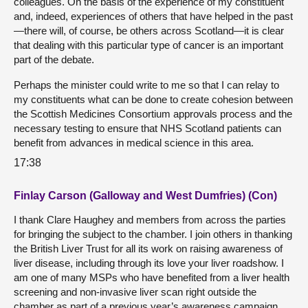
colleagues. On the basis of the experience of my constituent
and, indeed, experiences of others that have helped in the past
—there will, of course, be others across Scotland—it is clear
that dealing with this particular type of cancer is an important
part of the debate.
Perhaps the minister could write to me so that I can relay to
my constituents what can be done to create cohesion between
the Scottish Medicines Consortium approvals process and the
necessary testing to ensure that NHS Scotland patients can
benefit from advances in medical science in this area.
17:38
Finlay Carson (Galloway and West Dumfries) (Con)
I thank Clare Haughey and members from across the parties
for bringing the subject to the chamber. I join others in thanking
the British Liver Trust for all its work on raising awareness of
liver disease, including through its love your liver roadshow. I
am one of many MSPs who have benefited from a liver health
screening and non-invasive liver scan right outside the
chamber as part of a previous year’s awareness campaign.