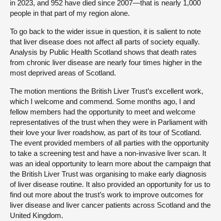
in 2023, and 952 have died since 2007—that is nearly 1,000
people in that part of my region alone.
To go back to the wider issue in question, it is salient to note
that liver disease does not affect all parts of society equally.
Analysis by Public Health Scotland shows that death rates
from chronic liver disease are nearly four times higher in the
most deprived areas of Scotland.
The motion mentions the British Liver Trust’s excellent work,
which I welcome and commend. Some months ago, I and
fellow members had the opportunity to meet and welcome
representatives of the trust when they were in Parliament with
their love your liver roadshow, as part of its tour of Scotland.
The event provided members of all parties with the opportunity
to take a screening test and have a non-invasive liver scan. It
was an ideal opportunity to learn more about the campaign that
the British Liver Trust was organising to make early diagnosis
of liver disease routine. It also provided an opportunity for us to
find out more about the trust’s work to improve outcomes for
liver disease and liver cancer patients across Scotland and the
United Kingdom.