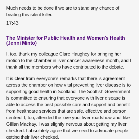
Much needs to be done if we are to stand any chance of
beating this silent killer.
17:43
The Minister for Public Health and Women’s Health
(Jenni Minto)
I, too, thank my colleague Clare Haughey for bringing her
motion to the chamber in liver cancer awareness month, and I
thank all the members who have contributed to the debate.
It is clear from everyone’s remarks that there is agreement
across the chamber on how vital preventing liver disease is to
supporting good health in Scotland. The Scottish Government
is committed to ensuring that everyone with liver disease is
able to access the best possible care and support and benefit
from healthcare services that are safe, effective and person
centred. I, too, attended the love your liver roadshow and, like
Gillian Mackay, I was slightly nervous about getting my liver
checked. I absolutely agree that we need to advocate people
getting their liver checked.