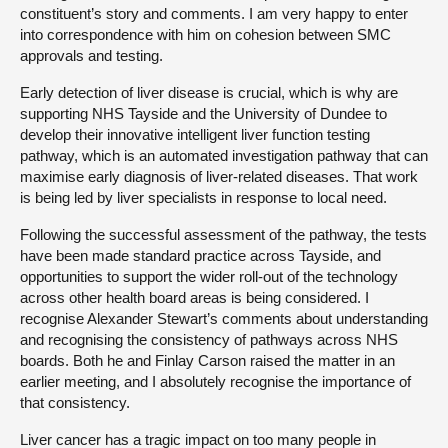
constituent’s story and comments. I am very happy to enter
into correspondence with him on cohesion between SMC
approvals and testing.
Early detection of liver disease is crucial, which is why are
supporting NHS Tayside and the University of Dundee to
develop their innovative intelligent liver function testing
pathway, which is an automated investigation pathway that can
maximise early diagnosis of liver-related diseases. That work
is being led by liver specialists in response to local need.
Following the successful assessment of the pathway, the tests
have been made standard practice across Tayside, and
opportunities to support the wider roll-out of the technology
across other health board areas is being considered. I
recognise Alexander Stewart’s comments about understanding
and recognising the consistency of pathways across NHS
boards. Both he and Finlay Carson raised the matter in an
earlier meeting, and I absolutely recognise the importance of
that consistency.
Liver cancer has a tragic impact on too many people in