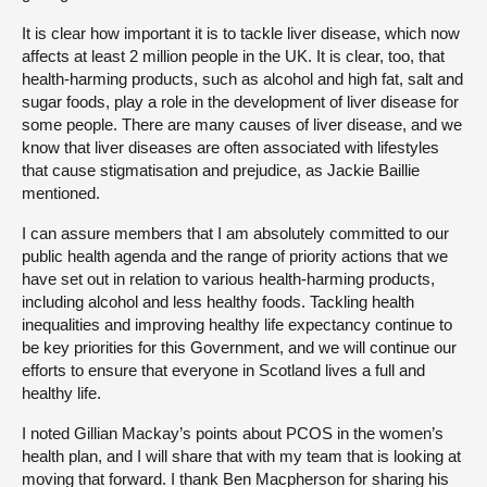
It is clear how important it is to tackle liver disease, which now
affects at least 2 million people in the UK. It is clear, too, that
health-harming products, such as alcohol and high fat, salt and
sugar foods, play a role in the development of liver disease for
some people. There are many causes of liver disease, and we
know that liver diseases are often associated with lifestyles
that cause stigmatisation and prejudice, as Jackie Baillie
mentioned.
I can assure members that I am absolutely committed to our
public health agenda and the range of priority actions that we
have set out in relation to various health-harming products,
including alcohol and less healthy foods. Tackling health
inequalities and improving healthy life expectancy continue to
be key priorities for this Government, and we will continue our
efforts to ensure that everyone in Scotland lives a full and
healthy life.
I noted Gillian Mackay’s points about PCOS in the women’s
health plan, and I will share that with my team that is looking at
moving that forward. I thank Ben Macpherson for sharing his