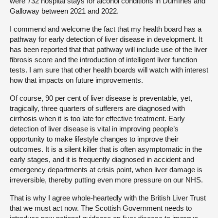
were 732 hospital stays for alcohol conditions in Dumfries and
Galloway between 2021 and 2022.
I commend and welcome the fact that my health board has a
pathway for early detection of liver disease in development. It
has been reported that that pathway will include use of the liver
fibrosis score and the introduction of intelligent liver function
tests. I am sure that other health boards will watch with interest
how that impacts on future improvements.
Of course, 90 per cent of liver disease is preventable, yet,
tragically, three quarters of sufferers are diagnosed with
cirrhosis when it is too late for effective treatment. Early
detection of liver disease is vital in improving people’s
opportunity to make lifestyle changes to improve their
outcomes. It is a silent killer that is often asymptomatic in the
early stages, and it is frequently diagnosed in accident and
emergency departments at crisis point, when liver damage is
irreversible, thereby putting even more pressure on our NHS.
That is why I agree whole-heartedly with the British Liver Trust
that we must act now. The Scottish Government needs to