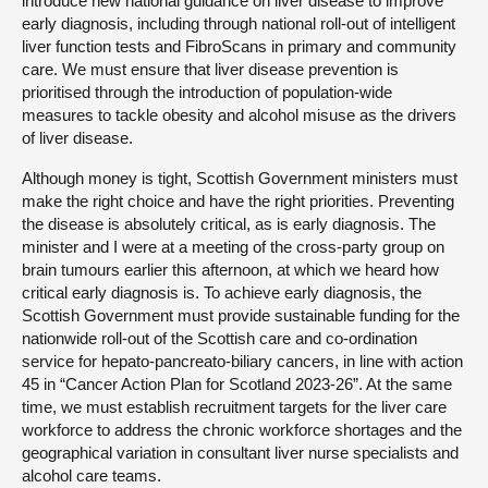
introduce new national guidance on liver disease to improve
early diagnosis, including through national roll-out of intelligent
liver function tests and FibroScans in primary and community
care. We must ensure that liver disease prevention is
prioritised through the introduction of population-wide
measures to tackle obesity and alcohol misuse as the drivers
of liver disease.
Although money is tight, Scottish Government ministers must
make the right choice and have the right priorities. Preventing
the disease is absolutely critical, as is early diagnosis. The
minister and I were at a meeting of the cross-party group on
brain tumours earlier this afternoon, at which we heard how
critical early diagnosis is. To achieve early diagnosis, the
Scottish Government must provide sustainable funding for the
nationwide roll-out of the Scottish care and co-ordination
service for hepato-pancreato-biliary cancers, in line with action
45 in “Cancer Action Plan for Scotland 2023-26”. At the same
time, we must establish recruitment targets for the liver care
workforce to address the chronic workforce shortages and the
geographical variation in consultant liver nurse specialists and
alcohol care teams.