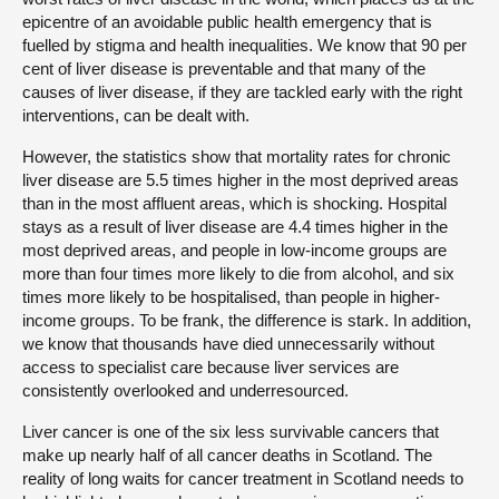
epicentre of an avoidable public health emergency that is
fuelled by stigma and health inequalities. We know that 90 per
cent of liver disease is preventable and that many of the
causes of liver disease, if they are tackled early with the right
interventions, can be dealt with.
However, the statistics show that mortality rates for chronic
liver disease are 5.5 times higher in the most deprived areas
than in the most affluent areas, which is shocking. Hospital
stays as a result of liver disease are 4.4 times higher in the
most deprived areas, and people in low-income groups are
more than four times more likely to die from alcohol, and six
times more likely to be hospitalised, than people in higher-
income groups. To be frank, the difference is stark. In addition,
we know that thousands have died unnecessarily without
access to specialist care because liver services are
consistently overlooked and underresourced.
Liver cancer is one of the six less survivable cancers that
make up nearly half of all cancer deaths in Scotland. The
reality of long waits for cancer treatment in Scotland needs to