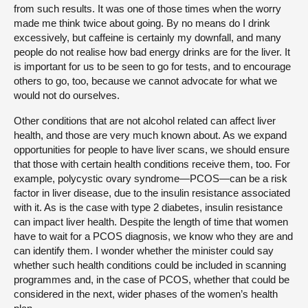
from such results. It was one of those times when the worry
made me think twice about going. By no means do I drink
excessively, but caffeine is certainly my downfall, and many
people do not realise how bad energy drinks are for the liver. It
is important for us to be seen to go for tests, and to encourage
others to go, too, because we cannot advocate for what we
would not do ourselves.
Other conditions that are not alcohol related can affect liver
health, and those are very much known about. As we expand
opportunities for people to have liver scans, we should ensure
that those with certain health conditions receive them, too. For
example, polycystic ovary syndrome—PCOS—can be a risk
factor in liver disease, due to the insulin resistance associated
with it. As is the case with type 2 diabetes, insulin resistance
can impact liver health. Despite the length of time that women
have to wait for a PCOS diagnosis, we know who they are and
can identify them. I wonder whether the minister could say
whether such health conditions could be included in scanning
programmes and, in the case of PCOS, whether that could be
considered in the next, wider phases of the women’s health