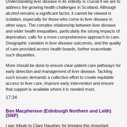
Understanding liver disease in its entirety is crucial if we are to
address the growing health challenges in Scotland. Although
alcohol remains a significant factor, it cannot be viewed in
isolation, especially for those who come to liver disease in
other ways. The complex relationship between liver disease
and wider health inequalities, particularly the strong impacts of
deprivation, calls for a more comprehensive approach to care.
Geographic variation in liver disease outcomes, and the quality
of care provided across health boards, further exacerbate
such disparities.
More should be done to ensure clear patient care pathways for
early detection and management of liver disease. Tackling
such issues demands a collective effort to create equitable
access to liver care, improve early intervention and ensure
that support is available where it is needed most.
17:34
Ben Macpherson (Edinburgh Northern and Leith)
(SNP)
I pay tribute to Clare Haughey for bringing this important