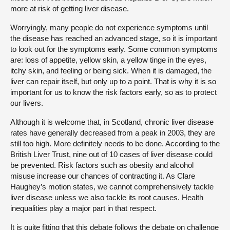
more at risk of getting liver disease.
Worryingly, many people do not experience symptoms until
the disease has reached an advanced stage, so it is important
to look out for the symptoms early. Some common symptoms
are: loss of appetite, yellow skin, a yellow tinge in the eyes,
itchy skin, and feeling or being sick. When it is damaged, the
liver can repair itself, but only up to a point. That is why it is so
important for us to know the risk factors early, so as to protect
our livers.
Although it is welcome that, in Scotland, chronic liver disease
rates have generally decreased from a peak in 2003, they are
still too high. More definitely needs to be done. According to the
British Liver Trust, nine out of 10 cases of liver disease could
be prevented. Risk factors such as obesity and alcohol
misuse increase our chances of contracting it. As Clare
Haughey’s motion states, we cannot comprehensively tackle
liver disease unless we also tackle its root causes. Health
inequalities play a major part in that respect.
It is quite fitting that this debate follows the debate on challenge