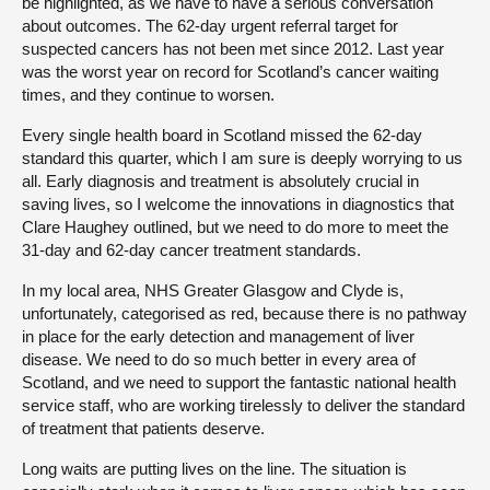
be highlighted, as we have to have a serious conversation
about outcomes. The 62-day urgent referral target for
suspected cancers has not been met since 2012. Last year
was the worst year on record for Scotland’s cancer waiting
times, and they continue to worsen.
Every single health board in Scotland missed the 62-day
standard this quarter, which I am sure is deeply worrying to us
all. Early diagnosis and treatment is absolutely crucial in
saving lives, so I welcome the innovations in diagnostics that
Clare Haughey outlined, but we need to do more to meet the
31-day and 62-day cancer treatment standards.
In my local area, NHS Greater Glasgow and Clyde is,
unfortunately, categorised as red, because there is no pathway
in place for the early detection and management of liver
disease. We need to do so much better in every area of
Scotland, and we need to support the fantastic national health
service staff, who are working tirelessly to deliver the standard
of treatment that patients deserve.
Long waits are putting lives on the line. The situation is