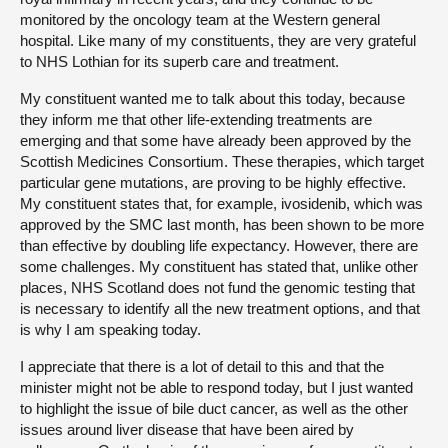
monitored by the oncology team at the Western general
hospital. Like many of my constituents, they are very grateful
to NHS Lothian for its superb care and treatment.
My constituent wanted me to talk about this today, because
they inform me that other life-extending treatments are
emerging and that some have already been approved by the
Scottish Medicines Consortium. These therapies, which target
particular gene mutations, are proving to be highly effective.
My constituent states that, for example, ivosidenib, which was
approved by the SMC last month, has been shown to be more
than effective by doubling life expectancy. However, there are
some challenges. My constituent has stated that, unlike other
places, NHS Scotland does not fund the genomic testing that
is necessary to identify all the new treatment options, and that
is why I am speaking today.
I appreciate that there is a lot of detail to this and that the
minister might not be able to respond today, but I just wanted
to highlight the issue of bile duct cancer, as well as the other
issues around liver disease that have been aired by