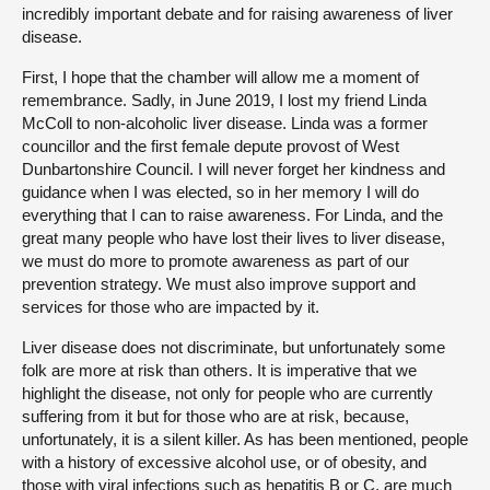
incredibly important debate and for raising awareness of liver
disease.
First, I hope that the chamber will allow me a moment of
remembrance. Sadly, in June 2019, I lost my friend Linda
McColl to non-alcoholic liver disease. Linda was a former
councillor and the first female depute provost of West
Dunbartonshire Council. I will never forget her kindness and
guidance when I was elected, so in her memory I will do
everything that I can to raise awareness. For Linda, and the
great many people who have lost their lives to liver disease,
we must do more to promote awareness as part of our
prevention strategy. We must also improve support and
services for those who are impacted by it.
Liver disease does not discriminate, but unfortunately some
folk are more at risk than others. It is imperative that we
highlight the disease, not only for people who are currently
suffering from it but for those who are at risk, because,
unfortunately, it is a silent killer. As has been mentioned, people
with a history of excessive alcohol use, or of obesity, and
those with viral infections such as hepatitis B or C, are much