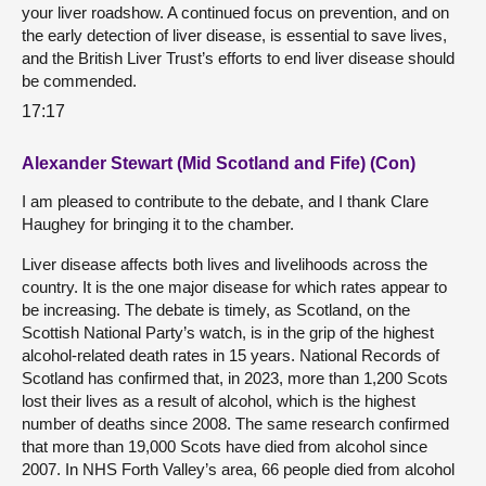
your liver roadshow. A continued focus on prevention, and on
the early detection of liver disease, is essential to save lives,
and the British Liver Trust’s efforts to end liver disease should
be commended.
17:17
Alexander Stewart (Mid Scotland and Fife) (Con)
I am pleased to contribute to the debate, and I thank Clare
Haughey for bringing it to the chamber.
Liver disease affects both lives and livelihoods across the
country. It is the one major disease for which rates appear to
be increasing. The debate is timely, as Scotland, on the
Scottish National Party’s watch, is in the grip of the highest
alcohol-related death rates in 15 years. National Records of
Scotland has confirmed that, in 2023, more than 1,200 Scots
lost their lives as a result of alcohol, which is the highest
number of deaths since 2008. The same research confirmed
that more than 19,000 Scots have died from alcohol since
2007. In NHS Forth Valley’s area, 66 people died from alcohol