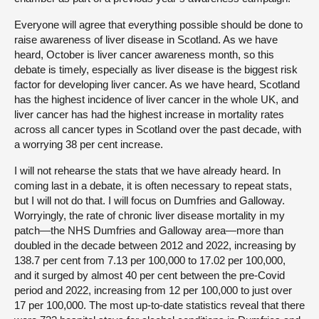
Everyone will agree that everything possible should be done to
raise awareness of liver disease in Scotland. As we have
heard, October is liver cancer awareness month, so this
debate is timely, especially as liver disease is the biggest risk
factor for developing liver cancer. As we have heard, Scotland
has the highest incidence of liver cancer in the whole UK, and
liver cancer has had the highest increase in mortality rates
across all cancer types in Scotland over the past decade, with
a worrying 38 per cent increase.
I will not rehearse the stats that we have already heard. In
coming last in a debate, it is often necessary to repeat stats,
but I will not do that. I will focus on Dumfries and Galloway.
Worryingly, the rate of chronic liver disease mortality in my
patch—the NHS Dumfries and Galloway area—more than
doubled in the decade between 2012 and 2022, increasing by
138.7 per cent from 7.13 per 100,000 to 17.02 per 100,000,
and it surged by almost 40 per cent between the pre-Covid
period and 2022, increasing from 12 per 100,000 to just over
17 per 100,000. The most up-to-date statistics reveal that there