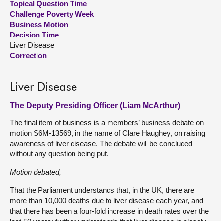
Topical Question Time
Challenge Poverty Week
About
Business Motion
Decision Time
Liver Disease
Contact us
Correction
Liver Disease
The Deputy Presiding Officer (Liam McArthur)
The final item of business is a members’ business debate on
motion S6M-13569, in the name of Clare Haughey, on raising
awareness of liver disease. The debate will be concluded
without any question being put.
Motion debated,
That the Parliament understands that, in the UK, there are
more than 10,000 deaths due to liver disease each year, and
that there has been a four-fold increase in death rates over the