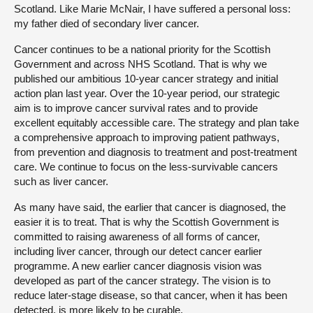
Scotland. Like Marie McNair, I have suffered a personal loss:
my father died of secondary liver cancer.
Cancer continues to be a national priority for the Scottish
Government and across NHS Scotland. That is why we
published our ambitious 10-year cancer strategy and initial
action plan last year. Over the 10-year period, our strategic
aim is to improve cancer survival rates and to provide
excellent equitably accessible care. The strategy and plan take
a comprehensive approach to improving patient pathways,
from prevention and diagnosis to treatment and post-treatment
care. We continue to focus on the less-survivable cancers
such as liver cancer.
As many have said, the earlier that cancer is diagnosed, the
easier it is to treat. That is why the Scottish Government is
committed to raising awareness of all forms of cancer,
including liver cancer, through our detect cancer earlier
programme. A new earlier cancer diagnosis vision was
developed as part of the cancer strategy. The vision is to
reduce later-stage disease, so that cancer, when it has been
detected, is more likely to be curable.