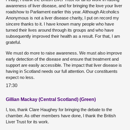
awareness of liver disease, and for bringing the love your liver
roadshow to Parliament earlier this year. Although Alcoholics
Anonymous is not a liver disease charity, I put on record my
sincere thanks to it. I have known many people who have
turned their lives around through its groups and who have
subsequently improved their health as a result. For that, I am
grateful.
We must do more to raise awareness. We must also improve
early detection of the disease and ensure that treatment and
support are easily accessible. The impact that liver disease is
having in Scotland needs our full attention. Our constituents
expect no less.
17:30
Gillian Mackay (Central Scotland) (Green)
I, too, thank Clare Haughey for bringing the debate to the
chamber. As other members have done, I thank the British
Liver Trust for its work.