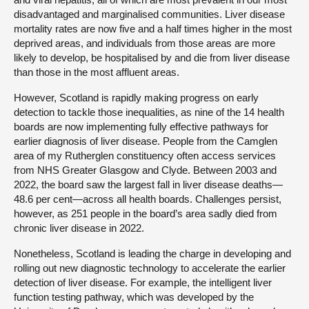
disadvantaged and marginalised communities. Liver disease
mortality rates are now five and a half times higher in the most
deprived areas, and individuals from those areas are more
likely to develop, be hospitalised by and die from liver disease
than those in the most affluent areas.
However, Scotland is rapidly making progress on early
detection to tackle those inequalities, as nine of the 14 health
boards are now implementing fully effective pathways for
earlier diagnosis of liver disease. People from the Camglen
area of my Rutherglen constituency often access services
from NHS Greater Glasgow and Clyde. Between 2003 and
2022, the board saw the largest fall in liver disease deaths—
48.6 per cent—across all health boards. Challenges persist,
however, as 251 people in the board’s area sadly died from
chronic liver disease in 2022.
Nonetheless, Scotland is leading the charge in developing and
rolling out new diagnostic technology to accelerate the earlier
detection of liver disease. For example, the intelligent liver
function testing pathway, which was developed by the