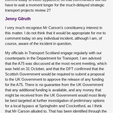
have to wait a moment longer for the much-delayed strategic
transport projects review 2?
Jenny Gilruth
I very much recognise Mr Carson’s constituency interest in
this matter. I do not think that it would be appropriate for me to
comment today on any individual incident, although I am, of
course, aware of the incident in question.
My officials in Transport Scotland engage regularly with our
counterparts in the Department for Transport. I am advised
that the A75 was discussed at the most recent meeting, which
was held on 31 October, and that the DFT confirmed that the
Scottish Government would be required to submit a proposal
to the UK Government to approve the release of any funding
for the A75. There is no guarantee from the UK Government
that any additional funding is available, and any money that
might be received from the UK Government would most likely
be best targeted at further investigation of preliminary options
for a local bypass at Springholm and Crocketford, as I think
that Mr Carson alluded to. That has been identified through the