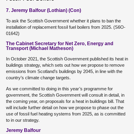
7. Jeremy Balfour (Lothian) (Con)
To ask the Scottish Government whether it plans to ban the
installation of replacement fossil fuel boilers from 2025. (S6O-
01642)
The Cabinet Secretary for Net Zero, Energy and
Transport (Michael Matheson)
In October 2021, the Scottish Government published its heat in
buildings strategy, which sets out how we propose to remove
emissions from Scotland’s buildings by 2045, in line with the
country’s climate change targets.
As we committed to doing in this year’s programme for
government, the Scottish Government will consult in detail, in
the coming year, on proposals for a heat in buildings bill. That
will include further detail on how we propose to phase out the
use of fossil fuel heating systems from 2025, as is committed
to in our strategy.
Jeremy Balfour