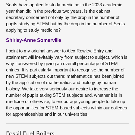
Scots have applied to study medicine in the 2023 academic
year than did in the previous two years. Is the cabinet
secretary concerned not only by the drop in the number of
pupils studying STEM but by the drop in the number of Scots
applying to study medicine?
Shirley-Anne Somerville
I point to my original answer to Alex Rowley. Entry and
attainment will inevitably vary from subject to subject, which is
why I answered by giving an overall percentage of STEM
entries. It is particularly important to recognise the number of
new STEM subjects out there: mathematics has been joined
by the application of mathematics and biology by human
biology. We take very seriously our desire to increase the
number of pupils taking STEM subjects and, whether it is in
medicine or otherwise, to encourage young people to take up
the opportunities for STEM-based subjects within our colleges,
for apprenticeships and in our universities.
Fossil Fuel Boilers