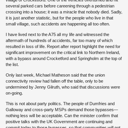
several parked cars before careening through a pedestrian
crossing into a house; it was a miracle that nobody died. Sadly,
it is just another statistic, but for the people who live in that
small village, such accidents are happening all too often.
I have lived next to the A75 all my life and witnessed the
aftermath of hundreds of accidents, far too many of which
resulted in loss of life. Report after report highlight the need for
significant improvement on the critical link to Northern Ireland,
with a bypass around Crocketford and Springholm at the top of
the list.
Only last week, Michael Matheson said that the union
connectivity review had fallen off the table, only to be
undermined by Jenny Gilruth, who said that discussions were
on-going.
This is not about party politics. The people of Dumfries and
Galloway and cross-party MSPs demand those bypasses—
nothing less will be acceptable. Can the minister confirm that
positive talks with the UK Government are continuing and
commit today to those bypasses, so that communities will not