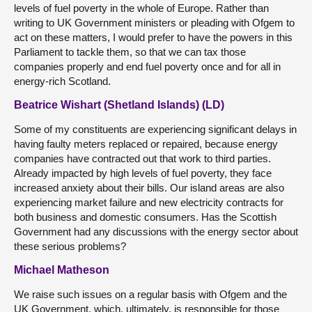
levels of fuel poverty in the whole of Europe. Rather than
writing to UK Government ministers or pleading with Ofgem to
act on these matters, I would prefer to have the powers in this
Parliament to tackle them, so that we can tax those
companies properly and end fuel poverty once and for all in
energy-rich Scotland.
Beatrice Wishart (Shetland Islands) (LD)
Some of my constituents are experiencing significant delays in
having faulty meters replaced or repaired, because energy
companies have contracted out that work to third parties.
Already impacted by high levels of fuel poverty, they face
increased anxiety about their bills. Our island areas are also
experiencing market failure and new electricity contracts for
both business and domestic consumers. Has the Scottish
Government had any discussions with the energy sector about
these serious problems?
Michael Matheson
We raise such issues on a regular basis with Ofgem and the
UK Government, which, ultimately, is responsible for those