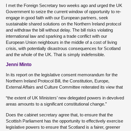
I met the Foreign Secretary two weeks ago and urged the UK
Government to seize the current window of opportunity to re-
engage in good faith with our European partners, seek
sustainable shared solutions on the Northern Ireland protocol
and withdraw the bill without delay. The bill risks violating
international law and sparking a trade conflict with our
European Union neighbours in the middle of a cost of living
crisis, with potentially disastrous consequences for Scotland
and the whole of the UK. That is simply indefensible.
Jenni Minto
In its report on the legislative consent memorandum for the
Northern Ireland Protocol Bill, the Constitution, Europe,
External Affairs and Culture Committee reiterated its view that
“the extent of UK Ministers’ new delegated powers in devolved
areas amounts to a significant constitutional change.”
Does the cabinet secretary agree that, to ensure that the
Scottish Parliament has the opportunity to effectively exercise
legislative powers to ensure that Scotland is a fairer, greener