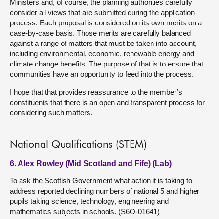
Ministers and, of course, the planning authorities carefully
consider all views that are submitted during the application
process. Each proposal is considered on its own merits on a
case-by-case basis. Those merits are carefully balanced
against a range of matters that must be taken into account,
including environmental, economic, renewable energy and
climate change benefits. The purpose of that is to ensure that
communities have an opportunity to feed into the process.
I hope that that provides reassurance to the member’s
constituents that there is an open and transparent process for
considering such matters.
National Qualifications (STEM)
6. Alex Rowley (Mid Scotland and Fife) (Lab)
To ask the Scottish Government what action it is taking to
address reported declining numbers of national 5 and higher
pupils taking science, technology, engineering and
mathematics subjects in schools. (S6O-01641)