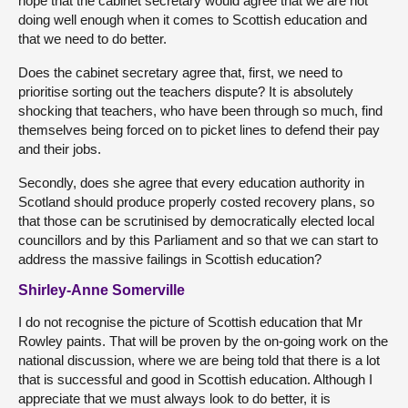
hope that the cabinet secretary would agree that we are not
doing well enough when it comes to Scottish education and
that we need to do better.
Does the cabinet secretary agree that, first, we need to
prioritise sorting out the teachers dispute? It is absolutely
shocking that teachers, who have been through so much, find
themselves being forced on to picket lines to defend their pay
and their jobs.
Secondly, does she agree that every education authority in
Scotland should produce properly costed recovery plans, so
that those can be scrutinised by democratically elected local
councillors and by this Parliament and so that we can start to
address the massive failings in Scottish education?
Shirley-Anne Somerville
I do not recognise the picture of Scottish education that Mr
Rowley paints. That will be proven by the on-going work on the
national discussion, where we are being told that there is a lot
that is successful and good in Scottish education. Although I
appreciate that we must always look to do better, it is