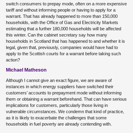
switch consumers to prepay mode, often on a more expensive
tariff and without informing people or having to apply for a
warrant. That has already happened to more than 150,000
households, with the Office of Gas and Electricity Markets
estimating that a further 180,000 households will be affected
this winter. Can the cabinet secretary say how many
households in Scotland that has happened to and whether it is
legal, given that, previously, companies would have had to
apply to the Scottish courts for a warrant before taking such
action?
Michael Matheson
Although I cannot give an exact figure, we are aware of
instances in which energy suppliers have switched their
customers’ accounts to prepayment mode without informing
them or obtaining a warrant beforehand. That can have serious
implications for customers, particularly those living in
vulnerable circumstances. We condemn that kind of practice,
as it is likely to exacerbate the challenges that some
households in fuel poverty are already contending with.