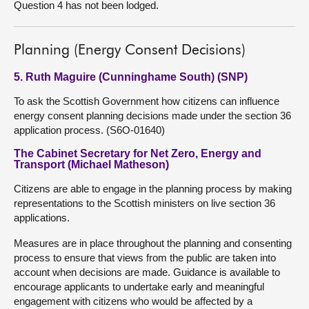
Question 4 has not been lodged.
Planning (Energy Consent Decisions)
5. Ruth Maguire (Cunninghame South) (SNP)
To ask the Scottish Government how citizens can influence
energy consent planning decisions made under the section 36
application process. (S6O-01640)
The Cabinet Secretary for Net Zero, Energy and
Transport (Michael Matheson)
Citizens are able to engage in the planning process by making
representations to the Scottish ministers on live section 36
applications.
Measures are in place throughout the planning and consenting
process to ensure that views from the public are taken into
account when decisions are made. Guidance is available to
encourage applicants to undertake early and meaningful
engagement with citizens who would be affected by a