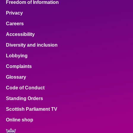
Freedom of Information
Privacy
Careers
Accessibility
Diversity and inclusion
Lobbying
Complaints
Glossary
Code of Conduct
Standing Orders
Scottish Parliament TV
Online shop