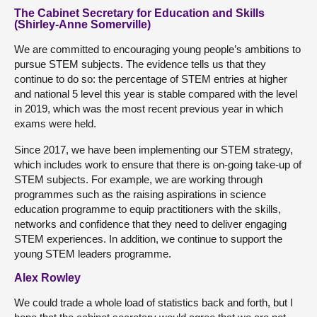
The Cabinet Secretary for Education and Skills
(Shirley-Anne Somerville)
We are committed to encouraging young people’s ambitions to
pursue STEM subjects. The evidence tells us that they
continue to do so: the percentage of STEM entries at higher
and national 5 level this year is stable compared with the level
in 2019, which was the most recent previous year in which
exams were held.
Since 2017, we have been implementing our STEM strategy,
which includes work to ensure that there is on-going take-up of
STEM subjects. For example, we are working through
programmes such as the raising aspirations in science
education programme to equip practitioners with the skills,
networks and confidence that they need to deliver engaging
STEM experiences. In addition, we continue to support the
young STEM leaders programme.
Alex Rowley
We could trade a whole load of statistics back and forth, but I