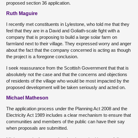
proposed section 36 application.
Ruth Maguire
I recently met constituents in Lylestone, who told me that they
feel that they are in a David and Goliath-scale fight with a
company that is proposing to build a large solar farm on
farmland next to their village. They expressed worry and anger
about the fact that the company concerned is acting as though
the project is a foregone conclusion.
I seek reassurance from the Scottish Government that that is
absolutely not the case and that the concerns and objections
of residents of the village who would be most impacted by the
proposed development will be taken seriously and acted on.
Michael Matheson
The application process under the Planning Act 2008 and the
Electricity Act 1989 includes a clear mechanism to ensure that
communities and members of the public can have their say
when proposals are submitted.