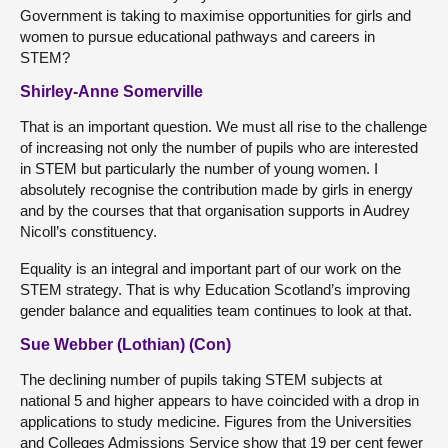
Government is taking to maximise opportunities for girls and
women to pursue educational pathways and careers in
STEM?
Shirley-Anne Somerville
That is an important question. We must all rise to the challenge
of increasing not only the number of pupils who are interested
in STEM but particularly the number of young women. I
absolutely recognise the contribution made by girls in energy
and by the courses that that organisation supports in Audrey
Nicoll’s constituency.
Equality is an integral and important part of our work on the
STEM strategy. That is why Education Scotland’s improving
gender balance and equalities team continues to look at that.
Sue Webber (Lothian) (Con)
The declining number of pupils taking STEM subjects at
national 5 and higher appears to have coincided with a drop in
applications to study medicine. Figures from the Universities
and Colleges Admissions Service show that 19 per cent fewer