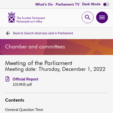
Dark
Dark Mode
What's On
Parliament TV
mode
disabl
Scottish
Parliament
Open
Ope
Website
home
search
men
Back to
Search what was said in Parliament
Home
Chamber and committees
Bills and laws
Meeting of the Parliament
MSPs
Meeting date: Thursday, December 1, 2022
Chamber and committees
Official Report
1014KB pdf
Get involved
Contents
Visit
General Question Time