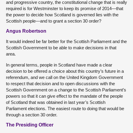
and progressive country, the constitutional change that is really
required is for Westminster to keep its promise of 2014—that
the power to decide how Scotland is governed lies with the
Scottish people—and to grant a section 30 order?
Angus Robertson
It would indeed be far better for the Scottish Parliament and the
Scottish Government to be able to make decisions in that
area.
In general terms, people in Scotland have made a clear
decision to be offered a choice about this country’s future in a
referendum, and we call on the United Kingdom Government
to respect that decision and to open discussions with the
Scottish Government on a change to the Scottish Parliament’s
powers so that it can give effect to the mandate of the people
of Scotland that was obtained in last year’s Scottish
Parliament elections. The easiest route to doing that would be
through a section 30 order.
The Presiding Officer