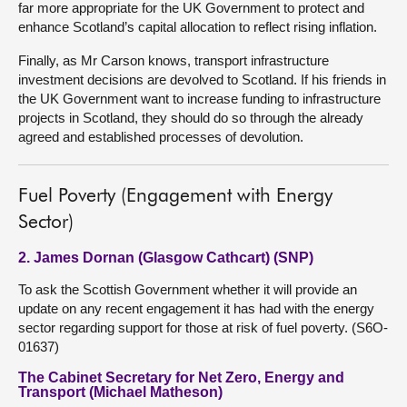
far more appropriate for the UK Government to protect and
enhance Scotland’s capital allocation to reflect rising inflation.
Finally, as Mr Carson knows, transport infrastructure
investment decisions are devolved to Scotland. If his friends in
the UK Government want to increase funding to infrastructure
projects in Scotland, they should do so through the already
agreed and established processes of devolution.
Fuel Poverty (Engagement with Energy
Sector)
2. James Dornan (Glasgow Cathcart) (SNP)
To ask the Scottish Government whether it will provide an
update on any recent engagement it has had with the energy
sector regarding support for those at risk of fuel poverty. (S6O-
01637)
The Cabinet Secretary for Net Zero, Energy and
Transport (Michael Matheson)