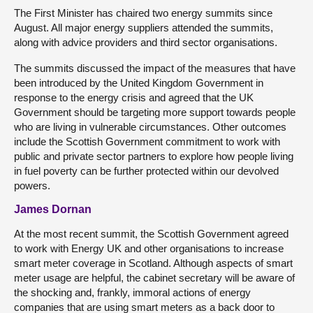
The First Minister has chaired two energy summits since
August. All major energy suppliers attended the summits,
along with advice providers and third sector organisations.
The summits discussed the impact of the measures that have
been introduced by the United Kingdom Government in
response to the energy crisis and agreed that the UK
Government should be targeting more support towards people
who are living in vulnerable circumstances. Other outcomes
include the Scottish Government commitment to work with
public and private sector partners to explore how people living
in fuel poverty can be further protected within our devolved
powers.
James Dornan
At the most recent summit, the Scottish Government agreed
to work with Energy UK and other organisations to increase
smart meter coverage in Scotland. Although aspects of smart
meter usage are helpful, the cabinet secretary will be aware of
the shocking and, frankly, immoral actions of energy
companies that are using smart meters as a back door to