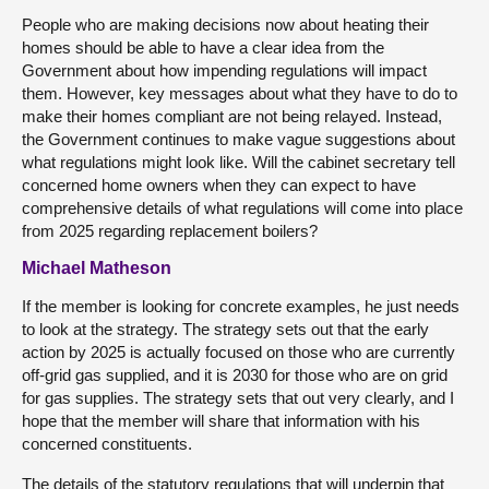
People who are making decisions now about heating their
homes should be able to have a clear idea from the
Government about how impending regulations will impact
them. However, key messages about what they have to do to
make their homes compliant are not being relayed. Instead,
the Government continues to make vague suggestions about
what regulations might look like. Will the cabinet secretary tell
concerned home owners when they can expect to have
comprehensive details of what regulations will come into place
from 2025 regarding replacement boilers?
Michael Matheson
If the member is looking for concrete examples, he just needs
to look at the strategy. The strategy sets out that the early
action by 2025 is actually focused on those who are currently
off-grid gas supplied, and it is 2030 for those who are on grid
for gas supplies. The strategy sets that out very clearly, and I
hope that the member will share that information with his
concerned constituents.
The details of the statutory regulations that will underpin that