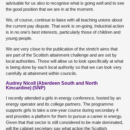
advisable for us also to recognise what is going well and to see
the good position that we are in at the moment.
We, of course, continue to liaise with all teaching unions about
the current pay dispute. That work is on-going. Industrial action
is in no one’s best interests, particularly those of children and
young people.
We are very close to the publication of the stretch aims that
are part of the Scottish attainment challenge and are set by
local authorities. Those will allow us to look specifically at what
is being done by each local authority so that we can look very
carefully at attainment within councils.
Audrey Nicoll (Aberdeen South and North
Kincardine) (SNP)
I recently attended a girls in energy conference, hosted by an
energy operator and its college partners. The programme
supports girls to take a one-year course during secondary 4
and provides a platform for them to pursue a career in energy.
Given that that sector is still considered to be male dominated,
will the cabinet secretary say what action the Scottish