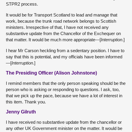
STPR2 process.
It would be for Transport Scotland to lead and manage that
work, because the trunk road network belongs to Scottish
ministers. Irrespective of that, I have not received any
substantive update from the Chancellor of the Exchequer on
that matter. It would be much more appropriate—[
Interruption
.]
I hear Mr Carson heckling from a sedentary position. I have to
say that this is potential, and my officials have been informed
—[
Interruption
.]
The Presiding Officer (Alison Johnstone)
I remind members that the only person speaking should be the
person who is asking or responding to questions. I ask, too,
that we pick up the pace, because we have a lot of interest in
this item. Thank you.
Jenny Gilruth
I have received no substantive update from the chancellor or
any other UK Government minister on the matter. It would be