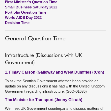
First Minister’s Question Time
Small Business Saturday 2022
About
Portfolio Question Time
World AIDS Day 2022
Decision Time
Contact us
General Question Time
Infrastructure (Discussions with UK
Government)
1. Finlay Carson (Galloway and West Dumfries) (Con)
To ask the Scottish Government whether it can provide an
update on any discussions it has had with the United Kingdom
Government regarding infrastructure. (S6O-01636)
The Minister for Transport (Jenny Gilruth)
We meet UK Government counterparts to discuss matters of