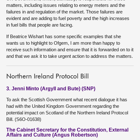
matters, including issues relating to energy meters and the
failures in and regulation of the market. Those failures are
evident and are adding to fuel poverty and the high increases
in fuel bills that people are facing.
If Beatrice Wishart has some specific examples that she
wants us to highlight to Ofgem, I am more than happy to
receive such information and ensure that it is forwarded on to it
and that we ask it to take urgent action to address the matters.
Northern Ireland Protocol Bill
3. Jenni Minto (Argyll and Bute) (SNP)
To ask the Scottish Government what recent dialogue it has
had with the United Kingdom Government regarding the
potential impact on Scotland of the Northern Ireland Protocol
Bill. (S6O-01638)
The Cabinet Secretary for the Constitution, External
Affairs and Culture (Angus Robertson)