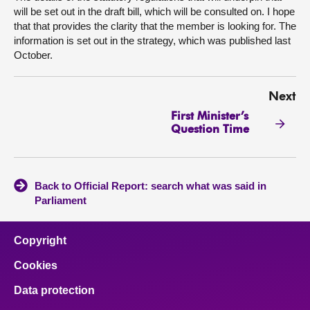
will be set out in the draft bill, which will be consulted on. I hope
that that provides the clarity that the member is looking for. The
information is set out in the strategy, which was published last
October.
Next
First Minister’s
Question Time
Back to Official Report: search what was said in
Parliament
Copyright
Cookies
Data protection