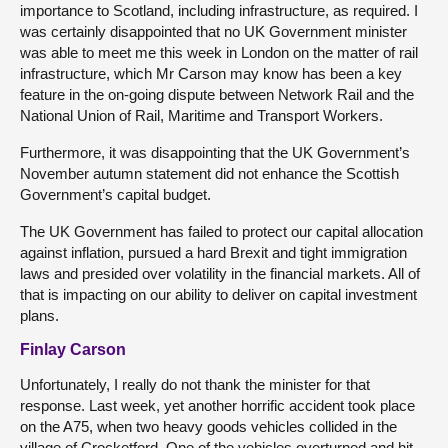
importance to Scotland, including infrastructure, as required. I
was certainly disappointed that no UK Government minister
was able to meet me this week in London on the matter of rail
infrastructure, which Mr Carson may know has been a key
feature in the on-going dispute between Network Rail and the
National Union of Rail, Maritime and Transport Workers.
Furthermore, it was disappointing that the UK Government’s
November autumn statement did not enhance the Scottish
Government’s capital budget.
The UK Government has failed to protect our capital allocation
against inflation, pursued a hard Brexit and tight immigration
laws and presided over volatility in the financial markets. All of
that is impacting on our ability to deliver on capital investment
plans.
Finlay Carson
Unfortunately, I really do not thank the minister for that
response. Last week, yet another horrific accident took place
on the A75, when two heavy goods vehicles collided in the
village of Crocketford. One of the vehicles overturned and hit