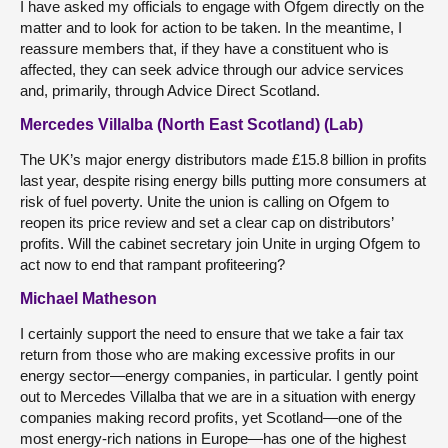
I have asked my officials to engage with Ofgem directly on the
matter and to look for action to be taken. In the meantime, I
reassure members that, if they have a constituent who is
affected, they can seek advice through our advice services
and, primarily, through Advice Direct Scotland.
Mercedes Villalba (North East Scotland) (Lab)
The UK’s major energy distributors made £15.8 billion in profits
last year, despite rising energy bills putting more consumers at
risk of fuel poverty. Unite the union is calling on Ofgem to
reopen its price review and set a clear cap on distributors’
profits. Will the cabinet secretary join Unite in urging Ofgem to
act now to end that rampant profiteering?
Michael Matheson
I certainly support the need to ensure that we take a fair tax
return from those who are making excessive profits in our
energy sector—energy companies, in particular. I gently point
out to Mercedes Villalba that we are in a situation with energy
companies making record profits, yet Scotland—one of the
most energy-rich nations in Europe—has one of the highest