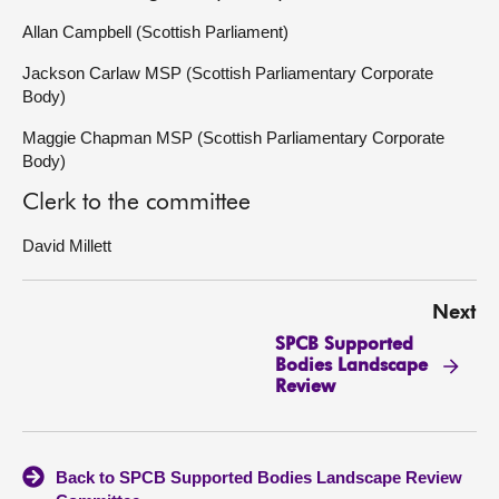
Allan Campbell (Scottish Parliament)
Jackson Carlaw MSP (Scottish Parliamentary Corporate
Body)
Maggie Chapman MSP (Scottish Parliamentary Corporate
Body)
Clerk to the committee
David Millett
Next
SPCB Supported
Bodies Landscape
Review
Back to SPCB Supported Bodies Landscape Review