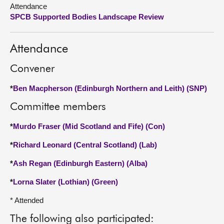
Attendance
SPCB Supported Bodies Landscape Review
About
Contact us
Attendance
Convener
*
Ben Macpherson (Edinburgh Northern and Leith) (SNP)
Committee members
*
Murdo Fraser (Mid Scotland and Fife) (Con)
*
Richard Leonard (Central Scotland) (Lab)
*
Ash Regan (Edinburgh Eastern) (Alba)
*
Lorna Slater (Lothian) (Green)
* Attended
The following also participated: