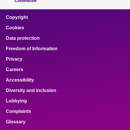
Committee
Copyright
Cookies
Data protection
Freedom of Information
Privacy
Careers
Accessibility
Diversity and inclusion
Lobbying
Complaints
Glossary