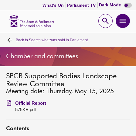
Dark
Dark Mode
What's On
Parliament TV
mode
disabl
Scottish
Parliament
Open
Ope
Website
home
search
men
Back to
Search what was said in Parliament
Home
Chamber and committees
Bills and laws
SPCB Supported Bodies Landscape
MSPs
Review Committee
Meeting date: Thursday, May 15, 2025
Chamber and committees
Official Report
575KB pdf
Get involved
Contents
Visit