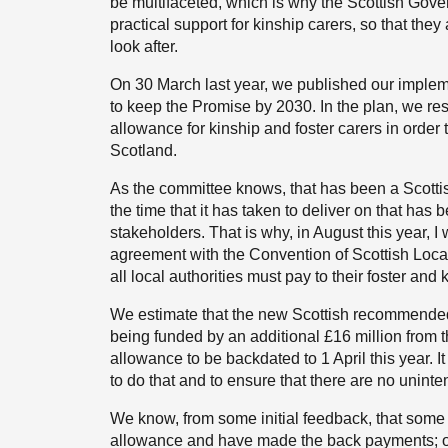
be multifaceted, which is why the Scottish Gove
practical support for kinship carers, so that the
look after.
On 30 March last year, we published our impleme
to keep the Promise by 2030. In the plan, we re
allowance for kinship and foster carers in order
Scotland.
As the committee knows, that has been a Scott
the time that it has taken to deliver on that has 
stakeholders. That is why, in August this year, 
agreement with the Convention of Scottish Loca
all local authorities must pay to their foster and 
We estimate that the new Scottish recommended a
being funded by an additional £16 million from 
allowance to be backdated to 1 April this year. It
to do that and to ensure that there are no unint
We know, from some initial feedback, that some
allowance and have made the back payments; ot