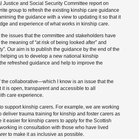
l Justice and Social Security Committee report on
rite group to refresh the existing kinship care guidance
mining the guidance with a view to updating it so that it
dge and experience of what works in kinship care.
f the issues that the committee and stakeholders have
 the meaning of “at risk of being looked after” and
ty”. Our aim is to publish the guidance by the end of the
e helping us to develop a new national kinship
he refreshed guidance and help to improve the
 the collaborative—which I know is an issue that the
t is open, transparent and accessible to all
ith care experience.
to support kinship carers. For example, we are working
 deliver trauma training for kinship and foster carers as
t easier for kinship carers to apply for the Scottish
r, working in consultation with those who have lived
rer to make it as inclusive as possible.