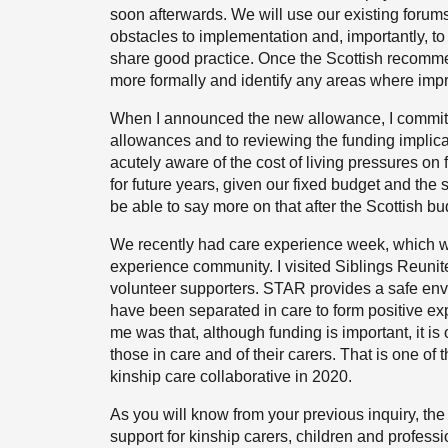
soon afterwards. We will use our existing forum
obstacles to implementation and, importantly, to
share good practice. Once the Scottish recomm
more formally and identify any areas where im
When I announced the new allowance, I committe
allowances and to reviewing the funding implicat
acutely aware of the cost of living pressures on
for future years, given our fixed budget and the s
be able to say more on that after the Scottish b
We recently had care experience week, which wa
experience community. I visited Siblings Reuni
volunteer supporters. STAR provides a safe env
have been separated in care to form positive exp
me was that, although funding is important, it i
those in care and of their carers. That is one of
kinship care collaborative in 2020.
As you will know from your previous inquiry, the
support for kinship carers, children and profess