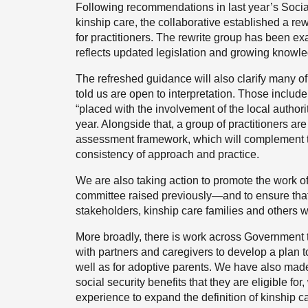
Following recommendations in last year’s Socia
kinship care, the collaborative established a rew
for practitioners. The rewrite group has been exa
reflects updated legislation and growing knowle
The refreshed guidance will also clarify many o
told us are open to interpretation. Those include
“placed with the involvement of the local authori
year. Alongside that, a group of practitioners ar
assessment framework, which will complement t
consistency of approach and practice.
We are also taking action to promote the work of
committee raised previously—and to ensure that i
stakeholders, kinship care families and others w
More broadly, there is work across Government 
with partners and caregivers to develop a plan to
well as for adoptive parents. We have also made i
social security benefits that they are eligible fo
experience to expand the definition of kinship ca