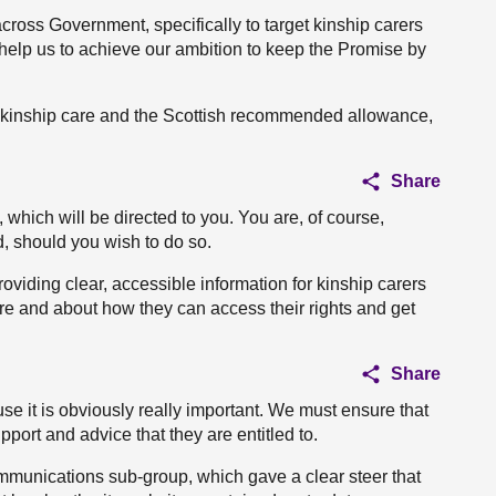
 across Government, specifically to target kinship carers
 help us to achieve our ambition to keep the Promise by
n kinship care and the Scottish recommended allowance,
Share
which will be directed to you. You are, of course,
d, should you wish to do so.
roviding clear, accessible information for kinship carers
re and about how they can access their rights and get
Share
e it is obviously really important. We must ensure that
pport and advice that they are entitled to.
mmunications sub-group, which gave a clear steer that