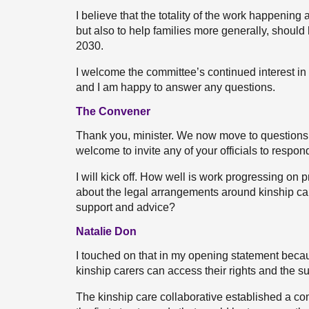
I believe that the totality of the work happening
but also to help families more generally, should
2030.
I welcome the committee’s continued interest i
and I am happy to answer any questions.
The Convener
Thank you, minister. We now move to questions, 
welcome to invite any of your officials to respon
I will kick off. How well is work progressing on p
about the legal arrangements around kinship ca
support and advice?
Natalie Don
I touched on that in my opening statement becaus
kinship carers can access their rights and the su
The kinship care collaborative established a co