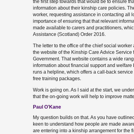
the first step towards that would be to ensure th
information about their kinship care policies. The
worker, requesting assistance in contacting all lo
importance of ensuring that that relevant informati
made available to carers and practitioners, whi
Assistance (Scotland) Order 2016.
The letter to the office of the chief social worker
the website of the Kinship Care Advice Service f
Government. That website contains a wide range o
information about financial support and welfare 
runs a helpline, which offers a call-back servic
free training packages.
Work is going on. As I said at the start, we unde
that the on-going work will help to improve matte
Paul O’Kane
My question builds on that. As you have outlined
keen to understand how people are made aware of
are entering into a kinship arrangement for the 