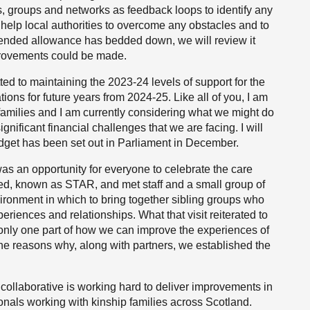
s, groups and networks as feedback loops to identify any
 help local authorities to overcome any obstacles and to
ended allowance has bedded down, we will review it
provements could be made.
d to maintaining the 2023-24 levels of support for the
ions for future years from 2024-25. Like all of you, I am
 families and I am currently considering what we might do
ignificant financial challenges that we are facing. I will
udget has been set out in Parliament in December.
s an opportunity for everyone to celebrate the care
ted, known as STAR, and met staff and a small group of
ironment in which to bring together sibling groups who
eriences and relationships. What that visit reiterated to
s only one part of how we can improve the experiences of
 the reasons why, along with partners, we established the
 collaborative is working hard to deliver improvements in
ionals working with kinship families across Scotland.