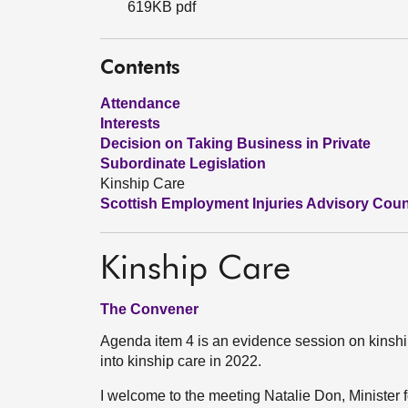
619KB pdf
Contents
Attendance
Interests
Decision on Taking Business in Private
Subordinate Legislation
Kinship Care
Scottish Employment Injuries Advisory Counci
Kinship Care
The Convener
Agenda item 4 is an evidence session on kinship 
into kinship care in 2022.
I welcome to the meeting Natalie Don, Minister