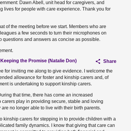
vernment: Dawn Abell, unit head for caregivers, and
g lives for people with care experience. Thank you for
mat of the meeting before we start. Members who are
lleagues a few seconds to turn their microphones on
eep questions and answers as concise as possible.
tement.
 Keeping the Promise (Natalie Don)
Share
e for inviting me along to give evidence. I welcome the
nded allowance for foster and kinship carers and, of
ent is undertaking to support kinship carers.
uring that time, there has come an increased
ip carers play in providing secure, stable and loving
e no longer able to live with their birth parents.
o kinship carers for stepping in to provide children with a
licated family dynamics. I know that giving that care can