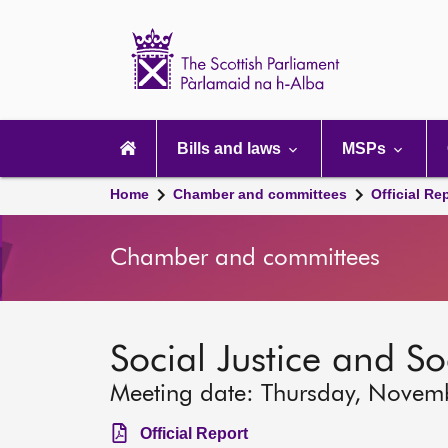
Scottish
Parliament
Website
home
Main
navigation
Bills and laws
MSPs
Home
Chamber and committees
Official Re
Chamber and committees
Social Justice and S
Meeting date: Thursday, Novem
Official Report