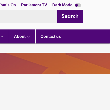
Dark
hat's On
Parliament TV
Dark Mode
mode
disabled
Search
About
Contact us