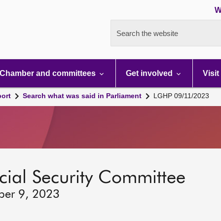
W
Search the website
Chamber and committees
Get involved
Visit
port
Search what was said in Parliament
LGHP 09/11/2023
ocial Security Committee
ber 9, 2023