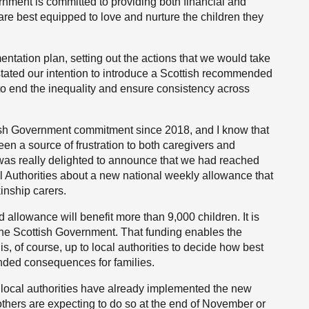
rnment is committed to providing both financial and
y are best equipped to love and nurture the children they
ntation plan, setting out the actions that we would take
stated our intention to introduce a Scottish recommended
 to end the inequality and ensure consistency across
ish Government commitment since 2018, and I know that
been a source of frustration to both caregivers and
I was really delighted to announce that we had reached
l Authorities about a new national weekly allowance that
kinship carers.
llowance will benefit more than 9,000 children. It is
the Scottish Government. That funding enables the
 is, of course, up to local authorities to decide how best
ended consequences for families.
 local authorities have already implemented the new
hers are expecting to do so at the end of November or