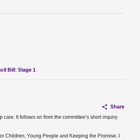
l Bill: Stage 1
Share
care. It follows on from the committee’s short inquiry
 for Children, Young People and Keeping the Promise. I