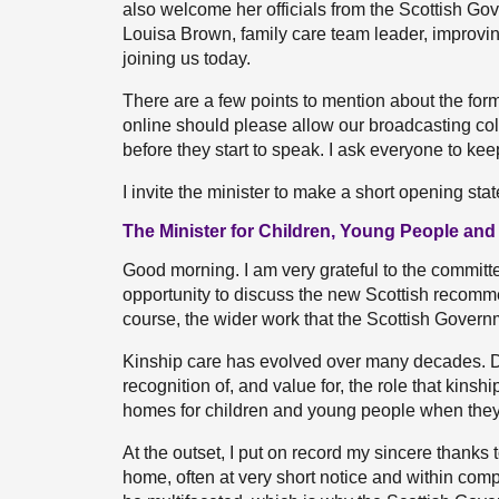
also welcome her officials from the Scottish Go
Louisa Brown, family care team leader, improvin
joining us today.
There are a few points to mention about the for
online should please allow our broadcasting co
before they start to speak. I ask everyone to k
I invite the minister to make a short opening sta
The Minister for Children, Young People and
Good morning. I am very grateful to the committe
opportunity to discuss the new Scottish recomme
course, the wider work that the Scottish Governm
Kinship care has evolved over many decades. D
recognition of, and value for, the role that kinsh
homes for children and young people when they ar
At the outset, I put on record my sincere thanks t
home, often at very short notice and within comp