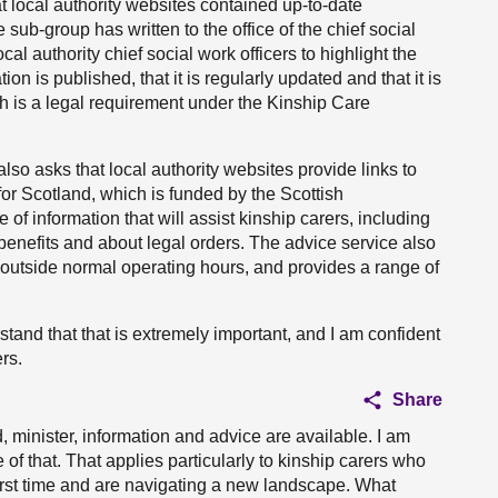
at local authority websites contained up-to-date
 sub-group has written to the office of the chief social
cal authority chief social work officers to highlight the
on is published, that it is regularly updated and that it is
ch is a legal requirement under the Kinship Care
 also asks that local authority websites provide links to
or Scotland, which is funded by the Scottish
f information that will assist kinship carers, including
benefits and about legal orders. The advice service also
e outside normal operating hours, and provides a range of
rstand that that is extremely important, and I am confident
rs.
Share
, minister, information and advice are available. I am
 that. That applies particularly to kinship carers who
first time and are navigating a new landscape. What