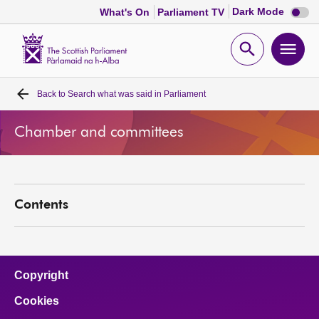
Dark
Dark Mode
What's On
Parliament TV
mode
disabl
Scottish
Parliament
Open
Ope
Website
home
search
men
Back to
Search what was said in Parliament
Home
Chamber and committees
Bills and laws
MSPs
Contents
Chamber and committees
Get involved
Copyright
Cookies
Visit