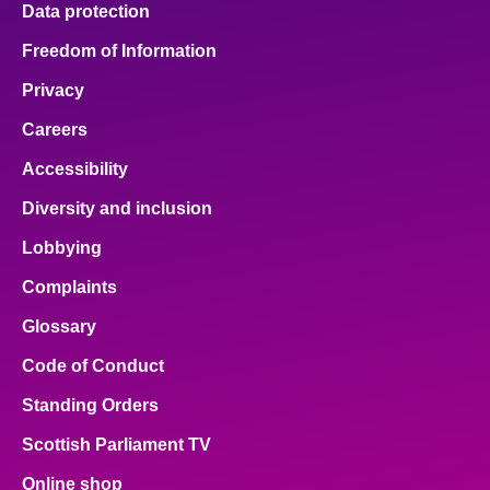
Data protection
About
Freedom of Information
Privacy
Contact us
Careers
Accessibility
Diversity and inclusion
Lobbying
Complaints
Glossary
Code of Conduct
Standing Orders
Scottish Parliament TV
Online shop