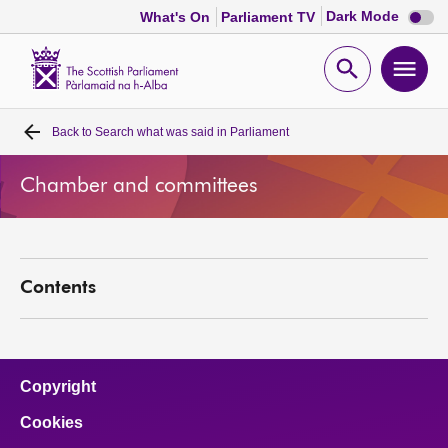
Dark
Dark Mode
What's On
Parliament TV
mode
disabl
Scottish
Parliament
Open
Ope
Website
home
search
men
Back to
Search what was said in Parliament
Home
Chamber and committees
Bills and laws
MSPs
Contents
Chamber and committees
Get involved
Copyright
Cookies
Visit