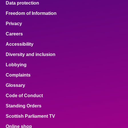
Data protection
About
Freedom of Information
Privacy
Contact us
Careers
Accessibility
Diversity and inclusion
Lobbying
Complaints
Glossary
Code of Conduct
Standing Orders
Scottish Parliament TV
Online shop