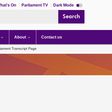
Dark
hat's On
Parliament TV
Dark Mode
mode
disabled
Search
About
Contact us
liament Transcript Page