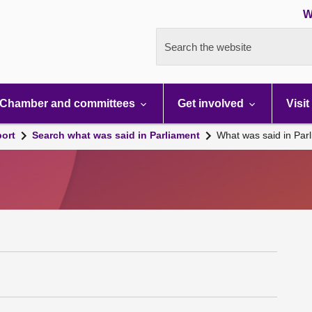
W
Search the website
Chamber and committees
Get involved
Visit
port
Search what was said in Parliament
What was said in Par