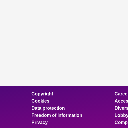
Copyright
Caree
Cookies
Access
Data protection
Divers
Freedom of Information
Lobby
Privacy
Compl