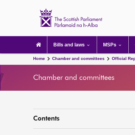
Scottish
Parliament
Website
home
Main
navigation
Bills and laws
MSPs
Home
Chamber and committees
Official Re
Chamber and committees
Contents