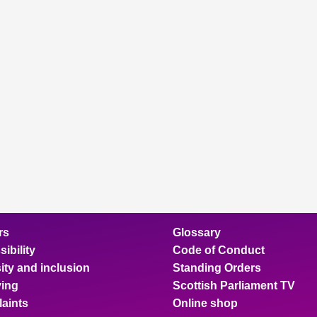
rs
Glossary
ibility
Code of Conduct
ity and inclusion
Standing Orders
ing
Scottish Parliament TV
aints
Online shop