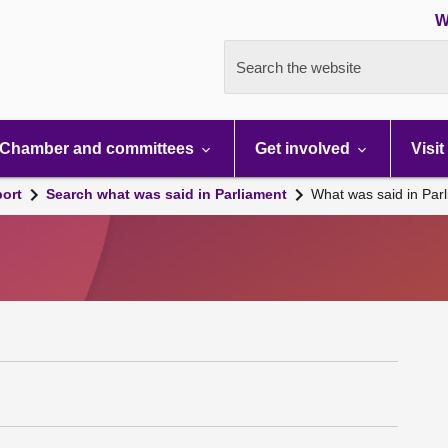
W
Search the website
Chamber and committees
Get involved
Visit
port
Search what was said in Parliament
What was said in Par