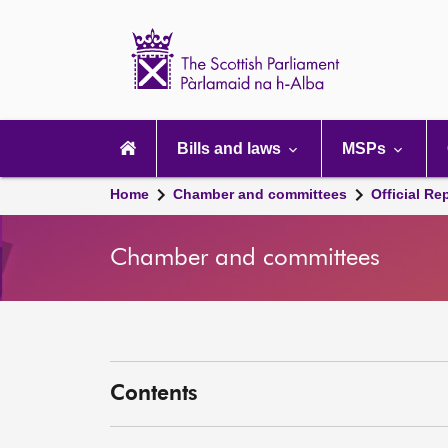
Scottish
Parliament
Website
home
Main
navigation
Bills and laws
MSPs
Home
Chamber and committees
Official Re
Chamber and committees
Contents