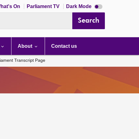
Dark
hat's On
Parliament TV
Dark Mode
mode
disabled
Search
About
Contact us
liament Transcript Page