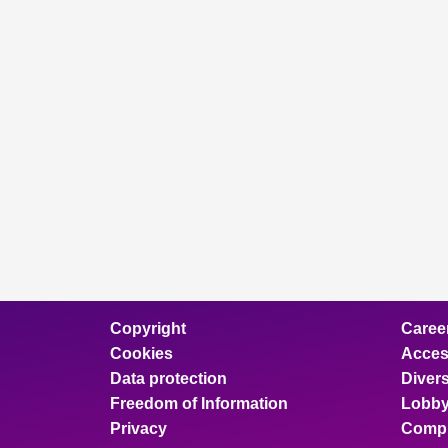
Copyright
Caree
Cookies
Access
Data protection
Divers
Freedom of Information
Lobby
Privacy
Compl