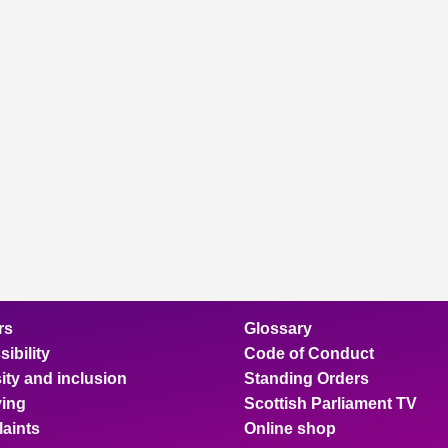
rs
Glossary
ibility
Code of Conduct
ity and inclusion
Standing Orders
ing
Scottish Parliament TV
aints
Online shop