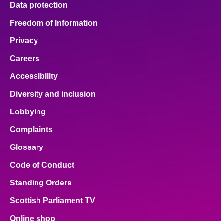
Data protection
About
Freedom of Information
Privacy
Contact us
Careers
Accessibility
Diversity and inclusion
Lobbying
Complaints
Glossary
Code of Conduct
Standing Orders
Scottish Parliament TV
Online shop