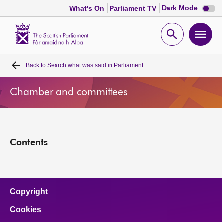
Dark
Dark Mode
What's On
Parliament TV
mode
disabl
Scottish
Parliament
Open
Ope
Website
home
search
men
Back to
Search what was said in Parliament
Home
Chamber and committees
Bills and laws
MSPs
Contents
Chamber and committees
Get involved
Copyright
Cookies
Visit