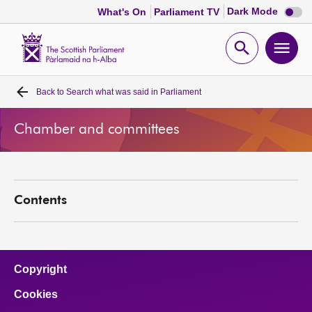
Dark
Dark Mode
What's On
Parliament TV
mode
disabl
Scottish
Parliament
Open
Ope
Website
home
search
men
Back to
Search what was said in Parliament
Home
Chamber and committees
Bills and laws
MSPs
Contents
Chamber and committees
Get involved
Copyright
Cookies
Visit