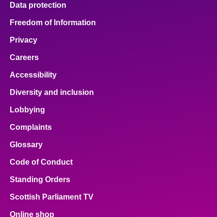
Data protection
About
Freedom of Information
Privacy
Contact us
Careers
Accessibility
Diversity and inclusion
Lobbying
Complaints
Glossary
Code of Conduct
Standing Orders
Scottish Parliament TV
Online shop