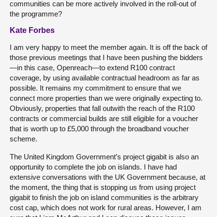
communities can be more actively involved in the roll-out of
the programme?
Kate Forbes
I am very happy to meet the member again. It is off the back of
those previous meetings that I have been pushing the bidders
—in this case, Openreach—to extend R100 contract
coverage, by using available contractual headroom as far as
possible. It remains my commitment to ensure that we
connect more properties than we were originally expecting to.
Obviously, properties that fall outwith the reach of the R100
contracts or commercial builds are still eligible for a voucher
that is worth up to £5,000 through the broadband voucher
scheme.
The United Kingdom Government’s project gigabit is also an
opportunity to complete the job on islands. I have had
extensive conversations with the UK Government because, at
the moment, the thing that is stopping us from using project
gigabit to finish the job on island communities is the arbitrary
cost cap, which does not work for rural areas. However, I am