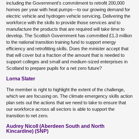
including the Government’s commitment to retrofit 200,000
homes per year with heat pumps—to our growing demand for
electric vehicle and hydrogen vehicle servicing. Delivering the
workforce with the skills to provide those services and to
manufacture the products that are required will take time to
develop. The Scottish Government has committed £1.3 million
to the national transition training fund to support energy
efficiency and retrofitting skills. Does the minister accept that
that will cover but a fraction of the amount that is needed to
support colleges and small and medium-sized enterprises in
Scotland to prepare pupils for a net zero future?
Lorna Slater
The member is right to highlight the extent of the challenge,
which we are focusing on. The climate emergency skills action
plan sets out the actions that we need to take to ensure that
our workforce across all sectors is able to support the
transition to net zero.
Audrey Nicoll (Aberdeen South and North
Kincardine) (SNP)