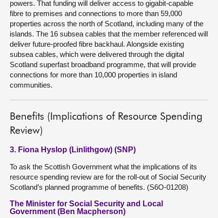
powers. That funding will deliver access to gigabit-capable
fibre to premises and connections to more than 59,000
properties across the north of Scotland, including many of the
islands. The 16 subsea cables that the member referenced will
deliver future-proofed fibre backhaul. Alongside existing
subsea cables, which were delivered through the digital
Scotland superfast broadband programme, that will provide
connections for more than 10,000 properties in island
communities.
Benefits (Implications of Resource Spending
Review)
3. Fiona Hyslop (Linlithgow) (SNP)
To ask the Scottish Government what the implications of its
resource spending review are for the roll-out of Social Security
Scotland’s planned programme of benefits. (S6O-01208)
The Minister for Social Security and Local
Government (Ben Macpherson)