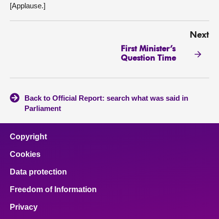
[Applause.]
Next
First Minister’s
Question Time
Back to Official Report: search what was said in
Parliament
Copyright
Cookies
Data protection
Freedom of Information
Privacy