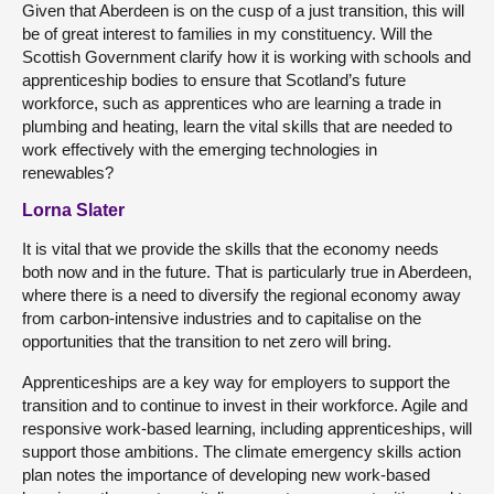
Given that Aberdeen is on the cusp of a just transition, this will
be of great interest to families in my constituency. Will the
Scottish Government clarify how it is working with schools and
apprenticeship bodies to ensure that Scotland’s future
workforce, such as apprentices who are learning a trade in
plumbing and heating, learn the vital skills that are needed to
work effectively with the emerging technologies in
renewables?
Lorna Slater
It is vital that we provide the skills that the economy needs
both now and in the future. That is particularly true in Aberdeen,
where there is a need to diversify the regional economy away
from carbon-intensive industries and to capitalise on the
opportunities that the transition to net zero will bring.
Apprenticeships are a key way for employers to support the
transition and to continue to invest in their workforce. Agile and
responsive work-based learning, including apprenticeships, will
support those ambitions. The climate emergency skills action
plan notes the importance of developing new work-based