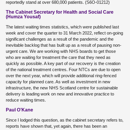
reportedly stand at over 680,000 patients. (S6O-01212)
The Cabinet Secretary for Health and Social Care
(Humza Yousaf)
The latest waiting times statistics, which were published last
week and cover the quarter to 31 March 2022, reflect on-going
significant challenges as a result of the pandemic and the
inevitable backlog that has built up as a result of pausing non-
urgent care. We are working with NHS boards to get those
who are waiting for treatment the care that they need as
quickly as possible. A key part of our recovery is the creation
of the national treatment centres. Four NTCs are due to open
over the next year, which will provide additional ring-fenced
capacity for planned care. As well as investment in new
infrastructure, the new NHS Scotland centre for sustainable
delivery is leading work on new and innovative practice to
reduce waiting times.
Paul O’Kane
Since I lodged this question, as the cabinet secretary refers to,
reports have shown that, yet again, there has been an