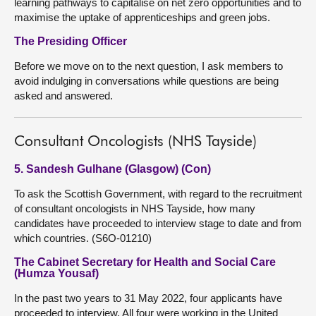
learning pathways to capitalise on net zero opportunities and to
maximise the uptake of apprenticeships and green jobs.
The Presiding Officer
Before we move on to the next question, I ask members to
avoid indulging in conversations while questions are being
asked and answered.
Consultant Oncologists (NHS Tayside)
5. Sandesh Gulhane (Glasgow) (Con)
To ask the Scottish Government, with regard to the recruitment
of consultant oncologists in NHS Tayside, how many
candidates have proceeded to interview stage to date and from
which countries. (S6O-01210)
The Cabinet Secretary for Health and Social Care
(Humza Yousaf)
In the past two years to 31 May 2022, four applicants have
proceeded to interview. All four were working in the United