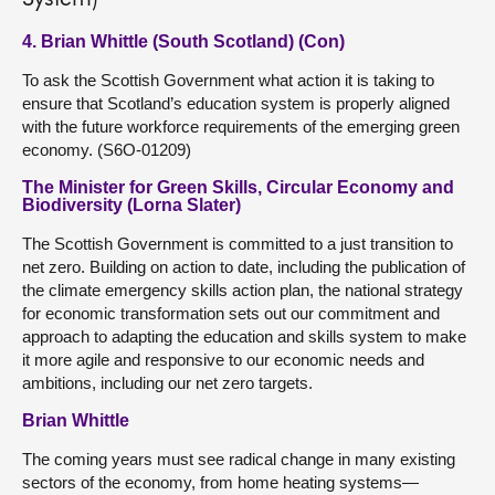
4. Brian Whittle (South Scotland) (Con)
To ask the Scottish Government what action it is taking to
ensure that Scotland’s education system is properly aligned
with the future workforce requirements of the emerging green
economy. (S6O-01209)
The Minister for Green Skills, Circular Economy and
Biodiversity (Lorna Slater)
The Scottish Government is committed to a just transition to
net zero. Building on action to date, including the publication of
the climate emergency skills action plan, the national strategy
for economic transformation sets out our commitment and
approach to adapting the education and skills system to make
it more agile and responsive to our economic needs and
ambitions, including our net zero targets.
Brian Whittle
The coming years must see radical change in many existing
sectors of the economy, from home heating systems—