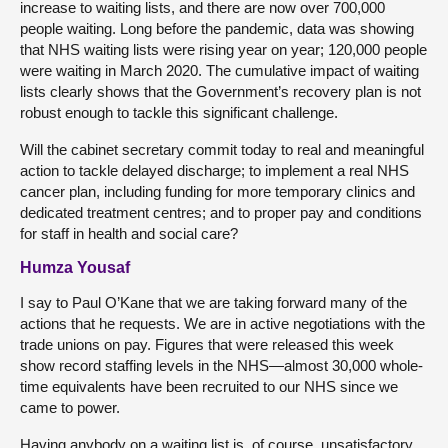
increase to waiting lists, and there are now over 700,000
people waiting. Long before the pandemic, data was showing
that NHS waiting lists were rising year on year; 120,000 people
were waiting in March 2020. The cumulative impact of waiting
lists clearly shows that the Government’s recovery plan is not
robust enough to tackle this significant challenge.
Will the cabinet secretary commit today to real and meaningful
action to tackle delayed discharge; to implement a real NHS
cancer plan, including funding for more temporary clinics and
dedicated treatment centres; and to proper pay and conditions
for staff in health and social care?
Humza Yousaf
I say to Paul O’Kane that we are taking forward many of the
actions that he requests. We are in active negotiations with the
trade unions on pay. Figures that were released this week
show record staffing levels in the NHS—almost 30,000 whole-
time equivalents have been recruited to our NHS since we
came to power.
Having anybody on a waiting list is, of course, unsatisfactory