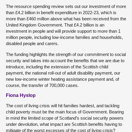
The resource spending review sets out our investment of more
than £4.2 billion in benefit expenditure in 2022-23, which is
more than £460 million above what has been received from the
United Kingdom Government. That £4.2 billion is an
investment in people and will provide support to more than 1
million people, including low-income families and households,
disabled people and carers.
The funding highlights the strength of our commitment to social
security and takes into account the benefits that we are due to
introduce, including the extension of the Scottish child
payment, the national roll-out of adult disability payment, our
new low-income winter heating assistance payment and, of
course, the transfer of 700,000 cases.
Fiona Hyslop
The cost of living crisis will hit families hardest, and tackling
child poverty must be the main focus of Government. Bearing
in mind the limited scope of Scotland’s social security powers
under devolution, what impact are Scottish benefits having to
mitigate of the worst excesses of the cost of living crisis?