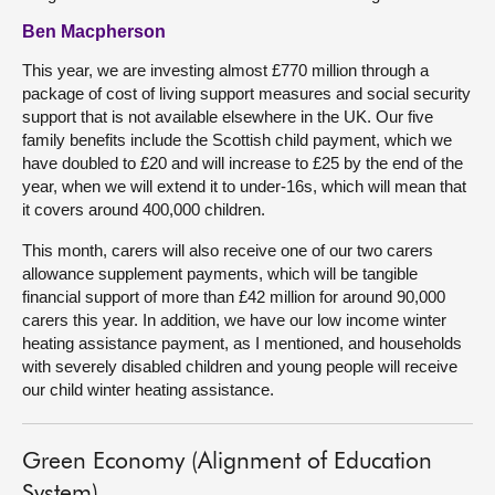
Ben Macpherson
This year, we are investing almost £770 million through a
package of cost of living support measures and social security
support that is not available elsewhere in the UK. Our five
family benefits include the Scottish child payment, which we
have doubled to £20 and will increase to £25 by the end of the
year, when we will extend it to under-16s, which will mean that
it covers around 400,000 children.
This month, carers will also receive one of our two carers
allowance supplement payments, which will be tangible
financial support of more than £42 million for around 90,000
carers this year. In addition, we have our low income winter
heating assistance payment, as I mentioned, and households
with severely disabled children and young people will receive
our child winter heating assistance.
Green Economy (Alignment of Education
System)