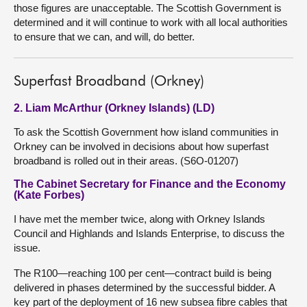
those figures are unacceptable. The Scottish Government is
determined and it will continue to work with all local authorities
to ensure that we can, and will, do better.
Superfast Broadband (Orkney)
2. Liam McArthur (Orkney Islands) (LD)
To ask the Scottish Government how island communities in
Orkney can be involved in decisions about how superfast
broadband is rolled out in their areas. (S6O-01207)
The Cabinet Secretary for Finance and the Economy
(Kate Forbes)
I have met the member twice, along with Orkney Islands
Council and Highlands and Islands Enterprise, to discuss the
issue.
The R100—reaching 100 per cent—contract build is being
delivered in phases determined by the successful bidder. A
key part of the deployment of 16 new subsea fibre cables that