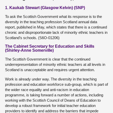
1. Kaukab Stewart (Glasgow Kelvin) (SNP)
To ask the Scottish Government what its response is to the
diversity in the teaching profession Scotland annual data
report, published in May, which states that there is a continued
chronic and disproportionate lack of minority ethnic teachers in
Scotland’s schools. (S6O-01206)
The Cabinet Secretary for Education and Skills
(Shirley-Anne Somerville)
The Scottish Government is clear that the continued
underrepresentation of minority ethnic teachers at all levels in
Scotland is unacceptable and requires urgent attention.
Work is already under way. The diversity in the teaching
profession and education workforce sub-group, which is part of
the wider race equality and anti-racism in education
programme, is taking forward a number of actions, including
working with the Scottish Council of Deans of Education to
develop a robust framework for initial teacher education
providers to identify and address the barriers that impede