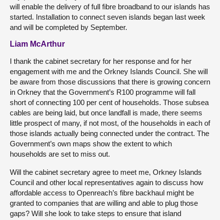
will enable the delivery of full fibre broadband to our islands has
started. Installation to connect seven islands began last week
and will be completed by September.
Liam McArthur
I thank the cabinet secretary for her response and for her
engagement with me and the Orkney Islands Council. She will
be aware from those discussions that there is growing concern
in Orkney that the Government’s R100 programme will fall
short of connecting 100 per cent of households. Those subsea
cables are being laid, but once landfall is made, there seems
little prospect of many, if not most, of the households in each of
those islands actually being connected under the contract. The
Government’s own maps show the extent to which
households are set to miss out.
Will the cabinet secretary agree to meet me, Orkney Islands
Council and other local representatives again to discuss how
affordable access to Openreach’s fibre backhaul might be
granted to companies that are willing and able to plug those
gaps? Will she look to take steps to ensure that island