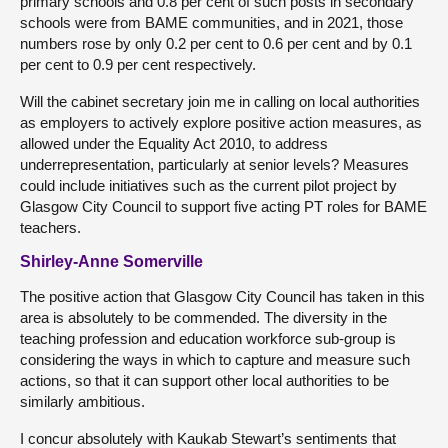
primary schools and 0.8 per cent of such posts in secondary
schools were from BAME communities, and in 2021, those
numbers rose by only 0.2 per cent to 0.6 per cent and by 0.1
per cent to 0.9 per cent respectively.
Will the cabinet secretary join me in calling on local authorities
as employers to actively explore positive action measures, as
allowed under the Equality Act 2010, to address
underrepresentation, particularly at senior levels? Measures
could include initiatives such as the current pilot project by
Glasgow City Council to support five acting PT roles for BAME
teachers.
Shirley-Anne Somerville
The positive action that Glasgow City Council has taken in this
area is absolutely to be commended. The diversity in the
teaching profession and education workforce sub-group is
considering the ways in which to capture and measure such
actions, so that it can support other local authorities to be
similarly ambitious.
I concur absolutely with Kaukab Stewart’s sentiments that