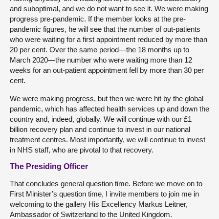
and suboptimal, and we do not want to see it. We were making
progress pre-pandemic. If the member looks at the pre-
pandemic figures, he will see that the number of out-patients
who were waiting for a first appointment reduced by more than
20 per cent. Over the same period—the 18 months up to
March 2020—the number who were waiting more than 12
weeks for an out-patient appointment fell by more than 30 per
cent.
We were making progress, but then we were hit by the global
pandemic, which has affected health services up and down the
country and, indeed, globally. We will continue with our £1
billion recovery plan and continue to invest in our national
treatment centres. Most importantly, we will continue to invest
in NHS staff, who are pivotal to that recovery.
The Presiding Officer
That concludes general question time. Before we move on to
First Minister’s question time, I invite members to join me in
welcoming to the gallery His Excellency Markus Leitner,
Ambassador of Switzerland to the United Kingdom.