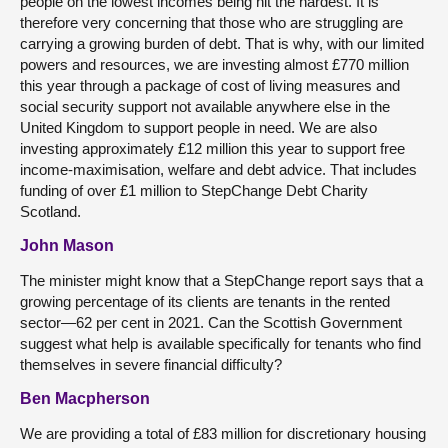
people on the lowest incomes being hit the hardest. It is
therefore very concerning that those who are struggling are
carrying a growing burden of debt. That is why, with our limited
powers and resources, we are investing almost £770 million
this year through a package of cost of living measures and
social security support not available anywhere else in the
United Kingdom to support people in need. We are also
investing approximately £12 million this year to support free
income-maximisation, welfare and debt advice. That includes
funding of over £1 million to StepChange Debt Charity
Scotland.
John Mason
The minister might know that a StepChange report says that a
growing percentage of its clients are tenants in the rented
sector—62 per cent in 2021. Can the Scottish Government
suggest what help is available specifically for tenants who find
themselves in severe financial difficulty?
Ben Macpherson
We are providing a total of £83 million for discretionary housing