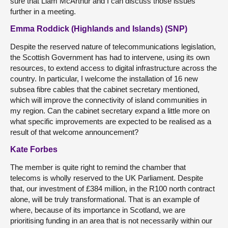
sure that Liam McArthur and I can discuss those issues
further in a meeting.
Emma Roddick (Highlands and Islands) (SNP)
Despite the reserved nature of telecommunications legislation,
the Scottish Government has had to intervene, using its own
resources, to extend access to digital infrastructure across the
country. In particular, I welcome the installation of 16 new
subsea fibre cables that the cabinet secretary mentioned,
which will improve the connectivity of island communities in
my region. Can the cabinet secretary expand a little more on
what specific improvements are expected to be realised as a
result of that welcome announcement?
Kate Forbes
The member is quite right to remind the chamber that
telecoms is wholly reserved to the UK Parliament. Despite
that, our investment of £384 million, in the R100 north contract
alone, will be truly transformational. That is an example of
where, because of its importance in Scotland, we are
prioritising funding in an area that is not necessarily within our