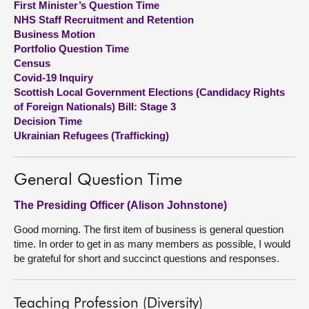
First Minister’s Question Time
NHS Staff Recruitment and Retention
About
Business Motion
Portfolio Question Time
Census
Contact us
Covid-19 Inquiry
Scottish Local Government Elections (Candidacy Rights
of Foreign Nationals) Bill: Stage 3
Decision Time
Ukrainian Refugees (Trafficking)
General Question Time
The Presiding Officer (Alison Johnstone)
Good morning. The first item of business is general question
time. In order to get in as many members as possible, I would
be grateful for short and succinct questions and responses.
Teaching Profession (Diversity)