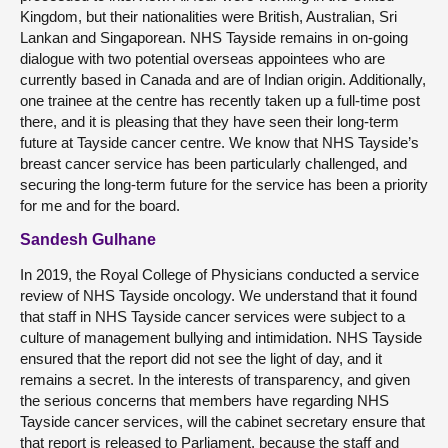
Kingdom, but their nationalities were British, Australian, Sri
Lankan and Singaporean. NHS Tayside remains in on-going
dialogue with two potential overseas appointees who are
currently based in Canada and are of Indian origin. Additionally,
one trainee at the centre has recently taken up a full-time post
there, and it is pleasing that they have seen their long-term
future at Tayside cancer centre. We know that NHS Tayside’s
breast cancer service has been particularly challenged, and
securing the long-term future for the service has been a priority
for me and for the board.
Sandesh Gulhane
In 2019, the Royal College of Physicians conducted a service
review of NHS Tayside oncology. We understand that it found
that staff in NHS Tayside cancer services were subject to a
culture of management bullying and intimidation. NHS Tayside
ensured that the report did not see the light of day, and it
remains a secret. In the interests of transparency, and given
the serious concerns that members have regarding NHS
Tayside cancer services, will the cabinet secretary ensure that
that report is released to Parliament, because the staff and