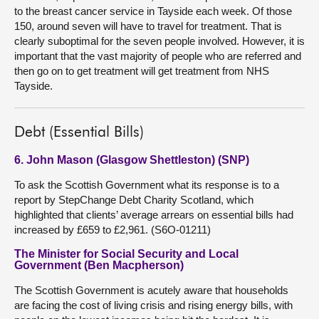
to the breast cancer service in Tayside each week. Of those
150, around seven will have to travel for treatment. That is
clearly suboptimal for the seven people involved. However, it is
important that the vast majority of people who are referred and
then go on to get treatment will get treatment from NHS
Tayside.
Debt (Essential Bills)
6. John Mason (Glasgow Shettleston) (SNP)
To ask the Scottish Government what its response is to a
report by StepChange Debt Charity Scotland, which
highlighted that clients’ average arrears on essential bills had
increased by £659 to £2,961. (S6O-01211)
The Minister for Social Security and Local
Government (Ben Macpherson)
The Scottish Government is acutely aware that households
are facing the cost of living crisis and rising energy bills, with