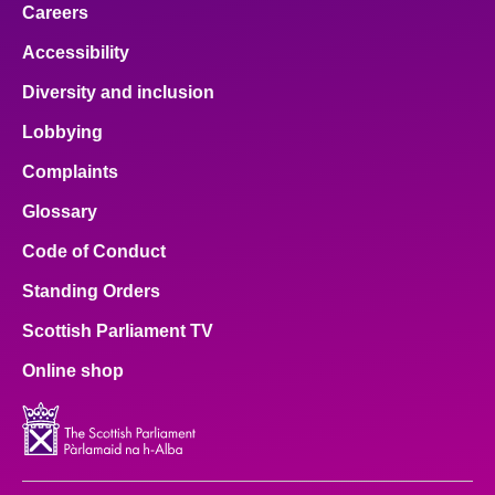
Careers
Accessibility
Diversity and inclusion
Lobbying
Complaints
Glossary
Code of Conduct
Standing Orders
Scottish Parliament TV
Online shop