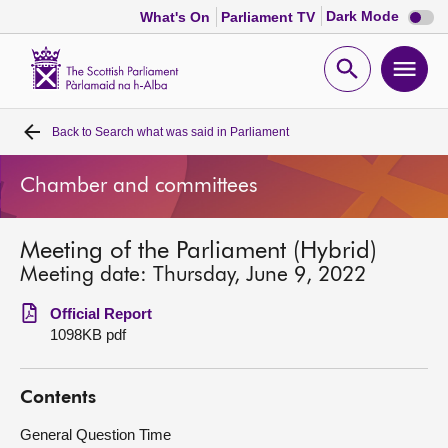
Dark
Dark Mode
What's On
Parliament TV
mode
disabl
Scottish
Parliament
Open
Ope
Website
home
search
men
Back to
Search what was said in Parliament
Home
Chamber and committees
Bills and laws
Meeting of the Parliament (Hybrid)
MSPs
Meeting date: Thursday, June 9, 2022
Chamber and committees
Official Report
1098KB pdf
Get involved
Contents
Visit
General Question Time