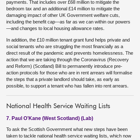
payments. That includes over £68 million to mitigate the
bedroom tax and an additional £14 million to mitigate the
damaging impact of other UK Government welfare cuts,
including the benefit cap—as far as we can within our powers
—and changes to local housing allowance rates.
In addition, the £10 million tenant grant fund helps private and
social tenants who are struggling the most financially as a
direct result of the pandemic and prevents homelessness. The
action that we are taking through the Coronavirus (Recovery
and Reform) (Scotland) Bill to permanently introduce pre-
action protocols for those who are in rent arrears will formalise
the steps that a private landlord should take, as early as
possible, to support a tenant who has fallen into rent arrears.
National Health Service Waiting Lists
7. Paul O’Kane (West Scotland) (Lab)
To ask the Scottish Government what new steps have been
taken to tackle national health service waiting lists, which now