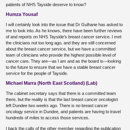
patients of NHS Tayside deserve to know?
Humza Yousaf
I will certainly look into the issue that Dr Gulhane has asked to
me to look into. As he knows, there have been further reviews
of and reports on NHS Tayside’s breast cancer service. I met
the clinicians not too long ago, and they are still concerned
about the breast cancer service, but we have a committed
team of clinicians who provide the highest possible level of
cancer care. They are—as I am and as the board is—looking
to the future to ensure that we have a stable breast cancer
service for the people of Tayside.
Michael Marra (North East Scotland) (Lab)
The cabinet secretary says that there is a committed team
there, but the reality is that the last breast cancer oncologist
left Dundee two weeks ago. There is no breast cancer
oncology service in Dundee, and patients are having to travel
hundreds of miles to access those services.
I back the calls of the other member regarding the publication