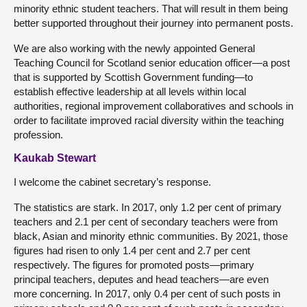
minority ethnic student teachers. That will result in them being
better supported throughout their journey into permanent posts.
We are also working with the newly appointed General
Teaching Council for Scotland senior education officer—a post
that is supported by Scottish Government funding—to
establish effective leadership at all levels within local
authorities, regional improvement collaboratives and schools in
order to facilitate improved racial diversity within the teaching
profession.
Kaukab Stewart
I welcome the cabinet secretary’s response.
The statistics are stark. In 2017, only 1.2 per cent of primary
teachers and 2.1 per cent of secondary teachers were from
black, Asian and minority ethnic communities. By 2021, those
figures had risen to only 1.4 per cent and 2.7 per cent
respectively. The figures for promoted posts—primary
principal teachers, deputes and head teachers—are even
more concerning. In 2017, only 0.4 per cent of such posts in