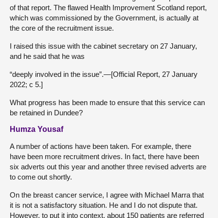
of that report. The flawed Health Improvement Scotland report,
which was commissioned by the Government, is actually at
the core of the recruitment issue.
I raised this issue with the cabinet secretary on 27 January,
and he said that he was
“deeply involved in the issue”.—[Official Report, 27 January
2022; c 5.]
What progress has been made to ensure that this service can
be retained in Dundee?
Humza Yousaf
A number of actions have been taken. For example, there
have been more recruitment drives. In fact, there have been
six adverts out this year and another three revised adverts are
to come out shortly.
On the breast cancer service, I agree with Michael Marra that
it is not a satisfactory situation. He and I do not dispute that.
However, to put it into context, about 150 patients are referred