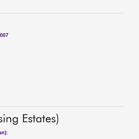
2007
ng Estates)
an):