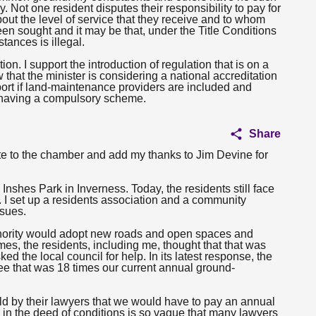
 Not one resident disputes their responsibility to pay for
bout the level of service that they receive and to whom
en sought and it may be that, under the Title Conditions
tances is illegal.
ion. I support the introduction of regulation that is on a
w that the minister is considering a national accreditation
ort if land-maintenance providers are included and
f having a compulsory scheme.
:
Share
te to the chamber and add my thanks to Jim Devine for
nshes Park in Inverness. Today, the residents still face
 I set up a residents association and a community
ssues.
uthority would adopt new roads and open spaces and
s, the residents, including me, thought that that was
 the local council for help. In its latest response, the
 fee that was 18 times our current annual ground-
ld by their lawyers that we would have to pay an annual
in the deed of conditions is so vague that many lawyers