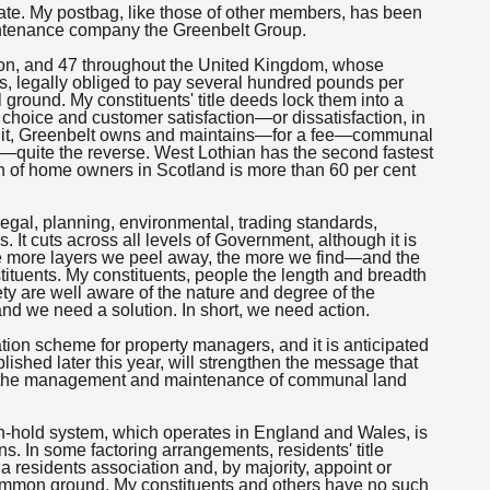
te. My postbag, like those of other members, has been
intenance company the Greenbelt Group.
ston, and 47 throughout the United Kingdom, whose
eds, legally obliged to pay several hundred pounds per
round. My constituents' title deeds lock them into a
choice and customer satisfaction—or dissatisfaction, in
mp it, Greenbelt owns and maintains—for a fee—communal
y—quite the reverse. West Lothian has the second fastest
n of home owners in Scotland is more than 60 per cent
egal, planning, environmental, trading standards,
 It cuts across all levels of Government, although it is
the more layers we peel away, the more we find—and the
tituents. My constituents, people the length and breadth
ty are well aware of the nature and degree of the
nd we need a solution. In short, we need action.
ation scheme for property managers, and it is anticipated
blished later this year, will strengthen the message that
to the management and maintenance of communal land
-hold system, which operates in England and Wales, is
ns. In some factoring arrangements, residents' title
a residents association and, by majority, appoint or
ommon ground. My constituents and others have no such