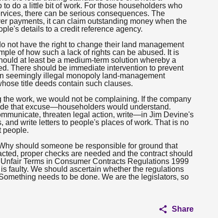
to do a little bit of work. For those householders who
 services, there can be serious consequences. The
over payments, it can claim outstanding money when the
ople's details to a credit reference agency.
do not have the right to change their land management
ple of how such a lack of rights can be abused. It is
should at least be a medium-term solution whereby a
ced. There should be immediate intervention to prevent
ain seemingly illegal monopoly land-management
whose title deeds contain such clauses.
ing the work, we would not be complaining. If the company
made that excuse—householders would understand.
ommunicate, threaten legal action, write—in Jim Devine's
d write letters to people's places of work. That is no
t people.
 Why should someone be responsible for ground that
tracted, proper checks are needed and the contract should
he Unfair Terms in Consumer Contracts Regulations 1999
is faulty. We should ascertain whether the regulations
 Something needs to be done. We are the legislators, so
Share