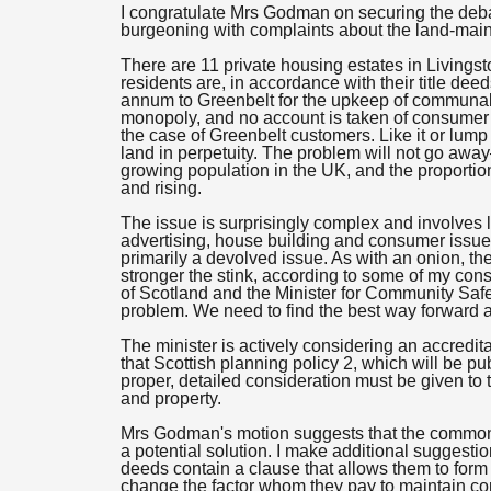
I congratulate Mrs Godman on securing the deba
burgeoning with complaints about the land-ma
There are 11 private housing estates in Living
residents are, in accordance with their title de
annum to Greenbelt for the upkeep of communal g
monopoly, and no account is taken of consumer 
the case of Greenbelt customers. Like it or lu
land in perpetuity. The problem will not go awa
growing population in the UK, and the proportio
and rising.
The issue is surprisingly complex and involves l
advertising, house building and consumer issues.
primarily a devolved issue. As with an onion, 
stronger the stink, according to some of my cons
of Scotland and the Minister for Community Safe
problem. We need to find the best way forward a
The minister is actively considering an accredit
that Scottish planning policy 2, which will be pu
proper, detailed consideration must be given 
and property.
Mrs Godman's motion suggests that the common
a potential solution. I make additional suggestio
deeds contain a clause that allows them to form 
change the factor whom they pay to maintain c