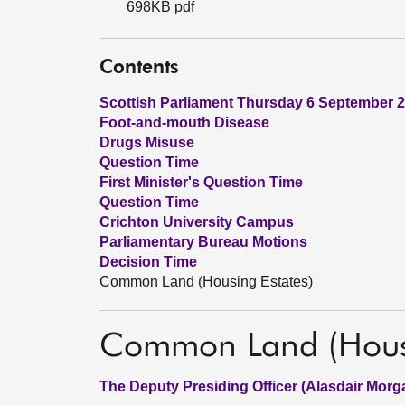
698KB pdf
Contents
Scottish Parliament Thursday 6 September 
Foot-and-mouth Disease
Drugs Misuse
Question Time
First Minister's Question Time
Question Time
Crichton University Campus
Parliamentary Bureau Motions
Decision Time
Common Land (Housing Estates)
Common Land (Housi
The Deputy Presiding Officer (Alasdair Morg