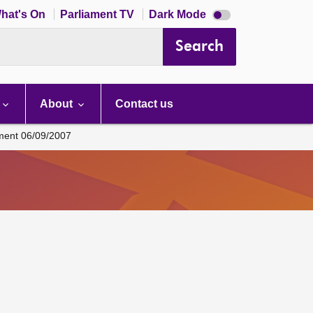
Dark
hat's On
Parliament TV
Dark Mode
mode
disabled
Search
About
Contact us
ament 06/09/2007