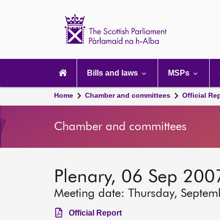
Scottish
Parliament
Website
home
Main
navigation
Bills and laws
MSPs
Home
Chamber and committees
Official Re
Chamber and committees
Plenary, 06 Sep 200
Meeting date: Thursday, Septem
Official Report