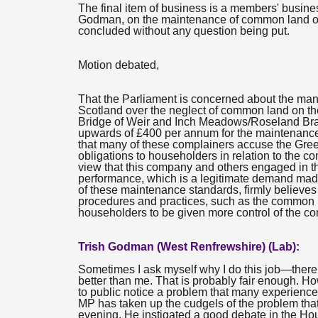
The final item of business is a members' busin
Godman, on the maintenance of common land on 
concluded without any question being put.
Motion debated,
That the Parliament is concerned about the ma
Scotland over the neglect of common land on the
Bridge of Weir and Inch Meadows/Roseland Brae
upwards of £400 per annum for the maintenance 
that many of these complainers accuse the Greenbe
obligations to householders in relation to the 
view that this company and others engaged in thi
performance, which is a legitimate demand mad
of these maintenance standards, firmly believe
procedures and practices, such as the common 
householders to be given more control of the c
Trish Godman (West Renfrewshire) (Lab):
Sometimes I ask myself why I do this job—there 
better than me. That is probably fair enough. Ho
to public notice a problem that many experience
MP has taken up the cudgels of the problem that 
evening. He instigated a good debate in the H