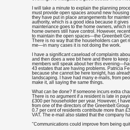
I will take a minute to explain the planning pr
must provide open spaces around new housing es
they have put in place arrangements for mainten
authority, which is a good idea because it gives 
maintenance goes to the home owners, which is a
home owners still have control. However, recen
to maintain the open spaces—the Greenbelt Group
There is no way that the householders can get ri
me—in many cases it is not doing the work.
I have a significant caseload of complaints a
and then does a wee bit here and there to keep
members will speak about her this evening—has 
43 estates that are having problems. Patricia F
because she cannot be here tonight, has alread
landscaping. I have had many e-mails, from peo
make it, all saying the same things.
What can be done? If someone incurs extra charge
There is no argument if a resident is late in pay
£300 per householder per year. However, I have
from one of the directors of the Greenbelt Group 
0.7 per cent of residents contribute more than £
VAT. The e-mail also stated that the company has
"Communications could improve from being quite