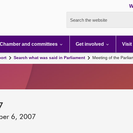
W
Search the website
Chamber and committees
Get involved
Visit
port
Search what was said in Parliament
Meeting of the Parli
7
ber 6, 2007