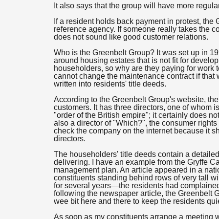
It also says that the group will have more regula
If a resident holds back payment in protest, the 
reference agency. If someone really takes the co
does not sound like good customer relations.
Who is the Greenbelt Group? It was set up in 1992
around housing estates that is not fit for devel
householders, so why are they paying for work 
cannot change the maintenance contract if that w
written into residents' title deeds.
According to the Greenbelt Group's website, t
customers. It has three directors, one of whom 
"order of the British empire"; it certainly does 
also a director of "Which?", the consumer rights 
check the company on the internet because it s
directors.
The householders' title deeds contain a detaile
delivering. I have an example from the Gryffe C
management plan. An article appeared in a nat
constituents standing behind rows of very tall w
for several years—the residents had complaine
following the newspaper article, the Greenbel
wee bit here and there to keep the residents qui
As soon as my constituents arrange a meeting wit