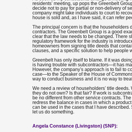
residents' meeting, up pops the Greenbelt Group 
decide not to pay for partial or non-delivery of
company might take individuals to court to rec
house is sold and, as I have said, it can refer pe
The principal concern is that the householders 
contractors. The Greenbelt Group is a good exam
clear that the law needs to be changed. There 
regulatory framework for the industry is introdu
homeowners from signing title deeds that cont
clauses, and a specific solution to help people 
Greenbelt has only itself to blame. If it was do
is having trouble with subcontractors—it has 
However, the company's approach is to fail to c
case—to the Speaker of the House of Commons, an
way to conduct business and it is no way to trea
We need a review of householders' title deeds.
they do not own? Is that fair? If work is subcon
be no different from other service contracts. T
redress the balance in cases in which a product 
can be used in the cases that I have described.
let us do something.
Angela Constance (Livingston) (SNP):