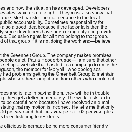
ocess and how the situation has developed. Developers
tates, which is quite right. They must also show that
ance. Most transfer the maintenance to the local
public accountability. Sometimes responsibility for
lso a good idea because if the factor fails then the
tly some developers have been using only one provider
. Exclusive rights for all time belong to that group.
d of that group if it is not doing the work and—believe
bout the Greenbelt Group. The company makes promises
 people quiet. Paula Hoogerbrugge—I am sure that other
set up a website that has led to a campaign to unite the
erguson, the member for Maryhill, who apologises
y had problems getting the Greenbelt Group to maintain
ple who are here tonight and from others who could not
s and is late in paying them, they will be in trouble.
ing; they get a letter immediately. The work costs up to
 to be careful here because I have received an e-mail
stating that my motion is incorrect. He tells me that only
300 per year and that the average is £102 per year plus
 been listening to residents:
 officious to perhaps being more consumer friendly."