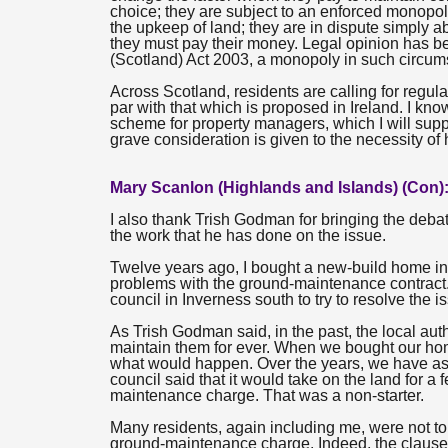
choice; they are subject to an enforced monopoly.
the upkeep of land; they are in dispute simply a
they must pay their money. Legal opinion has be
(Scotland) Act 2003, a monopoly in such circums
Across Scotland, residents are calling for regulat
par with that which is proposed in Ireland. I kno
scheme for property managers, which I will supp
grave consideration is given to the necessity o
Mary Scanlon (Highlands and Islands) (Con)
I also thank Trish Godman for bringing the deba
the work that he has done on the issue.
Twelve years ago, I bought a new-build home in I
problems with the ground-maintenance contract.
council in Inverness south to try to resolve the i
As Trish Godman said, in the past, the local a
maintain them for ever. When we bought our home
what would happen. Over the years, we have asked
council said that it would take on the land for a
maintenance charge. That was a non-starter.
Many residents, again including me, were not to
ground-maintenance charge. Indeed, the clause 