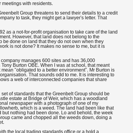
r meetings with residents.
Greenbelt Group threatens to send their details to a credit
mpany to task, they might get a lawyer's letter. That
 as a not-for-profit organisation to take care of the land
opment. However, that land does not belong to the
to be done on land that they do not own when they
ork is not done? It makes no sense to me, but it is
he company manages 600 sites and has 36,000
is Tony Burton OBE. When I was at school, that meant
not mean "obligated to a better environment". Mr Burton is
organisation. That sounds odd to me. It is interesting to
hows a web of interconnected companies that share
d set of standards that the Greenbelt Group should be
astle estate at Bridge of Weir, which has a woodland
ional newspaper with a photograph of one of my
illowherb, which is a weed. The land had been like that
d but nothing had been done. Lo and behold, the week
t Group came and chopped all the weeds down, doing a
et.
h the local trading standards office or a hold a