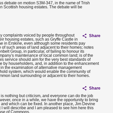
ess debate on motion S3M-347, in the name of Trish
Scottish housing estates. The debate will be
ny complaints voiced by people throughout
Share
ir housing estates, such as Gryffe Castle in
 in Erskine, even although some residents pay
of such areas of land adjacent to their homes; notes
lt Group, in particular, of failing to honour its
company's maintenance of local common land; is of the
s service should aim for the very best standards of
e by householders, and, in addition to the enhancement
s in the examination of alternative management
hold system, which would enable the community of
ommon land surrounding or adjacent to their homes.
Share
is nothing but criticism, and everyone can do the job
wever, once in a while, we have the opportunity to bring
 and which can be fixed. In another place, Jim Devine
I will describe and I am pleased to see him here this
ouse of Commons.