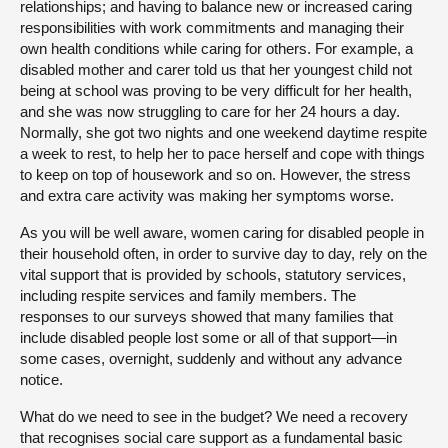
relationships; and having to balance new or increased caring
responsibilities with work commitments and managing their
own health conditions while caring for others. For example, a
disabled mother and carer told us that her youngest child not
being at school was proving to be very difficult for her health,
and she was now struggling to care for her 24 hours a day.
Normally, she got two nights and one weekend daytime respite
a week to rest, to help her to pace herself and cope with things
to keep on top of housework and so on. However, the stress
and extra care activity was making her symptoms worse.
As you will be well aware, women caring for disabled people in
their household often, in order to survive day to day, rely on the
vital support that is provided by schools, statutory services,
including respite services and family members. The
responses to our surveys showed that many families that
include disabled people lost some or all of that support—in
some cases, overnight, suddenly and without any advance
notice.
What do we need to see in the budget? We need a recovery
that recognises social care support as a fundamental basic