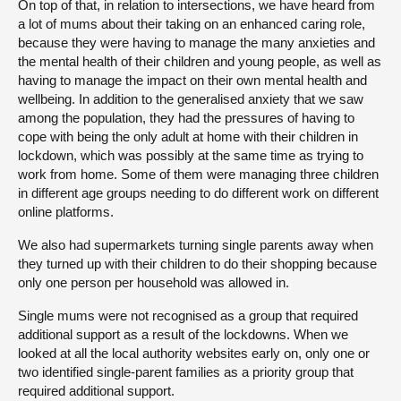
On top of that, in relation to intersections, we have heard from
a lot of mums about their taking on an enhanced caring role,
because they were having to manage the many anxieties and
the mental health of their children and young people, as well as
having to manage the impact on their own mental health and
wellbeing. In addition to the generalised anxiety that we saw
among the population, they had the pressures of having to
cope with being the only adult at home with their children in
lockdown, which was possibly at the same time as trying to
work from home. Some of them were managing three children
in different age groups needing to do different work on different
online platforms.
We also had supermarkets turning single parents away when
they turned up with their children to do their shopping because
only one person per household was allowed in.
Single mums were not recognised as a group that required
additional support as a result of the lockdowns. When we
looked at all the local authority websites early on, only one or
two identified single-parent families as a priority group that
required additional support.