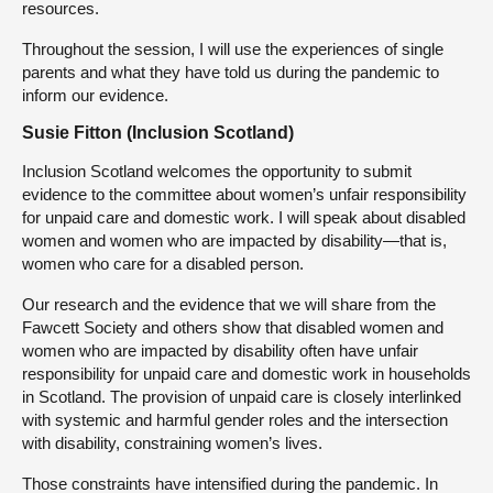
resources.
Throughout the session, I will use the experiences of single
parents and what they have told us during the pandemic to
inform our evidence.
Susie Fitton (Inclusion Scotland)
Inclusion Scotland welcomes the opportunity to submit
evidence to the committee about women’s unfair responsibility
for unpaid care and domestic work. I will speak about disabled
women and women who are impacted by disability—that is,
women who care for a disabled person.
Our research and the evidence that we will share from the
Fawcett Society and others show that disabled women and
women who are impacted by disability often have unfair
responsibility for unpaid care and domestic work in households
in Scotland. The provision of unpaid care is closely interlinked
with systemic and harmful gender roles and the intersection
with disability, constraining women’s lives.
Those constraints have intensified during the pandemic. In