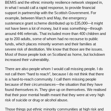
BEMIS and the ethnic minority resilience network stepped in,
in what I would call a rapid response, to provide financial
support in partnership with the Scottish Government. For
example, between March and May, the emergency
sustenance grant scheme distributed up to £35,000—it might
not have been a lot of money, but it was something—through
around 446 referrals. That included more than 400 children and
up to 200 adults, some of whom had no recourse to public
funds, which places minority women and their families at
severe risk of destitution. We know that those are the issues.
Most of those people look on Scotland as home, but lockdown
increased their vulnerability.
There are also people whom I would call missing people. I do
not call them “hard to reach”, because I do not think that there
is a hard-to-reach community. I call them missing people
because of their circumstances—the situation that they have
found themselves in. They give up on themselves. We realised
that their poor mental health meant that they were at very high
risk of suicide or drug or alcohol abuse.
Those things put ethnic minority communities at high risk and