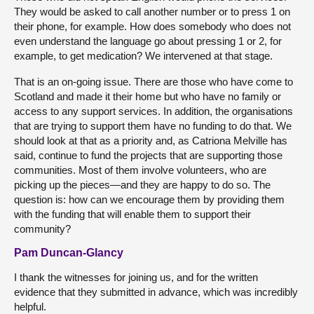
They would be asked to call another number or to press 1 on
their phone, for example. How does somebody who does not
even understand the language go about pressing 1 or 2, for
example, to get medication? We intervened at that stage.
That is an on-going issue. There are those who have come to
Scotland and made it their home but who have no family or
access to any support services. In addition, the organisations
that are trying to support them have no funding to do that. We
should look at that as a priority and, as Catriona Melville has
said, continue to fund the projects that are supporting those
communities. Most of them involve volunteers, who are
picking up the pieces—and they are happy to do so. The
question is: how can we encourage them by providing them
with the funding that will enable them to support their
community?
Pam Duncan-Glancy
I thank the witnesses for joining us, and for the written
evidence that they submitted in advance, which was incredibly
helpful.