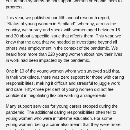
culture and systems do not support women or enable them to
progress.
This year, we published our fifth annual research report,
“Status of young women in Scotland”, whereby, across the
country, we survey and speak with women aged between 16
and 30 about a specific issue that affects them. This year, we
knew that the area that we needed to investigate beyond all
others was employment in the context of the pandemic. We
heard from more than 220 young women about how their lives
in work had been impacted by the pandemic.
One in 10 of the young women whom we surveyed said that,
in their workplace, there was zero support for those with caring
responsibilities, making it difficult and stressful to juggle work
and care. Fifty-three per cent of young women did not feel
confident in negotiating flexible working arrangements.
Many support services for young carers stopped during the
pandemic. The additional caring responsibilities often fell to
young women who were in full-time education. For some
young women, being a carer also meant that they were more