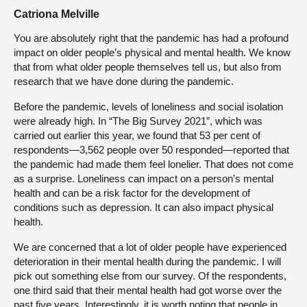
Catriona Melville
You are absolutely right that the pandemic has had a profound
impact on older people’s physical and mental health. We know
that from what older people themselves tell us, but also from
research that we have done during the pandemic.
Before the pandemic, levels of loneliness and social isolation
were already high. In “The Big Survey 2021”, which was
carried out earlier this year, we found that 53 per cent of
respondents—3,562 people over 50 responded—reported that
the pandemic had made them feel lonelier. That does not come
as a surprise. Loneliness can impact on a person’s mental
health and can be a risk factor for the development of
conditions such as depression. It can also impact physical
health.
We are concerned that a lot of older people have experienced
deterioration in their mental health during the pandemic. I will
pick out something else from our survey. Of the respondents,
one third said that their mental health had got worse over the
past five years. Interestingly, it is worth noting that people in