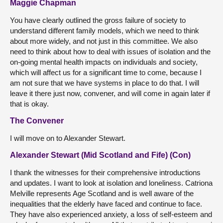
Maggie Chapman
You have clearly outlined the gross failure of society to
understand different family models, which we need to think
about more widely, and not just in this committee. We also
need to think about how to deal with issues of isolation and the
on-going mental health impacts on individuals and society,
which will affect us for a significant time to come, because I
am not sure that we have systems in place to do that. I will
leave it there just now, convener, and will come in again later if
that is okay.
The Convener
I will move on to Alexander Stewart.
Alexander Stewart (Mid Scotland and Fife) (Con)
I thank the witnesses for their comprehensive introductions
and updates. I want to look at isolation and loneliness. Catriona
Melville represents Age Scotland and is well aware of the
inequalities that the elderly have faced and continue to face.
They have also experienced anxiety, a loss of self-esteem and