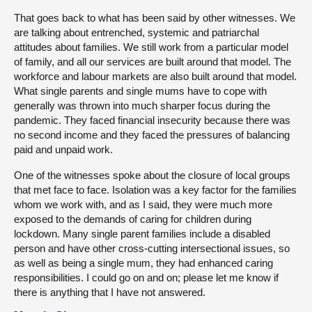
That goes back to what has been said by other witnesses. We
are talking about entrenched, systemic and patriarchal
attitudes about families. We still work from a particular model
of family, and all our services are built around that model. The
workforce and labour markets are also built around that model.
What single parents and single mums have to cope with
generally was thrown into much sharper focus during the
pandemic. They faced financial insecurity because there was
no second income and they faced the pressures of balancing
paid and unpaid work.
One of the witnesses spoke about the closure of local groups
that met face to face. Isolation was a key factor for the families
whom we work with, and as I said, they were much more
exposed to the demands of caring for children during
lockdown. Many single parent families include a disabled
person and have other cross-cutting intersectional issues, so
as well as being a single mum, they had enhanced caring
responsibilities. I could go on and on; please let me know if
there is anything that I have not answered.