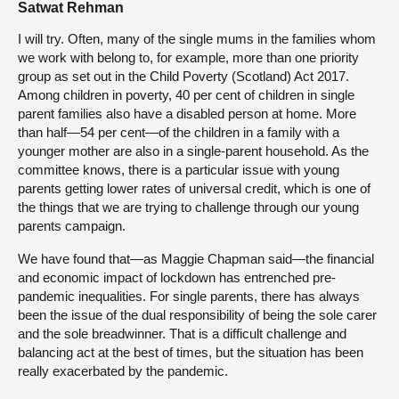
Satwat Rehman
I will try. Often, many of the single mums in the families whom
we work with belong to, for example, more than one priority
group as set out in the Child Poverty (Scotland) Act 2017.
Among children in poverty, 40 per cent of children in single
parent families also have a disabled person at home. More
than half—54 per cent—of the children in a family with a
younger mother are also in a single-parent household. As the
committee knows, there is a particular issue with young
parents getting lower rates of universal credit, which is one of
the things that we are trying to challenge through our young
parents campaign.
We have found that—as Maggie Chapman said—the financial
and economic impact of lockdown has entrenched pre-
pandemic inequalities. For single parents, there has always
been the issue of the dual responsibility of being the sole carer
and the sole breadwinner. That is a difficult challenge and
balancing act at the best of times, but the situation has been
really exacerbated by the pandemic.