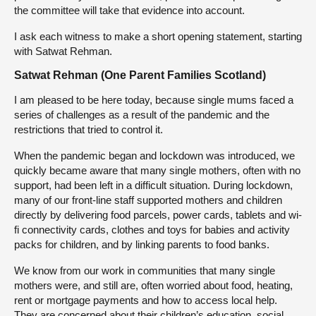
the committee will take that evidence into account.
I ask each witness to make a short opening statement, starting
with Satwat Rehman.
Satwat Rehman (One Parent Families Scotland)
I am pleased to be here today, because single mums faced a
series of challenges as a result of the pandemic and the
restrictions that tried to control it.
When the pandemic began and lockdown was introduced, we
quickly became aware that many single mothers, often with no
support, had been left in a difficult situation. During lockdown,
many of our front-line staff supported mothers and children
directly by delivering food parcels, power cards, tablets and wi-
fi connectivity cards, clothes and toys for babies and activity
packs for children, and by linking parents to food banks.
We know from our work in communities that many single
mothers were, and still are, often worried about food, heating,
rent or mortgage payments and how to access local help.
They are concerned about their children’s education, social