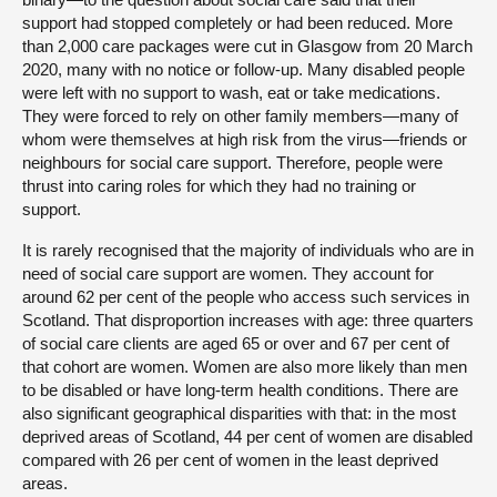
support had stopped completely or had been reduced. More
than 2,000 care packages were cut in Glasgow from 20 March
2020, many with no notice or follow-up. Many disabled people
were left with no support to wash, eat or take medications.
They were forced to rely on other family members—many of
whom were themselves at high risk from the virus—friends or
neighbours for social care support. Therefore, people were
thrust into caring roles for which they had no training or
support.
It is rarely recognised that the majority of individuals who are in
need of social care support are women. They account for
around 62 per cent of the people who access such services in
Scotland. That disproportion increases with age: three quarters
of social care clients are aged 65 or over and 67 per cent of
that cohort are women. Women are also more likely than men
to be disabled or have long-term health conditions. There are
also significant geographical disparities with that: in the most
deprived areas of Scotland, 44 per cent of women are disabled
compared with 26 per cent of women in the least deprived
areas.