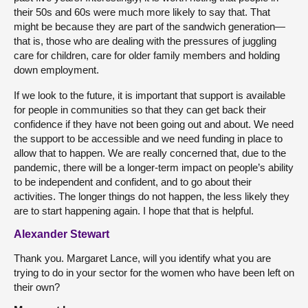
their 50s and 60s were much more likely to say that. That
might be because they are part of the sandwich generation—
that is, those who are dealing with the pressures of juggling
care for children, care for older family members and holding
down employment.
If we look to the future, it is important that support is available
for people in communities so that they can get back their
confidence if they have not been going out and about. We need
the support to be accessible and we need funding in place to
allow that to happen. We are really concerned that, due to the
pandemic, there will be a longer-term impact on people’s ability
to be independent and confident, and to go about their
activities. The longer things do not happen, the less likely they
are to start happening again. I hope that that is helpful.
Alexander Stewart
Thank you. Margaret Lance, will you identify what you are
trying to do in your sector for the women who have been left on
their own?