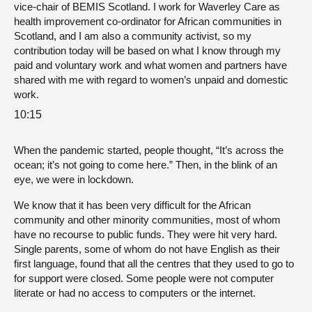
vice-chair of BEMIS Scotland. I work for Waverley Care as
health improvement co-ordinator for African communities in
Scotland, and I am also a community activist, so my
contribution today will be based on what I know through my
paid and voluntary work and what women and partners have
shared with me with regard to women’s unpaid and domestic
work.
10:15
When the pandemic started, people thought, “It’s across the
ocean; it’s not going to come here.” Then, in the blink of an
eye, we were in lockdown.
We know that it has been very difficult for the African
community and other minority communities, most of whom
have no recourse to public funds. They were hit very hard.
Single parents, some of whom do not have English as their
first language, found that all the centres that they used to go to
for support were closed. Some people were not computer
literate or had no access to computers or the internet.