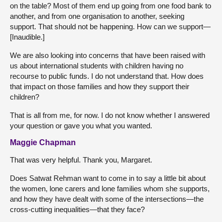
on the table? Most of them end up going from one food bank to
another, and from one organisation to another, seeking
support. That should not be happening. How can we support—
[Inaudible.]
We are also looking into concerns that have been raised with
us about international students with children having no
recourse to public funds. I do not understand that. How does
that impact on those families and how they support their
children?
That is all from me, for now. I do not know whether I answered
your question or gave you what you wanted.
Maggie Chapman
That was very helpful. Thank you, Margaret.
Does Satwat Rehman want to come in to say a little bit about
the women, lone carers and lone families whom she supports,
and how they have dealt with some of the intersections—the
cross-cutting inequalities—that they face?