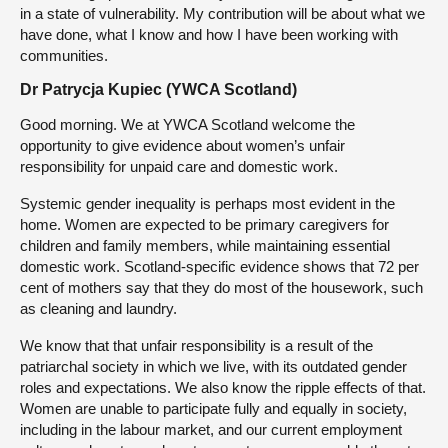
in a state of vulnerability. My contribution will be about what we
have done, what I know and how I have been working with
communities.
Dr Patrycja Kupiec (YWCA Scotland)
Good morning. We at YWCA Scotland welcome the
opportunity to give evidence about women’s unfair
responsibility for unpaid care and domestic work.
Systemic gender inequality is perhaps most evident in the
home. Women are expected to be primary caregivers for
children and family members, while maintaining essential
domestic work. Scotland-specific evidence shows that 72 per
cent of mothers say that they do most of the housework, such
as cleaning and laundry.
We know that that unfair responsibility is a result of the
patriarchal society in which we live, with its outdated gender
roles and expectations. We also know the ripple effects of that.
Women are unable to participate fully and equally in society,
including in the labour market, and our current employment