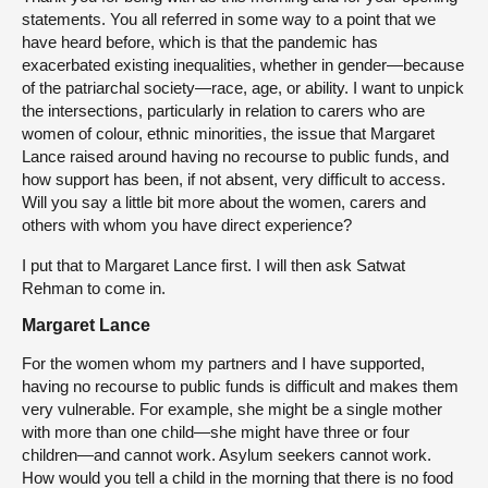
statements. You all referred in some way to a point that we
have heard before, which is that the pandemic has
exacerbated existing inequalities, whether in gender—because
of the patriarchal society—race, age, or ability. I want to unpick
the intersections, particularly in relation to carers who are
women of colour, ethnic minorities, the issue that Margaret
Lance raised around having no recourse to public funds, and
how support has been, if not absent, very difficult to access.
Will you say a little bit more about the women, carers and
others with whom you have direct experience?
I put that to Margaret Lance first. I will then ask Satwat
Rehman to come in.
Margaret Lance
For the women whom my partners and I have supported,
having no recourse to public funds is difficult and makes them
very vulnerable. For example, she might be a single mother
with more than one child—she might have three or four
children—and cannot work. Asylum seekers cannot work.
How would you tell a child in the morning that there is no food