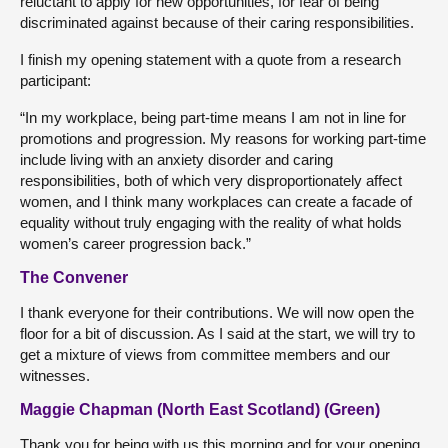
reluctant to apply for new opportunities, for fear of being
discriminated against because of their caring responsibilities.
I finish my opening statement with a quote from a research
participant:
“In my workplace, being part-time means I am not in line for
promotions and progression. My reasons for working part-time
include living with an anxiety disorder and caring
responsibilities, both of which very disproportionately affect
women, and I think many workplaces can create a facade of
equality without truly engaging with the reality of what holds
women’s career progression back.”
The Convener
I thank everyone for their contributions. We will now open the
floor for a bit of discussion. As I said at the start, we will try to
get a mixture of views from committee members and our
witnesses.
Maggie Chapman (North East Scotland) (Green)
Thank you for being with us this morning and for your opening