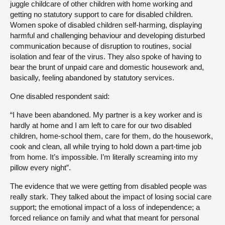
juggle childcare of other children with home working and
getting no statutory support to care for disabled children.
Women spoke of disabled children self-harming, displaying
harmful and challenging behaviour and developing disturbed
communication because of disruption to routines, social
isolation and fear of the virus. They also spoke of having to
bear the brunt of unpaid care and domestic housework and,
basically, feeling abandoned by statutory services.
One disabled respondent said:
“I have been abandoned. My partner is a key worker and is
hardly at home and I am left to care for our two disabled
children, home-school them, care for them, do the housework,
cook and clean, all while trying to hold down a part-time job
from home. It’s impossible. I’m literally screaming into my
pillow every night”.
The evidence that we were getting from disabled people was
really stark. They talked about the impact of losing social care
support; the emotional impact of a loss of independence; a
forced reliance on family and what that meant for personal