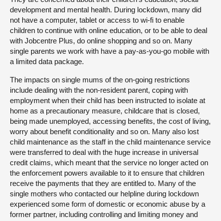
development and mental health. During lockdown, many did
not have a computer, tablet or access to wi-fi to enable
children to continue with online education, or to be able to deal
with Jobcentre Plus, do online shopping and so on. Many
single parents we work with have a pay-as-you-go mobile with
a limited data package.
The impacts on single mums of the on-going restrictions
include dealing with the non-resident parent, coping with
employment when their child has been instructed to isolate at
home as a precautionary measure, childcare that is closed,
being made unemployed, accessing benefits, the cost of living,
worry about benefit conditionality and so on. Many also lost
child maintenance as the staff in the child maintenance service
were transferred to deal with the huge increase in universal
credit claims, which meant that the service no longer acted on
the enforcement powers available to it to ensure that children
receive the payments that they are entitled to. Many of the
single mothers who contacted our helpline during lockdown
experienced some form of domestic or economic abuse by a
former partner, including controlling and limiting money and