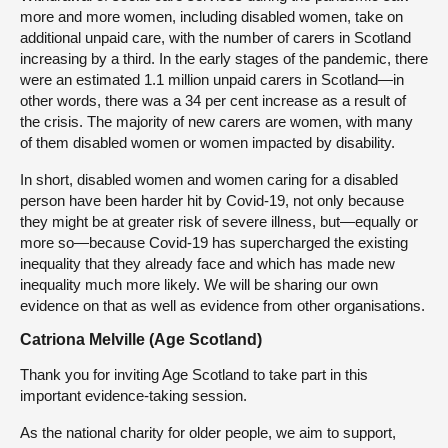
more and more women, including disabled women, take on
additional unpaid care, with the number of carers in Scotland
increasing by a third. In the early stages of the pandemic, there
were an estimated 1.1 million unpaid carers in Scotland—in
other words, there was a 34 per cent increase as a result of
the crisis. The majority of new carers are women, with many
of them disabled women or women impacted by disability.
In short, disabled women and women caring for a disabled
person have been harder hit by Covid-19, not only because
they might be at greater risk of severe illness, but—equally or
more so—because Covid-19 has supercharged the existing
inequality that they already face and which has made new
inequality much more likely. We will be sharing our own
evidence on that as well as evidence from other organisations.
Catriona Melville (Age Scotland)
Thank you for inviting Age Scotland to take part in this
important evidence-taking session.
As the national charity for older people, we aim to support,