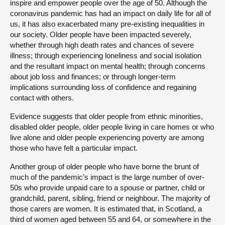
inspire and empower people over the age of 50. Although the
coronavirus pandemic has had an impact on daily life for all of
us, it has also exacerbated many pre-existing inequalities in
our society. Older people have been impacted severely,
whether through high death rates and chances of severe
illness; through experiencing loneliness and social isolation
and the resultant impact on mental health; through concerns
about job loss and finances; or through longer-term
implications surrounding loss of confidence and regaining
contact with others.
Evidence suggests that older people from ethnic minorities,
disabled older people, older people living in care homes or who
live alone and older people experiencing poverty are among
those who have felt a particular impact.
Another group of older people who have borne the brunt of
much of the pandemic’s impact is the large number of over-
50s who provide unpaid care to a spouse or partner, child or
grandchild, parent, sibling, friend or neighbour. The majority of
those carers are women. It is estimated that, in Scotland, a
third of women aged between 55 and 64, or somewhere in the