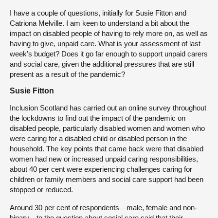
I have a couple of questions, initially for Susie Fitton and
Catriona Melville. I am keen to understand a bit about the
impact on disabled people of having to rely more on, as well as
having to give, unpaid care. What is your assessment of last
week’s budget? Does it go far enough to support unpaid carers
and social care, given the additional pressures that are still
present as a result of the pandemic?
Susie Fitton
Inclusion Scotland has carried out an online survey throughout
the lockdowns to find out the impact of the pandemic on
disabled people, particularly disabled women and women who
were caring for a disabled child or disabled person in the
household. The key points that came back were that disabled
women had new or increased unpaid caring responsibilities,
about 40 per cent were experiencing challenges caring for
children or family members and social care support had been
stopped or reduced.
Around 30 per cent of respondents—male, female and non-
binary—to the question about social care said that their