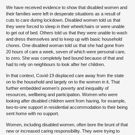
We have received evidence to show that disabled women and
their families were left in desperate situations as a result of
cuts to care during lockdown. Disabled women told us that
they were forced to sleep in their wheelchairs or were unable
to get out of bed. Others told us that they were unable to wash
and dress themselves and to keep up with basic household
chores. One disabled woman told us that she had gone from
20 hours of care a week, seven of which were personal care,
to zero. She was completely bed bound because of that and
had to rely on neighbours to look after her children.
In that context, Covid-19 displaced care away from the state
on to the household and largely on to the women in it. That
further embedded women’s poverty and inequality of
resources, wellbeing and participation. Women who were
looking after disabled children went from having, for example,
two-to-one support in residential accommodation to their being
sent home with no support.
Women, including disabled women, often bore the brunt of that
new or increased caring responsibility. They were trying to