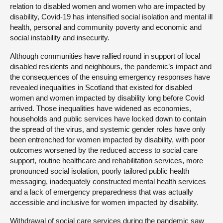
relation to disabled women and women who are impacted by
disability, Covid-19 has intensified social isolation and mental ill
health, personal and community poverty and economic and
social instability and insecurity.
Although communities have rallied round in support of local
disabled residents and neighbours, the pandemic’s impact and
the consequences of the ensuing emergency responses have
revealed inequalities in Scotland that existed for disabled
women and women impacted by disability long before Covid
arrived. Those inequalities have widened as economies,
households and public services have locked down to contain
the spread of the virus, and systemic gender roles have only
been entrenched for women impacted by disability, with poor
outcomes worsened by the reduced access to social care
support, routine healthcare and rehabilitation services, more
pronounced social isolation, poorly tailored public health
messaging, inadequately constructed mental health services
and a lack of emergency preparedness that was actually
accessible and inclusive for women impacted by disability.
Withdrawal of social care services during the pandemic saw