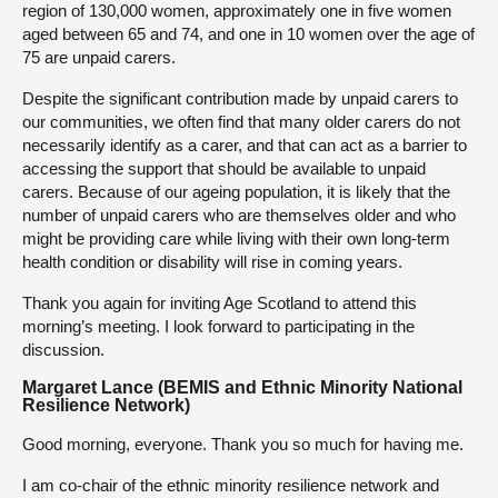
region of 130,000 women, approximately one in five women
aged between 65 and 74, and one in 10 women over the age of
75 are unpaid carers.
Despite the significant contribution made by unpaid carers to
our communities, we often find that many older carers do not
necessarily identify as a carer, and that can act as a barrier to
accessing the support that should be available to unpaid
carers. Because of our ageing population, it is likely that the
number of unpaid carers who are themselves older and who
might be providing care while living with their own long-term
health condition or disability will rise in coming years.
Thank you again for inviting Age Scotland to attend this
morning’s meeting. I look forward to participating in the
discussion.
Margaret Lance (BEMIS and Ethnic Minority National
Resilience Network)
Good morning, everyone. Thank you so much for having me.
I am co-chair of the ethnic minority resilience network and