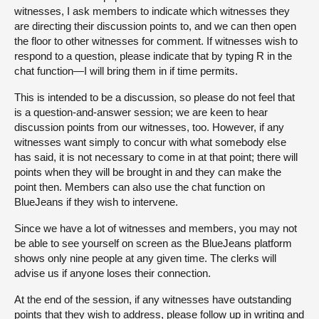
witnesses, I ask members to indicate which witnesses they
are directing their discussion points to, and we can then open
the floor to other witnesses for comment. If witnesses wish to
respond to a question, please indicate that by typing R in the
chat function—I will bring them in if time permits.
This is intended to be a discussion, so please do not feel that
is a question-and-answer session; we are keen to hear
discussion points from our witnesses, too. However, if any
witnesses want simply to concur with what somebody else
has said, it is not necessary to come in at that point; there will
points when they will be brought in and they can make the
point then. Members can also use the chat function on
BlueJeans if they wish to intervene.
Since we have a lot of witnesses and members, you may not
be able to see yourself on screen as the BlueJeans platform
shows only nine people at any given time. The clerks will
advise us if anyone loses their connection.
At the end of the session, if any witnesses have outstanding
points that they wish to address, please follow up in writing and