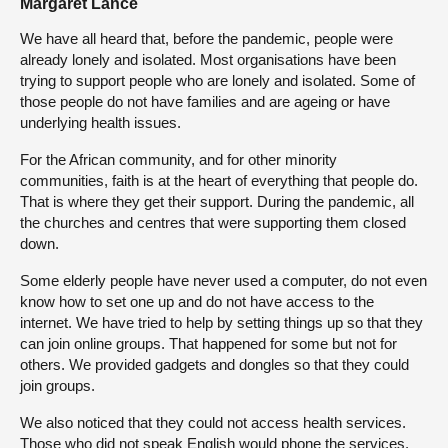
Margaret Lance
We have all heard that, before the pandemic, people were
already lonely and isolated. Most organisations have been
trying to support people who are lonely and isolated. Some of
those people do not have families and are ageing or have
underlying health issues.
For the African community, and for other minority
communities, faith is at the heart of everything that people do.
That is where they get their support. During the pandemic, all
the churches and centres that were supporting them closed
down.
Some elderly people have never used a computer, do not even
know how to set one up and do not have access to the
internet. We have tried to help by setting things up so that they
can join online groups. That happened for some but not for
others. We provided gadgets and dongles so that they could
join groups.
We also noticed that they could not access health services.
Those who did not speak English would phone the services.