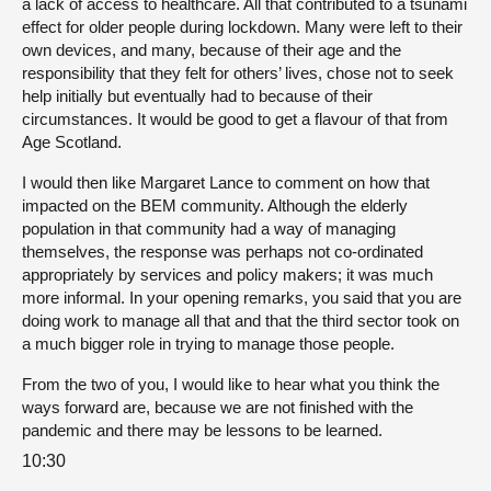
a lack of access to healthcare. All that contributed to a tsunami
effect for older people during lockdown. Many were left to their
own devices, and many, because of their age and the
responsibility that they felt for others’ lives, chose not to seek
help initially but eventually had to because of their
circumstances. It would be good to get a flavour of that from
Age Scotland.
I would then like Margaret Lance to comment on how that
impacted on the BEM community. Although the elderly
population in that community had a way of managing
themselves, the response was perhaps not co-ordinated
appropriately by services and policy makers; it was much
more informal. In your opening remarks, you said that you are
doing work to manage all that and that the third sector took on
a much bigger role in trying to manage those people.
From the two of you, I would like to hear what you think the
ways forward are, because we are not finished with the
pandemic and there may be lessons to be learned.
10:30