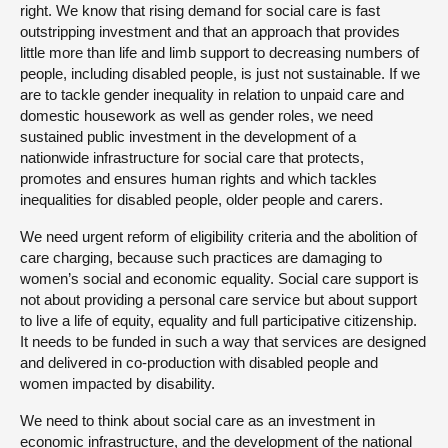
right. We know that rising demand for social care is fast
outstripping investment and that an approach that provides
little more than life and limb support to decreasing numbers of
people, including disabled people, is just not sustainable. If we
are to tackle gender inequality in relation to unpaid care and
domestic housework as well as gender roles, we need
sustained public investment in the development of a
nationwide infrastructure for social care that protects,
promotes and ensures human rights and which tackles
inequalities for disabled people, older people and carers.
We need urgent reform of eligibility criteria and the abolition of
care charging, because such practices are damaging to
women’s social and economic equality. Social care support is
not about providing a personal care service but about support
to live a life of equity, equality and full participative citizenship.
It needs to be funded in such a way that services are designed
and delivered in co-production with disabled people and
women impacted by disability.
We need to think about social care as an investment in
economic infrastructure, and the development of the national