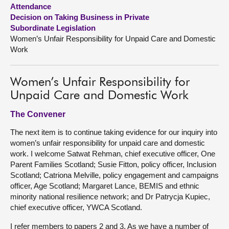
Attendance
Decision on Taking Business in Private
About
Subordinate Legislation
Women’s Unfair Responsibility for Unpaid Care and Domestic
Contact us
Work
Women’s Unfair Responsibility for
Unpaid Care and Domestic Work
The Convener
The next item is to continue taking evidence for our inquiry into
women’s unfair responsibility for unpaid care and domestic
work. I welcome Satwat Rehman, chief executive officer, One
Parent Families Scotland; Susie Fitton, policy officer, Inclusion
Scotland; Catriona Melville, policy engagement and campaigns
officer, Age Scotland; Margaret Lance, BEMIS and ethnic
minority national resilience network; and Dr Patrycja Kupiec,
chief executive officer, YWCA Scotland.
I refer members to papers 2 and 3. As we have a number of