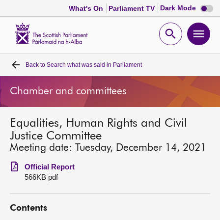
Dark
Dark Mode
What's On
Parliament TV
mode
disabl
Scottish
Parliament
Open
Ope
Website
home
search
men
Back to
Search what was said in Parliament
Home
Chamber and committees
Bills and laws
Equalities, Human Rights and Civil
MSPs
Justice Committee
Meeting date: Tuesday, December 14, 2021
Chamber and committees
Official Report
566KB pdf
Get involved
Contents
Visit