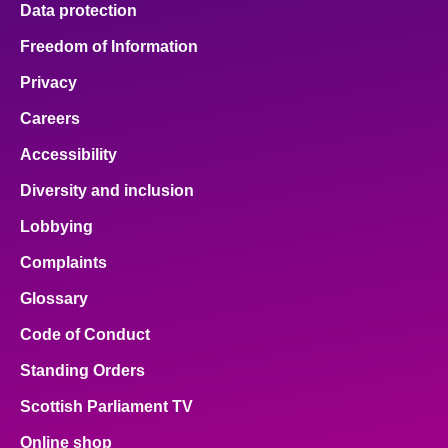
Data protection
About
Freedom of Information
Privacy
Contact us
Careers
Accessibility
Diversity and inclusion
Lobbying
Complaints
Glossary
Code of Conduct
Standing Orders
Scottish Parliament TV
Online shop