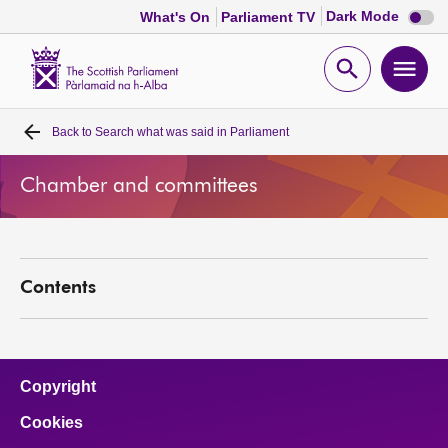
Dark
Dark Mode
What's On
Parliament TV
mode
disabl
Scottish
Parliament
Open
Ope
Website
home
search
men
Back to
Search what was said in Parliament
Home
Chamber and committees
Bills and laws
MSPs
Contents
Chamber and committees
Get involved
Copyright
Cookies
Visit