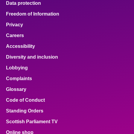
Data protection
About
Freedom of Information
Privacy
Contact us
Careers
Accessibility
Diversity and inclusion
Lobbying
Complaints
Glossary
Code of Conduct
Standing Orders
Scottish Parliament TV
Online shop