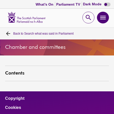
Dark
Dark Mode
What's On
Parliament TV
mode
disabl
Scottish
Parliament
Open
Ope
Website
home
search
men
Back to
Search what was said in Parliament
Home
Chamber and committees
Bills and laws
MSPs
Contents
Chamber and committees
Get involved
Copyright
Cookies
Visit