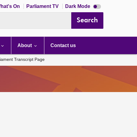
Dark
hat's On
Parliament TV
Dark Mode
mode
disabled
Search
About
Contact us
liament Transcript Page