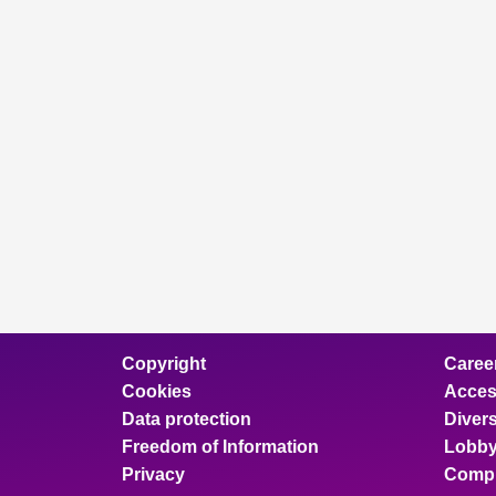
Copyright
Caree
Cookies
Access
Data protection
Divers
Freedom of Information
Lobby
Privacy
Compl