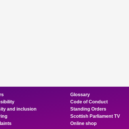
rs
Glossary
ibility
Code of Conduct
ity and inclusion
Standing Orders
ing
Scottish Parliament TV
aints
Online shop