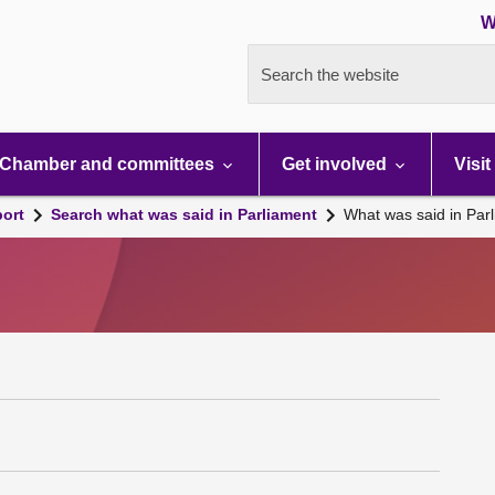
W
Search the website
Chamber and committees
Get involved
Visit
port
Search what was said in Parliament
What was said in Par