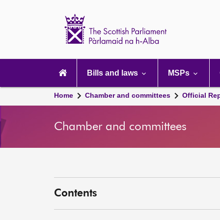
Scottish
Parliament
Website
home
Main
navigation
Bills and laws
MSPs
Home
Chamber and committees
Official Re
Chamber and committees
Contents