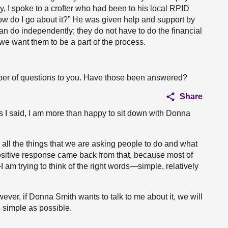
 I spoke to a crofter who had been to his local RPID
ow do I go about it?” He was given help and support by
s can do independently; they do not have to do the financial
 we want them to be a part of the process.
mber of questions to you. Have those been answered?
Share
s I said, I am more than happy to sit down with Donna
ll the things that we are asking people to do and what
ositive response came back from that, because most of
I am trying to think of the right words—simple, relatively
ver, if Donna Smith wants to talk to me about it, we will
 simple as possible.