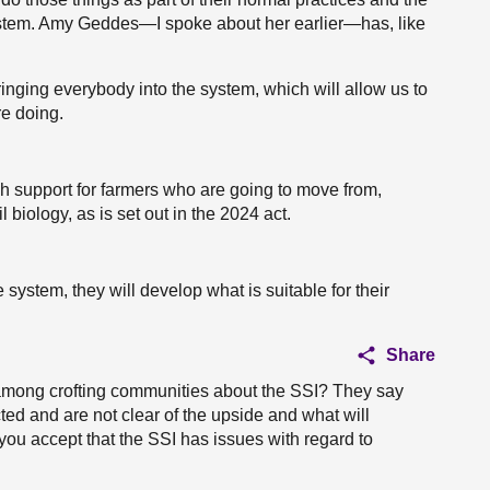
ystem. Amy Geddes—I spoke about her earlier—has, like
f bringing everybody into the system, which will allow us to
e doing.
gh support for farmers who are going to move from,
 biology, as is set out in the 2024 act.
 system, they will develop what is suitable for their
Share
n among crofting communities about the SSI? They say
ected and are not clear of the upside and what will
you accept that the SSI has issues with regard to