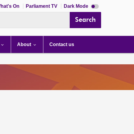
Dark
hat's On
Parliament TV
Dark Mode
mode
disabled
Search
About
Contact us