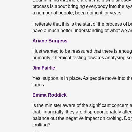
process is about bringing everybody into the s
a number of people, been doing it for years.
I reiterate that this is the start of the process o
have a much better understanding of what we ar
Ariane Burgess
I just wanted to be reassured that there is enou
primarily, chemical testing towards analysing soil
Jim Fairlie
Yes, support is in place. As people move into the
farms.
Emma Roddick
Is the minister aware of the significant concer
that, financially, they are disproportionately aff
balance out the negative impact on crofting. Do 
crofting?