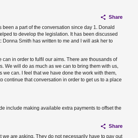
Share
s been a part of the conversation since day 1. Donald
elped to develop the legislation. It has been discussed
: Donna Smith has written to me and I will ask her to
can in order to fulfil our aims. There are thousands of
ess. We will do as much as we can to bring them with us,
 we can. I feel that we have done the work with them,
o continue that conversation in order to get us to a place
vide include making available extra payments to offset the
Share
hat we are asking. They do not necessarily have to pay out