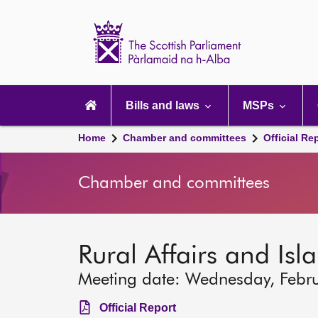
Scottish
Parliament
Website
home
Main
navigation
Bills and laws
MSPs
Home
Chamber and committees
Official Re
Chamber and committees
Rural Affairs and Is
Meeting date: Wednesday, Febr
Official Report