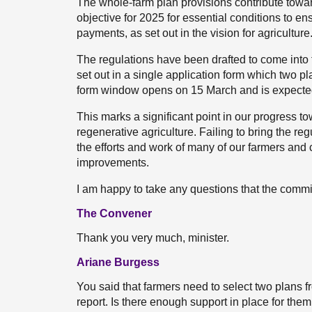
The whole-farm plan provisions contribute towar
objective for 2025 for essential conditions to ens
payments, as set out in the vision for agriculture
The regulations have been drafted to come into 
set out in a single application form which two pla
form window opens on 15 March and is expected
This marks a significant point in our progress 
regenerative agriculture. Failing to bring the r
the efforts and work of many of our farmers and
improvements.
I am happy to take any questions that the commi
The Convener
Thank you very much, minister.
Ariane Burgess
You said that farmers need to select two plans fr
report. Is there enough support in place for the