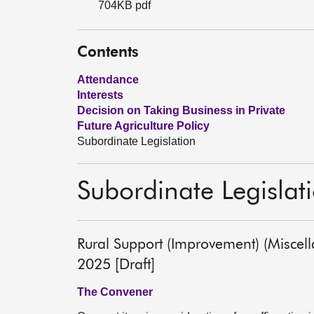
704KB pdf
Contents
Attendance
Interests
Decision on Taking Business in Private
Future Agriculture Policy
Subordinate Legislation
Subordinate Legislat
Rural Support (Improvement) (Miscel
2025 [Draft]
The Convener