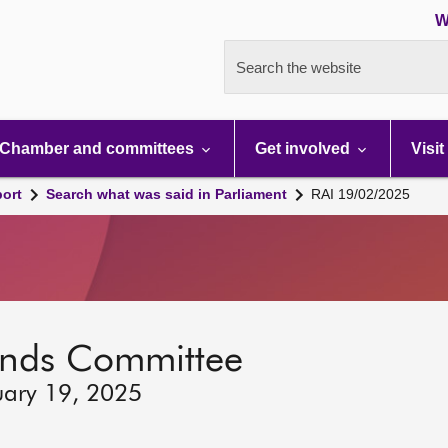
W
Search the website
Chamber and committees
Get involved
Visit
port
Search what was said in Parliament
RAI 19/02/2025
lands Committee
uary 19, 2025