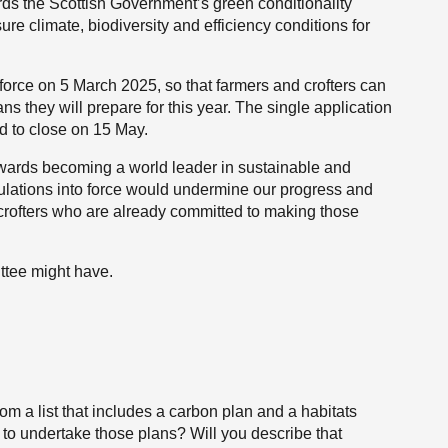
ds the Scottish Government’s green conditionality
ure climate, biodiversity and efficiency conditions for
.
force on 5 March 2025, so that farmers and crofters can
ns they will prepare for this year. The single application
 to close on 15 May.
towards becoming a world leader in sustainable and
egulations into force would undermine our progress and
 crofters who are already committed to making those
ttee might have.
om a list that includes a carbon plan and a habitats
m to undertake those plans? Will you describe that