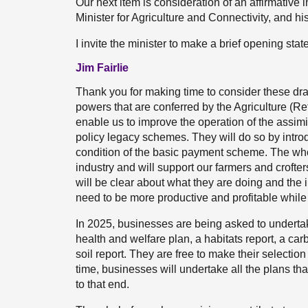
Our next item is consideration of an affirmative 
Minister for Agriculture and Connectivity, and his 
I invite the minister to make a brief opening sta
Jim Fairlie
Thank you for making time to consider these draf
powers that are conferred by the Agriculture (
enable us to improve the operation of the assim
policy legacy schemes. They will do so by intro
condition of the basic payment scheme. The wh
industry and will support our farmers and crofters 
will be clear about what they are doing and the i
need to be more productive and profitable while
In 2025, businesses are being asked to undertak
health and welfare plan, a habitats report, a c
soil report. They are free to make their selection
time, businesses will undertake all the plans that 
to that end.