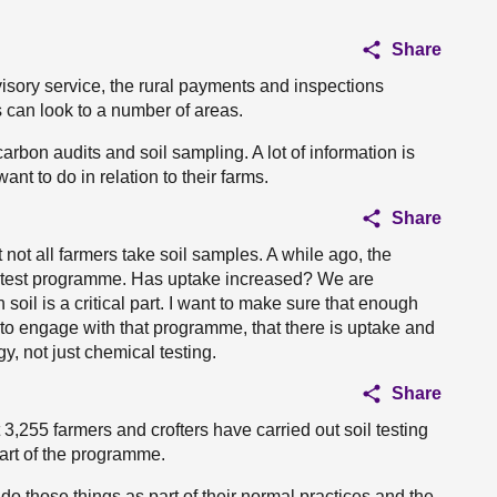
Share
dvisory service, the rural payments and inspections
s can look to a number of areas.
arbon audits and soil sampling. A lot of information is
nt to do in relation to their farms.
Share
t not all farmers take soil samples. A while ago, the
l test programme. Has uptake increased? We are
 soil is a critical part. I want to make sure that enough
 to engage with that programme, that there is uptake and
y, not just chemical testing.
Share
3,255 farmers and crofters have carried out soil testing
art of the programme.
do those things as part of their normal practices and the