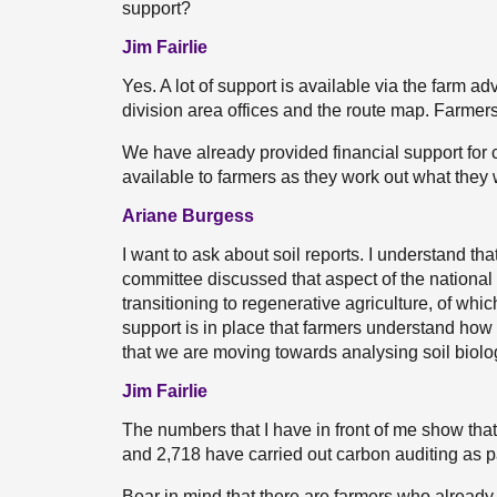
support?
Jim Fairlie
Yes. A lot of support is available via the farm a
division area offices and the route map. Farmer
We have already provided financial support for c
available to farmers as they work out what they wa
Ariane Burgess
I want to ask about soil reports. I understand tha
committee discussed that aspect of the nationa
transitioning to regenerative agriculture, of which
support is in place that farmers understand how
that we are moving towards analysing soil biolog
Jim Fairlie
The numbers that I have in front of me show that 
and 2,718 have carried out carbon auditing as p
Bear in mind that there are farmers who already 