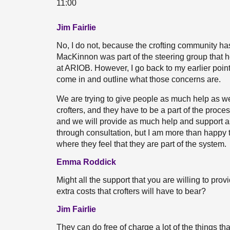
11:00
Jim Fairlie
No, I do not, because the crofting community ha
MacKinnon was part of the steering group that h
at ARIOB. However, I go back to my earlier point
come in and outline what those concerns are.
We are trying to give people as much help as we 
crofters, and they have to be a part of the proc
and we will provide as much help and support as
through consultation, but I am more than happy t
where they feel that they are part of the system.
Emma Roddick
Might all the support that you are willing to pro
extra costs that crofters will have to bear?
Jim Fairlie
They can do free of charge a lot of the things t