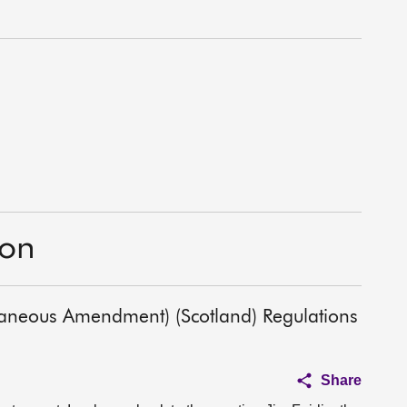
ion
laneous Amendment) (Scotland) Regulations
Share