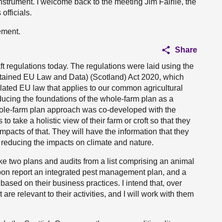
instrument. I welcome back to the meeting Jim Fairlie, the
officials.
tement.
Share
t regulations today. The regulations were laid using the
Retained EU Law and Data) (Scotland) Act 2020, which
ilated EU law that applies to our common agricultural
ducing the foundations of the whole-farm plan as a
ole-farm plan approach was co-developed with the
to take a holistic view of their farm or croft so that they
mpacts of that. They will have the information that they
 reducing the impacts on climate and nature.
e two plans and audits from a list comprising an animal
arbon report an integrated pest management plan, and a
 based on their business practices. I intend that, over
are relevant to their activities, and I will work with them