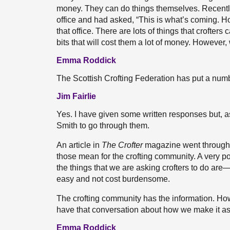
money. They can do things themselves. Recently,
office and had asked, “This is what’s coming. H
that office. There are lots of things that crofter
bits that will cost them a lot of money. However,
Emma Roddick
The Scottish Crofting Federation has put a nu
Jim Fairlie
Yes. I have given some written responses but, a
Smith to go through them.
An article in
The Crofter
magazine went through a
those mean for the crofting community. A very p
the things that we are asking crofters to do are—
easy and not cost burdensome.
The crofting community has the information. Howe
have that conversation about how we make it as
Emma Roddick