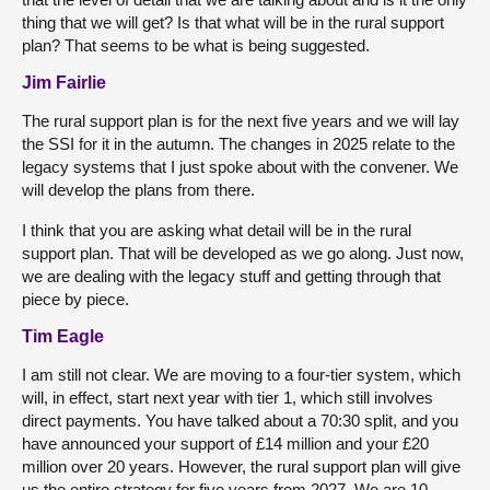
thing that we will get? Is that what will be in the rural support
plan? That seems to be what is being suggested.
Jim Fairlie
The rural support plan is for the next five years and we will lay
the SSI for it in the autumn. The changes in 2025 relate to the
legacy systems that I just spoke about with the convener. We
will develop the plans from there.
I think that you are asking what detail will be in the rural
support plan. That will be developed as we go along. Just now,
we are dealing with the legacy stuff and getting through that
piece by piece.
Tim Eagle
I am still not clear. We are moving to a four-tier system, which
will, in effect, start next year with tier 1, which still involves
direct payments. You have talked about a 70:30 split, and you
have announced your support of £14 million and your £20
million over 20 years. However, the rural support plan will give
us the entire strategy for five years from 2027. We are 10