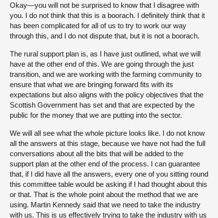
Okay—you will not be surprised to know that I disagree with
you. I do not think that this is a boorach. I definitely think that it
has been complicated for all of us to try to work our way
through this, and I do not dispute that, but it is not a boorach.
The rural support plan is, as I have just outlined, what we will
have at the other end of this. We are going through the just
transition, and we are working with the farming community to
ensure that what we are bringing forward fits with its
expectations but also aligns with the policy objectives that the
Scottish Government has set and that are expected by the
public for the money that we are putting into the sector.
We will all see what the whole picture looks like. I do not know
all the answers at this stage, because we have not had the full
conversations about all the bits that will be added to the
support plan at the other end of the process. I can guarantee
that, if I did have all the answers, every one of you sitting round
this committee table would be asking if I had thought about this
or that. That is the whole point about the method that we are
using. Martin Kennedy said that we need to take the industry
with us. This is us effectively trying to take the industry with us