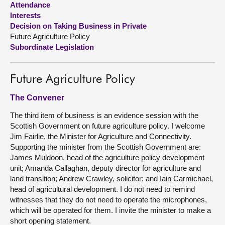
Attendance
Interests
About
Decision on Taking Business in Private
Future Agriculture Policy
Subordinate Legislation
Contact us
Future Agriculture Policy
The Convener
The third item of business is an evidence session with the
Scottish Government on future agriculture policy. I welcome
Jim Fairlie, the Minister for Agriculture and Connectivity.
Supporting the minister from the Scottish Government are:
James Muldoon, head of the agriculture policy development
unit; Amanda Callaghan, deputy director for agriculture and
land transition; Andrew Crawley, solicitor; and Iain Carmichael,
head of agricultural development. I do not need to remind
witnesses that they do not need to operate the microphones,
which will be operated for them. I invite the minister to make a
short opening statement.