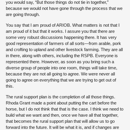
you would say, “But those things do not tie in together,”
because we would not have gone through the process that we
are going through.
You say that I am proud of ARIOB. What matters is not that I
am proud of it but that it works. I assure you that there are
some very robust discussions happening there. It has very
good representation of farmers of all sorts—from arable, pork
and crofting to upland and other livestock farming. They are all
in there, along with others, including the RSPB. Everyone is
represented there. However, as soon as you bring such a
diverse group of people into one room, things will take time,
because they are not all going to agree. We were never all
going to agree on everything that we are trying to get out of
this.
The rural support plan is the completion of all those things.
Rhoda Grant made a point about putting the cart before the
horse, but I do not think that that is the case. I think we need to
build what we want and then, once we have all that together,
that becomes the rural support plan that will allow us to go
forward into the future. It will be what it is, and if changes are