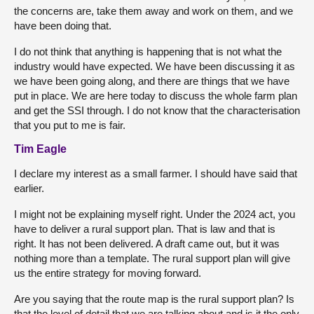
the concerns are, take them away and work on them, and we
have been doing that.
I do not think that anything is happening
that is not what the
industry would have expected. We have been discussing it as
we have been going along, and there are things that we have
put in place. We are here today to discuss the whole farm plan
and get the SSI through. I do not know that the characterisation
that you put to me is fair.
Tim Eagle
I declare my interest as a small farmer. I should have said that
earlier.
I might not be explaining myself right. Under the 2024 act, you
have to deliver a rural support plan. That is law and that is
right. It has not been delivered. A draft came out, but it was
nothing more than a template. The rural support plan will give
us the entire strategy for moving forward.
Are you saying that the route map is the rural support plan? Is
that the level of detail that we are talking about and is it the only