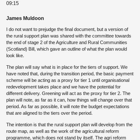
09:15
James Muldoon
I do not want to prejudge the final document, but a version of
the rural support plan was shared with the committee towards
the end of stage 2 of the Agriculture and Rural Communities
(Scotland) Bill, which gave an outline of what the plan would
look like.
The plan will say what is in place for the tiers of support. We
have noted that, during the transition period, the basic payment
scheme will be acting as a proxy for tier 1 until organisational
redevelopment takes place and we have the potential for
different delivery. Greening will act as the proxy for tier 2. The
plan will note, as far as it can, how things will change over that
period. As far as possible, it will note the budget expectations
that are aligned to the tiers over the period.
The intention is that the rural support plan will develop from the
route map, as well as the work of the agricultural reform
programme, which does not stand by itself. The agri reform