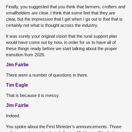
Finally, you suggested that you think that farmers, crofters and
smallholders are clear. I think that some feel that they are
clear, but the impression that I get when I go out is that that is
certainly not what is thought across the industry.
It was surely your original vision that the rural support plan
would have come out by now, in order for us to have all of
these things ready before we start talking about the proper
transition from 2026.
Jim Fairlie
There were a number of questions in there.
Tim Eagle
That is because it is messy.
Jim Fairlie
Indeed.
You spoke about the First Minister’s announcements. Those