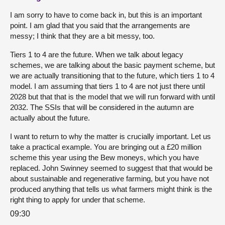
I am sorry to have to come back in, but this is an important
point. I am glad that you said that the arrangements are
messy; I think that they are a bit messy, too.
Tiers 1 to 4 are the future. When we talk about legacy
schemes, we are talking about the basic payment scheme, but
we are actually transitioning that to the future, which tiers 1 to 4
model. I am assuming that tiers 1 to 4 are not just there until
2028 but that that is the model that we will run forward with until
2032. The SSIs that will be considered in the autumn are
actually about the future.
I want to return to why the matter is crucially important. Let us
take a practical example. You are bringing out a £20 million
scheme this year using the Bew moneys, which you have
replaced. John Swinney seemed to suggest that that would be
about sustainable and regenerative farming, but you have not
produced anything that tells us what farmers might think is the
right thing to apply for under that scheme.
09:30