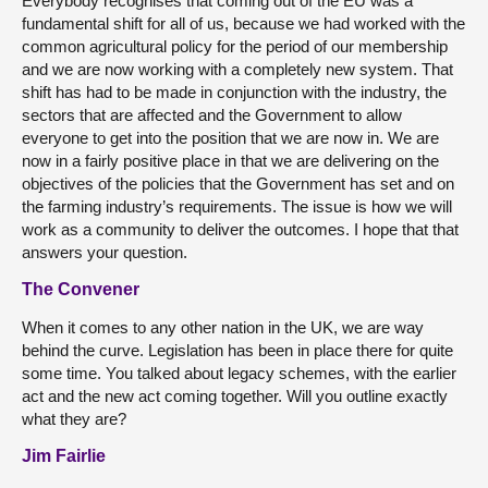
Everybody recognises that coming out of the EU was a
fundamental shift for all of us, because we had worked with the
common agricultural policy for the period of our membership
and we are now working with a completely new system. That
shift has had to be made in conjunction with the industry, the
sectors that are affected and the Government to allow
everyone to get into the position that we are now in. We are
now in a fairly positive place in that we are delivering on the
objectives of the policies that the Government has set and on
the farming industry’s requirements. The issue is how we will
work as a community to deliver the outcomes. I hope that that
answers your question.
The Convener
When it comes to any other nation in the UK, we are way
behind the curve. Legislation has been in place there for quite
some time. You talked about legacy schemes, with the earlier
act and the new act coming together. Will you outline exactly
what they are?
Jim Fairlie