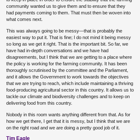
community wanted us to give them and to ensure that they
had payments coming to them. That must then be woven into
what comes next.
This was always going to be messy—that is probably the
easiest way to put it. That is fine; I do not mind it being messy
so long as we get it right. That is the important bit. So far, we
have had in-depth conversations and we have had
disagreements, but I think that we are getting to a place where
the policy is working for the farming community. It has been
thoroughly scrutinised by the committee and the Parliament,
and it allows the Government to work towards the objectives
that we are trying to reach, which include maintaining a thriving
food-producing agricultural sector in this country. It allows us to
tackle our climate and biodiversity challenges and to keep on
delivering food from this country.
Nobody in this room wants anything different from that. As for
how we get there, I get that it is messy, but I think that we are
on the right road and we are doing a pretty good job of it.
Tim Eagle