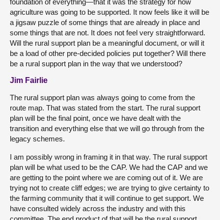
foundation of everything—that it was the strategy for how
agriculture was going to be supported. It now feels like it will be
a jigsaw puzzle of some things that are already in place and
some things that are not. It does not feel very straightforward.
Will the rural support plan be a meaningful document, or will it
be a load of other pre-decided policies put together? Will there
be a rural support plan in the way that we understood?
Jim Fairlie
The rural support plan was always going to come from the
route map. That was stated from the start. The rural support
plan will be the final point, once we have dealt with the
transition and everything else that we will go through from the
legacy schemes.
I am possibly wrong in framing it in that way. The rural support
plan will be what used to be the CAP. We had the CAP and we
are getting to the point where we are coming out of it. We are
trying not to create cliff edges; we are trying to give certainty to
the farming community that it will continue to get support. We
have consulted widely across the industry and with this
committee. The end product of that will be the rural support