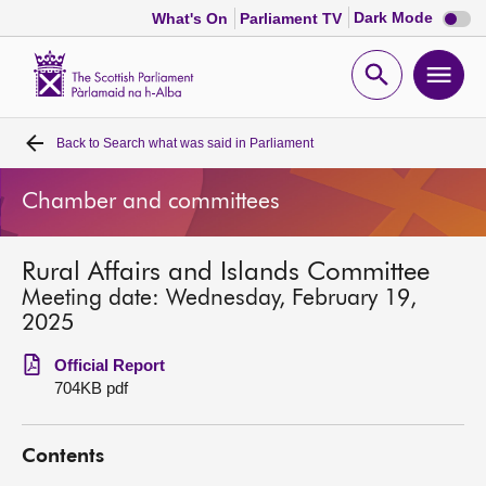
Dark
Dark Mode
What's On
Parliament TV
mode
disabl
Scottish
Parliament
Open
Ope
Website
home
search
men
Back to
Search what was said in Parliament
Home
Chamber and committees
Bills and laws
Rural Affairs and Islands Committee
MSPs
Meeting date: Wednesday, February 19,
2025
Chamber and committees
Official Report
704KB pdf
Get involved
Contents
Visit