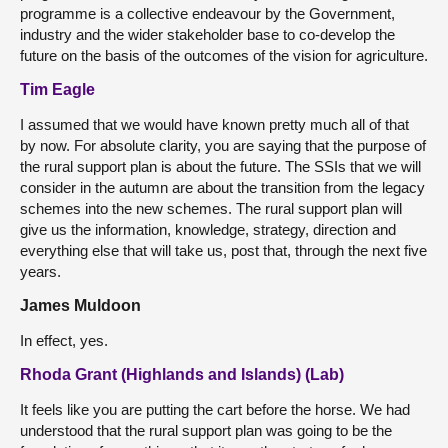
programme is a collective endeavour by the Government,
industry and the wider stakeholder base to co-develop the
future on the basis of the outcomes of the vision for agriculture.
Tim Eagle
I assumed that we would have known pretty much all of that
by now. For absolute clarity, you are saying that the purpose of
the rural support plan is about the future. The SSIs that we will
consider in the autumn are about the transition from the legacy
schemes into the new schemes. The rural support plan will
give us the information, knowledge, strategy, direction and
everything else that will take us, post that, through the next five
years.
James Muldoon
In effect, yes.
Rhoda Grant (Highlands and Islands) (Lab)
It feels like you are putting the cart before the horse. We had
understood that the rural support plan was going to be the