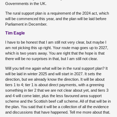
Governments in the UK.
The rural support plan is a requirement of the 2024 act, which
will be commenced this year, and the plan will be laid before
Parliament in December.
Tim Eagle
I have to be honest that I am still not very clear, but maybe I
am not picking this up right. Your route map goes up to 2027,
which is two years away. You are right that the hope is that
there will be no surprises in that, but I am still not clear.
Will you tell me again what will be in the rural support plan? It
will be laid in winter 2025 and will start in 2027. It sets the
direction, but we already know the direction. It will be about
tiers 1 to 4; tier 1 is about direct payments, with a greening
something in tier 2 that we are not clear about yet, and tiers 3
and 4 will come later, plus the less favoured area support
scheme and the Scottish beef calf scheme. All of that will be in
the plan. You said that it will be a collection of all the evidence
and discussions that have happened. Tell me more about that.