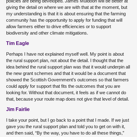
policies are being developed. James Muldoon will be better at
giving the detail on where we are with that at the moment, but
my understanding is that it is about ensuring that the farming
community has the opportunity to apply for funding that will
allow farmers either to drive efficiencies or to support
biodiversity and other climate mitigations.
Tim Eagle
Perhaps I have not explained myself well. My point is about
the rural support plan, not about the detail. I thought that the
idea behind the rural support plan was that it would underpin all
the new grant schemes and that it would be a document that
showed the Scottish Government’s outcomes so that farmers
could apply for support that fits the outcomes that you are
looking for. Without that document, it feels as if we cannot do
that, because your route map does not give that level of detail.
Jim Fairlie
I take your point, but I go back to a point that I made. If we just
gave you the rural support plan and told you to get on with it,
and then said, “By the way, you have to do all these things,”