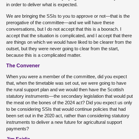
in order to deliver what is expected.
We are bringing the SSIs to you to approve or not—that is the
prerogative of the committee—and we will have these
conversations, but I do not accept that this is a boorach. I
accept that the situation is complicated, and I accept that there
are things on which we would have liked to be clearer from the
outset, but they were never going to clear from the start,
because this is a complicated matter.
The Convener
When you were a member of the committee, did you expect
that, when the timetable was set out, we were going to have
the rural support plan and we would then have the Scottish
statutory instruments—the secondary legislation that would put
the meat on the bones of the 2024 act? Did you expect us only
to be considering SSIs that would continue policies that had
been set out in the 2020 act, rather than considering statutory
instruments to deliver a new future for agricultural support
payments?