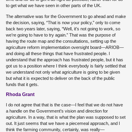
to get what we have seen in other parts of the UK.
The alternative was for the Government to go ahead and make
the decision, saying, “That is now your policy,” only to come
back two years later, saying, “Well, it’s not going to work, so
we’re going to have to try again.” That was the purpose of
having the route map and the consultations, setting up the
agriculture reform implementation oversight board—ARIOB—
and doing all these things that have frustrated people. I
understand that the approach has frustrated people, but it has
got us to a position where I think everybody is fairly settled that
we understand not only what agriculture is going to be given
but what it is expected to deliver on the back of the public
funds that it gets.
Rhoda Grant
I do not agree that that is the case—I feel that we do not have
a handle on the Government’s vision and direction for
agriculture. In a way, that is what the plan was supposed to set
out. It just seems that we have a piecemeal approach, and I
think the farming community, certainly, was really—