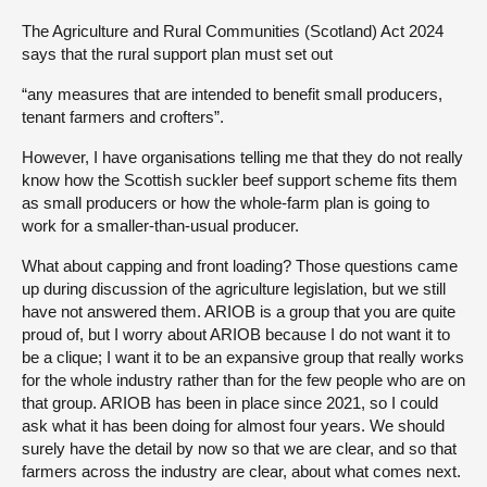
The Agriculture and Rural Communities (Scotland) Act 2024
says that the rural support plan must set out
“any measures that are intended to benefit small producers,
tenant farmers and crofters”.
However, I have organisations telling me that they do not really
know how the Scottish suckler beef support scheme fits them
as small producers or how the whole-farm plan is going to
work for a smaller-than-usual producer.
What about capping and front loading? Those questions came
up during discussion of the agriculture legislation, but we still
have not answered them. ARIOB is a group that you are quite
proud of, but I worry about ARIOB because I do not want it to
be a clique; I want it to be an expansive group that really works
for the whole industry rather than for the few people who are on
that group. ARIOB has been in place since 2021, so I could
ask what it has been doing for almost four years. We should
surely have the detail by now so that we are clear, and so that
farmers across the industry are clear, about what comes next.