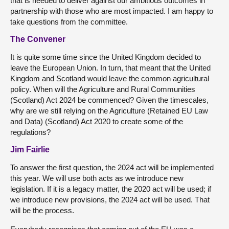
that is needed to deliver against our ambitious outcomes in
partnership with those who are most impacted. I am happy to
take questions from the committee.
The Convener
It is quite some time since the United Kingdom decided to
leave the European Union. In turn, that meant that the United
Kingdom and Scotland would leave the common agricultural
policy. When will the Agriculture and Rural Communities
(Scotland) Act 2024 be commenced? Given the timescales,
why are we still relying on the Agriculture (Retained EU Law
and Data) (Scotland) Act 2020 to create some of the
regulations?
Jim Fairlie
To answer the first question, the 2024 act will be implemented
this year. We will use both acts as we introduce new
legislation. If it is a legacy matter, the 2020 act will be used; if
we introduce new provisions, the 2024 act will be used. That
will be the process.