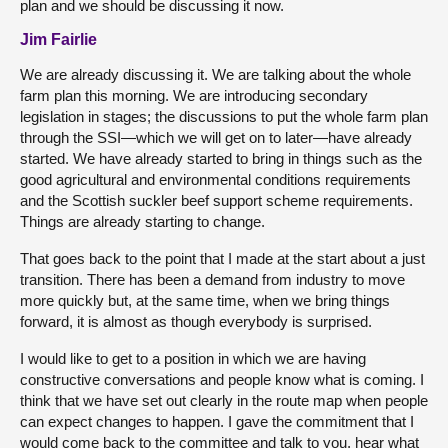
plan and we should be discussing it now.
Jim Fairlie
We are already discussing it. We are talking about the whole
farm plan this morning. We are introducing secondary
legislation in stages; the discussions to put the whole farm plan
through the SSI—which we will get on to later—have already
started. We have already started to bring in things such as the
good agricultural and environmental conditions requirements
and the Scottish suckler beef support scheme requirements.
Things are already starting to change.
That goes back to the point that I made at the start about a just
transition. There has been a demand from industry to move
more quickly but, at the same time, when we bring things
forward, it is almost as though everybody is surprised.
I would like to get to a position in which we are having
constructive conversations and people know what is coming. I
think that we have set out clearly in the route map when people
can expect changes to happen. I gave the commitment that I
would come back to the committee and talk to you, hear what