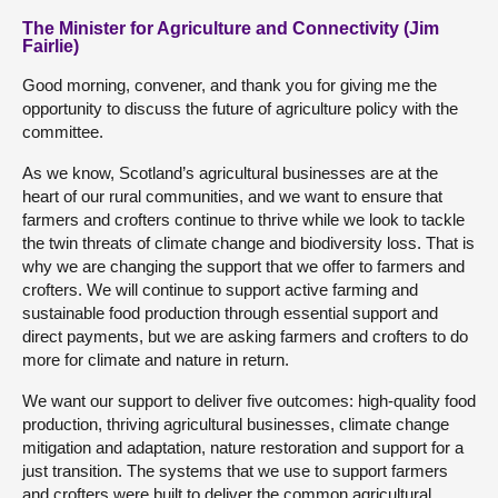
The Minister for Agriculture and Connectivity (Jim
Fairlie)
Good morning, convener, and thank you for giving me the
opportunity to discuss the future of agriculture policy with the
committee.
As we know, Scotland’s agricultural businesses are at the
heart of our rural communities, and we want to ensure that
farmers and crofters continue to thrive while we look to tackle
the twin threats of climate change and biodiversity loss. That is
why we are changing the support that we offer to farmers and
crofters. We will continue to support active farming and
sustainable food production through essential support and
direct payments, but we are asking farmers and crofters to do
more for climate and nature in return.
We want our support to deliver five outcomes: high-quality food
production, thriving agricultural businesses, climate change
mitigation and adaptation, nature restoration and support for a
just transition. The systems that we use to support farmers
and crofters were built to deliver the common agricultural