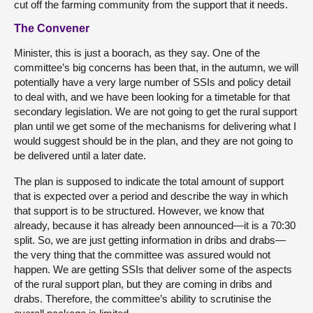
cut off the farming community from the support that it needs.
The Convener
Minister, this is just a boorach, as they say. One of the
committee’s big concerns has been that, in the autumn, we will
potentially have a very large number of SSIs and policy detail
to deal with, and we have been looking for a timetable for that
secondary legislation. We are not going to get the rural support
plan until we get some of the mechanisms for delivering what I
would suggest should be in the plan, and they are not going to
be delivered until a later date.
The plan is supposed to indicate the total amount of support
that is expected over a period and describe the way in which
that support is to be structured. However, we know that
already, because it has already been announced—it is a 70:30
split. So, we are just getting information in dribs and drabs—
the very thing that the committee was assured would not
happen. We are getting SSIs that deliver some of the aspects
of the rural support plan, but they are coming in dribs and
drabs. Therefore, the committee’s ability to scrutinise the