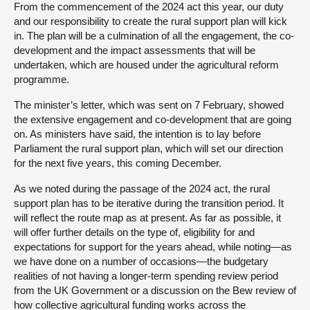
From the commencement of the 2024 act this year, our duty
and our responsibility to create the rural support plan will kick
in. The plan will be a culmination of all the engagement, the co-
development and the impact assessments that will be
undertaken, which are housed under the agricultural reform
programme.
The minister’s letter, which was sent on 7 February, showed
the extensive engagement and co-development that are going
on. As ministers have said, the intention is to lay before
Parliament the rural support plan, which will set our direction
for the next five years, this coming December.
As we noted during the passage of the 2024 act, the rural
support plan has to be iterative during the transition period. It
will reflect the route map as at present. As far as possible, it
will offer further details on the type of, eligibility for and
expectations for support for the years ahead, while noting—as
we have done on a number of occasions—the budgetary
realities of not having a longer-term spending review period
from the UK Government or a discussion on the Bew review of
how collective agricultural funding works across the