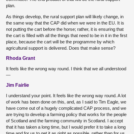
plan.
As things develop, the rural support plan will likely change, in
the same way that the CAP did when we were in the EU. It is
not putting the cart before the horse; rather, it is ensuring that
the cart is filled with all the things that need to be in it in the first
place, because the cart will be the programme by which
agricultural support is delivered. Does that make sense?
Rhoda Grant
It feels like the wrong way round. I think that we all understood
—
Jim Fairlie
I understand your point. It feels like the wrong way round. A lot
of work has been done on this, and, as I said to Tim Eagle, we
have come out of a hugely complicated CAP process, and we
are trying to develop a farming policy that works for the people
of Scotland and the farming community in Scotland. I accept
that it has taken a long time, but I would prefer it to take a long
time and for us to get it as right as possible, rather than for us