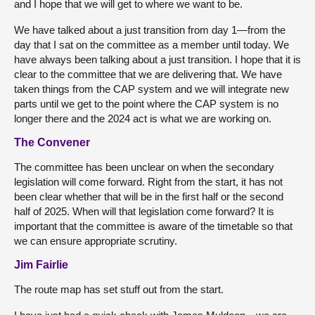
and I hope that we will get to where we want to be.
We have talked about a just transition from day 1—from the
day that I sat on the committee as a member until today. We
have always been talking about a just transition. I hope that it is
clear to the committee that we are delivering that. We have
taken things from the CAP system and we will integrate new
parts until we get to the point where the CAP system is no
longer there and the 2024 act is what we are working on.
The Convener
The committee has been unclear on when the secondary
legislation will come forward. Right from the start, it has not
been clear whether that will be in the first half or the second
half of 2025. When will that legislation come forward? It is
important that the committee is aware of the timetable so that
we can ensure appropriate scrutiny.
Jim Fairlie
The route map has set stuff out from the start.