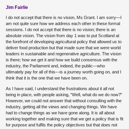
Jim Fairlie
I do not accept that there is no vision, Ms Grant. I am sorry—I
am not quite sure how we address each other in these formal
sessions. I do not accept that there is no vision; there is an
absolute vision. The vision from day 1 was to put Scotland at
the forefront of developing agricultural policy that allowed us to
deliver food production but that made sure that we were world
leaders in sustainable and regenerative agriculture. The vision
is there; how we get it and how we build consensus with the
industry, the Parliament and, indeed, the public—who
ultimately pay for all of this—is a journey worth going on, and I
think that it is the one that we have been on.
As I have said, I understand the frustrations about it all not
being in place, with people asking, “Well, what do we do now?”
However, we could not answer that without consulting with the
industry, getting all the views and changing things. We have
had to change things as we have gone along. It is all about
working together and making sure that we get a policy that is fit
for purpose and fulfils the policy objectives but that does not