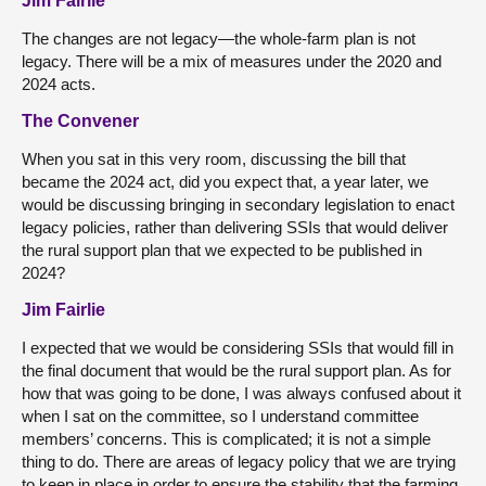
Jim Fairlie
The changes are not legacy—the whole-farm plan is not
legacy. There will be a mix of measures under the 2020 and
2024 acts.
The Convener
When you sat in this very room, discussing the bill that
became the 2024 act, did you expect that, a year later, we
would be discussing bringing in secondary legislation to enact
legacy policies, rather than delivering SSIs that would deliver
the rural support plan that we expected to be published in
2024?
Jim Fairlie
I expected that we would be considering SSIs that would fill in
the final document that would be the rural support plan. As for
how that was going to be done, I was always confused about it
when I sat on the committee, so I understand committee
members’ concerns. This is complicated; it is not a simple
thing to do. There are areas of legacy policy that we are trying
to keep in place in order to ensure the stability that the farming