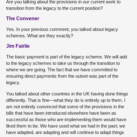
Are you talking about the provisions in our current work to
transition from the legacy to the current position?
The Convener
Yes. In your previous comment, you talked about legacy
schemes. What are they exactly?
Jim Fairlie
The basic payment is part of the legacy scheme. We will add
to the legacy schemes to take us through the transition to
where we are going. The fact that we have committed to
ensuring direct payments from the outset was part of the
legacy.
You talked about other countries in the UK having done things
differently. That is fine—what they do is entirely up to them. I
am not entirely convinced that some of the provisions in the
bills that have been introduced elsewhere have been as
successful as those who are implementing them would have
liked them to be. We have used what we had in the past; we
have adapted, are adapting and will continue to adapt things