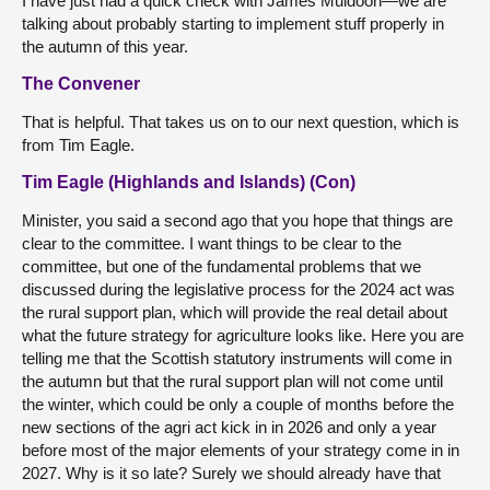
I have just had a quick check with James Muldoon—we are
talking about probably starting to implement stuff properly in
the autumn of this year.
The Convener
That is helpful. That takes us on to our next question, which is
from Tim Eagle.
Tim Eagle (Highlands and Islands) (Con)
Minister, you said a second ago that you hope that things are
clear to the committee. I want things to be clear to the
committee, but one of the fundamental problems that we
discussed during the legislative process for the 2024 act was
the rural support plan, which will provide the real detail about
what the future strategy for agriculture looks like. Here you are
telling me that the Scottish statutory instruments will come in
the autumn but that the rural support plan will not come until
the winter, which could be only a couple of months before the
new sections of the agri act kick in in 2026 and only a year
before most of the major elements of your strategy come in in
2027. Why is it so late? Surely we should already have that