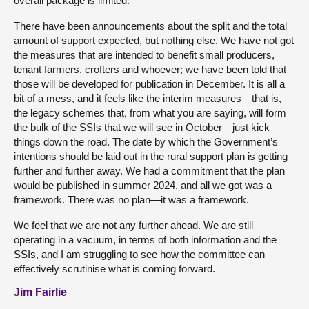
overall package is limited.
There have been announcements about the split and the total
amount of support expected, but nothing else. We have not got
the measures that are intended to benefit small producers,
tenant farmers, crofters and whoever; we have been told that
those will be developed for publication in December. It is all a
bit of a mess, and it feels like the interim measures—that is,
the legacy schemes that, from what you are saying, will form
the bulk of the SSIs that we will see in October—just kick
things down the road. The date by which the Government’s
intentions should be laid out in the rural support plan is getting
further and further away. We had a commitment that the plan
would be published in summer 2024, and all we got was a
framework. There was no plan—it was a framework.
We feel that we are not any further ahead. We are still
operating in a vacuum, in terms of both information and the
SSIs, and I am struggling to see how the committee can
effectively scrutinise what is coming forward.
Jim Fairlie