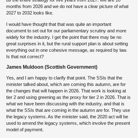
months from 2026 and we do not have a clear picture of what
2027 to 2032 looks like.
I would have thought that that was quite an important
document to set out for our parliamentary scrutiny and more
widely for the industry. I get the point that there may be no
great surprises in it, but the rural support plan is about setting
everything out in one cohesive message, as required by law.
Is that not correct?
James Muldoon (Scottish Government)
Yes, and I am happy to clarify that point. The SSIs that the
minister talked about, which are coming this autumn, are for
the changes that will happen in 2026. That work is looking at
tier 2 and using greening as the proxy for tier 2 in 2026. That is
what we have been discussing with the industry, and that is
what the SSIs that are coming in the autumn are for. They use
the legacy systems. As the minister said, the 2020 act will be
used to amend the legacy systems, which involve the present
model of payment.