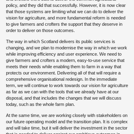
policy, and they did that successfully. However, it is now clear
that those systems are limiting what we can do to deliver the
vision for agriculture, and more fundamental reform is needed
to give farmers and crofters the support that they deserve in
order to deliver on those outcomes.
The way in which Scotland delivers its public services is
changing, and we plan to modernise the way in which we work
while improving efficiency and user experience. We need to
give farmers and crofters a modern, easy-to-use service that
meets their needs while enabling them to farm in a way that
protects our environment. Delivering all of that will require a
comprehensive organisational redesign. In the immediate
term, we will continue to work towards our vision for agriculture
as far as we can with the tools that we already have at our
disposal, and that includes the changes that we will discuss
today, such as the whole farm plan.
At the same time, we are working closely with stakeholders on
our future operating model and the transition plan. It is complex
and will take time, but it will deliver the investment in the sector