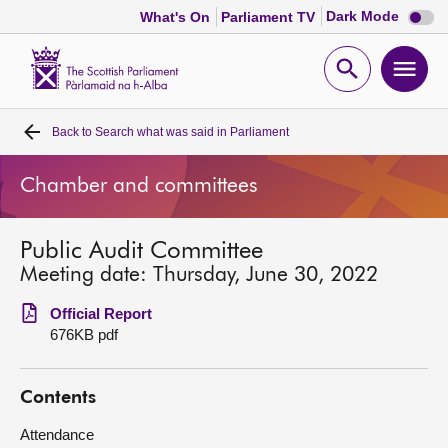
Dark
Dark Mode
What's On
Parliament TV
mode
disabl
Scottish
Parliament
Open
Ope
Website
home
search
men
Back to
Search what was said in Parliament
Home
Chamber and committees
Bills and laws
Public Audit Committee
MSPs
Meeting date: Thursday, June 30, 2022
Chamber and committees
Official Report
676KB pdf
Get involved
Contents
Visit
Attendance