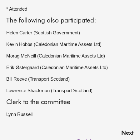
* Attended
The following also participated:
Helen Carter (Scottish Government)
Kevin Hobbs (Caledonian Maritime Assets Ltd)
Morag McNeill (Caledonian Maritime Assets Ltd)
Erik Østergaard (Caledonian Maritime Assets Ltd)
Bill Reeve (Transport Scotland)
Lawrence Shackman (Transport Scotland)
Clerk to the committee
Lynn Russell
Next