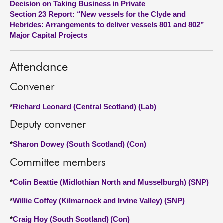
Decision on Taking Business in Private
Section 23 Report: “New vessels for the Clyde and
About
Hebrides: Arrangements to deliver vessels 801 and 802”
Major Capital Projects
Contact us
Attendance
Convener
*
Richard Leonard (Central Scotland) (Lab)
Deputy convener
*
Sharon Dowey (South Scotland) (Con)
Committee members
*
Colin Beattie (Midlothian North and Musselburgh) (SNP)
*
Willie Coffey (Kilmarnock and Irvine Valley) (SNP)
*
Craig Hoy (South Scotland) (Con)