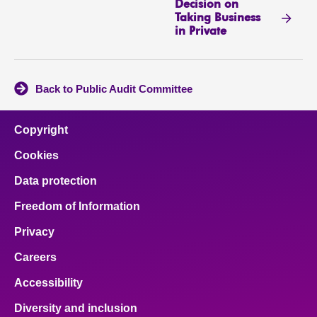
Decision on
Taking Business
in Private
Back to Public Audit Committee
Copyright
Cookies
Data protection
Freedom of Information
Privacy
Careers
Accessibility
Diversity and inclusion